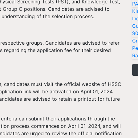
hysical Screening Tests (PST), and Knowledge Test,
PA
ent Group C positions. Candidates are advised to
Ki
 understanding of the selection process.
In
Cu
9
Cr
 respective groups. Candidates are advised to refer
Pe
ils regarding the application fee for their desired
Ra
, candidates must visit the official website of HSSC
plication link will be activated on April 01, 2024.
ndidates are advised to retain a printout for future
y criteria can submit their applications through the
ation process commences on April 01, 2024, and will
didates are urged to review the official notification