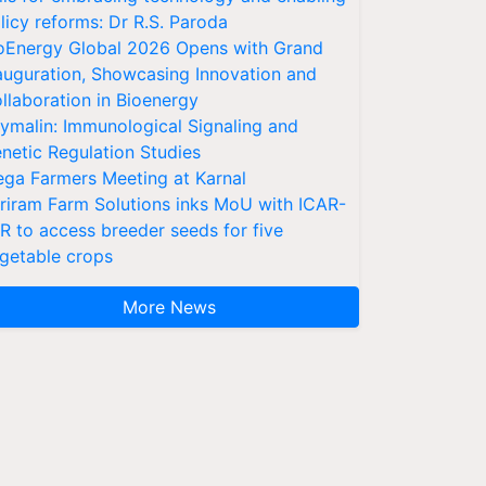
licy reforms: Dr R.S. Paroda
oEnergy Global 2026 Opens with Grand
auguration, Showcasing Innovation and
llaboration in Bioenergy
ymalin: Immunological Signaling and
netic Regulation Studies
ga Farmers Meeting at Karnal
riram Farm Solutions inks MoU with ICAR-
VR to access breeder seeds for five
getable crops
More News