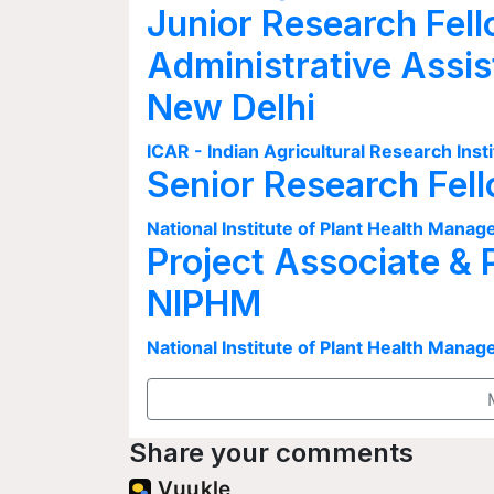
Junior Research Fell
Administrative Assis
New Delhi
ICAR - Indian Agricultural Research Insti
Senior Research Fel
National Institute of Plant Health Man
Project Associate & 
NIPHM
National Institute of Plant Health Man
Share your comments