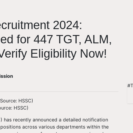
ruitment 2024:
sed for 447 TGT, ALM,
erify Eligibility Now!
ission
#T
ource: HSSC)
 has recently announced a detailed notification
 positions across various departments within the