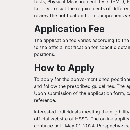
tests, Physical Measurement Tests (PMT), P
tailored to suit the requirements of differ
review the notification for a comprehensive
Application Fee
The application fee varies according to the
to the official notification for specific deta
positions.
How to Apply
To apply for the above-mentioned positions
and follow the prescribed guidelines. The ap
Upon submission of the application form, ca
reference.
Interested individuals meeting the eligibilit
official website of HSSC. The online applic
continue until May 01, 2024. Prospective can