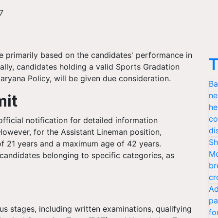
7
be primarily based on the candidates' performance in
T
ally, candidates holding a valid Sports Gradation
aryana Policy, will be given due consideration.
Ba
ne
mit
he
co
ficial notification for detailed information
di
. However, for the Assistant Lineman position,
Sh
f 21 years and a maximum age of 42 years.
Mo
 candidates belonging to specific categories, as
br
cr
Ad
pa
s stages, including written examinations, qualifying
fo