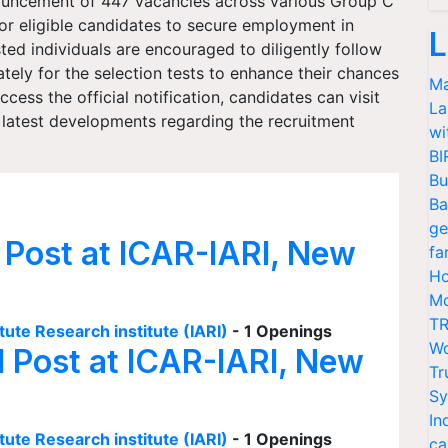
ouncement of 447 vacancies across various Group C
for eligible candidates to secure employment in
L
d individuals are encouraged to diligently follow
ely for the selection tests to enhance their chances
Ma
cess the official notification, candidates can visit
La
latest developments regarding the recruitment
wi
BI
Bu
Ba
ge
 Post at ICAR-IARI, New
fa
Ho
Mo
TR
tute Research institute (IARI)
- 1 Openings
Wo
I Post at ICAR-IARI, New
Tr
Sy
In
tute Research institute (IARI)
- 1 Openings
ca