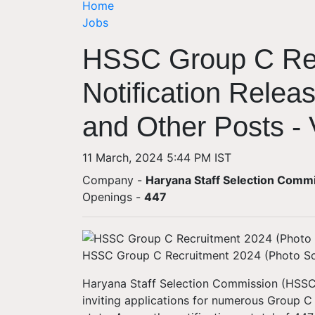
Home
Jobs
HSSC Group C Rec
Notification Relea
and Other Posts - V
11 March, 2024 5:44 PM IST
Company -
Haryana Staff Selection Comm
Openings
-
447
HSSC Group C Recruitment 2024 (Photo S
Haryana Staff Selection Commission (HSSC)
inviting applications for numerous Group C