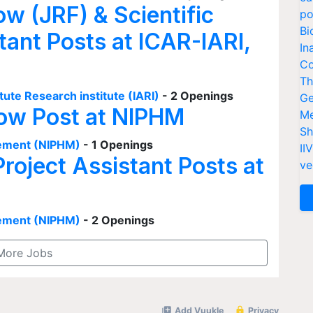
ow (JRF) & Scientific
po
Bi
tant Posts at ICAR-IARI,
In
Co
Th
tute Research institute (IARI)
- 2 Openings
Ge
low Post at NIPHM
Me
Sh
agement (NIPHM)
- 1 Openings
II
Project Assistant Posts at
ve
agement (NIPHM)
- 2 Openings
More Jobs