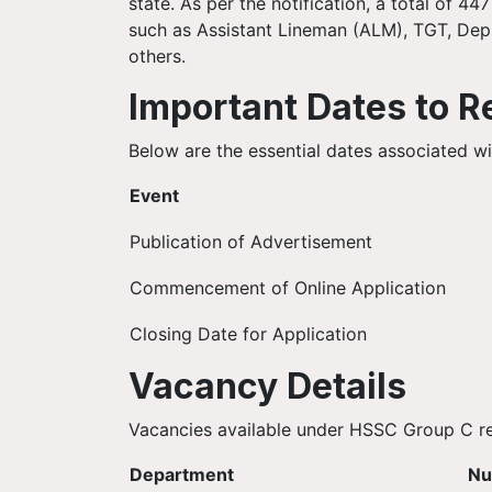
state. As per the notification, a total of 4
such as Assistant Lineman (ALM), TGT, De
others.
Important Dates to 
Below are the essential dates associated 
Event
Publication of Advertisement
Commencement of Online Application
Closing Date for Application
Vacancy Details
Vacancies available under HSSC Group C rec
Department
Nu