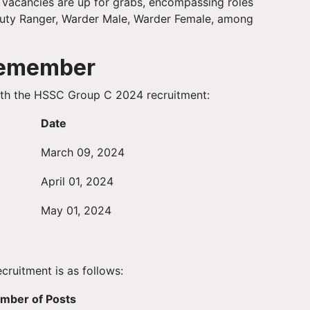
47 vacancies are up for grabs, encompassing roles
puty Ranger, Warder Male, Warder Female, among
Remember
with the HSSC Group C 2024 recruitment:
Date
March 09, 2024
April 01, 2024
May 01, 2024
ruitment is as follows:
mber of Posts