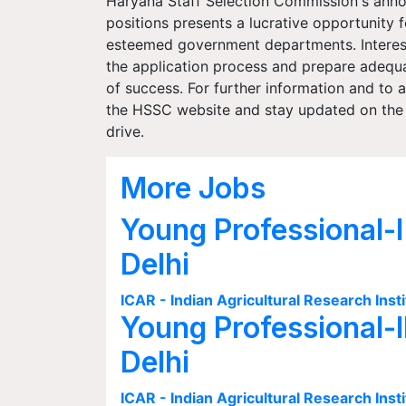
Haryana Staff Selection Commission's ann
positions presents a lucrative opportunity 
esteemed government departments. Intereste
the application process and prepare adequat
of success. For further information and to ac
the HSSC website and stay updated on the 
drive.
More Jobs
Young Professional-I
Delhi
ICAR - Indian Agricultural Research Insti
Young Professional-I
Delhi
ICAR - Indian Agricultural Research Insti