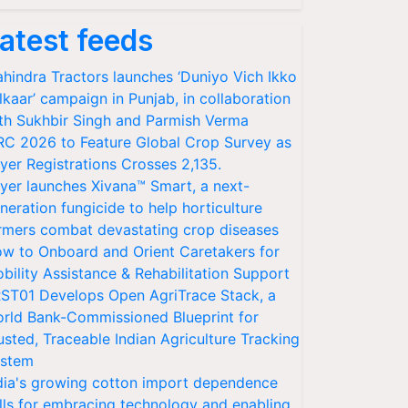
atest feeds
hindra Tractors launches ‘Duniyo Vich Ikko
lkaar’ campaign in Punjab, in collaboration
th Sukhbir Singh and Parmish Verma
RC 2026 to Feature Global Crop Survey as
yer Registrations Crosses 2,135.
yer launches Xivana™ Smart, a next-
neration fungicide to help horticulture
rmers combat devastating crop diseases
w to Onboard and Orient Caretakers for
bility Assistance & Rehabilitation Support
ST01 Develops Open AgriTrace Stack, a
rld Bank-Commissioned Blueprint for
usted, Traceable Indian Agriculture Tracking
stem
dia's growing cotton import dependence
lls for embracing technology and enabling