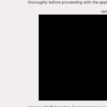
thoroughly before proceeding with the appl
ADV