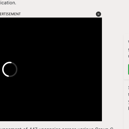
ication.
ERTISEMENT