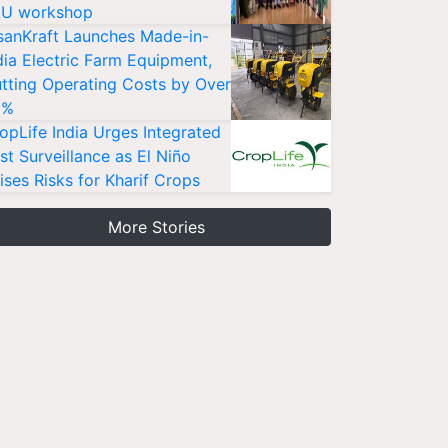
U workshop
sanKraft Launches Made-in-
dia Electric Farm Equipment,
tting Operating Costs by Over
0%
opLife India Urges Integrated
st Surveillance as El Niño
ises Risks for Kharif Crops
More Stories