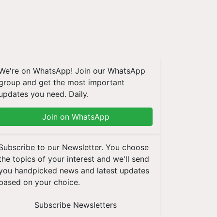
We're on WhatsApp! Join our WhatsApp
group and get the most important
updates you need. Daily.
Join on WhatsApp
Subscribe to our Newsletter. You choose
the topics of your interest and we'll send
you handpicked news and latest updates
based on your choice.
Subscribe Newsletters