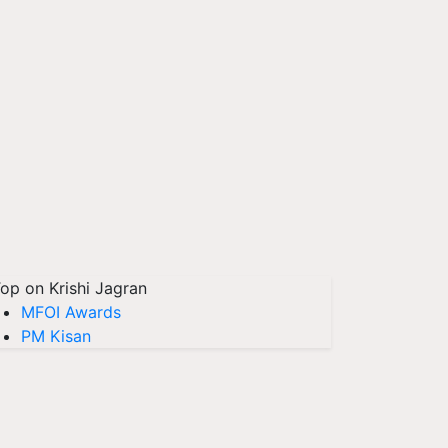
op on Krishi Jagran
MFOI Awards
PM Kisan