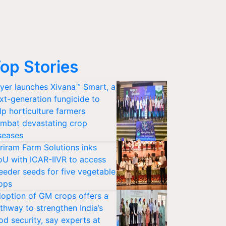
op Stories
yer launches Xivana™ Smart, a
xt-generation fungicide to
lp horticulture farmers
mbat devastating crop
seases
riram Farm Solutions inks
U with ICAR-IIVR to access
eeder seeds for five vegetable
ops
option of GM crops offers a
thway to strengthen India’s
od security, say experts at