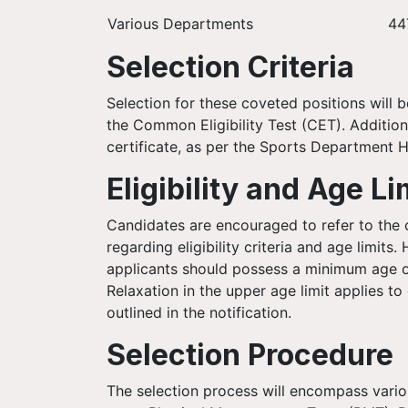
Various Departments
44
Selection Criteria
Selection for these coveted positions will 
the Common Eligibility Test (CET). Addition
certificate, as per the Sports Department H
Eligibility and Age Li
Candidates are encouraged to refer to the of
regarding eligibility criteria and age limits
applicants should possess a minimum age o
Relaxation in the upper age limit applies to
outlined in the notification.
Selection Procedure
The selection process will encompass variou