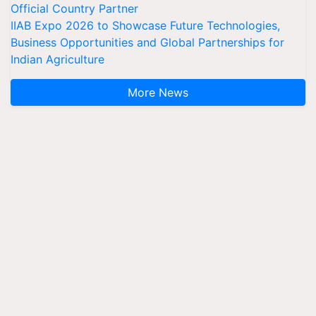
Official Country Partner
IIAB Expo 2026 to Showcase Future Technologies,
Business Opportunities and Global Partnerships for
Indian Agriculture
More News