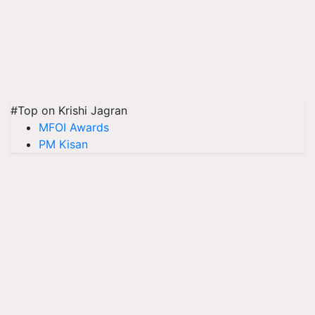
#Top on Krishi Jagran
MFOI Awards
PM Kisan