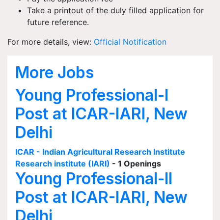
Take a printout of the duly filled application for
future reference.
For more details, view:
Official Notification
More Jobs
Young Professional-I
Post at ICAR-IARI, New
Delhi
ICAR - Indian Agricultural Research Institute
Research institute (IARI)
- 1 Openings
Young Professional-II
Post at ICAR-IARI, New
Delhi