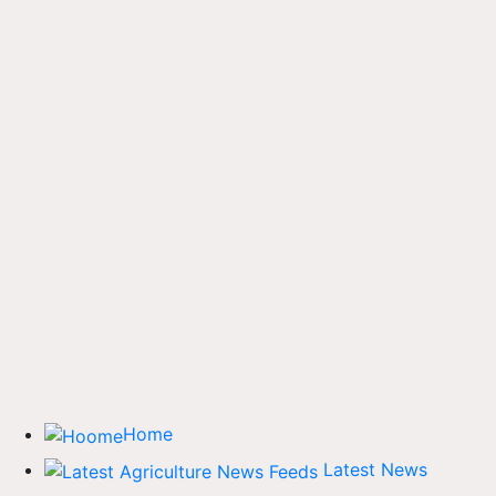
Home
Latest News