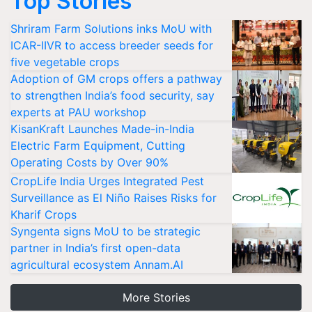
Top Stories
Shriram Farm Solutions inks MoU with
ICAR-IIVR to access breeder seeds for
five vegetable crops
Adoption of GM crops offers a pathway
to strengthen India’s food security, say
experts at PAU workshop
KisanKraft Launches Made-in-India
Electric Farm Equipment, Cutting
Operating Costs by Over 90%
CropLife India Urges Integrated Pest
Surveillance as El Niño Raises Risks for
Kharif Crops
Syngenta signs MoU to be strategic
partner in India’s first open-data
agricultural ecosystem Annam.AI
More Stories