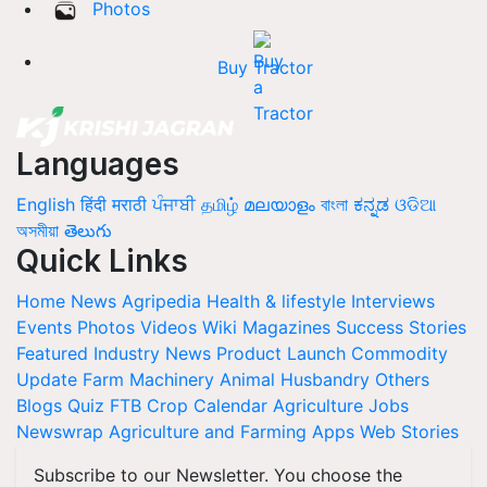
Photos
Buy Tractor
Languages
English
हिंदी
मराठी
ਪੰਜਾਬੀ
தமிழ்
മലയാളം
বাংলা
ಕನ್ನಡ
ଓଡିଆ
অসমীয়া
తెలుగు
Quick Links
Home
News
Agripedia
Health & lifestyle
Interviews
Events
Photos
Videos
Wiki
Magazines
Success Stories
Featured
Industry News
Product Launch
Commodity
Update
Farm Machinery
Animal Husbandry
Others
Blogs
Quiz
FTB
Crop Calendar
Agriculture Jobs
Newswrap
Agriculture and Farming Apps
Web Stories
Subscribe to our Newsletter. You choose the