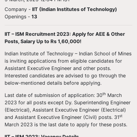
Company -
IIT (Indian Institutes of Technology)
Openings
-
13
IIT – ISM Recruitment 2023: Apply for AEE & Other
Posts, Salary Up to Rs 1,60,000!
Indian Institute of Technology – Indian School of Mines
is inviting applications from eligible candidates for
Assistant Executive Engineer and other posts.
Interested candidates are advised to go through the
below-mentioned details before applying.
th
Last date of submission of application: 30
March
2023 for all posts except Dy. Superintending Engineer
(Electrical), Assistant Executive Engineer (Electrical)
st
and Assistant Executive Engineer (Civil) posts. 31
March 2023 is the last date to apply for these posts.
IIT – ISM 2023: Vacancy Details