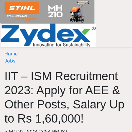
Home
Jobs
IIT – ISM Recruitment
2023: Apply for AEE &
Other Posts, Salary Up
to Rs 1,60,000!
5 March, 2023 12:54 PM IST