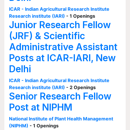
ICAR - Indian Agricultural Research Institute
Research institute (IARI)
- 1 Openings
Junior Research Fellow
(JRF) & Scientific
Administrative Assistant
Posts at ICAR-IARI, New
Delhi
ICAR - Indian Agricultural Research Institute
Research institute (IARI)
- 2 Openings
Senior Research Fellow
Post at NIPHM
National Institute of Plant Health Management
(NIPHM)
- 1 Openings