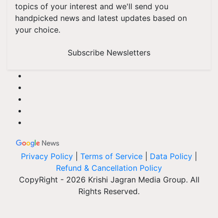
topics of your interest and we'll send you
handpicked news and latest updates based on
your choice.
Subscribe Newsletters
Privacy Policy
|
Terms of Service
|
Data Policy
|
Refund & Cancellation Policy
CopyRight - 2026 Krishi Jagran Media Group. All
Rights Reserved.