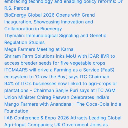
embracing technology and enabling policy reforms: Dr
R.S. Paroda
BioEnergy Global 2026 Opens with Grand
Inauguration, Showcasing Innovation and
Collaboration in Bioenergy
Thymalin: Immunological Signaling and Genetic
Regulation Studies
Mega Farmers Meeting at Karnal
Shriram Farm Solutions inks MoU with ICAR-IIVR to
access breeder seeds for five vegetable crops
ITCMAARS will drive a Farming as a Service (FaaS)
ecosystem to ‘Grow the Buy’, says ITC Chairman
94% of ITC’s businesses now linked to agri-crops or
plantations – Chairman Sanjiv Puri says at ITC AGM
Union Minister Chirag Paswan Celebrates India's
Mango Farmers with Anandana – The Coca-Cola India
Foundation
IIAB Conference & Expo 2026 Attracts Leading Global
Agri-Input Companies; UK Government Joins as