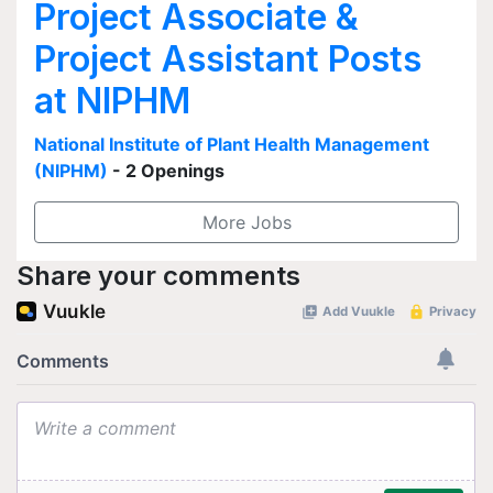
Project Associate &
Project Assistant Posts
at NIPHM
National Institute of Plant Health Management
(NIPHM)
- 2 Openings
More Jobs
Share your comments