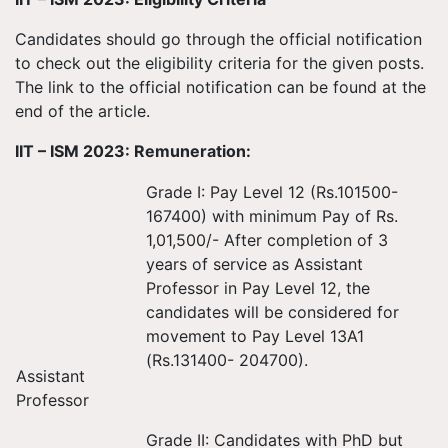
Candidates should go through the official notification
to check out the eligibility criteria for the given posts.
The link to the official notification can be found at the
end of the article.
IIT – ISM 2023: Remuneration:
Grade I: Pay Level 12 (Rs.101500-
167400) with minimum Pay of Rs.
1,01,500/- After completion of 3
years of service as Assistant
Professor in Pay Level 12, the
candidates will be considered for
movement to Pay Level 13A1
(Rs.131400- 204700).
Assistant
Professor
Grade II: Candidates with PhD but