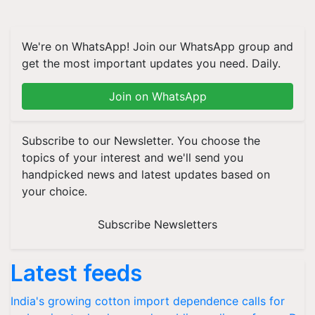
We're on WhatsApp! Join our WhatsApp group and
get the most important updates you need. Daily.
Join on WhatsApp
Subscribe to our Newsletter. You choose the
topics of your interest and we'll send you
handpicked news and latest updates based on
your choice.
Subscribe Newsletters
Latest feeds
India's growing cotton import dependence calls for