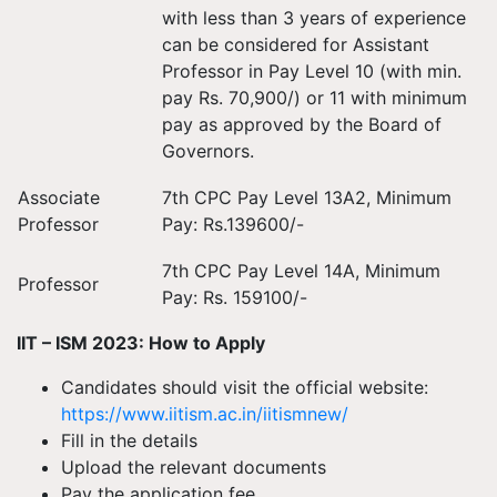
with less than 3 years of experience
can be considered for Assistant
Professor in Pay Level 10 (with min.
pay Rs. 70,900/) or 11 with minimum
pay as approved by the Board of
Governors.
Associate
7th CPC Pay Level 13A2, Minimum
Professor
Pay: Rs.139600/-
7th CPC Pay Level 14A, Minimum
Professor
Pay: Rs. 159100/-
IIT – ISM 2023: How to Apply
Candidates should visit the official website:
https://www.iitism.ac.in/iitismnew/
Fill in the details
Upload the relevant documents
Pay the application fee