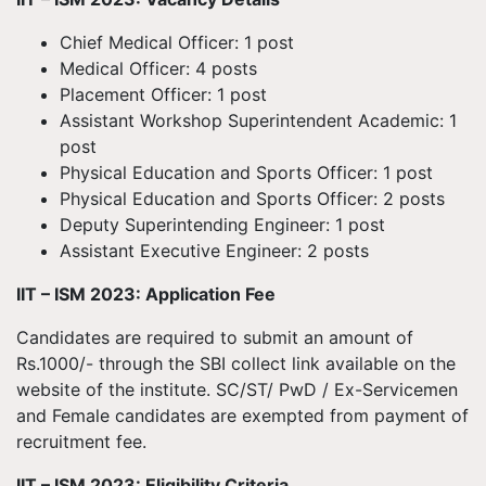
Chief Medical Officer: 1 post
Medical Officer: 4 posts
Placement Officer: 1 post
Assistant Workshop Superintendent Academic: 1
post
Physical Education and Sports Officer: 1 post
Physical Education and Sports Officer: 2 posts
Deputy Superintending Engineer: 1 post
Assistant Executive Engineer: 2 posts
IIT – ISM 2023: Application Fee
Candidates are required to submit an amount of
Rs.1000/- through the SBI collect link available on the
website of the institute. SC/ST/ PwD / Ex-Servicemen
and Female candidates are exempted from payment of
recruitment fee.
IIT – ISM 2023: Eligibility Criteria