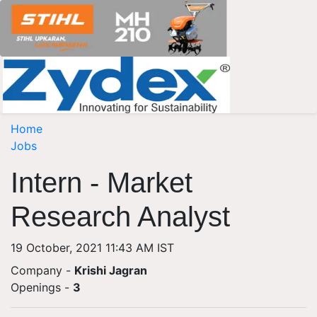
Home
Jobs
Intern - Market
Research Analyst
19 October, 2021 11:43 AM IST
Company -
Krishi Jagran
Openings
-
3