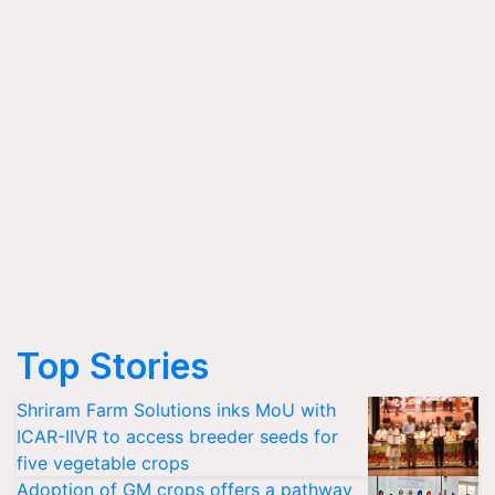
Top Stories
Shriram Farm Solutions inks MoU with
ICAR-IIVR to access breeder seeds for
five vegetable crops
Adoption of GM crops offers a pathway