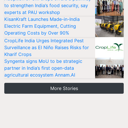
to strengthen India’s food security, say
experts at PAU workshop
KisanKraft Launches Made-in-India
Electric Farm Equipment, Cutting
Operating Costs by Over 90%
CropLife India Urges Integrated Pest
Surveillance as El Niño Raises Risks for
Kharif Crops
Syngenta signs MoU to be strategic
partner in India’s first open-data
agricultural ecosystem Annam.AI
More Stories