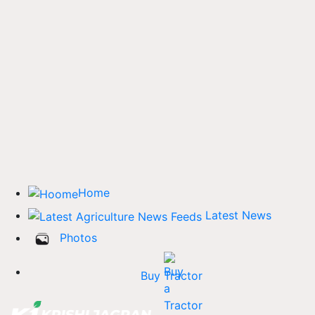
Home
Latest News
Photos
Buy Tractor