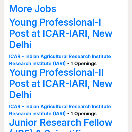
More Jobs
Young Professional-I
Post at ICAR-IARI, New
Delhi
ICAR - Indian Agricultural Research Institute
Research institute (IARI)
- 1 Openings
Young Professional-II
Post at ICAR-IARI, New
Delhi
ICAR - Indian Agricultural Research Institute
Research institute (IARI)
- 1 Openings
Junior Research Fellow