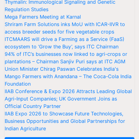
Thymalin: Immunological Signaling and Genetic
Regulation Studies
Mega Farmers Meeting at Karnal
Shriram Farm Solutions inks MoU with ICAR-IIVR to
access breeder seeds for five vegetable crops
ITCMAARS will drive a Farming as a Service (FaaS)
ecosystem to ‘Grow the Buy’, says ITC Chairman
94% of ITC’s businesses now linked to agri-crops or
plantations – Chairman Sanjiv Puri says at ITC AGM
Union Minister Chirag Paswan Celebrates India's
Mango Farmers with Anandana – The Coca-Cola India
Foundation
IIAB Conference & Expo 2026 Attracts Leading Global
Agri-Input Companies; UK Government Joins as
Official Country Partner
IIAB Expo 2026 to Showcase Future Technologies,
Business Opportunities and Global Partnerships for
Indian Agriculture