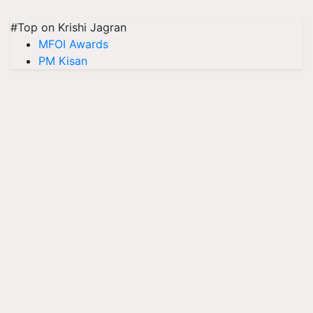
#Top on Krishi Jagran
MFOI Awards
PM Kisan