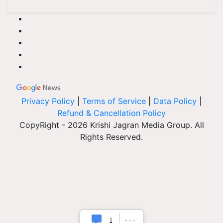
Privacy Policy
|
Terms of Service
|
Data Policy
|
Refund & Cancellation Policy
CopyRight - 2026 Krishi Jagran Media Group. All
Rights Reserved.