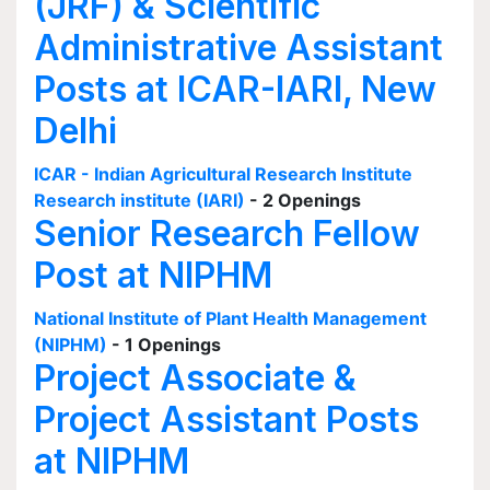
(JRF) & Scientific
Administrative Assistant
Posts at ICAR-IARI, New
Delhi
ICAR - Indian Agricultural Research Institute
Research institute (IARI)
- 2 Openings
Senior Research Fellow
Post at NIPHM
National Institute of Plant Health Management
(NIPHM)
- 1 Openings
Project Associate &
Project Assistant Posts
at NIPHM