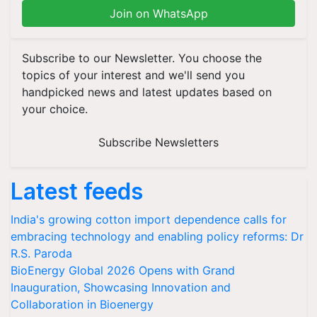
Join on WhatsApp
Subscribe to our Newsletter. You choose the
topics of your interest and we'll send you
handpicked news and latest updates based on
your choice.
Subscribe Newsletters
Latest feeds
India's growing cotton import dependence calls for
embracing technology and enabling policy reforms: Dr
R.S. Paroda
BioEnergy Global 2026 Opens with Grand
Inauguration, Showcasing Innovation and
Collaboration in Bioenergy