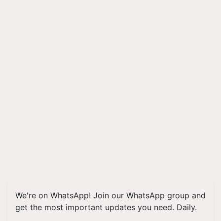
We're on WhatsApp! Join our WhatsApp group and
get the most important updates you need. Daily.