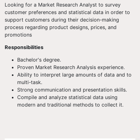
Looking for a Market Research Analyst to survey
customer preferences and statistical data in order to
support customers during their decision-making
process regarding product designs, prices, and
promotions
Responsibilities
Bachelor's degree.
Proven Market Research Analysis experience.
Ability to interpret large amounts of data and to
multi-task.
Strong communication and presentation skills.
Compile and analyze statistical data using
modern and traditional methods to collect it.