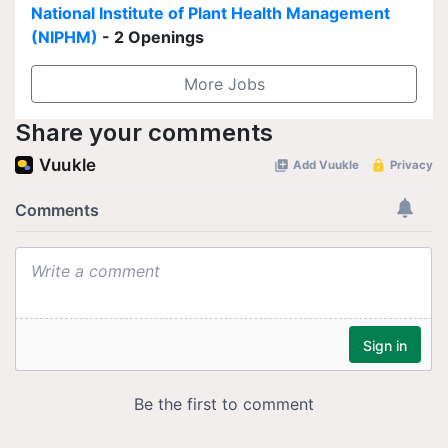
National Institute of Plant Health Management
(NIPHM)
- 2 Openings
More Jobs
Share your comments