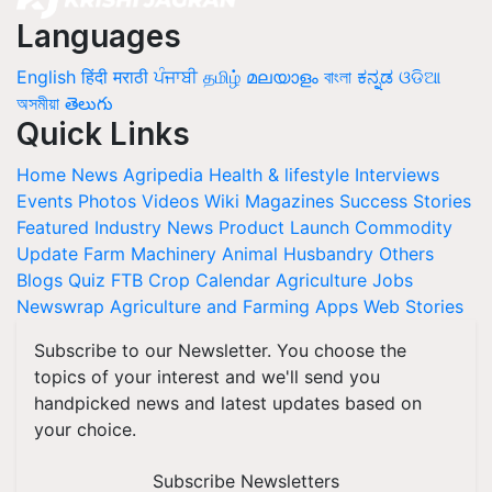
Languages
English
हिंदी
मराठी
ਪੰਜਾਬੀ
தமிழ்
മലയാളം
বাংলা
ಕನ್ನಡ
ଓଡିଆ
অসমীয়া
తెలుగు
Quick Links
Home
News
Agripedia
Health & lifestyle
Interviews
Events
Photos
Videos
Wiki
Magazines
Success Stories
Featured
Industry News
Product Launch
Commodity
Update
Farm Machinery
Animal Husbandry
Others
Blogs
Quiz
FTB
Crop Calendar
Agriculture Jobs
Newswrap
Agriculture and Farming Apps
Web Stories
Subscribe to our Newsletter. You choose the
topics of your interest and we'll send you
handpicked news and latest updates based on
your choice.
Subscribe Newsletters