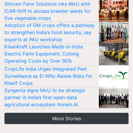
Shriram Farm Solutions inks MoU with
ICAR-IIVR to access breeder seeds for
five vegetable crops
Adoption of GM crops offers a pathway
to strengthen India’s food security, say
experts at PAU workshop
KisanKraft Launches Made-in-India
Electric Farm Equipment, Cutting
Operating Costs by Over 90%
CropLife India Urges Integrated Pest
Surveillance as El Niño Raises Risks for
Kharif Crops
Syngenta signs MoU to be strategic
partner in India’s first open-data
agricultural ecosystem Annam.AI
More Stories