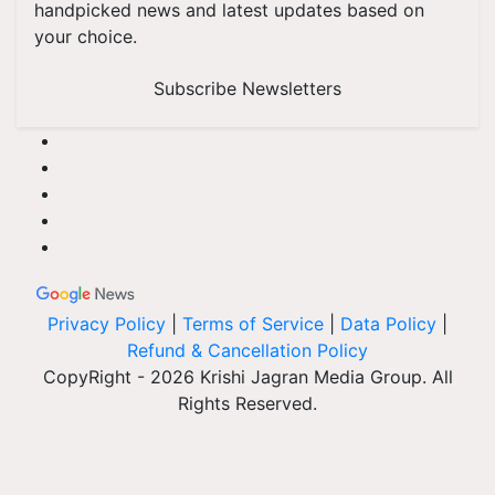
handpicked news and latest updates based on
your choice.
Subscribe Newsletters
Privacy Policy
|
Terms of Service
|
Data Policy
|
Refund & Cancellation Policy
CopyRight - 2026 Krishi Jagran Media Group. All
Rights Reserved.