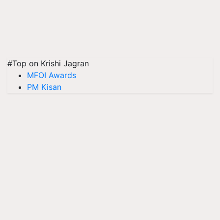
#Top on Krishi Jagran
MFOI Awards
PM Kisan