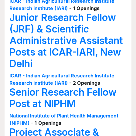
ICAR - Indian Agricultural Research Institute
Research institute (IARI)
- 1 Openings
Junior Research Fellow
(JRF) & Scientific
Administrative Assistant
Posts at ICAR-IARI, New
Delhi
ICAR - Indian Agricultural Research Institute
Research institute (IARI)
- 2 Openings
Senior Research Fellow
Post at NIPHM
National Institute of Plant Health Management
(NIPHM)
- 1 Openings
Project Associate &