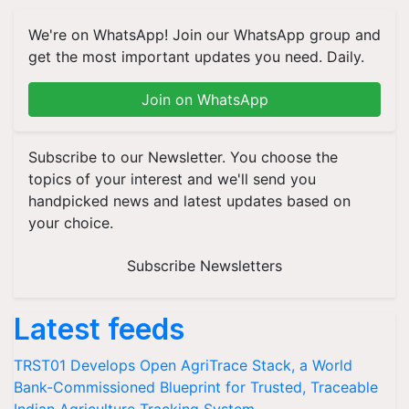
We're on WhatsApp! Join our WhatsApp group and
get the most important updates you need. Daily.
Join on WhatsApp
Subscribe to our Newsletter. You choose the
topics of your interest and we'll send you
handpicked news and latest updates based on
your choice.
Subscribe Newsletters
Latest feeds
TRST01 Develops Open AgriTrace Stack, a World
Bank-Commissioned Blueprint for Trusted, Traceable