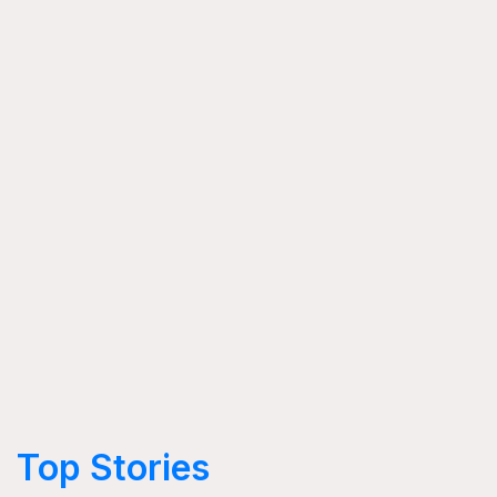
Top Stories