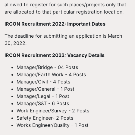
allowed to register for such places/projects only that
are allocated to that particular registration location.
IRCON Recruitment 2022: Important Dates
The deadline for submitting an application is March
30, 2022.
IRCON Recruitment 2022: Vacancy Details
Manager/Bridge - 04 Posts
Manager/Earth Work - 4 Posts
Manager/Civil - 4 Posts
Manager/General - 1 Post
Manager/Legal - 1 Post
Manager/S&T - 6 Posts
Work Engineer/Survey - 2 Posts
Safety Engineer- 2 Posts
Works Engineer/Quality - 1 Post