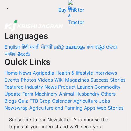
Buy Tractor
Languages
English
हिंदी
मराठी
ਪੰਜਾਬੀ
தமிழ்
മലയാളം
বাংলা
ಕನ್ನಡ
ଓଡିଆ
অসমীয়া
తెలుగు
Quick Links
Home
News
Agripedia
Health & lifestyle
Interviews
Events
Photos
Videos
Wiki
Magazines
Success Stories
Featured
Industry News
Product Launch
Commodity
Update
Farm Machinery
Animal Husbandry
Others
Blogs
Quiz
FTB
Crop Calendar
Agriculture Jobs
Newswrap
Agriculture and Farming Apps
Web Stories
Subscribe to our Newsletter. You choose the
topics of your interest and we'll send you