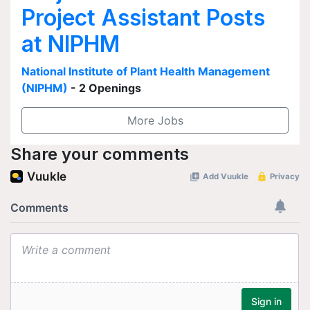
Project Assistant Posts
at NIPHM
National Institute of Plant Health Management
(NIPHM)
- 2 Openings
More Jobs
Share your comments