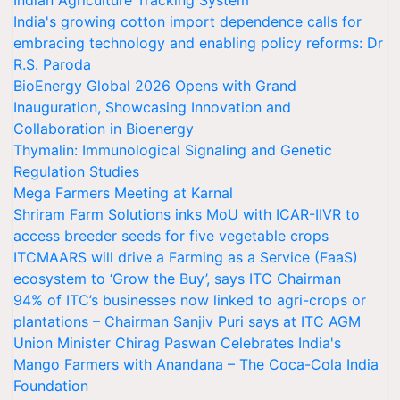
Indian Agriculture Tracking System
India's growing cotton import dependence calls for
embracing technology and enabling policy reforms: Dr
R.S. Paroda
BioEnergy Global 2026 Opens with Grand
Inauguration, Showcasing Innovation and
Collaboration in Bioenergy
Thymalin: Immunological Signaling and Genetic
Regulation Studies
Mega Farmers Meeting at Karnal
Shriram Farm Solutions inks MoU with ICAR-IIVR to
access breeder seeds for five vegetable crops
ITCMAARS will drive a Farming as a Service (FaaS)
ecosystem to ‘Grow the Buy’, says ITC Chairman
94% of ITC’s businesses now linked to agri-crops or
plantations – Chairman Sanjiv Puri says at ITC AGM
Union Minister Chirag Paswan Celebrates India's
Mango Farmers with Anandana – The Coca-Cola India
Foundation