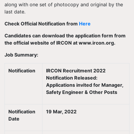
along with one set of photocopy and original by the
last date.
Check Official Notification from
Here
Candidates can download the application form from
the official website of IRCON at www.ircon.org.
Job Summary:
Notification
IRCON Recruitment 2022
Notification Released:
Applications invited for Manager,
Safety Engineer & Other Posts
Notification
19 Mar, 2022
Date