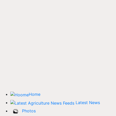
Home
Latest News
Photos