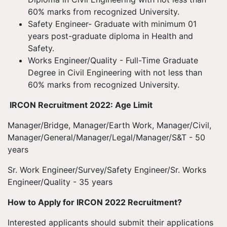
60% marks from recognized University.
Safety Engineer- Graduate with minimum 01
years post-graduate diploma in Health and
Safety.
Works Engineer/Quality - Full-Time Graduate
Degree in Civil Engineering with not less than
60% marks from recognized University.
IRCON Recruitment 2022: Age Limit
Manager/Bridge, Manager/Earth Work, Manager/Civil,
Manager/General/Manager/Legal/Manager/S&T - 50
years
Sr. Work Engineer/Survey/Safety Engineer/Sr. Works
Engineer/Quality - 35 years
How to Apply for IRCON 2022 Recruitment?
Interested applicants should submit their applications