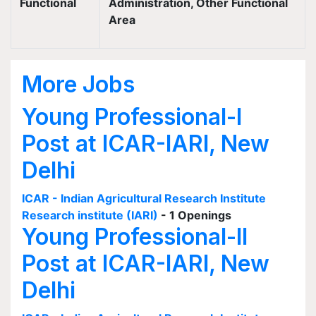
Functional
Administration, Other Functional
Area
More Jobs
Young Professional-I
Post at ICAR-IARI, New
Delhi
ICAR - Indian Agricultural Research Institute
Research institute (IARI)
- 1 Openings
Young Professional-II
Post at ICAR-IARI, New
Delhi