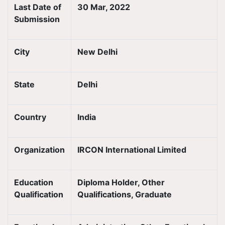
Last Date of
30 Mar, 2022
Submission
City
New Delhi
State
Delhi
Country
India
Organization
IRCON International Limited
Education
Diploma Holder, Other
Qualification
Qualifications, Graduate