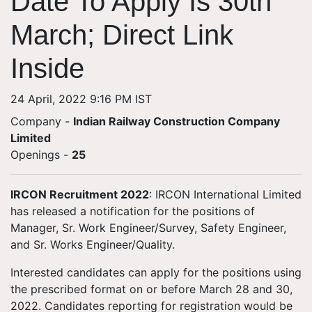
Date To Apply Is 30th
March; Direct Link
Inside
24 April, 2022 9:16 PM IST
Company -
Indian Railway Construction Company
Limited
Openings
-
25
IRCON Recruitment 2022
: IRCON International Limited
has released a notification for the positions of
Manager, Sr. Work Engineer/Survey, Safety Engineer,
and Sr. Works Engineer/Quality.
Interested candidates can apply for the positions using
the prescribed format on or before March 28 and 30,
2022. Candidates reporting for registration would be