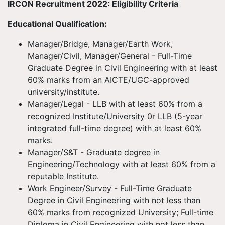
IRCON Recruitment 2022: Eligibility Criteria
Educational Qualification:
Manager/Bridge, Manager/Earth Work,
Manager/Civil, Manager/General - Full-Time
Graduate Degree in Civil Engineering with at least
60% marks from an AICTE/UGC-approved
university/institute.
Manager/Legal - LLB with at least 60% from a
recognized Institute/University 0r LLB (5-year
integrated full-time degree) with at least 60%
marks.
Manager/S&T - Graduate degree in
Engineering/Technology with at least 60% from a
reputable Institute.
Work Engineer/Survey - Full-Time Graduate
Degree in Civil Engineering with not less than
60% marks from recognized University; Full-time
Diploma in Civil Engineering with not less than