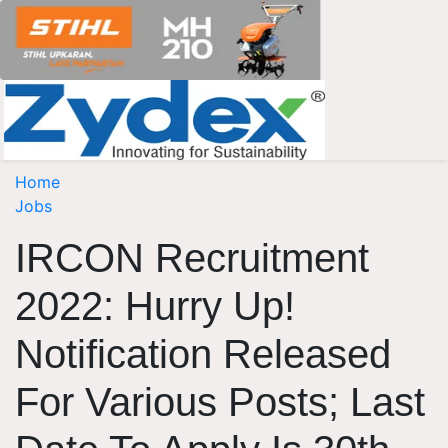
Home
Jobs
IRCON Recruitment
2022: Hurry Up!
Notification Released
For Various Posts; Last