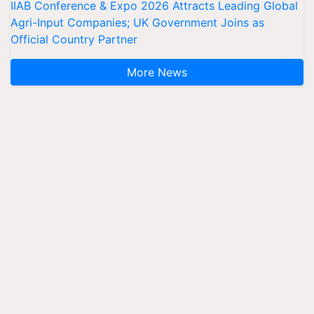
IIAB Conference & Expo 2026 Attracts Leading Global
Agri-Input Companies; UK Government Joins as
Official Country Partner
More News