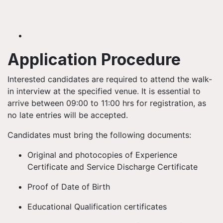
Application Procedure
Interested candidates are required to attend the walk-
in interview at the specified venue. It is essential to
arrive between 09:00 to 11:00 hrs for registration, as
no late entries will be accepted.
Candidates must bring the following documents:
Original and photocopies of Experience
Certificate and Service Discharge Certificate
Proof of Date of Birth
Educational Qualification certificates