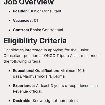
Job Overview
Position:
Junior Consultant
Vacancies:
01
Contract Basis:
Contractual
Eligibility Criteria
Candidates interested in applying for the Junior
Consultant position at ONGC Tripura Asset must meet
the following criteria:
Educational Qualification:
Minimum 10th
pass/Madhyamik/ITI/Diploma.
Experience:
At least 3 years of experience as a
Revenue official.
Desirable:
Knowledge of computers.