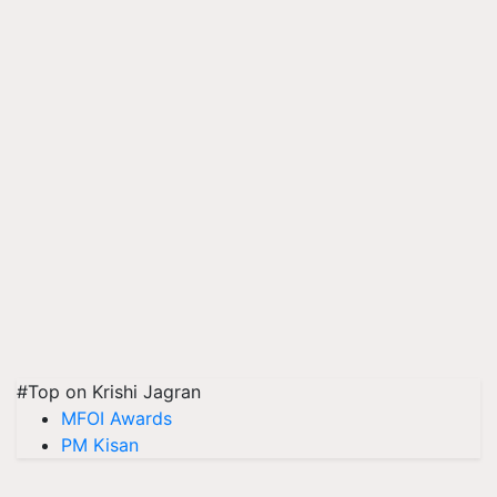
#Top on Krishi Jagran
MFOI Awards
PM Kisan