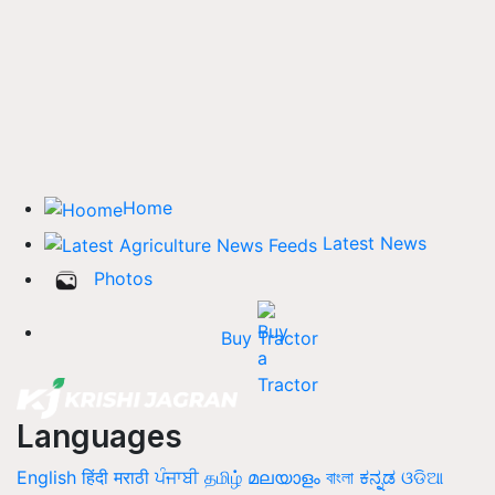
Home
Latest News
Photos
Buy Tractor
Languages
English
हिंदी
मराठी
ਪੰਜਾਬੀ
தமிழ்
മലയാളം
বাংলা
ಕನ್ನಡ
ଓଡିଆ