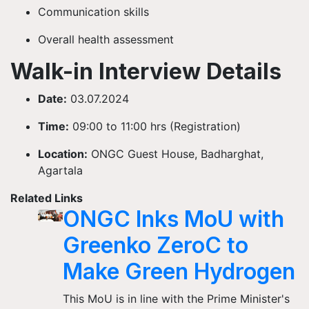
Communication skills
Overall health assessment
Walk-in Interview Details
Date:
03.07.2024
Time:
09:00 to 11:00 hrs (Registration)
Location:
ONGC Guest House, Badharghat,
Agartala
Related Links
ONGC Inks MoU with
Greenko ZeroC to
Make Green Hydrogen
This MoU is in line with the Prime Minister's