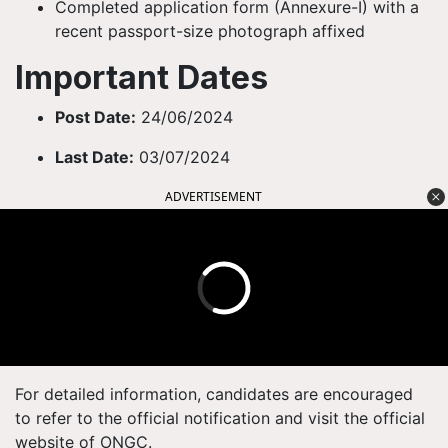
Completed application form (Annexure-I) with a
recent passport-size photograph affixed
Important Dates
Post Date:
24/06/2024
Last Date:
03/07/2024
ADVERTISEMENT
For detailed information, candidates are encouraged
to refer to the official notification and visit the official
website of ONGC.