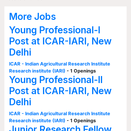
More Jobs
Young Professional-I
Post at ICAR-IARI, New
Delhi
ICAR - Indian Agricultural Research Institute
Research institute (IARI)
- 1 Openings
Young Professional-II
Post at ICAR-IARI, New
Delhi
ICAR - Indian Agricultural Research Institute
Research institute (IARI)
- 1 Openings
Junior Research Fellow