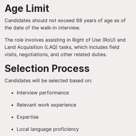
Age Limit
Candidates should not exceed 68 years of age as of
the date of the walk-in interview.
The role involves assisting in Right of Use (RoU) and
Land Acquisition (LAQ) tasks, which includes field
visits, negotiations, and other related duties.
Selection Process
Candidates will be selected based on:
Interview performance
Relevant work experience
Expertise
Local language proficiency