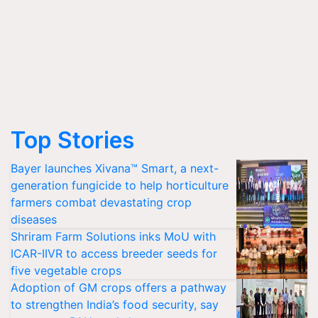
Top Stories
Bayer launches Xivana™ Smart, a next-
generation fungicide to help horticulture
farmers combat devastating crop
diseases
Shriram Farm Solutions inks MoU with
ICAR-IIVR to access breeder seeds for
five vegetable crops
Adoption of GM crops offers a pathway
to strengthen India’s food security, say