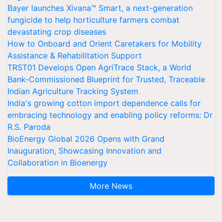
Bayer launches Xivana™ Smart, a next-generation
fungicide to help horticulture farmers combat
devastating crop diseases
How to Onboard and Orient Caretakers for Mobility
Assistance & Rehabilitation Support
TRST01 Develops Open AgriTrace Stack, a World
Bank-Commissioned Blueprint for Trusted, Traceable
Indian Agriculture Tracking System
India's growing cotton import dependence calls for
embracing technology and enabling policy reforms: Dr
R.S. Paroda
BioEnergy Global 2026 Opens with Grand
Inauguration, Showcasing Innovation and
Collaboration in Bioenergy
More News