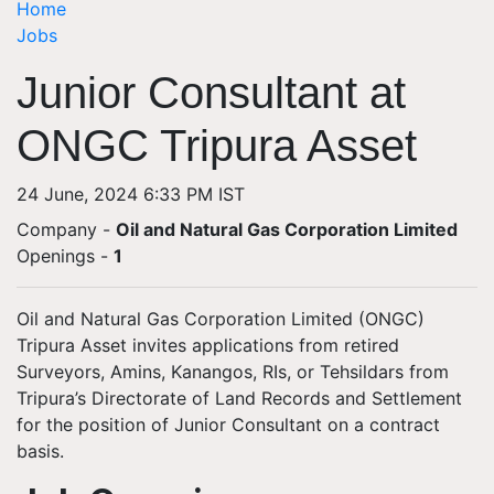
Home
Jobs
Junior Consultant at
ONGC Tripura Asset
24 June, 2024 6:33 PM IST
Company -
Oil and Natural Gas Corporation Limited
Openings
-
1
Oil and Natural Gas Corporation Limited (ONGC)
Tripura Asset invites applications from retired
Surveyors, Amins, Kanangos, RIs, or Tehsildars from
Tripura’s Directorate of Land Records and Settlement
for the position of Junior Consultant on a contract
basis.