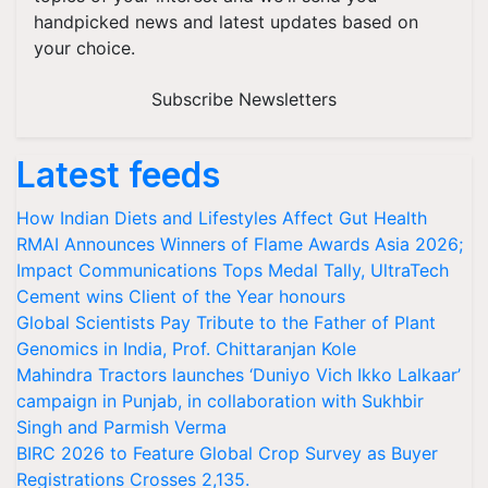
handpicked news and latest updates based on
your choice.
Subscribe Newsletters
Latest feeds
How Indian Diets and Lifestyles Affect Gut Health
RMAI Announces Winners of Flame Awards Asia 2026;
Impact Communications Tops Medal Tally, UltraTech
Cement wins Client of the Year honours
Global Scientists Pay Tribute to the Father of Plant
Genomics in India, Prof. Chittaranjan Kole
Mahindra Tractors launches ‘Duniyo Vich Ikko Lalkaar’
campaign in Punjab, in collaboration with Sukhbir
Singh and Parmish Verma
BIRC 2026 to Feature Global Crop Survey as Buyer
Registrations Crosses 2,135.