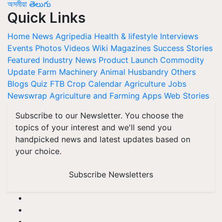
অসমীয়া
తెలుగు
Quick Links
Home
News
Agripedia
Health & lifestyle
Interviews
Events
Photos
Videos
Wiki
Magazines
Success Stories
Featured
Industry News
Product Launch
Commodity
Update
Farm Machinery
Animal Husbandry
Others
Blogs
Quiz
FTB
Crop Calendar
Agriculture Jobs
Newswrap
Agriculture and Farming Apps
Web Stories
Subscribe to our Newsletter. You choose the
topics of your interest and we'll send you
handpicked news and latest updates based on
your choice.
Subscribe Newsletters