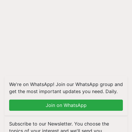
We're on WhatsApp! Join our WhatsApp group and
get the most important updates you need. Daily.
Join on WhatsApp
Subscribe to our Newsletter. You choose the
topics of your interest and we'll send you