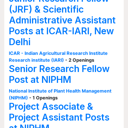
(JRF) & Scientific
Administrative Assistant
Posts at ICAR-IARI, New
Delhi
ICAR - Indian Agricultural Research Institute
Research institute (IARI)
- 2 Openings
Senior Research Fellow
Post at NIPHM
National Institute of Plant Health Management
(NIPHM)
- 1 Openings
Project Associate &
Project Assistant Posts