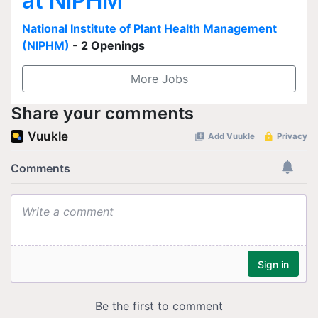
at NIPHM
National Institute of Plant Health Management
(NIPHM)
- 2 Openings
More Jobs
Share your comments