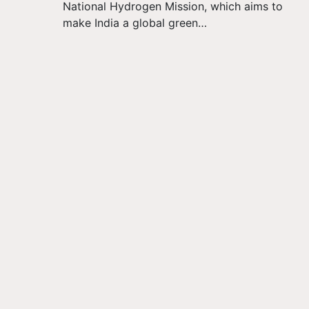
National Hydrogen Mission, which aims to
make India a global green…