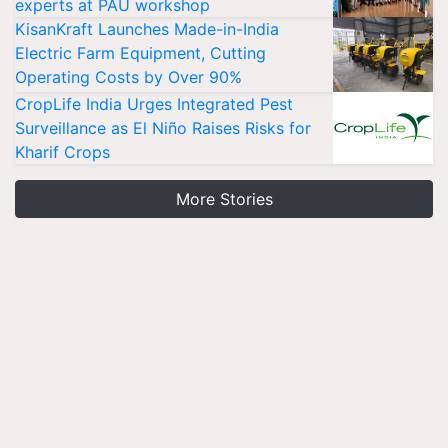
experts at PAU workshop
KisanKraft Launches Made-in-India
Electric Farm Equipment, Cutting
Operating Costs by Over 90%
CropLife India Urges Integrated Pest
Surveillance as El Niño Raises Risks for
Kharif Crops
More Stories