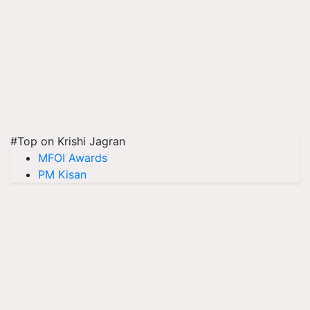
#Top on Krishi Jagran
MFOI Awards
PM Kisan