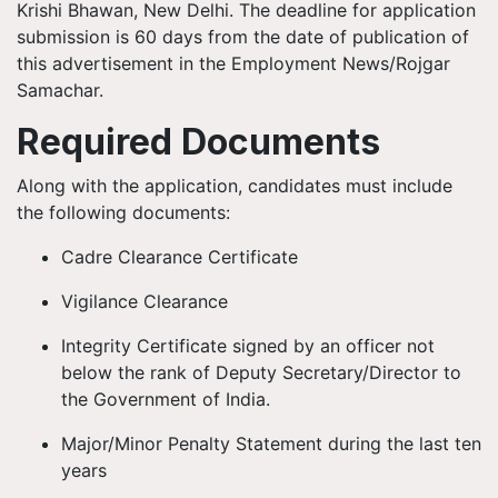
Krishi Bhawan, New Delhi. The deadline for application
submission is 60 days from the date of publication of
this advertisement in the Employment News/Rojgar
Samachar.
Required Documents
Along with the application, candidates must include
the following documents:
Cadre Clearance Certificate
Vigilance Clearance
Integrity Certificate signed by an officer not
below the rank of Deputy Secretary/Director to
the Government of India.
Major/Minor Penalty Statement during the last ten
years