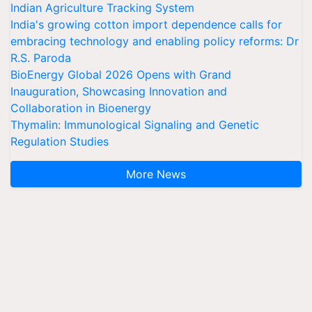
Indian Agriculture Tracking System
India's growing cotton import dependence calls for
embracing technology and enabling policy reforms: Dr
R.S. Paroda
BioEnergy Global 2026 Opens with Grand
Inauguration, Showcasing Innovation and
Collaboration in Bioenergy
Thymalin: Immunological Signaling and Genetic
Regulation Studies
More News