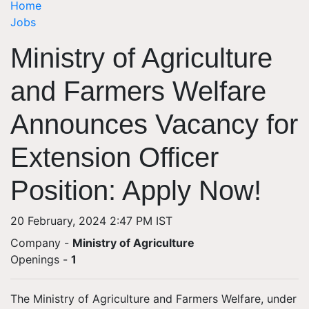
Home
Jobs
Ministry of Agriculture
and Farmers Welfare
Announces Vacancy for
Extension Officer
Position: Apply Now!
20 February, 2024 2:47 PM IST
Company -
Ministry of Agriculture
Openings
-
1
The Ministry of Agriculture and Farmers Welfare, under