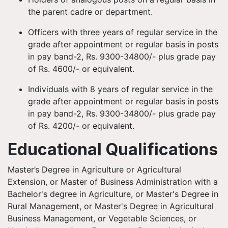
the parent cadre or department.
Officers with three years of regular service in the
grade after appointment or regular basis in posts
in pay band-2, Rs. 9300-34800/- plus grade pay
of Rs. 4600/- or equivalent.
Individuals with 8 years of regular service in the
grade after appointment or regular basis in posts
in pay band-2, Rs. 9300-34800/- plus grade pay
of Rs. 4200/- or equivalent.
Educational Qualifications
Master’s Degree in Agriculture or Agricultural
Extension, or Master of Business Administration with a
Bachelor's degree in Agriculture, or Master's Degree in
Rural Management, or Master's Degree in Agricultural
Business Management, or Vegetable Sciences, or