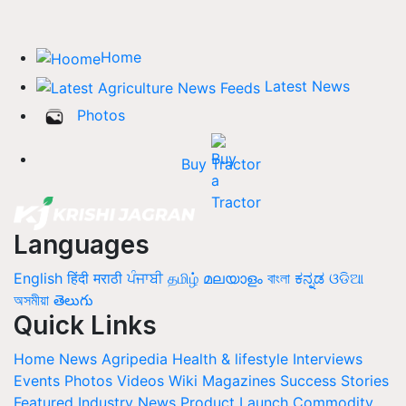
Home
Latest News
Photos
Buy Tractor
Languages
English
हिंदी
मराठी
ਪੰਜਾਬੀ
தமிழ்
മലയാളം
বাংলা
ಕನ್ನಡ
ଓଡିଆ
অসমীয়া
తెలుగు
Quick Links
Home
News
Agripedia
Health & lifestyle
Interviews
Events
Photos
Videos
Wiki
Magazines
Success Stories
Featured
Industry News
Product Launch
Commodity