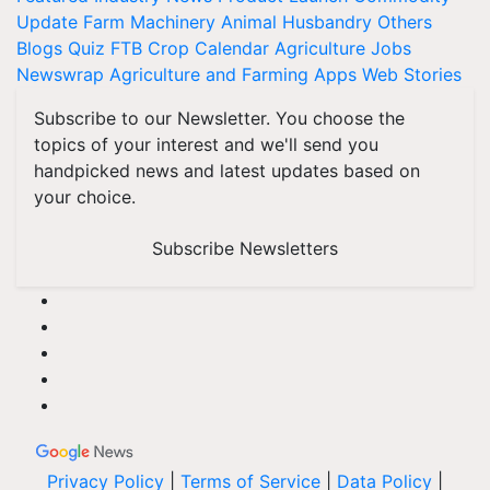
Update
Farm Machinery
Animal Husbandry
Others
Blogs
Quiz
FTB
Crop Calendar
Agriculture Jobs
Newswrap
Agriculture and Farming Apps
Web Stories
Subscribe to our Newsletter. You choose the
topics of your interest and we'll send you
handpicked news and latest updates based on
your choice.
Subscribe Newsletters
Privacy Policy
|
Terms of Service
|
Data Policy
|