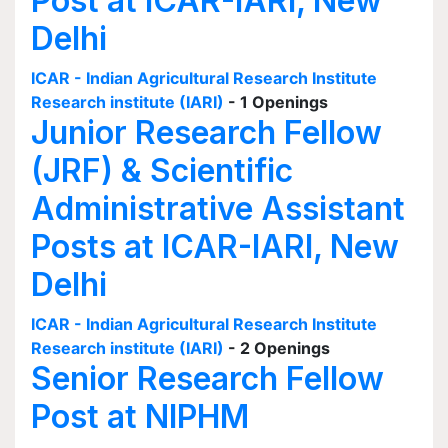
Post at ICAR-IARI, New
Delhi
ICAR - Indian Agricultural Research Institute
Research institute (IARI)
- 1 Openings
Junior Research Fellow
(JRF) & Scientific
Administrative Assistant
Posts at ICAR-IARI, New
Delhi
ICAR - Indian Agricultural Research Institute
Research institute (IARI)
- 2 Openings
Senior Research Fellow
Post at NIPHM