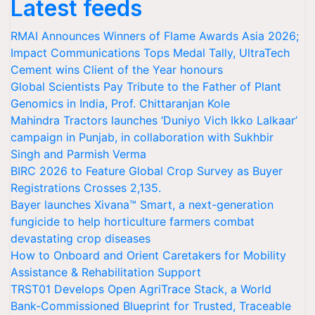
Latest feeds
RMAI Announces Winners of Flame Awards Asia 2026;
Impact Communications Tops Medal Tally, UltraTech
Cement wins Client of the Year honours
Global Scientists Pay Tribute to the Father of Plant
Genomics in India, Prof. Chittaranjan Kole
Mahindra Tractors launches ‘Duniyo Vich Ikko Lalkaar’
campaign in Punjab, in collaboration with Sukhbir
Singh and Parmish Verma
BIRC 2026 to Feature Global Crop Survey as Buyer
Registrations Crosses 2,135.
Bayer launches Xivana™ Smart, a next-generation
fungicide to help horticulture farmers combat
devastating crop diseases
How to Onboard and Orient Caretakers for Mobility
Assistance & Rehabilitation Support
TRST01 Develops Open AgriTrace Stack, a World
Bank-Commissioned Blueprint for Trusted, Traceable