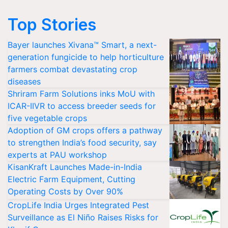
Top Stories
Bayer launches Xivana™ Smart, a next-
generation fungicide to help horticulture
farmers combat devastating crop
diseases
Shriram Farm Solutions inks MoU with
ICAR-IIVR to access breeder seeds for
five vegetable crops
Adoption of GM crops offers a pathway
to strengthen India’s food security, say
experts at PAU workshop
KisanKraft Launches Made-in-India
Electric Farm Equipment, Cutting
Operating Costs by Over 90%
CropLife India Urges Integrated Pest
Surveillance as El Niño Raises Risks for