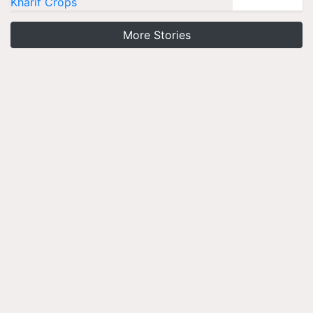
Kharif Crops
More Stories