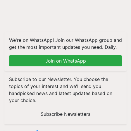
We're on WhatsApp! Join our WhatsApp group and
get the most important updates you need. Daily.
Join on WhatsApp
Subscribe to our Newsletter. You choose the
topics of your interest and we'll send you
handpicked news and latest updates based on
your choice.
Subscribe Newsletters