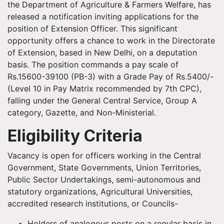
the Department of Agriculture & Farmers Welfare, has
released a notification inviting applications for the
position of Extension Officer. This significant
opportunity offers a chance to work in the Directorate
of Extension, based in New Delhi, on a deputation
basis. The position commands a pay scale of
Rs.15600-39100 (PB-3) with a Grade Pay of Rs.5400/-
(Level 10 in Pay Matrix recommended by 7th CPC),
falling under the General Central Service, Group A
category, Gazette, and Non-Ministerial.
Eligibility Criteria
Vacancy is open for officers working in the Central
Government, State Governments, Union Territories,
Public Sector Undertakings, semi-autonomous and
statutory organizations, Agricultural Universities,
accredited research institutions, or Councils-
Holders of analogous posts on a regular basis in