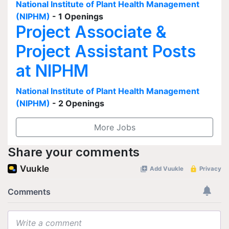
National Institute of Plant Health Management
(NIPHM)
- 1 Openings
Project Associate &
Project Assistant Posts
at NIPHM
National Institute of Plant Health Management
(NIPHM)
- 2 Openings
More Jobs
Share your comments