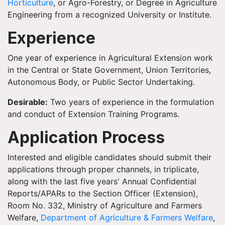
Horticulture
, or Agro-Forestry, or Degree in Agriculture
Engineering from a recognized University or Institute.
Experience
One year of experience in Agricultural Extension work
in the Central or State Government, Union Territories,
Autonomous Body, or Public Sector Undertaking.
Desirable:
Two years of experience in the formulation
and conduct of Extension Training Programs.
Application Process
Interested and eligible candidates should submit their
applications through proper channels, in triplicate,
along with the last five years' Annual Confidential
Reports/APARs to the Section Officer (Extension),
Room No. 332, Ministry of Agriculture and Farmers
Welfare,
Department of Agriculture & Farmers Welfare
,