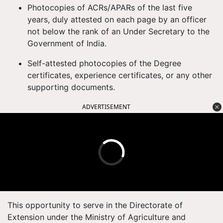
Photocopies of ACRs/APARs of the last five
years, duly attested on each page by an officer
not below the rank of an Under Secretary to the
Government of India.
Self-attested photocopies of the Degree
certificates, experience certificates, or any other
supporting documents.
ADVERTISEMENT
This opportunity to serve in the Directorate of
Extension under the Ministry of Agriculture and