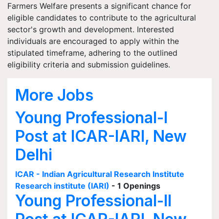
Farmers Welfare presents a significant chance for
eligible candidates to contribute to the agricultural
sector's growth and development. Interested
individuals are encouraged to apply within the
stipulated timeframe, adhering to the outlined
eligibility criteria and submission guidelines.
More Jobs
Young Professional-I
Post at ICAR-IARI, New
Delhi
ICAR - Indian Agricultural Research Institute
Research institute (IARI)
- 1 Openings
Young Professional-II