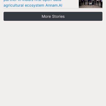
agricultural ecosystem Annam.AI
More Stories