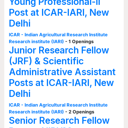
Young Professional-II
Post at ICAR-IARI, New
Delhi
ICAR - Indian Agricultural Research Institute
Research institute (IARI)
- 1 Openings
Junior Research Fellow
(JRF) & Scientific
Administrative Assistant
Posts at ICAR-IARI, New
Delhi
ICAR - Indian Agricultural Research Institute
Research institute (IARI)
- 2 Openings
Senior Research Fellow