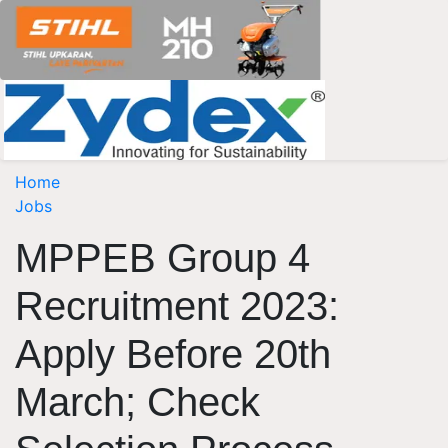
Home
Jobs
MPPEB Group 4
Recruitment 2023:
Apply Before 20th
March; Check