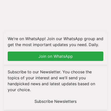
We're on WhatsApp! Join our WhatsApp group and
get the most important updates you need. Daily.
Join on WhatsApp
Subscribe to our Newsletter. You choose the
topics of your interest and we'll send you
handpicked news and latest updates based on
your choice.
Subscribe Newsletters