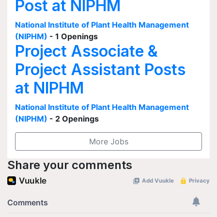
Post at NIPHM
National Institute of Plant Health Management
(NIPHM)
- 1 Openings
Project Associate &
Project Assistant Posts
at NIPHM
National Institute of Plant Health Management
(NIPHM)
- 2 Openings
More Jobs
Share your comments