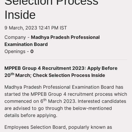
Selection Process
Inside
9 March, 2023 12:41 PM IST
Company -
Madhya Pradesh Professional
Examination Board
Openings
-
0
MPPEB Group 4 Recruitment 2023: Apply Before
th
20
March; Check Selection Process Inside
Madhya Pradesh Professional Examination Board has
started the MPPEB Group 4 recruitment process which
th
commenced on 6
March 2023. Interested candidates
are advised to go through the below-mentioned
details before applying.
Employees Selection Board, popularly known as