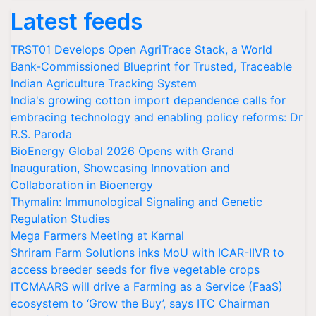
Latest feeds
TRST01 Develops Open AgriTrace Stack, a World
Bank-Commissioned Blueprint for Trusted, Traceable
Indian Agriculture Tracking System
India's growing cotton import dependence calls for
embracing technology and enabling policy reforms: Dr
R.S. Paroda
BioEnergy Global 2026 Opens with Grand
Inauguration, Showcasing Innovation and
Collaboration in Bioenergy
Thymalin: Immunological Signaling and Genetic
Regulation Studies
Mega Farmers Meeting at Karnal
Shriram Farm Solutions inks MoU with ICAR-IIVR to
access breeder seeds for five vegetable crops
ITCMAARS will drive a Farming as a Service (FaaS)
ecosystem to ‘Grow the Buy’, says ITC Chairman