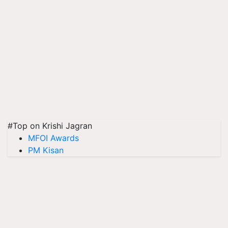
#Top on Krishi Jagran
MFOI Awards
PM Kisan