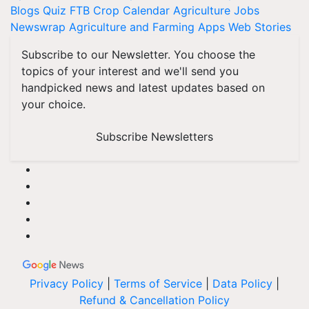
Blogs
Quiz
FTB
Crop Calendar
Agriculture Jobs
Newswrap
Agriculture and Farming Apps
Web Stories
Subscribe to our Newsletter. You choose the
topics of your interest and we'll send you
handpicked news and latest updates based on
your choice.
Subscribe Newsletters
Privacy Policy
|
Terms of Service
|
Data Policy
|
Refund & Cancellation Policy