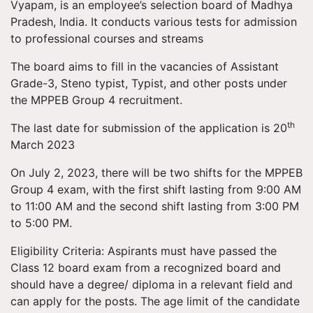
Vyapam, is an employee’s selection board of Madhya
Pradesh, India. It conducts various tests for admission
to professional courses and streams
The board aims to fill in the vacancies of Assistant
Grade-3, Steno typist, Typist, and other posts under
the MPPEB Group 4 recruitment.
th
The last date for submission of the application is 20
March 2023
On July 2, 2023, there will be two shifts for the MPPEB
Group 4 exam, with the first shift lasting from 9:00 AM
to 11:00 AM and the second shift lasting from 3:00 PM
to 5:00 PM.
Eligibility Criteria: Aspirants must have passed the
Class 12 board exam from a recognized board and
should have a degree/ diploma in a relevant field and
can apply for the posts. The age limit of the candidate