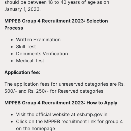
should be between 18 to 40 years of age as on
January 1, 2023.
MPPEB Group 4 Recruitment 2023: Selection
Process
Written Examination
Skill Test
Documents Verification
Medical Test
Application fee:
The application fees for unreserved categories are Rs.
500/- and Rs. 250/- for Reserved categories
MPPEB Group 4 Recruitment 2023: How to Apply
Visit the official website at esb.mp.gov.in
Click on the MPPEB recruitment link for group 4
on the homepage