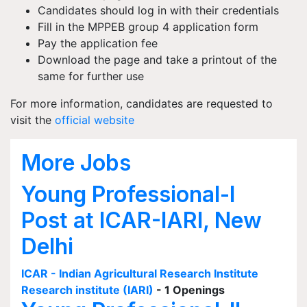
Candidates should log in with their credentials
Fill in the MPPEB group 4 application form
Pay the application fee
Download the page and take a printout of the
same for further use
For more information, candidates are requested to
visit the
official website
More Jobs
Young Professional-I
Post at ICAR-IARI, New
Delhi
ICAR - Indian Agricultural Research Institute
Research institute (IARI)
- 1 Openings