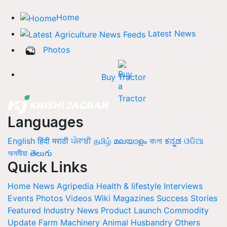
Home
Latest News
Photos
Buy Tractor
Languages
English
हिंदी
मराठी
ਪੰਜਾਬੀ
தமிழ்
മലയാളം
বাংলা
ಕನ್ನಡ
ଓଡିଆ
অসমীয়া
తెలుగు
Quick Links
Home
News
Agripedia
Health & lifestyle
Interviews
Events
Photos
Videos
Wiki
Magazines
Success Stories
Featured
Industry News
Product Launch
Commodity
Update
Farm Machinery
Animal Husbandry
Others