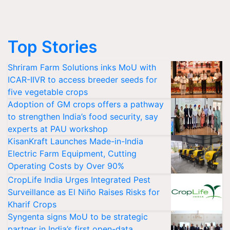
Top Stories
Shriram Farm Solutions inks MoU with
ICAR-IIVR to access breeder seeds for
five vegetable crops
Adoption of GM crops offers a pathway
to strengthen India’s food security, say
experts at PAU workshop
KisanKraft Launches Made-in-India
Electric Farm Equipment, Cutting
Operating Costs by Over 90%
CropLife India Urges Integrated Pest
Surveillance as El Niño Raises Risks for
Kharif Crops
Syngenta signs MoU to be strategic
partner in India’s first open-data