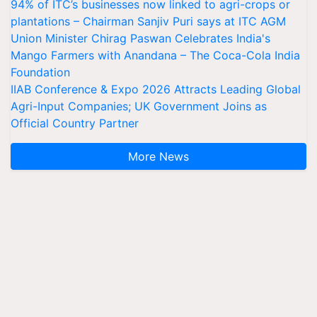
94% of ITC’s businesses now linked to agri-crops or
plantations – Chairman Sanjiv Puri says at ITC AGM
Union Minister Chirag Paswan Celebrates India's
Mango Farmers with Anandana – The Coca-Cola India
Foundation
IIAB Conference & Expo 2026 Attracts Leading Global
Agri-Input Companies; UK Government Joins as
Official Country Partner
More News