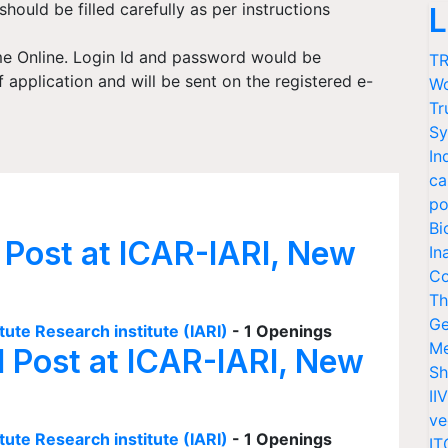
 should be filled carefully as per instructions
L
me Online. Login Id and password would be
TR
application and will be sent on the registered e-
Wo
Tr
Sy
In
ca
po
Bi
 Post at ICAR-IARI, New
In
Co
Th
Ge
tute Research institute (IARI)
- 1 Openings
Me
I Post at ICAR-IARI, New
Sh
II
ve
tute Research institute (IARI)
- 1 Openings
IT