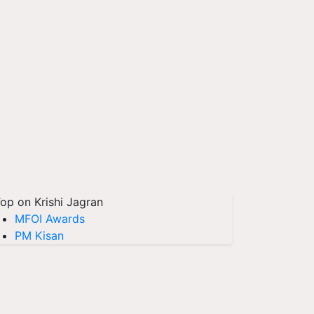
op on Krishi Jagran
MFOI Awards
PM Kisan