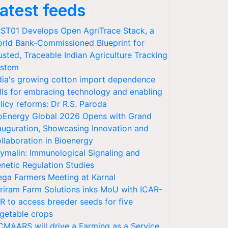
atest feeds
ST01 Develops Open AgriTrace Stack, a
rld Bank-Commissioned Blueprint for
usted, Traceable Indian Agriculture Tracking
stem
dia's growing cotton import dependence
lls for embracing technology and enabling
licy reforms: Dr R.S. Paroda
oEnergy Global 2026 Opens with Grand
auguration, Showcasing Innovation and
llaboration in Bioenergy
ymalin: Immunological Signaling and
netic Regulation Studies
ga Farmers Meeting at Karnal
riram Farm Solutions inks MoU with ICAR-
VR to access breeder seeds for five
getable crops
CMAARS will drive a Farming as a Service