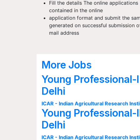
Fill the details The online applications
contained in the online
application format and submit the sa
generated on successful submission of 
mail address
More Jobs
Young Professional-I
Delhi
ICAR - Indian Agricultural Research Insti
Young Professional-I
Delhi
ICAR - Indian Agricultural Research Insti