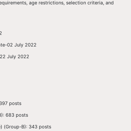
quirements, age restrictions, selection criteria, and
2
ate-02 July 2022
-22 July 2022
 397 posts
): 683 posts
) (Group-B): 343 posts