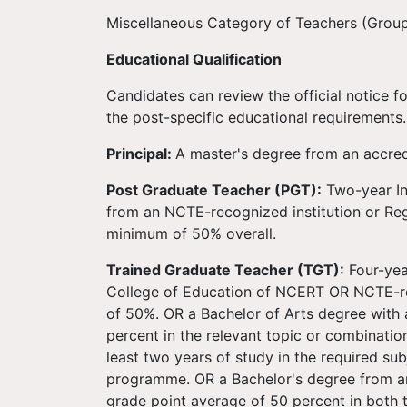
Miscellaneous Category of Teachers (Group
Educational Qualification
Candidates can review the official notice fo
the post-specific educational requirements.
Principal:
A master's degree from an accred
Post Graduate Teacher (PGT):
Two-year In
from an NCTE-recognized institution or Re
minimum of 50% overall.
Trained Graduate Teacher (TGT):
Four-yea
College of Education of NCERT OR NCTE-r
of 50%. OR a Bachelor of Arts degree with
percent in the relevant topic or combinati
least two years of study in the required su
programme. OR a Bachelor's degree from an
grade point average of 50 percent in both 