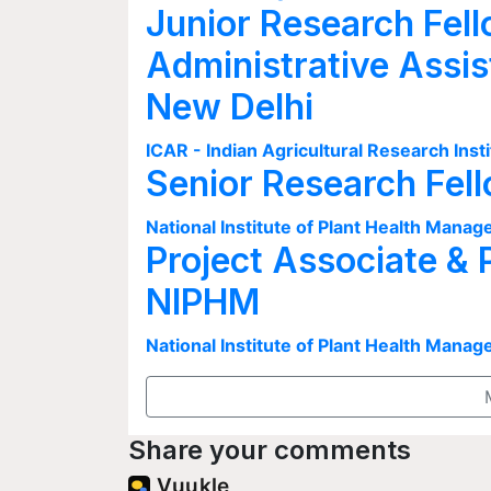
Junior Research Fell
Administrative Assis
New Delhi
ICAR - Indian Agricultural Research Insti
Senior Research Fel
National Institute of Plant Health Man
Project Associate & 
NIPHM
National Institute of Plant Health Man
Share your comments