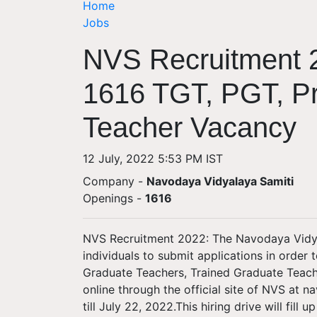
Home
Jobs
NVS Recruitment 2
1616 TGT, PGT, Pr
Teacher Vacancy
12 July, 2022 5:53 PM IST
Company -
Navodaya Vidyalaya Samiti
Openings
-
1616
NVS Recruitment 2022: The Navodaya Vidyal
individuals to submit applications in order 
Graduate Teachers, Trained Graduate Teache
online through the official site of NVS at n
till July 22, 2022.This hiring drive will fill