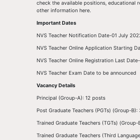
check the available positions, educational re
other information here.
Important Dates
NVS Teacher Notification Date-01 July 202
NVS Teacher Online Application Starting D
NVS Teacher Online Registration Last Date
NVS Teacher Exam Date to be announced
Vacancy Details
Principal (Group-A): 12 posts
Post Graduate Teachers (PGTs) (Group-B):
Trained Graduate Teachers (TGTs) (Group-B
Trained Graduate Teachers (Third Language