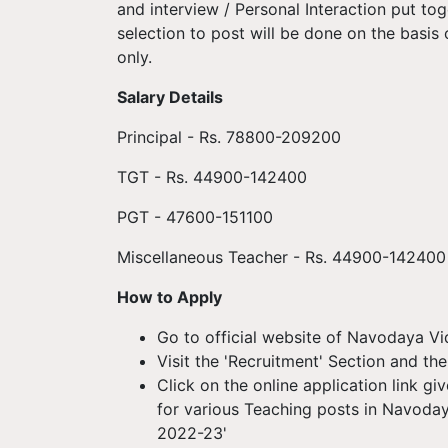
and interview / Personal Interaction put tog
selection to post will be done on the basis
only.
Salary Details
Principal - Rs. 78800-209200
TGT - Rs. 44900-142400
PGT - 47600-151100
Miscellaneous Teacher - Rs. 44900-142400
How to Apply
Go to official website of Navodaya Vid
Visit the 'Recruitment' Section and the
Click on the online application link g
for various Teaching posts in Navoday
2022-23'