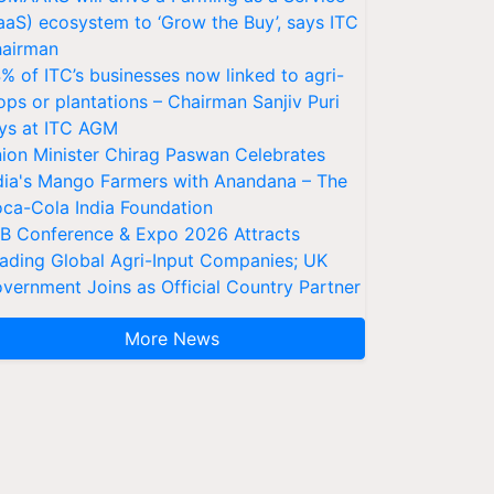
aaS) ecosystem to ‘Grow the Buy’, says ITC
airman
% of ITC’s businesses now linked to agri-
ops or plantations – Chairman Sanjiv Puri
ys at ITC AGM
ion Minister Chirag Paswan Celebrates
dia's Mango Farmers with Anandana – The
ca-Cola India Foundation
AB Conference & Expo 2026 Attracts
ading Global Agri-Input Companies; UK
vernment Joins as Official Country Partner
More News