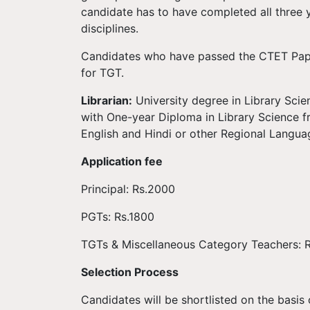
candidate has to have completed all three 
disciplines.
Candidates who have passed the CTET Paper
for TGT.
Librarian:
University degree in Library Scie
with One-year Diploma in Library Science f
English and Hindi or other Regional Langua
Application fee
Principal: Rs.2000
PGTs: Rs.1800
TGTs & Miscellaneous Category Teachers: 
Selection Process
Candidates will be shortlisted on the basi