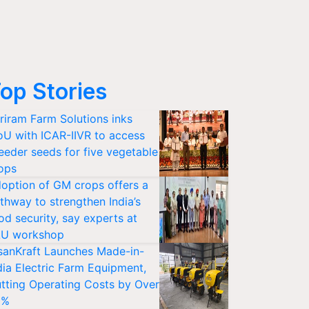
op Stories
riram Farm Solutions inks
U with ICAR-IIVR to access
eeder seeds for five vegetable
ops
option of GM crops offers a
thway to strengthen India’s
od security, say experts at
U workshop
sanKraft Launches Made-in-
dia Electric Farm Equipment,
tting Operating Costs by Over
0%