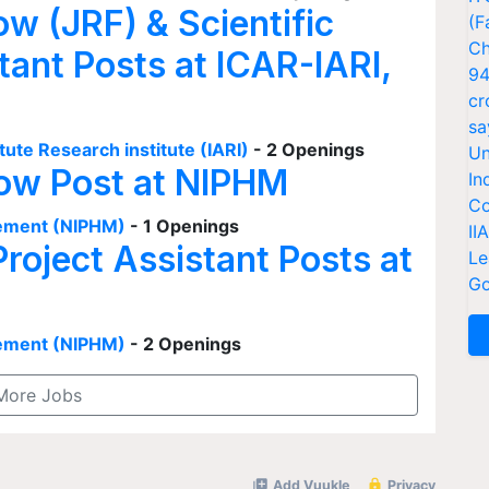
ow (JRF) & Scientific
(F
Ch
tant Posts at ICAR-IARI,
94
cr
sa
tute Research institute (IARI)
- 2 Openings
Un
low Post at NIPHM
In
Co
agement (NIPHM)
- 1 Openings
II
Project Assistant Posts at
Le
Go
agement (NIPHM)
- 2 Openings
More Jobs