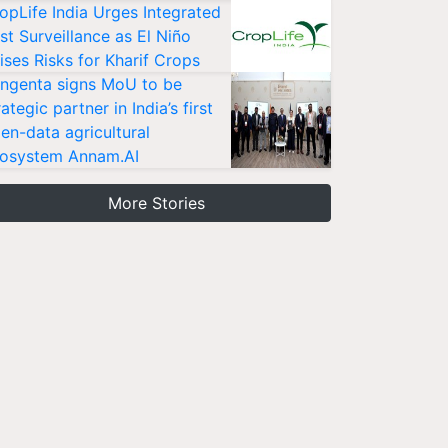
opLife India Urges Integrated
st Surveillance as El Niño
ises Risks for Kharif Crops
ngenta signs MoU to be
rategic partner in India’s first
en-data agricultural
osystem Annam.AI
More Stories