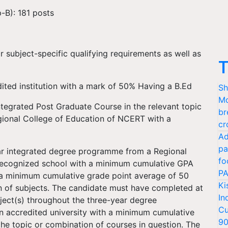
-B): 181 posts
r subject-specific qualifying requirements as well as
T
ited institution with a mark of 50% Having a B.Ed
Sh
Mo
tegrated Post Graduate Course in the relevant topic
br
gional College of Education of NCERT with a
cr
Ad
pa
r integrated degree programme from a Regional
fo
ecognized school with a minimum cumulative GPA
PA
 a minimum cumulative grade point average of 50
Ki
on of subjects. The candidate must have completed at
In
bject(s) throughout the three-year degree
Cu
 accredited university with a minimum cumulative
9
the topic or combination of courses in question. The