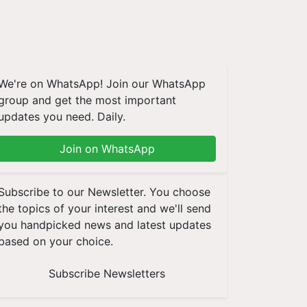
We're on WhatsApp! Join our WhatsApp
group and get the most important
updates you need. Daily.
Join on WhatsApp
Subscribe to our Newsletter. You choose
the topics of your interest and we'll send
you handpicked news and latest updates
based on your choice.
Subscribe Newsletters