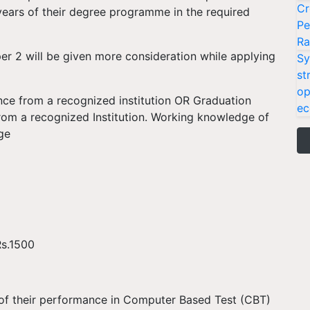
Cr
years of their degree programme in the required
Pe
Ra
 2 will be given more consideration while applying
Sy
st
op
nce from a recognized institution OR Graduation
ec
rom a recognized Institution. Working knowledge of
ge
Rs.1500
s of their performance in Computer Based Test (CBT)