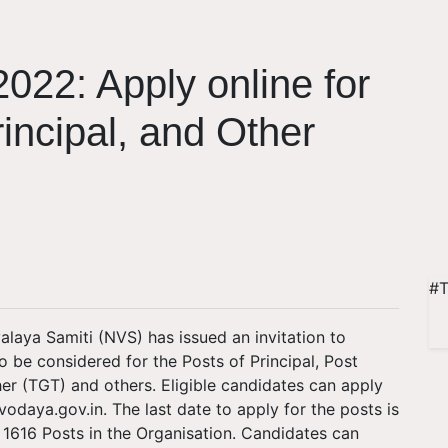
022: Apply online for
incipal, and Other
#T
aya Samiti (NVS) has issued an invitation to
to be considered for the Posts of Principal, Post
r (TGT) and others. Eligible candidates can apply
avodaya.gov.in. The last date to apply for the posts is
 up 1616 Posts in the Organisation. Candidates can