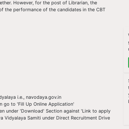
ether. However, for the post of Librarian, the
 of the performance of the candidates in the CBT
yalaya i.e., navodaya.gov.in
n go to 'Fill Up Online Application'
iven under 'Download' Section against 'Link to apply
a Vidyalaya Samiti under Direct Recruitment Drive