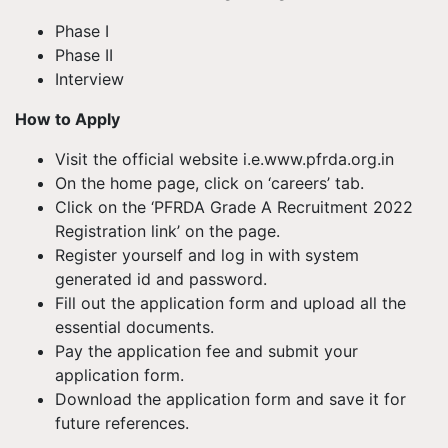
Phase I
Phase II
Interview
How to Apply
Visit the official website i.e.www.pfrda.org.in
On the home page, click on ‘careers’ tab.
Click on the ‘PFRDA Grade A Recruitment 2022
Registration link’ on the page.
Register yourself and log in with system
generated id and password.
Fill out the application form and upload all the
essential documents.
Pay the application fee and submit your
application form.
Download the application form and save it for
future references.