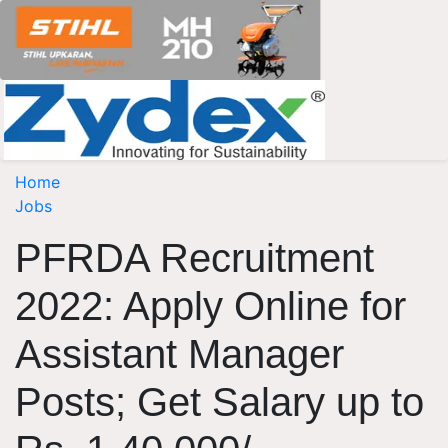
Home
Jobs
PFRDA Recruitment
2022: Apply Online for
Assistant Manager
Posts; Get Salary up to