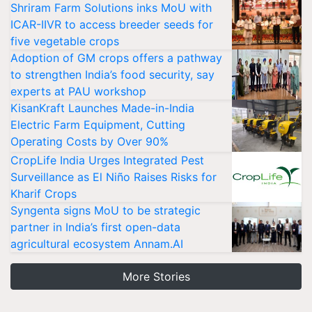
Shriram Farm Solutions inks MoU with
ICAR-IIVR to access breeder seeds for
five vegetable crops
Adoption of GM crops offers a pathway
to strengthen India’s food security, say
experts at PAU workshop
KisanKraft Launches Made-in-India
Electric Farm Equipment, Cutting
Operating Costs by Over 90%
CropLife India Urges Integrated Pest
Surveillance as El Niño Raises Risks for
Kharif Crops
Syngenta signs MoU to be strategic
partner in India’s first open-data
agricultural ecosystem Annam.AI
More Stories