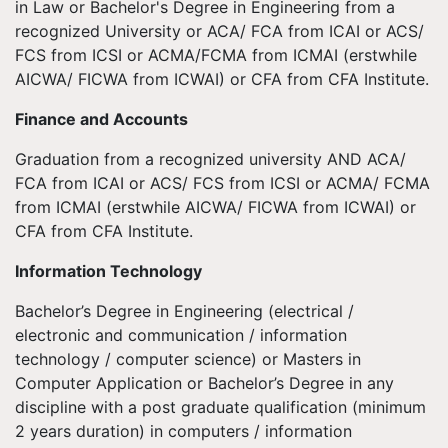
in Law or Bachelor's Degree in Engineering from a
recognized University or ACA/ FCA from ICAI or ACS/
FCS from ICSI or ACMA/FCMA from ICMAI (erstwhile
AICWA/ FICWA from ICWAI) or CFA from CFA Institute.
Finance and Accounts
Graduation from a recognized university AND ACA/
FCA from ICAI or ACS/ FCS from ICSI or ACMA/ FCMA
from ICMAI (erstwhile AICWA/ FICWA from ICWAI) or
CFA from CFA Institute.
Information Technology
Bachelor’s Degree in Engineering (electrical /
electronic and communication / information
technology / computer science) or Masters in
Computer Application or Bachelor’s Degree in any
discipline with a post graduate qualification (minimum
2 years duration) in computers / information