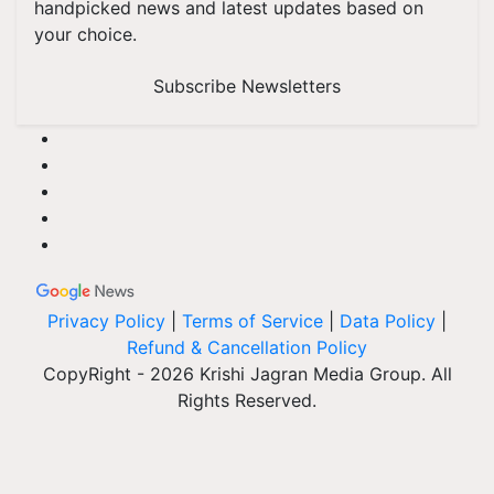
handpicked news and latest updates based on
your choice.
Subscribe Newsletters
Privacy Policy
|
Terms of Service
|
Data Policy
|
Refund & Cancellation Policy
CopyRight - 2026 Krishi Jagran Media Group. All
Rights Reserved.