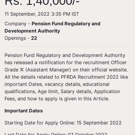
Rs. 1,40,000/-
11 September, 2022 3:35 PM IST
Company -
Pension Fund Regulatory and
Development Authority
Openings
-
22
Pension Fund Regulatory and Development Authority
has released a notification for the recruitment Officer
Grade ‘A’ (Assistant Manager) on their official website.
All the details related to PFRDA Recruitment 2022 like
important Dates, vacancy details, educational
qualifications, Age limit, Salary details, Application
Fees, and how to apply is given in this Article.
Important Dates
Starting Date for Apply Online: 15 September 2022
Last Date for Apply Online: 07 October 2022