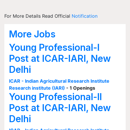
For More Details Read Official
Notification
More Jobs
Young Professional-I
Post at ICAR-IARI, New
Delhi
ICAR - Indian Agricultural Research Institute
Research institute (IARI)
- 1 Openings
Young Professional-II
Post at ICAR-IARI, New
Delhi