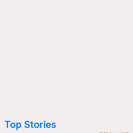
Top Stories