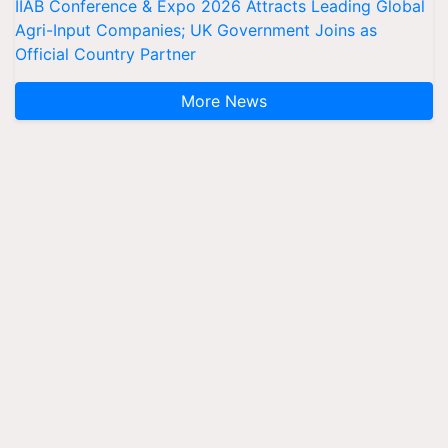
IIAB Conference & Expo 2026 Attracts Leading Global
Agri-Input Companies; UK Government Joins as
Official Country Partner
More News