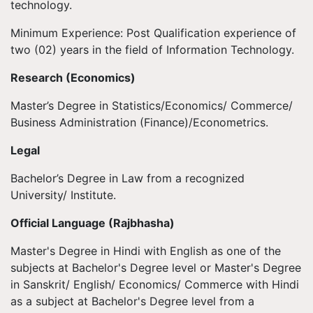
technology.
Minimum Experience: Post Qualification experience of
two (02) years in the field of Information Technology.
Research (Economics)
Master’s Degree in Statistics/Economics/ Commerce/
Business Administration (Finance)/Econometrics.
Legal
Bachelor’s Degree in Law from a recognized
University/ Institute.
Official Language (Rajbhasha)
Master's Degree in Hindi with English as one of the
subjects at Bachelor's Degree level or Master's Degree
in Sanskrit/ English/ Economics/ Commerce with Hindi
as a subject at Bachelor's Degree level from a