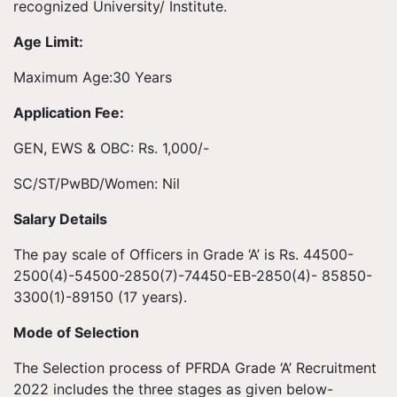
recognized University/ Institute.
Age Limit:
Maximum Age:30 Years
Application Fee:
GEN, EWS & OBC: Rs. 1,000/-
SC/ST/PwBD/Women: Nil
Salary Details
The pay scale of Officers in Grade ‘A’ is Rs. 44500-
2500(4)-54500-2850(7)-74450-EB-2850(4)- 85850-
3300(1)-89150 (17 years).
Mode of Selection
The Selection process of PFRDA Grade ‘A’ Recruitment
2022 includes the three stages as given below-