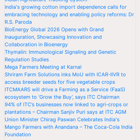
India's growing cotton import dependence calls for
embracing technology and enabling policy reforms: Dr
R.S. Paroda
BioEnergy Global 2026 Opens with Grand
Inauguration, Showcasing Innovation and
Collaboration in Bioenergy
Thymalin: Immunological Signaling and Genetic
Regulation Studies
Mega Farmers Meeting at Karnal
Shriram Farm Solutions inks MoU with ICAR-IIVR to
access breeder seeds for five vegetable crops
ITCMAARS will drive a Farming as a Service (FaaS)
ecosystem to ‘Grow the Buy’, says ITC Chairman
94% of ITC’s businesses now linked to agri-crops or
plantations – Chairman Sanjiv Puri says at ITC AGM
Union Minister Chirag Paswan Celebrates India's
Mango Farmers with Anandana – The Coca-Cola India
Foundation