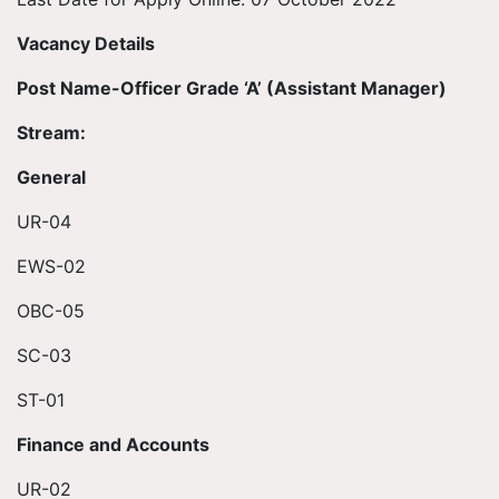
Vacancy Details
Post Name-Officer Grade ‘A’ (Assistant Manager)
Stream:
General
UR-04
EWS-02
OBC-05
SC-03
ST-01
Finance and Accounts
UR-02