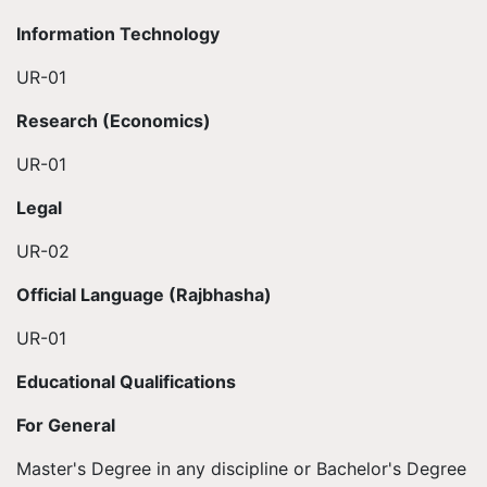
Information Technology
UR-01
Research (Economics)
UR-01
Legal
UR-02
Official Language (Rajbhasha)
UR-01
Educational Qualifications
For General
Master's Degree in any discipline or Bachelor's Degree