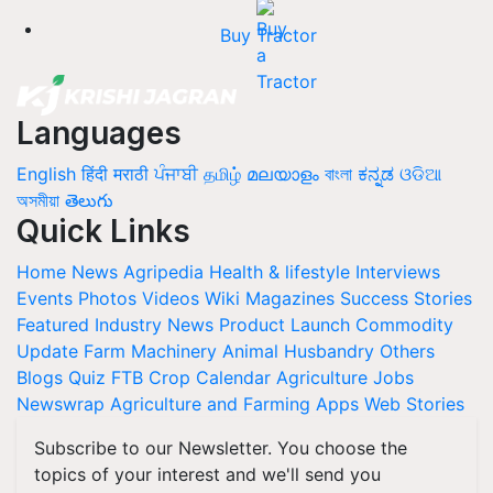
Buy Tractor
Languages
English
हिंदी
मराठी
ਪੰਜਾਬੀ
தமிழ்
മലയാളം
বাংলা
ಕನ್ನಡ
ଓଡିଆ
অসমীয়া
తెలుగు
Quick Links
Home
News
Agripedia
Health & lifestyle
Interviews
Events
Photos
Videos
Wiki
Magazines
Success Stories
Featured
Industry News
Product Launch
Commodity
Update
Farm Machinery
Animal Husbandry
Others
Blogs
Quiz
FTB
Crop Calendar
Agriculture Jobs
Newswrap
Agriculture and Farming Apps
Web Stories
Subscribe to our Newsletter. You choose the
topics of your interest and we'll send you