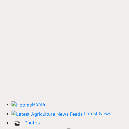
Home
Latest News
Photos