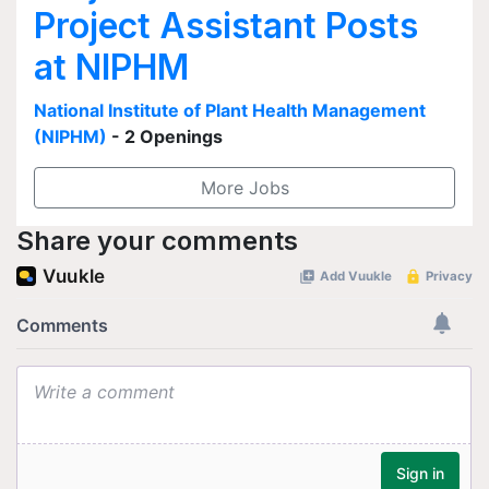
Project Assistant Posts
at NIPHM
National Institute of Plant Health Management
(NIPHM)
- 2 Openings
More Jobs
Share your comments