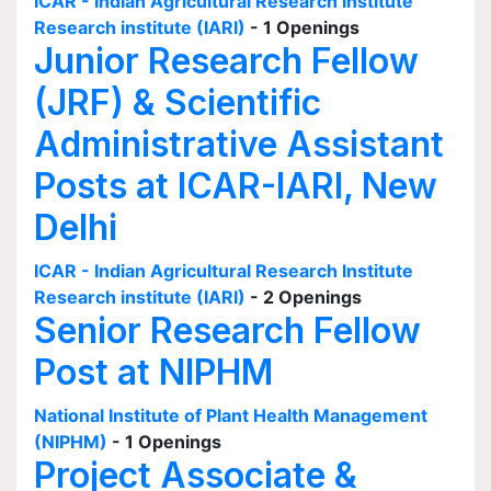
ICAR - Indian Agricultural Research Institute
Research institute (IARI)
- 1 Openings
Junior Research Fellow
(JRF) & Scientific
Administrative Assistant
Posts at ICAR-IARI, New
Delhi
ICAR - Indian Agricultural Research Institute
Research institute (IARI)
- 2 Openings
Senior Research Fellow
Post at NIPHM
National Institute of Plant Health Management
(NIPHM)
- 1 Openings
Project Associate &