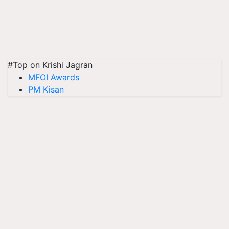
#Top on Krishi Jagran
MFOI Awards
PM Kisan