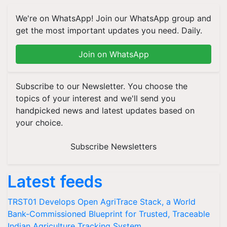
We're on WhatsApp! Join our WhatsApp group and
get the most important updates you need. Daily.
Join on WhatsApp
Subscribe to our Newsletter. You choose the
topics of your interest and we'll send you
handpicked news and latest updates based on
your choice.
Subscribe Newsletters
Latest feeds
TRST01 Develops Open AgriTrace Stack, a World
Bank-Commissioned Blueprint for Trusted, Traceable
Indian Agriculture Tracking System