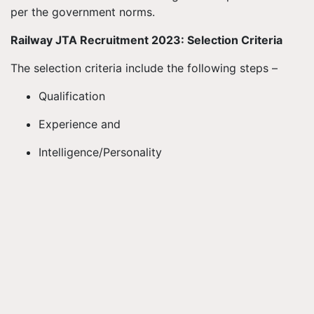
per the government norms.
Railway JTA Recruitment 2023: Selection Criteria
The selection criteria include the following steps –
Qualification
Experience and
Intelligence/Personality