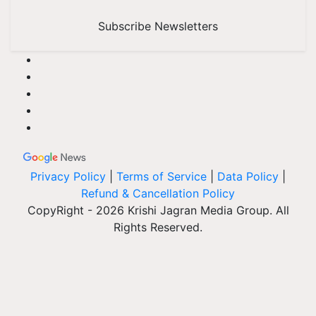
Subscribe Newsletters
Privacy Policy
|
Terms of Service
|
Data Policy
|
Refund & Cancellation Policy
CopyRight - 2026 Krishi Jagran Media Group. All
Rights Reserved.