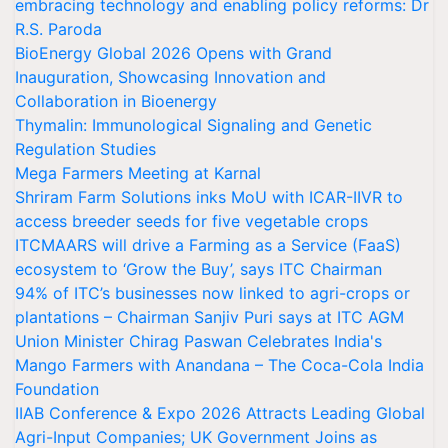
embracing technology and enabling policy reforms: Dr
R.S. Paroda
BioEnergy Global 2026 Opens with Grand
Inauguration, Showcasing Innovation and
Collaboration in Bioenergy
Thymalin: Immunological Signaling and Genetic
Regulation Studies
Mega Farmers Meeting at Karnal
Shriram Farm Solutions inks MoU with ICAR-IIVR to
access breeder seeds for five vegetable crops
ITCMAARS will drive a Farming as a Service (FaaS)
ecosystem to ‘Grow the Buy’, says ITC Chairman
94% of ITC’s businesses now linked to agri-crops or
plantations – Chairman Sanjiv Puri says at ITC AGM
Union Minister Chirag Paswan Celebrates India's
Mango Farmers with Anandana – The Coca-Cola India
Foundation
IIAB Conference & Expo 2026 Attracts Leading Global
Agri-Input Companies; UK Government Joins as