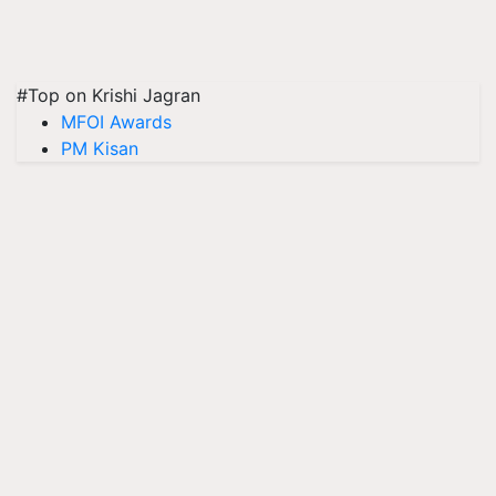
#Top on Krishi Jagran
MFOI Awards
PM Kisan