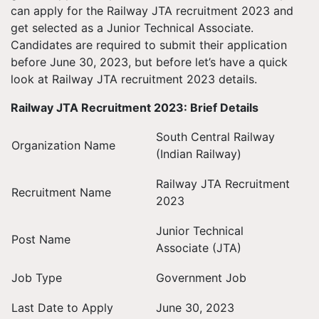
can apply for the Railway JTA recruitment 2023 and
get selected as a Junior Technical Associate.
Candidates are required to submit their application
before June 30, 2023, but before let’s have a quick
look at Railway JTA recruitment 2023 details.
Railway JTA Recruitment 2023: Brief Details
South Central Railway
Organization Name
(Indian Railway)
Railway JTA Recruitment
Recruitment Name
2023
Junior Technical
Post Name
Associate (JTA)
Job Type
Government Job
Last Date to Apply
June 30, 2023