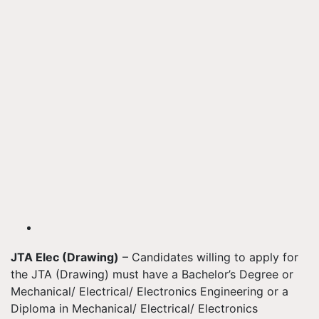
JTA Elec (Drawing)
– Candidates willing to apply for
the JTA (Drawing) must have a Bachelor’s Degree or
Mechanical/ Electrical/ Electronics Engineering or a
Diploma in Mechanical/ Electrical/ Electronics