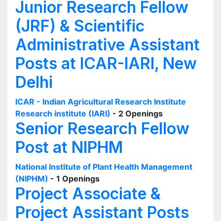
Junior Research Fellow
(JRF) & Scientific
Administrative Assistant
Posts at ICAR-IARI, New
Delhi
ICAR - Indian Agricultural Research Institute
Research institute (IARI)
- 2 Openings
Senior Research Fellow
Post at NIPHM
National Institute of Plant Health Management
(NIPHM)
- 1 Openings
Project Associate &
Project Assistant Posts