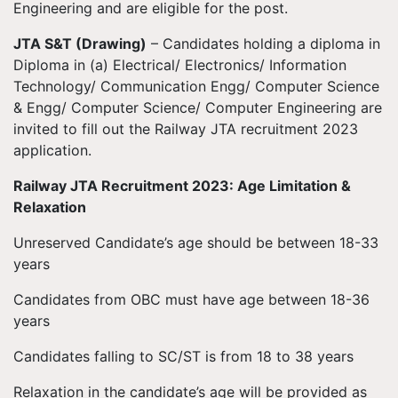
Engineering and are eligible for the post.
JTA S&T (Drawing)
– Candidates holding a diploma in
Diploma in (a) Electrical/ Electronics/ Information
Technology/ Communication Engg/ Computer Science
& Engg/ Computer Science/ Computer Engineering are
invited to fill out the Railway JTA recruitment 2023
application.
Railway JTA Recruitment 2023: Age Limitation &
Relaxation
Unreserved Candidate’s age should be between 18-33
years
Candidates from OBC must have age between 18-36
years
Candidates falling to SC/ST is from 18 to 38 years
Relaxation in the candidate’s age will be provided as