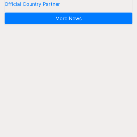
Official Country Partner
More News