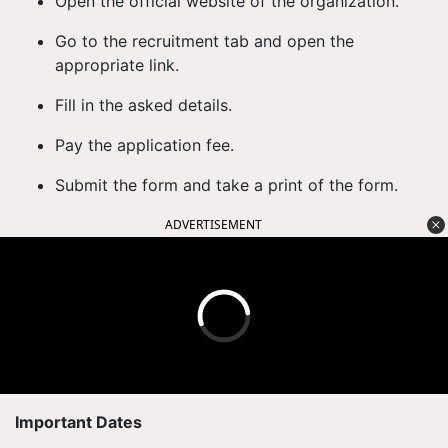
Open the official website of the organization.
Go to the recruitment tab and open the
appropriate link.
Fill in the asked details.
Pay the application fee.
Submit the form and take a print of the form.
ADVERTISEMENT
Important Dates