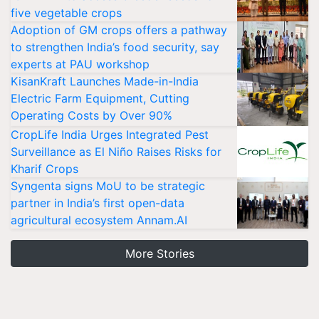
five vegetable crops
Adoption of GM crops offers a pathway
to strengthen India’s food security, say
experts at PAU workshop
KisanKraft Launches Made-in-India
Electric Farm Equipment, Cutting
Operating Costs by Over 90%
CropLife India Urges Integrated Pest
Surveillance as El Niño Raises Risks for
Kharif Crops
Syngenta signs MoU to be strategic
partner in India’s first open-data
agricultural ecosystem Annam.AI
More Stories