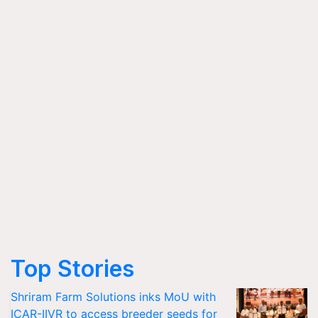
Top Stories
Shriram Farm Solutions inks MoU with
ICAR-IIVR to access breeder seeds for