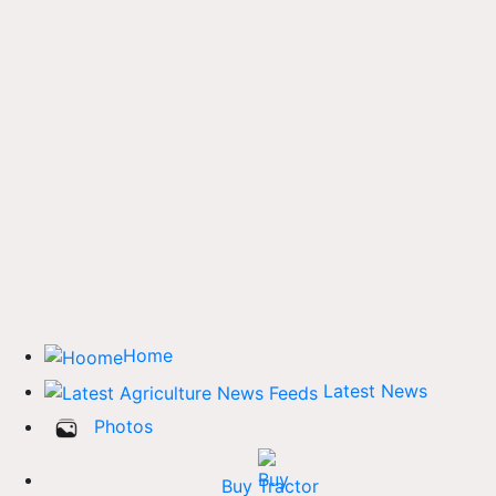
Home
Latest News
Photos
Buy Tractor