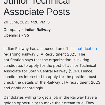
Junior Technical
Associate Posts
20 June, 2023 4:20 PM IST
Company -
Indian Railway
Openings
-
35
Indian Railway has announced an
official notification
regarding Railway JTA Recruitment 2023. The
notification says that the organization is inviting
candidates to apply for the post of Junior Technical
Associate for South Central Railway (SCR). Hence,
candidates interested to apply for the position must
check the details of the Railway JTA recruitment 2023
and apply accordingly.
Candidates willing to get a job in the Railway have a
golden opportunity to make their dream true. They