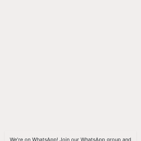
We're on WhatsApp! Join our WhatsApp group and