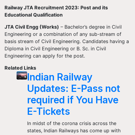
Railway JTA Recruitment 2023: Post and its
Educational Qualification
JTA Civil Engg (Works)
– Bachelor’s degree in Civil
Engineering or a combination of any sub-stream of
basis stream of Civil Engineering. Candidates having a
Diploma in Civil Engineering or B. Sc. in Civil
Engineering can apply for the post.
Related Links
Indian Railway
Updates: E-Pass not
required if You Have
E-Tickets
In midst of the corona crisis across the
states, Indian Railways has come up with