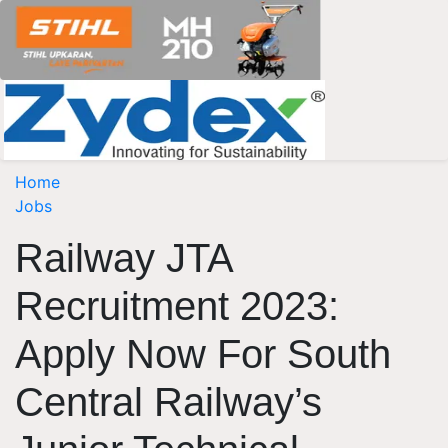
Home
Jobs
Railway JTA
Recruitment 2023:
Apply Now For South
Central Railway’s