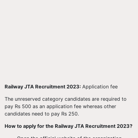
Railway JTA Recruitment 2023:
Application fee
The unreserved category candidates are required to
pay Rs 500 as an application fee whereas other
candidates need to pay Rs 250.
How to apply for the Railway JTA Recruitment 2023?