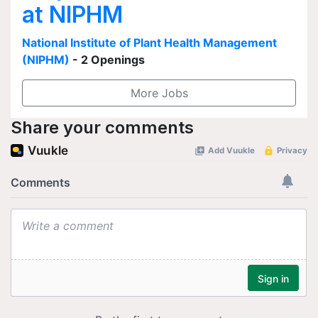
at NIPHM
National Institute of Plant Health Management
(NIPHM)
- 2 Openings
More Jobs
Share your comments