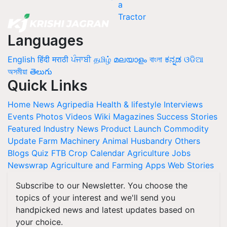
Languages
English
हिंदी
मराठी
ਪੰਜਾਬੀ
தமிழ்
മലയാളം
বাংলা
ಕನ್ನಡ
ଓଡିଆ
অসমীয়া
తెలుగు
Quick Links
Home
News
Agripedia
Health & lifestyle
Interviews
Events
Photos
Videos
Wiki
Magazines
Success Stories
Featured
Industry News
Product Launch
Commodity
Update
Farm Machinery
Animal Husbandry
Others
Blogs
Quiz
FTB
Crop Calendar
Agriculture Jobs
Newswrap
Agriculture and Farming Apps
Web Stories
Subscribe to our Newsletter. You choose the
topics of your interest and we'll send you
handpicked news and latest updates based on
your choice.