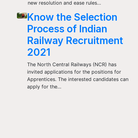
new resolution and ease rules…
Know the Selection
Process of Indian
Railway Recruitment
2021
The North Central Railways (NCR) has
invited applications for the positions for
Apprentices. The interested candidates can
apply for the…