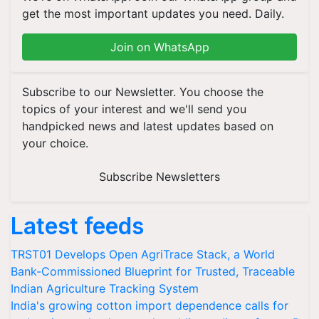
get the most important updates you need. Daily.
Join on WhatsApp
Subscribe to our Newsletter. You choose the
topics of your interest and we'll send you
handpicked news and latest updates based on
your choice.
Subscribe Newsletters
Latest feeds
TRST01 Develops Open AgriTrace Stack, a World
Bank-Commissioned Blueprint for Trusted, Traceable
Indian Agriculture Tracking System
India's growing cotton import dependence calls for