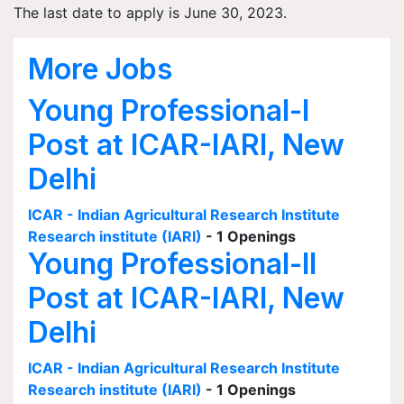
The last date to apply is June 30, 2023.
More Jobs
Young Professional-I
Post at ICAR-IARI, New
Delhi
ICAR - Indian Agricultural Research Institute
Research institute (IARI)
- 1 Openings
Young Professional-II
Post at ICAR-IARI, New
Delhi
ICAR - Indian Agricultural Research Institute
Research institute (IARI)
- 1 Openings