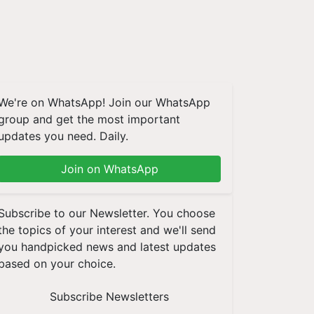
We're on WhatsApp! Join our WhatsApp
group and get the most important
updates you need. Daily.
Join on WhatsApp
Subscribe to our Newsletter. You choose
the topics of your interest and we'll send
you handpicked news and latest updates
based on your choice.
Subscribe Newsletters