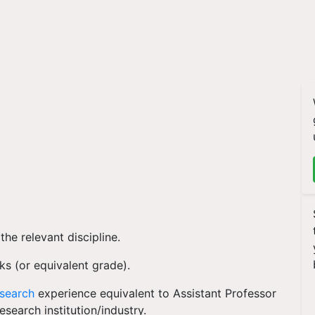
he relevant discipline.
ks (or equivalent grade).
esearch
experience equivalent to Assistant Professor
research institution/industry.