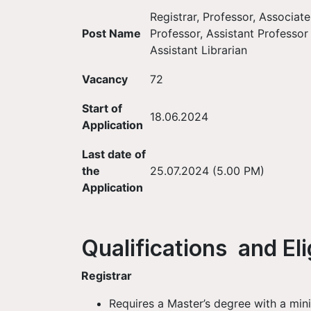
Registrar, Professor, Associate
Post Name
Professor, Assistant Professor
Assistant Librarian
Vacancy
72
Start of
18.06.2024
Application
Last date of
the
25.07.2024 (5.00 PM)
Application
Qualifications and Elig
Registrar
Requires a Master’s degree with a mi