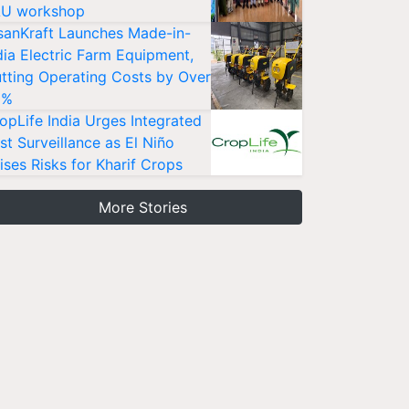
U workshop
sanKraft Launches Made-in-
dia Electric Farm Equipment,
tting Operating Costs by Over
0%
opLife India Urges Integrated
st Surveillance as El Niño
ises Risks for Kharif Crops
More Stories