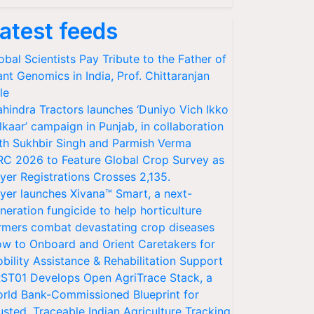
atest feeds
obal Scientists Pay Tribute to the Father of
ant Genomics in India, Prof. Chittaranjan
le
hindra Tractors launches ‘Duniyo Vich Ikko
lkaar’ campaign in Punjab, in collaboration
th Sukhbir Singh and Parmish Verma
RC 2026 to Feature Global Crop Survey as
yer Registrations Crosses 2,135.
yer launches Xivana™ Smart, a next-
neration fungicide to help horticulture
rmers combat devastating crop diseases
w to Onboard and Orient Caretakers for
bility Assistance & Rehabilitation Support
ST01 Develops Open AgriTrace Stack, a
rld Bank-Commissioned Blueprint for
usted, Traceable Indian Agriculture Tracking