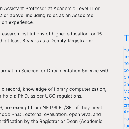
n Assistant Professor at Academic Level 11 or
2 or above, including roles as an Associate
tion experience.
 research institutions of higher education, or 15
T
th at least 8 years as a Deputy Registrar or
Ba
ne
he
co
nformation Science, or Documentation Science with
di
Sh
 record, knowledge of library computerization,
Mo
 hold a Ph.D. as per UGC regulations.
br
cr
009, are exempt from NET/SLET/SET if they meet
Ad
 mode Ph.D., external evaluation, open viva, and
pa
ertification by the Registrar or Dean (Academic
fo