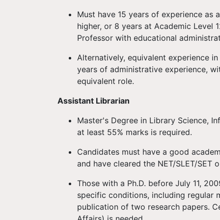
Must have 15 years of experience as a
higher, or 8 years at Academic Level 1
Professor with educational administra
Alternatively, equivalent experience in
years of administrative experience, wi
equivalent role.
Assistant Librarian
Master's Degree in Library Science, I
at least 55% marks is required.
Candidates must have a good academic
and have cleared the NET/SLET/SET or
Those with a Ph.D. before July 11, 2
specific conditions, including regular
publication of two research papers. C
Affairs) is needed.