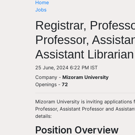
Home
Jobs
Registrar, Profess
Professor, Assista
Assistant Libraria
25 June, 2024 6:22 PM IST
Company -
Mizoram University
Openings
-
72
Mizoram University is inviting applications 
Professor, Assistant Professor and Assistan
details:
Position Overview