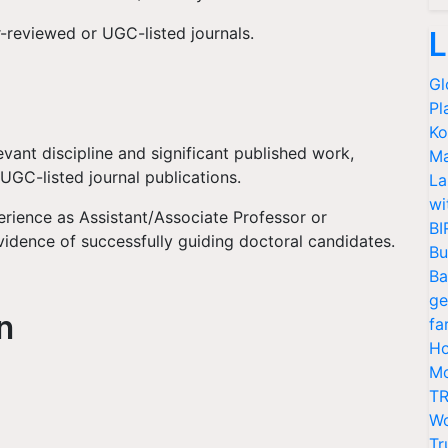
-reviewed or UGC-listed journals.
L
Gl
Pl
Ko
evant discipline and significant published work,
Ma
 UGC-listed journal publications.
La
wi
rience as Assistant/Associate Professor or
BI
vidence of successfully guiding doctoral candidates.
Bu
Ba
ge
on
fa
Ho
Mo
TR
Wo
Tr