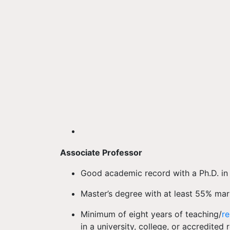
Associate Professor
Good academic record with a Ph.D. in t
Master’s degree with at least 55% mar
Minimum of eight years of teaching/
r
in a university, college, or accredited 