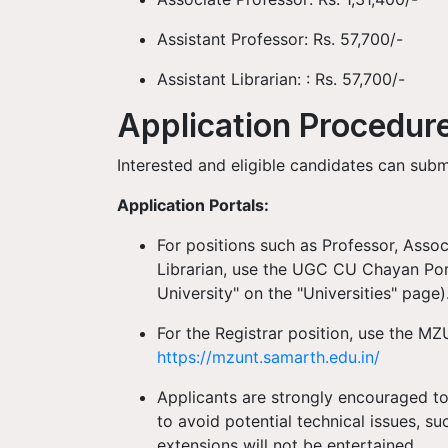
Assistant Professor: Rs. 57,700/-
Assistant Librarian: : Rs. 57,700/-
Application Procedur
Interested and eligible candidates can sub
Application Portals:
For positions such as Professor, Assoc
Librarian, use the UGC CU Chayan Por
University" on the "Universities" page)
For the Registrar position, use the M
https://mzunt.samarth.edu.in/
Applicants are strongly encouraged to 
to avoid potential technical issues, s
extensions will not be entertained.