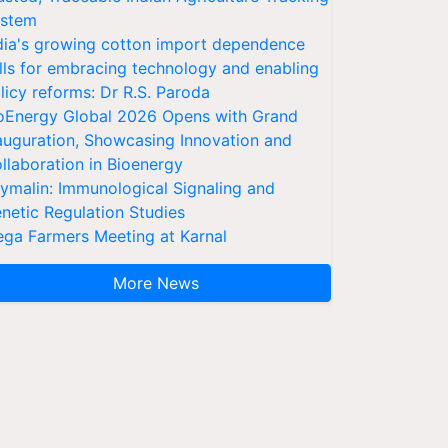
stem
dia's growing cotton import dependence
lls for embracing technology and enabling
licy reforms: Dr R.S. Paroda
oEnergy Global 2026 Opens with Grand
auguration, Showcasing Innovation and
llaboration in Bioenergy
ymalin: Immunological Signaling and
netic Regulation Studies
ga Farmers Meeting at Karnal
More News