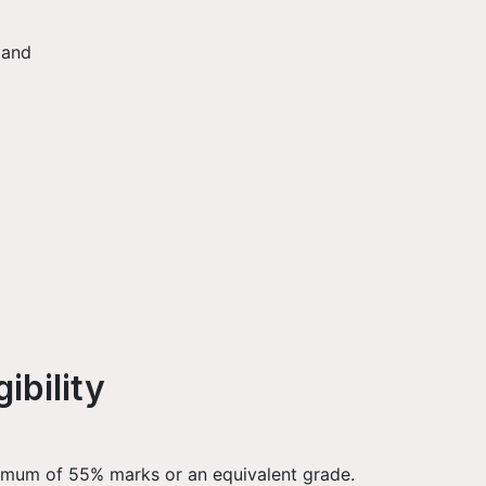
 and
ibility
nimum of 55% marks or an equivalent grade.