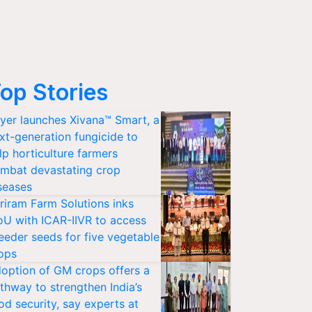
op Stories
yer launches Xivana™ Smart, a
xt-generation fungicide to
lp horticulture farmers
mbat devastating crop
seases
riram Farm Solutions inks
U with ICAR-IIVR to access
eeder seeds for five vegetable
ops
option of GM crops offers a
thway to strengthen India’s
od security, say experts at