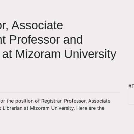
or, Associate
nt Professor and
n at Mizoram University
#T
for the position of Registrar, Professor, Associate
t Librarian at Mizoram University. Here are the