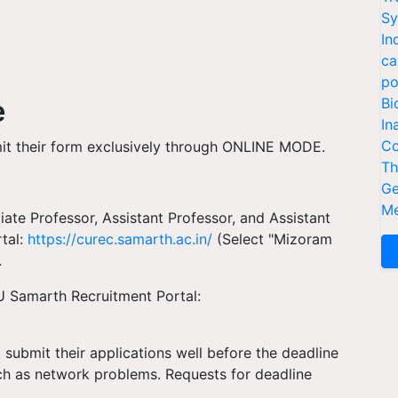
Sy
In
ca
po
e
Bi
In
Co
mit their form exclusively through ONLINE MODE.
Th
Ge
Me
iate Professor, Assistant Professor, and Assistant
tal:
https://curec.samarth.ac.in/
(Select "Mizoram
.
ZU Samarth Recruitment Portal:
submit their applications well before the deadline
uch as network problems. Requests for deadline