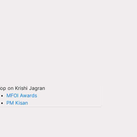
op on Krishi Jagran
MFOI Awards
PM Kisan