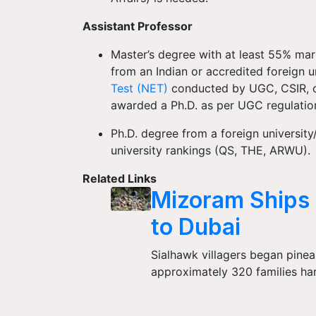
Assistant Professor
Master’s degree with at least 55% mark
from an Indian or accredited foreign u
Test (NET)
conducted by UGC, CSIR, or
awarded a Ph.D. as per UGC regulati
Ph.D. degree from a foreign university
university rankings (QS, THE, ARWU).
Related Links
Mizoram Ships 
to Dubai
Sialhawk villagers began pineap
approximately 320 families ha