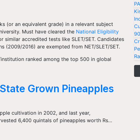
PA
Ki
In
s (or an equivalent grade) in a relevant subject
Cu
niversity. Must have cleared the
National Eligibility
9
 similar accredited tests like SLET/SET. Candidates
Cr
ons (2009/2016) are exempted from NET/SLET/SET.
Pe
Ra
/institution ranked among the top 500 in global
State Grown Pineapples
ple cultivation in 2002, and last year,
rvested 6,400 quintals of pineapples worth Rs…