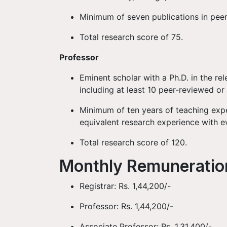
Minimum of seven publications in peer
Total research score of 75.
Professor
Eminent scholar with a Ph.D. in the rel
including at least 10 peer-reviewed or
Minimum of ten years of teaching expe
equivalent research experience with e
Total research score of 120.
Monthly Remunerati
Registrar: Rs. 1,44,200/-
Professor: Rs. 1,44,200/-
Associate Professor: Rs. 1,31,400/-