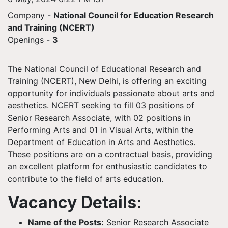
Company -
National Council for Education Research
and Training (NCERT)
Openings
-
3
The National Council of Educational Research and
Training (NCERT), New Delhi, is offering an exciting
opportunity for individuals passionate about arts and
aesthetics. NCERT seeking to fill 03 positions of
Senior Research Associate, with 02 positions in
Performing Arts and 01 in Visual Arts, within the
Department of Education in Arts and Aesthetics.
These positions are on a contractual basis, providing
an excellent platform for enthusiastic candidates to
contribute to the field of arts education.
Vacancy Details:
Name of the Posts:
Senior Research Associate