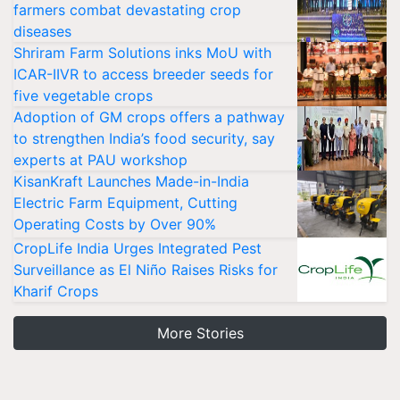
farmers combat devastating crop
diseases
Shriram Farm Solutions inks MoU with
ICAR-IIVR to access breeder seeds for
five vegetable crops
Adoption of GM crops offers a pathway
to strengthen India’s food security, say
experts at PAU workshop
KisanKraft Launches Made-in-India
Electric Farm Equipment, Cutting
Operating Costs by Over 90%
CropLife India Urges Integrated Pest
Surveillance as El Niño Raises Risks for
Kharif Crops
More Stories