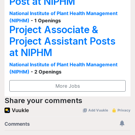
Post at NIPHM
National Institute of Plant Health Management
(NIPHM)
- 1 Openings
Project Associate &
Project Assistant Posts
at NIPHM
National Institute of Plant Health Management
(NIPHM)
- 2 Openings
More Jobs
Share your comments