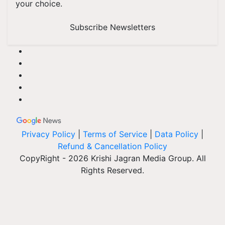
your choice.
Subscribe Newsletters
Privacy Policy
|
Terms of Service
|
Data Policy
|
Refund & Cancellation Policy
CopyRight - 2026 Krishi Jagran Media Group. All
Rights Reserved.