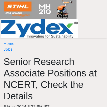
Home
Jobs
Senior Research
Associate Positions at
NCERT, Check the
Details
6 May, 2024 6:22 PM IST