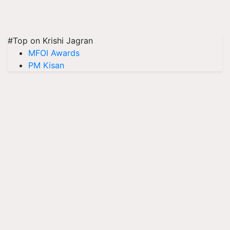
#Top on Krishi Jagran
MFOI Awards
PM Kisan