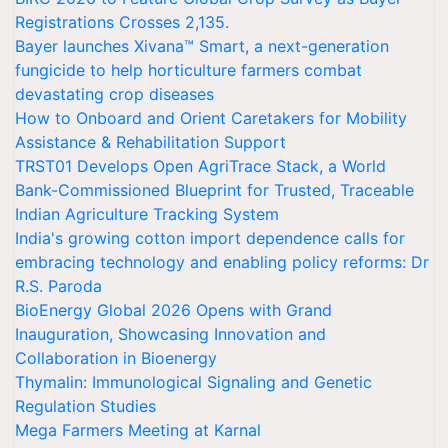
Registrations Crosses 2,135.
Bayer launches Xivana™ Smart, a next-generation
fungicide to help horticulture farmers combat
devastating crop diseases
How to Onboard and Orient Caretakers for Mobility
Assistance & Rehabilitation Support
TRST01 Develops Open AgriTrace Stack, a World
Bank-Commissioned Blueprint for Trusted, Traceable
Indian Agriculture Tracking System
India's growing cotton import dependence calls for
embracing technology and enabling policy reforms: Dr
R.S. Paroda
BioEnergy Global 2026 Opens with Grand
Inauguration, Showcasing Innovation and
Collaboration in Bioenergy
Thymalin: Immunological Signaling and Genetic
Regulation Studies
Mega Farmers Meeting at Karnal