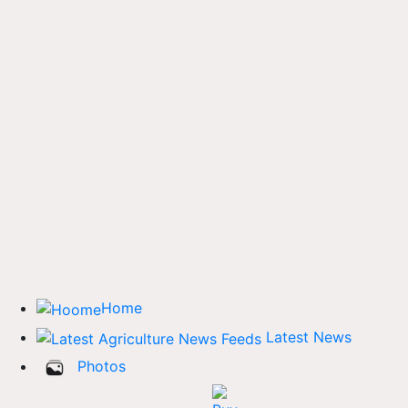
Home
Latest News
Photos