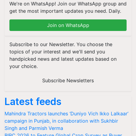
We're on WhatsApp! Join our WhatsApp group and
get the most important updates you need. Daily.
Join on WhatsApp
Subscribe to our Newsletter. You choose the
topics of your interest and we'll send you
handpicked news and latest updates based on
your choice.
Subscribe Newsletters
Latest feeds
Mahindra Tractors launches ‘Duniyo Vich Ikko Lalkaar’
campaign in Punjab, in collaboration with Sukhbir
Singh and Parmish Verma
BIRC 2026 to Feature Global Crop Survey as Buyer