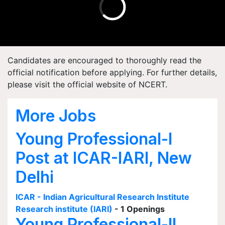
Candidates are encouraged to thoroughly read the
official notification before applying. For further details,
please visit the official website of NCERT.
More Jobs
Young Professional-I
Post at ICAR-IARI, New
Delhi
ICAR - Indian Agricultural Research Institute
Research institute (IARI)
- 1 Openings
Young Professional-II