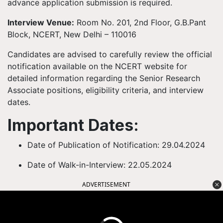
advance application submission is required.
Interview Venue:
Room No. 201, 2nd Floor, G.B.Pant
Block, NCERT, New Delhi – 110016
Candidates are advised to carefully review the official
notification available on the NCERT website for
detailed information regarding the Senior Research
Associate positions, eligibility criteria, and interview
dates.
Important Dates:
Date of Publication of Notification: 29.04.2024
Date of Walk-in-Interview: 22.05.2024
ADVERTISEMENT