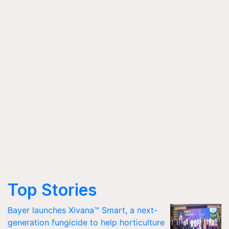
Top Stories
Bayer launches Xivana™ Smart, a next-
generation fungicide to help horticulture