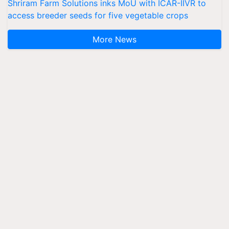
Shriram Farm Solutions inks MoU with ICAR-IIVR to
access breeder seeds for five vegetable crops
More News