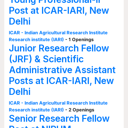
Post at ICAR-IARI, New
Delhi
ICAR - Indian Agricultural Research Institute
Research institute (IARI)
- 1 Openings
Junior Research Fellow
(JRF) & Scientific
Administrative Assistant
Posts at ICAR-IARI, New
Delhi
ICAR - Indian Agricultural Research Institute
Research institute (IARI)
- 2 Openings
Senior Research Fellow