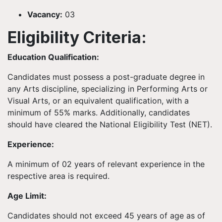
Vacancy:
03
Eligibility Criteria:
Education Qualification:
Candidates must possess a post-graduate degree in
any Arts discipline, specializing in Performing Arts or
Visual Arts, or an equivalent qualification, with a
minimum of 55% marks. Additionally, candidates
should have cleared the National Eligibility Test (NET).
Experience:
A minimum of 02 years of relevant experience in the
respective area is required.
Age Limit:
Candidates should not exceed 45 years of age as of