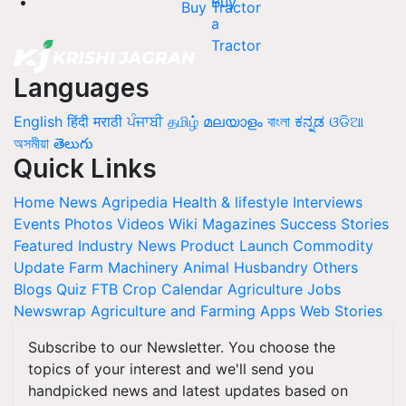
Buy Tractor
Languages
English
हिंदी
मराठी
ਪੰਜਾਬੀ
தமிழ்
മലയാളം
বাংলা
ಕನ್ನಡ
ଓଡିଆ
অসমীয়া
తెలుగు
Quick Links
Home
News
Agripedia
Health & lifestyle
Interviews
Events
Photos
Videos
Wiki
Magazines
Success Stories
Featured
Industry News
Product Launch
Commodity
Update
Farm Machinery
Animal Husbandry
Others
Blogs
Quiz
FTB
Crop Calendar
Agriculture Jobs
Newswrap
Agriculture and Farming Apps
Web Stories
Subscribe to our Newsletter. You choose the
topics of your interest and we'll send you
handpicked news and latest updates based on