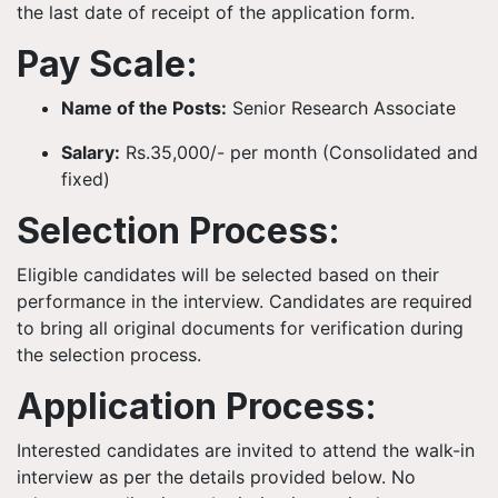
the last date of receipt of the application form.
Pay Scale:
Name of the Posts:
Senior Research Associate
Salary:
Rs.35,000/- per month (Consolidated and
fixed)
Selection Process:
Eligible candidates will be selected based on their
performance in the interview. Candidates are required
to bring all original documents for verification during
the selection process.
Application Process:
Interested candidates are invited to attend the walk-in
interview as per the details provided below. No