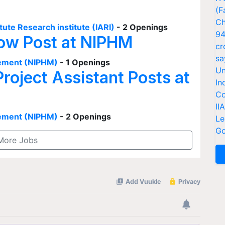
(F
Ch
tute Research institute (IARI)
- 2 Openings
94
low Post at NIPHM
cr
sa
agement (NIPHM)
- 1 Openings
Un
Project Assistant Posts at
In
Co
II
agement (NIPHM)
- 2 Openings
Le
Go
More Jobs