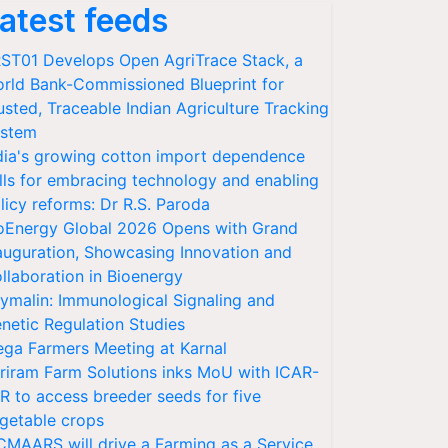
atest feeds
ST01 Develops Open AgriTrace Stack, a
rld Bank-Commissioned Blueprint for
usted, Traceable Indian Agriculture Tracking
stem
dia's growing cotton import dependence
lls for embracing technology and enabling
licy reforms: Dr R.S. Paroda
oEnergy Global 2026 Opens with Grand
auguration, Showcasing Innovation and
llaboration in Bioenergy
ymalin: Immunological Signaling and
netic Regulation Studies
ga Farmers Meeting at Karnal
riram Farm Solutions inks MoU with ICAR-
VR to access breeder seeds for five
getable crops
CMAARS will drive a Farming as a Service