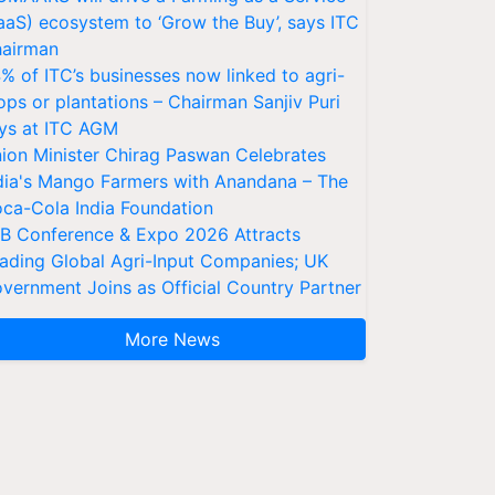
aaS) ecosystem to ‘Grow the Buy’, says ITC
airman
% of ITC’s businesses now linked to agri-
ops or plantations – Chairman Sanjiv Puri
ys at ITC AGM
ion Minister Chirag Paswan Celebrates
dia's Mango Farmers with Anandana – The
ca-Cola India Foundation
AB Conference & Expo 2026 Attracts
ading Global Agri-Input Companies; UK
vernment Joins as Official Country Partner
More News