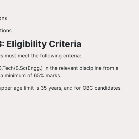
ions
tions
Eligibility Criteria
es must meet the following criteria:
/B.Tech/B.Sc(Engg.) in the relevant discipline from a
th a minimum of 65% marks.
upper age limit is 35 years, and for OBC candidates,