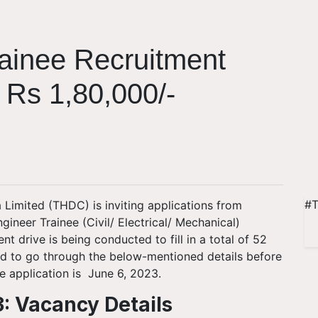
ainee Recruitment
 Rs 1,80,000/-
#T
Limited (THDC) is inviting applications from
gineer Trainee (Civil/ Electrical/ Mechanical)
drive is being conducted to fill in a total of 52
ed to go through the below-mentioned details before
he application is June 6, 2023.
: Vacancy Details