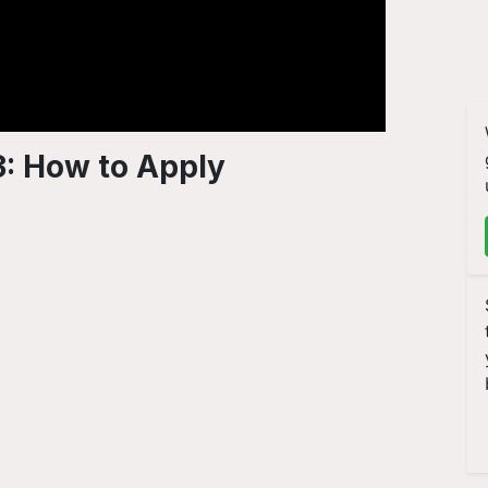
: How to Apply