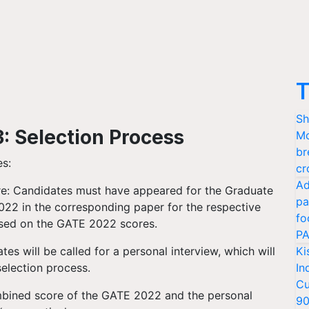
T
Sh
 Selection Process
Mo
br
es:
cr
Ad
e: Candidates must have appeared for the Graduate
pa
022 in the corresponding paper for the respective
fo
based on the GATE 2022 scores.
PA
tes will be called for a personal interview, which will
Ki
selection process.
In
Cu
ombined score of the GATE 2022 and the personal
9