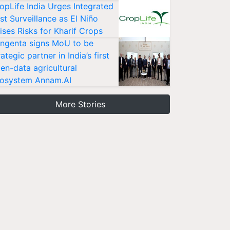
opLife India Urges Integrated
st Surveillance as El Niño
ises Risks for Kharif Crops
ngenta signs MoU to be
rategic partner in India’s first
en-data agricultural
osystem Annam.AI
More Stories