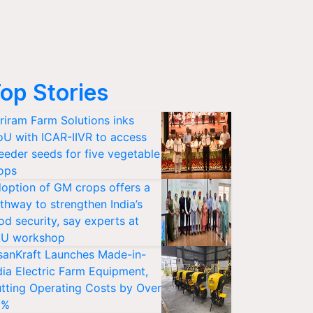
op Stories
riram Farm Solutions inks
U with ICAR-IIVR to access
eeder seeds for five vegetable
ops
option of GM crops offers a
thway to strengthen India’s
od security, say experts at
U workshop
sanKraft Launches Made-in-
dia Electric Farm Equipment,
tting Operating Costs by Over
0%