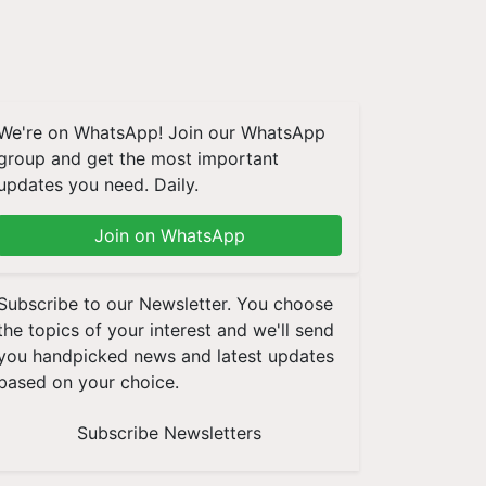
We're on WhatsApp! Join our WhatsApp
group and get the most important
updates you need. Daily.
Join on WhatsApp
Subscribe to our Newsletter. You choose
the topics of your interest and we'll send
you handpicked news and latest updates
based on your choice.
Subscribe Newsletters