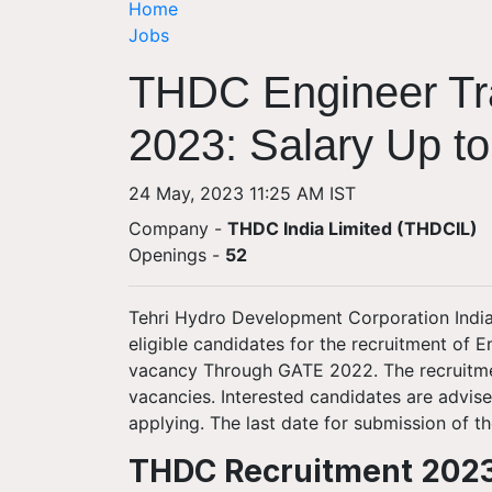
Home
Jobs
THDC Engineer Tr
2023: Salary Up to
24 May, 2023 11:25 AM IST
Company -
THDC India Limited (THDCIL)
Openings
-
52
Tehri Hydro Development Corporation India 
eligible candidates for the recruitment of En
vacancy Through GATE 2022. The recruitment 
vacancies. Interested candidates are advis
applying. The last date for submission of t
THDC Recruitment 2023