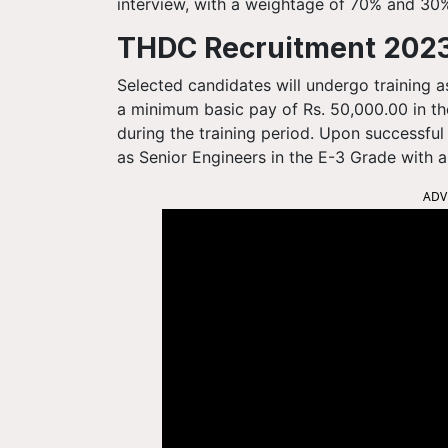
interview, with a weightage of 70% and 30%
THDC Recruitment 2023
Selected candidates will undergo training a
a minimum basic pay of Rs. 50,000.00 in th
during the training period. Upon successful
as Senior Engineers in the E-3 Grade with a
ADV