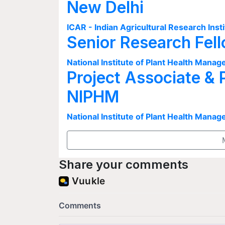
New Delhi
ICAR - Indian Agricultural Research Insti
Senior Research Fel
National Institute of Plant Health Man
Project Associate & 
NIPHM
National Institute of Plant Health Man
Share your comments