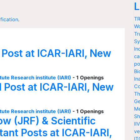
L
TR
ification
.
Wo
Tr
Sy
In
 Post at ICAR-IARI, New
ca
po
Bi
tute Research institute (IARI)
- 1 Openings
In
I Post at ICAR-IARI, New
Co
Th
Ge
Me
tute Research institute (IARI)
- 1 Openings
Sh
ow (JRF) & Scientific
II
tant Posts at ICAR-IARI,
ve
IT