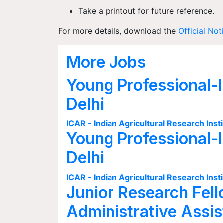
Take a printout for future reference.
For more details, download the
Official Not
More Jobs
Young Professional-I
Delhi
ICAR - Indian Agricultural Research Insti
Young Professional-I
Delhi
ICAR - Indian Agricultural Research Insti
Junior Research Fell
Administrative Assis