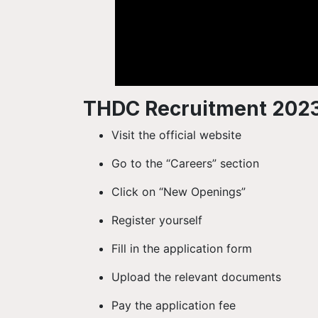
THDC Recruitment 2023
Visit the official website
Go to the “Careers” section
Click on “New Openings”
Register yourself
Fill in the application form
Upload the relevant documents
Pay the application fee