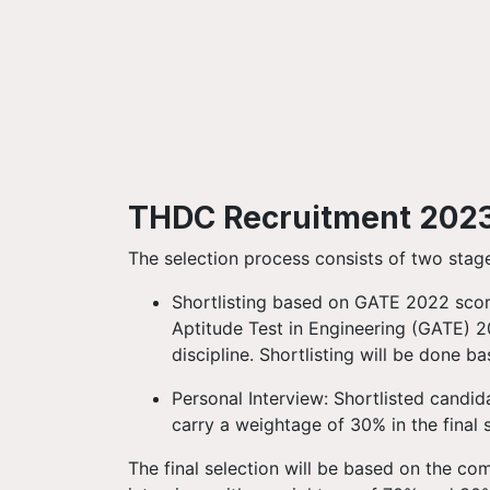
THDC Recruitment 2023:
The selection process consists of two stag
Shortlisting based on GATE 2022 scor
Aptitude Test in Engineering (GATE) 2
discipline. Shortlisting will be done 
Personal Interview: Shortlisted candida
carry a weightage of 30% in the final 
The final selection will be based on the c