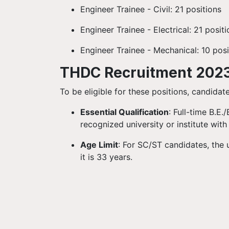
Engineer Trainee - Civil: 21 positions
Engineer Trainee - Electrical: 21 posit
Engineer Trainee - Mechanical: 10 posi
THDC Recruitment 2023: 
To be eligible for these positions, candidat
Essential Qualification
: Full-time B.E.
recognized university or institute wi
Age Limit
: For SC/ST candidates, the 
it is 33 years.