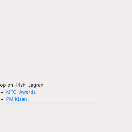
op on Krishi Jagran
MFOI Awards
PM Kisan