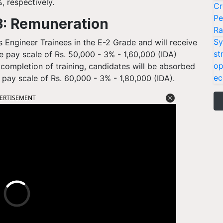
, respectively.
Cr
Pe
: Remuneration
Ra
Sy
s Engineer Trainees in the E-2 Grade and will receive
st
e pay scale of Rs. 50,000 - 3% - 1,60,000 (IDA)
op
 completion of training, candidates will be absorbed
ec
 pay scale of Rs. 60,000 - 3% - 1,80,000 (IDA).
ERTISEMENT