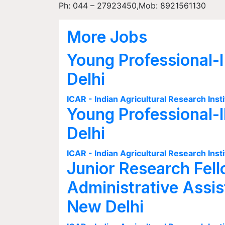
Ph: 044 – 27923450,Mob: 8921561130
More Jobs
Young Professional-I
Delhi
ICAR - Indian Agricultural Research Insti
Young Professional-I
Delhi
ICAR - Indian Agricultural Research Insti
Junior Research Fell
Administrative Assis
New Delhi