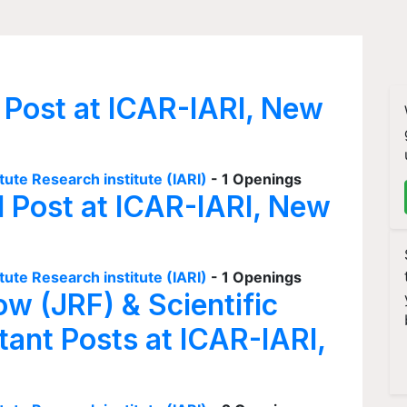
 Post at ICAR-IARI, New
tute Research institute (IARI)
- 1 Openings
I Post at ICAR-IARI, New
tute Research institute (IARI)
- 1 Openings
ow (JRF) & Scientific
tant Posts at ICAR-IARI,