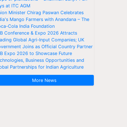
ys at ITC AGM
ion Minister Chirag Paswan Celebrates
dia's Mango Farmers with Anandana – The
ca-Cola India Foundation
AB Conference & Expo 2026 Attracts
ading Global Agri-Input Companies; UK
vernment Joins as Official Country Partner
AB Expo 2026 to Showcase Future
chnologies, Business Opportunities and
obal Partnerships for Indian Agriculture
More News