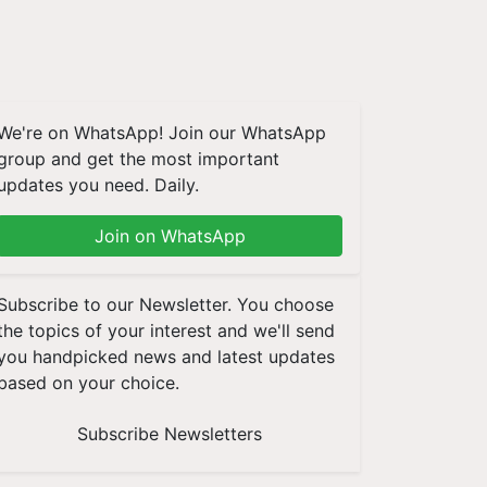
We're on WhatsApp! Join our WhatsApp
group and get the most important
updates you need. Daily.
Join on WhatsApp
Subscribe to our Newsletter. You choose
the topics of your interest and we'll send
you handpicked news and latest updates
based on your choice.
Subscribe Newsletters