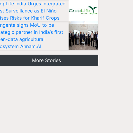
opLife India Urges Integrated
st Surveillance as El Niño
ises Risks for Kharif Crops
ngenta signs MoU to be
rategic partner in India’s first
en-data agricultural
osystem Annam.AI
More Stories