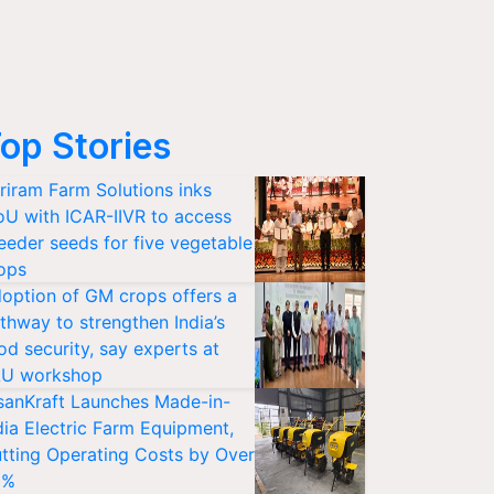
op Stories
riram Farm Solutions inks
U with ICAR-IIVR to access
eeder seeds for five vegetable
ops
option of GM crops offers a
thway to strengthen India’s
od security, say experts at
U workshop
sanKraft Launches Made-in-
dia Electric Farm Equipment,
tting Operating Costs by Over
0%