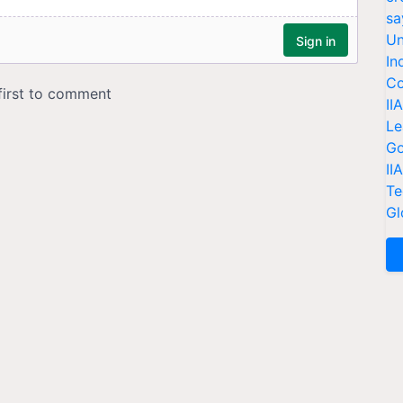
sa
Un
In
Co
II
Le
Go
II
Te
Gl