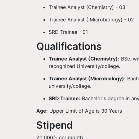
Trainee Analyst (Chemistry) - 03
Trainee Analyst ( Microbiology) - 02
SRD Trainee - 01
Qualifications
Trainee Analyst (Chemistry):
BSc. wi
recognized University/college.
Trainee Analyst (Microbiology):
Bach
university/college.
SRD Trainee:
Bachelor's degree in any
Age:
Upper Limit of Age is 30 Years
Stipend
20,000/- per month