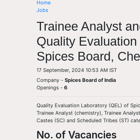
Home
Jobs
Trainee Analyst an
Quality Evaluation
Spices Board, Che
17 September, 2024 10:53 AM IST
Company -
Spices Board of India
Openings
-
6
Quality Evaluation Laboratory (QEL) of Spic
Trainee Analyst (chemistry), Trainee Analy
Castes (SC) and Scheduled Tribes (ST) cat
No. of Vacancies