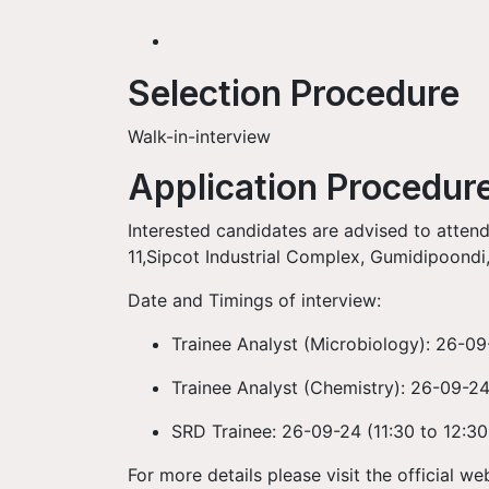
Selection Procedure
Walk-in-interview
Application Procedur
Interested candidates are advised to attend
11,Sipcot Industrial Complex, Gumidipoondi,
Date and Timings of interview:
Trainee Analyst (Microbiology):
26-09
Trainee Analyst (Chemistry):
26-09-24
SRD Trainee:
26-09-24 (
11:30 to 12:3
For more details please visit the official we