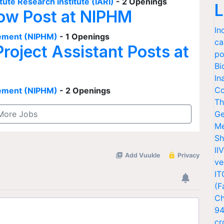
tute Research institute (IARI)
- 2 Openings
L
low Post at NIPHM
In
agement (NIPHM)
- 1 Openings
ca
Project Assistant Posts at
po
Bi
In
Co
agement (NIPHM)
- 2 Openings
Th
More Jobs
Ge
Me
Sh
II
ve
IT
(F
Ch
94
cr