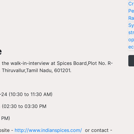
Cr
Pe
Ra
Sy
st
op
ec
e
 the walk-in-interview at Spices Board,Plot No. R-
 Thiruvallur,Tamil Nadu, 601201.
-24 (
10:30 to 11:30 AM)
 (
02:30 to 03:30 PM
0 PM)
bsite -
http://www.indianspices.com/
or contact -