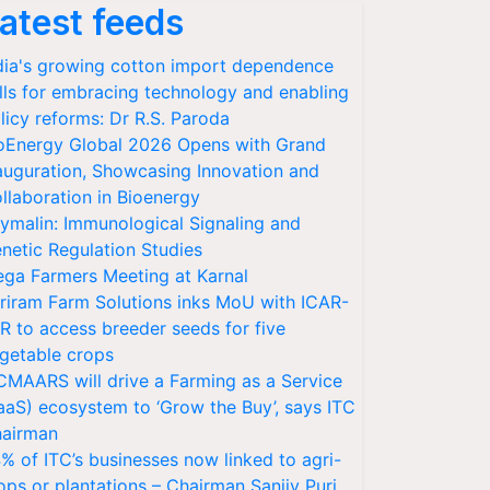
atest feeds
dia's growing cotton import dependence
lls for embracing technology and enabling
licy reforms: Dr R.S. Paroda
oEnergy Global 2026 Opens with Grand
auguration, Showcasing Innovation and
llaboration in Bioenergy
ymalin: Immunological Signaling and
netic Regulation Studies
ga Farmers Meeting at Karnal
riram Farm Solutions inks MoU with ICAR-
VR to access breeder seeds for five
getable crops
CMAARS will drive a Farming as a Service
aaS) ecosystem to ‘Grow the Buy’, says ITC
airman
% of ITC’s businesses now linked to agri-
ops or plantations – Chairman Sanjiv Puri