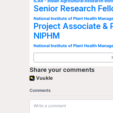
ICAR - Indian Agricultural Research Insti
Senior Research Fel
National Institute of Plant Health Man
Project Associate & 
NIPHM
National Institute of Plant Health Man
Share your comments