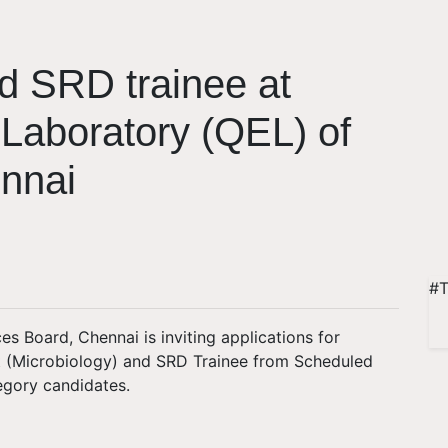
d SRD trainee at
 Laboratory (QEL) of
nnai
#T
es Board, Chennai is inviting applications for
st (Microbiology) and SRD Trainee from Scheduled
egory candidates.