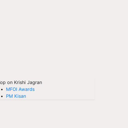
op on Krishi Jagran
MFOI Awards
PM Kisan