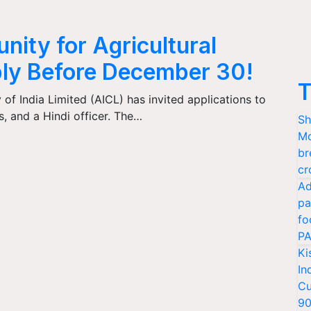
nity for Agricultural
ly Before December 30!
T
of India Limited (AICL) has invited applications to
, and a Hindi officer. The…
Sh
Mo
br
cr
Ad
pa
fo
PA
Ki
In
Cu
9