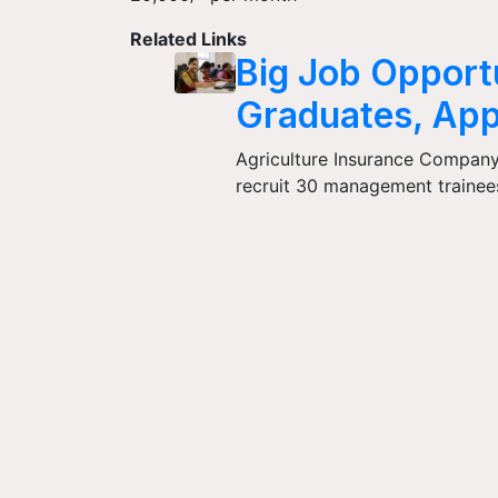
Related Links
Big Job Opportu
Graduates, App
Agriculture Insurance Company 
recruit 30 management trainees