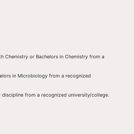
th Chemistry or Bachelors in Chemistry from a
elors in Microbiology from a recognized
 discipline from a recognized university/college.