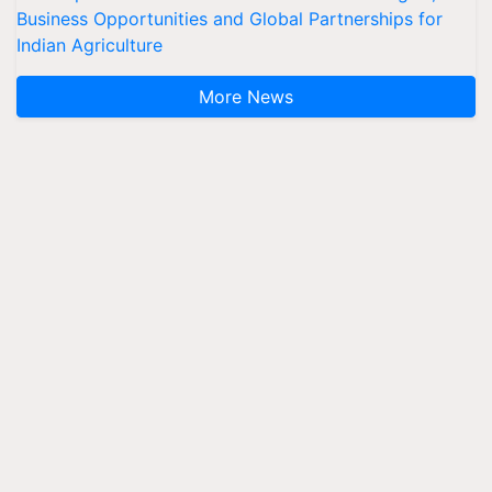
Business Opportunities and Global Partnerships for
Indian Agriculture
More News