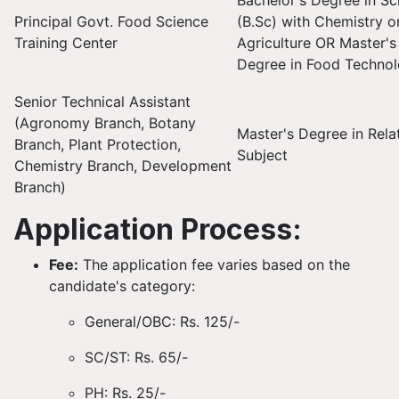
Bachelor's Degree in Sc
Principal Govt. Food Science
(B.Sc) with Chemistry o
Training Center
Agriculture OR Master's
Degree in Food Techno
Senior Technical Assistant
(Agronomy Branch, Botany
Master's Degree in Rela
Branch, Plant Protection,
Subject
Chemistry Branch, Development
Branch)
Application Process:
Fee:
The application fee varies based on the
candidate's category:
General/OBC: Rs. 125/-
SC/ST: Rs. 65/-
PH: Rs. 25/-