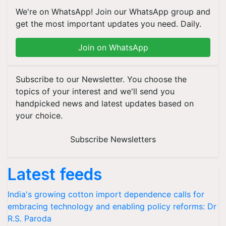
We're on WhatsApp! Join our WhatsApp group and
get the most important updates you need. Daily.
Join on WhatsApp
Subscribe to our Newsletter. You choose the
topics of your interest and we'll send you
handpicked news and latest updates based on
your choice.
Subscribe Newsletters
Latest feeds
India's growing cotton import dependence calls for
embracing technology and enabling policy reforms: Dr
R.S. Paroda