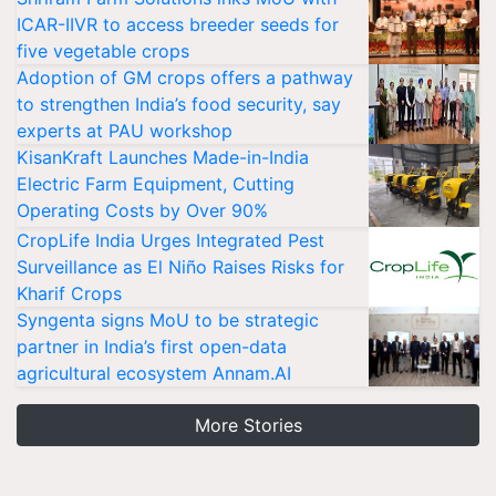
ICAR-IIVR to access breeder seeds for
five vegetable crops
Adoption of GM crops offers a pathway
to strengthen India’s food security, say
experts at PAU workshop
KisanKraft Launches Made-in-India
Electric Farm Equipment, Cutting
Operating Costs by Over 90%
CropLife India Urges Integrated Pest
Surveillance as El Niño Raises Risks for
Kharif Crops
Syngenta signs MoU to be strategic
partner in India’s first open-data
agricultural ecosystem Annam.AI
More Stories