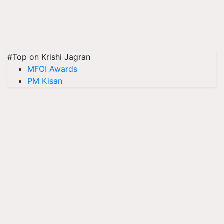
#Top on Krishi Jagran
MFOI Awards
PM Kisan