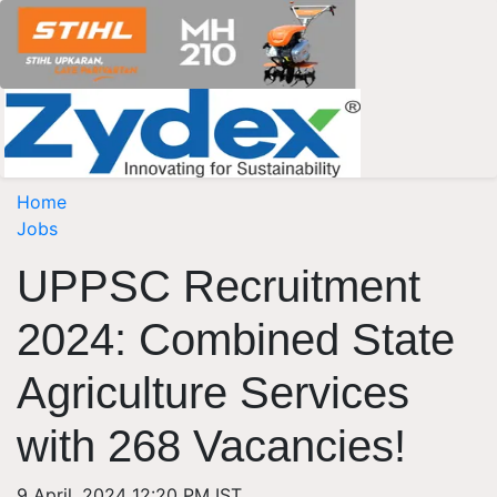
Home
Jobs
UPPSC Recruitment
2024: Combined State
Agriculture Services
with 268 Vacancies!
9 April, 2024 12:20 PM IST