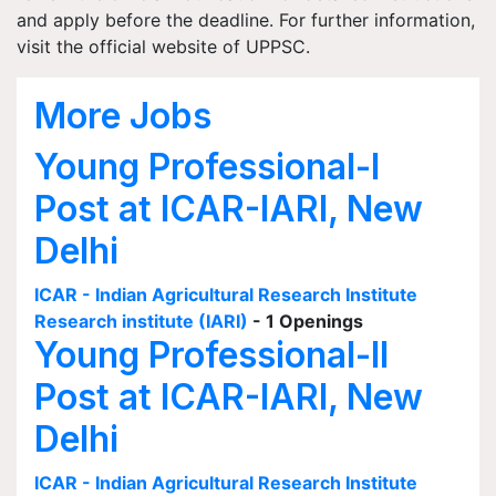
and apply before the deadline. For further information,
visit the official website of UPPSC.
More Jobs
Young Professional-I
Post at ICAR-IARI, New
Delhi
ICAR - Indian Agricultural Research Institute
Research institute (IARI)
- 1 Openings
Young Professional-II
Post at ICAR-IARI, New
Delhi
ICAR - Indian Agricultural Research Institute