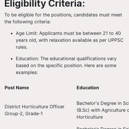
Eligibility Criteria:
To be eligible for the positions, candidates must meet
the following criteria:
Age Limit: Applicants must be between 21 to 40
years old, with relaxation available as per UPPSC
rules.
Education: The educational qualifications vary
based on the specific position. Here are some
examples:
Post Name
Education
Bachelor's Degree in Sc
District Horticulture Officer
(B.Sc) with Agriculture 
Group-2, Grade-1
Horticulture