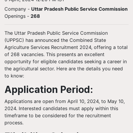
Company -
Uttar Pradesh Public Service Commission
Openings
-
268
The Uttar Pradesh Public Service Commission
(UPPSC) has announced the Combined State
Agriculture Services Recruitment 2024, offering a total
of 268 vacancies. This presents an excellent
opportunity for eligible candidates seeking a career in
the agricultural sector. Here are the details you need
to know:
Application Period:
Applications are open from April 10, 2024, to May 10,
2024. Interested candidates must apply within this
timeframe to be considered for the recruitment
process.