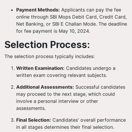
Payment Methods:
Applicants can pay the fee
online through SBI Mops Debit Card, Credit Card,
Net Banking, or SBI E Challan Mode. The deadline
for fee payment is May 10, 2024.
Selection Process:
The selection process typically includes:
Written Examination:
Candidates undergo a
written exam covering relevant subjects.
Additional Assessments:
Successful candidates
may proceed to the next stage, which could
involve a personal interview or other
assessments.
Final Selection:
Candidates' overall performance
in all stages determines their final selection.