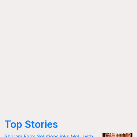
Top Stories
Shriram Farm Solutions inks MoU with