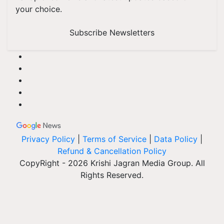
your choice.
Subscribe Newsletters
Privacy Policy
|
Terms of Service
|
Data Policy
|
Refund & Cancellation Policy
CopyRight - 2026 Krishi Jagran Media Group. All
Rights Reserved.