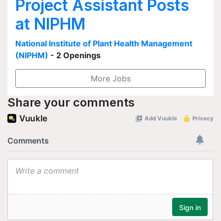
Project Assistant Posts
at NIPHM
National Institute of Plant Health Management
(NIPHM)
- 2 Openings
More Jobs
Share your comments