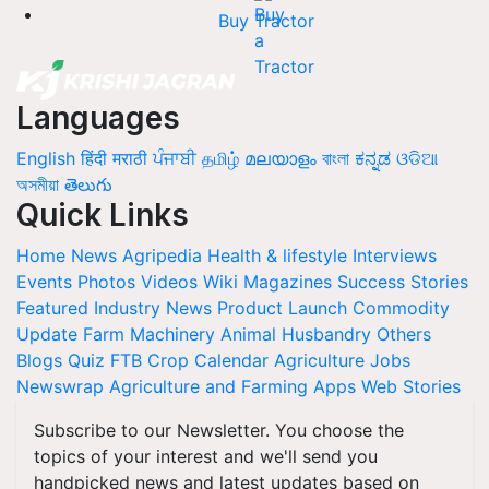
Buy Tractor
Languages
English
हिंदी
मराठी
ਪੰਜਾਬੀ
தமிழ்
മലയാളം
বাংলা
ಕನ್ನಡ
ଓଡିଆ
অসমীয়া
తెలుగు
Quick Links
Home
News
Agripedia
Health & lifestyle
Interviews
Events
Photos
Videos
Wiki
Magazines
Success Stories
Featured
Industry News
Product Launch
Commodity
Update
Farm Machinery
Animal Husbandry
Others
Blogs
Quiz
FTB
Crop Calendar
Agriculture Jobs
Newswrap
Agriculture and Farming Apps
Web Stories
Subscribe to our Newsletter. You choose the
topics of your interest and we'll send you
handpicked news and latest updates based on