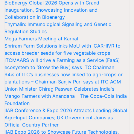
BioEnergy Global 2026 Opens with Grand
Inauguration, Showcasing Innovation and
Collaboration in Bioenergy
Thymalin: Immunological Signaling and Genetic
Regulation Studies
Mega Farmers Meeting at Karnal
Shriram Farm Solutions inks MoU with ICAR-IIVR to
access breeder seeds for five vegetable crops
ITCMAARS will drive a Farming as a Service (FaaS)
ecosystem to ‘Grow the Buy’, says ITC Chairman
94% of ITC’s businesses now linked to agri-crops or
plantations – Chairman Sanjiv Puri says at ITC AGM
Union Minister Chirag Paswan Celebrates India's
Mango Farmers with Anandana – The Coca-Cola India
Foundation
IIAB Conference & Expo 2026 Attracts Leading Global
Agri-Input Companies; UK Government Joins as
Official Country Partner
IIAB Expo 2026 to Showcase Future Technologies,