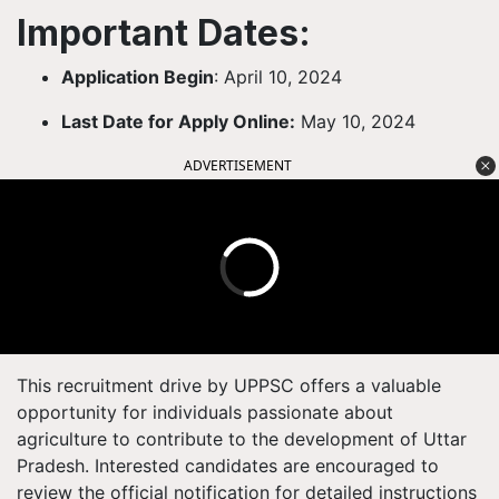
Important Dates:
Application Begin
: April 10, 2024
Last Date for Apply Online:
May 10, 2024
ADVERTISEMENT
This recruitment drive by UPPSC offers a valuable
opportunity for individuals passionate about
agriculture to contribute to the development of Uttar
Pradesh. Interested candidates are encouraged to
review the official notification for detailed instructions