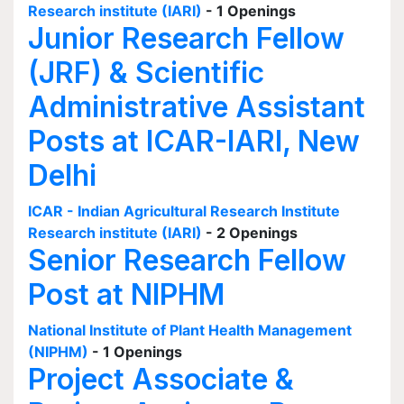
Research institute (IARI)
- 1 Openings
Junior Research Fellow
(JRF) & Scientific
Administrative Assistant
Posts at ICAR-IARI, New
Delhi
ICAR - Indian Agricultural Research Institute
Research institute (IARI)
- 2 Openings
Senior Research Fellow
Post at NIPHM
National Institute of Plant Health Management
(NIPHM)
- 1 Openings
Project Associate &