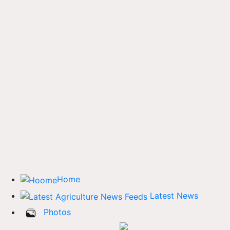
Home
Latest News
Photos