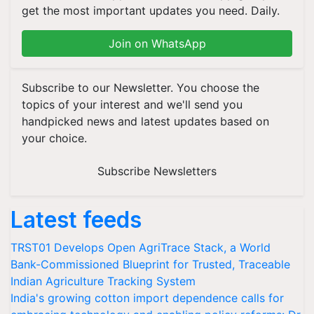
get the most important updates you need. Daily.
Join on WhatsApp
Subscribe to our Newsletter. You choose the
topics of your interest and we'll send you
handpicked news and latest updates based on
your choice.
Subscribe Newsletters
Latest feeds
TRST01 Develops Open AgriTrace Stack, a World
Bank-Commissioned Blueprint for Trusted, Traceable
Indian Agriculture Tracking System
India's growing cotton import dependence calls for