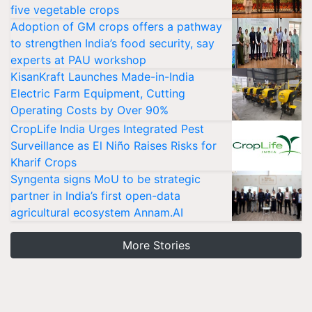
five vegetable crops
Adoption of GM crops offers a pathway
to strengthen India’s food security, say
experts at PAU workshop
KisanKraft Launches Made-in-India
Electric Farm Equipment, Cutting
Operating Costs by Over 90%
CropLife India Urges Integrated Pest
Surveillance as El Niño Raises Risks for
Kharif Crops
Syngenta signs MoU to be strategic
partner in India’s first open-data
agricultural ecosystem Annam.AI
More Stories