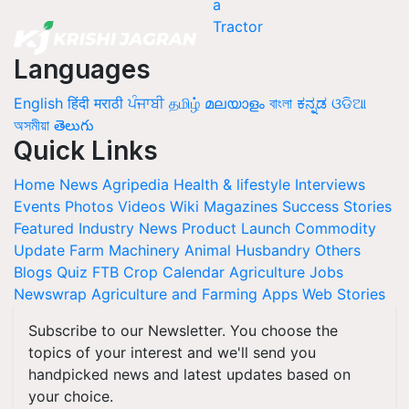
Languages
English
हिंदी
मराठी
ਪੰਜਾਬੀ
தமிழ்
മലയാളം
বাংলা
ಕನ್ನಡ
ଓଡିଆ
অসমীয়া
తెలుగు
Quick Links
Home
News
Agripedia
Health & lifestyle
Interviews
Events
Photos
Videos
Wiki
Magazines
Success Stories
Featured
Industry News
Product Launch
Commodity
Update
Farm Machinery
Animal Husbandry
Others
Blogs
Quiz
FTB
Crop Calendar
Agriculture Jobs
Newswrap
Agriculture and Farming Apps
Web Stories
Subscribe to our Newsletter. You choose the
topics of your interest and we'll send you
handpicked news and latest updates based on
your choice.