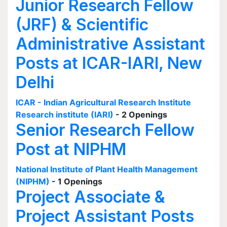
Junior Research Fellow
(JRF) & Scientific
Administrative Assistant
Posts at ICAR-IARI, New
Delhi
ICAR - Indian Agricultural Research Institute
Research institute (IARI)
- 2 Openings
Senior Research Fellow
Post at NIPHM
National Institute of Plant Health Management
(NIPHM)
- 1 Openings
Project Associate &
Project Assistant Posts