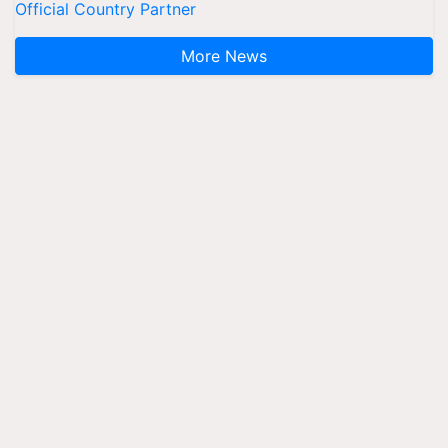
Official Country Partner
More News