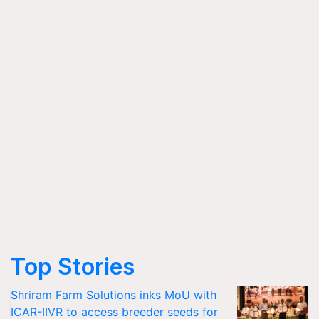
Top Stories
Shriram Farm Solutions inks MoU with
ICAR-IIVR to access breeder seeds for