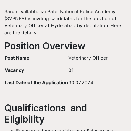
Sardar Vallabhbhai Patel National Police Academy
(SVPNPA) is inviting candidates for the position of
Veterinary Officer at Hyderabad by deputation. Here
are the details:
Position Overview
Post Name
Veterinary Officer
Vacancy
01
Last Date of the Application
30.07.2024
Qualifications and
Eligibility
Bachelor's degree in Veterinary Science and