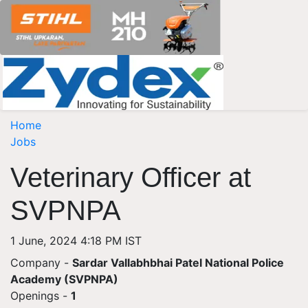
Home
Jobs
Veterinary Officer at
SVPNPA
1 June, 2024 4:18 PM IST
Company -
Sardar Vallabhbhai Patel National Police
Academy (SVPNPA)
Openings
-
1