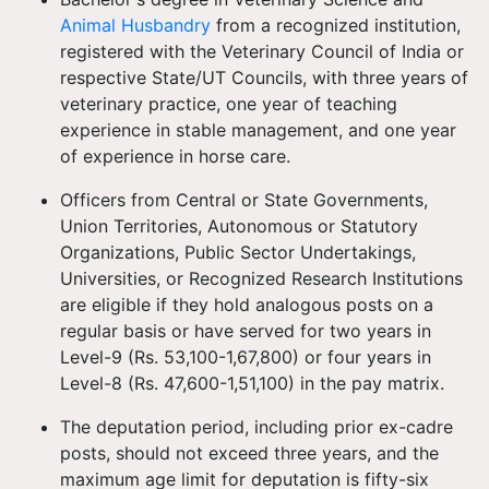
Animal Husbandry
from a recognized institution,
registered with the Veterinary Council of India or
respective State/UT Councils, with three years of
veterinary practice, one year of teaching
experience in stable management, and one year
of experience in horse care.
Officers from Central or State Governments,
Union Territories, Autonomous or Statutory
Organizations, Public Sector Undertakings,
Universities, or Recognized Research Institutions
are eligible if they hold analogous posts on a
regular basis or have served for two years in
Level-9 (Rs. 53,100-1,67,800) or four years in
Level-8 (Rs. 47,600-1,51,100) in the pay matrix.
The deputation period, including prior ex-cadre
posts, should not exceed three years, and the
maximum age limit for deputation is fifty-six