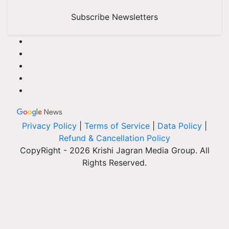
Subscribe Newsletters
Privacy Policy
|
Terms of Service
|
Data Policy
|
Refund & Cancellation Policy
CopyRight - 2026 Krishi Jagran Media Group. All
Rights Reserved.