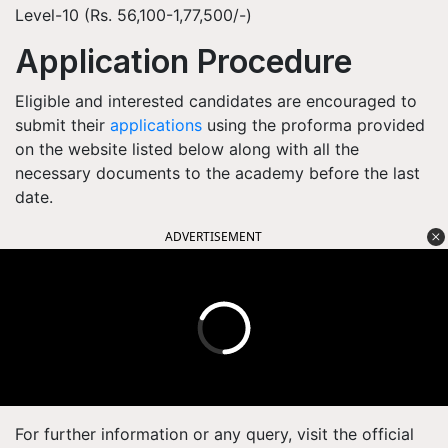
Level-10 (Rs. 56,100-1,77,500/-)
Application Procedure
Eligible and interested candidates are encouraged to
submit their
applications
using the proforma provided
on the website listed below along with all the
necessary documents to the academy before the last
date.
ADVERTISEMENT
For further information or any query, visit the official