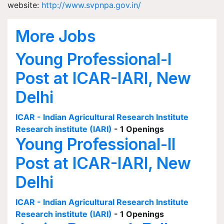
website:
http://www.svpnpa.gov.in/
More Jobs
Young Professional-I
Post at ICAR-IARI, New
Delhi
ICAR - Indian Agricultural Research Institute
Research institute (IARI)
- 1 Openings
Young Professional-II
Post at ICAR-IARI, New
Delhi
ICAR - Indian Agricultural Research Institute
Research institute (IARI)
- 1 Openings