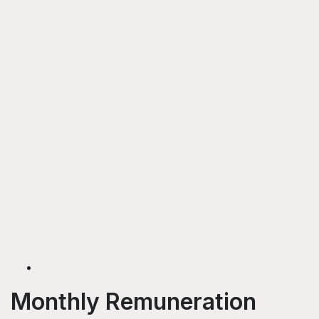
Monthly Remuneration