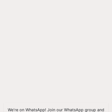
We're on WhatsApp! Join our WhatsApp group and