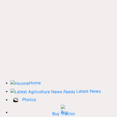
Home
Latest News
Photos
Buy Tractor