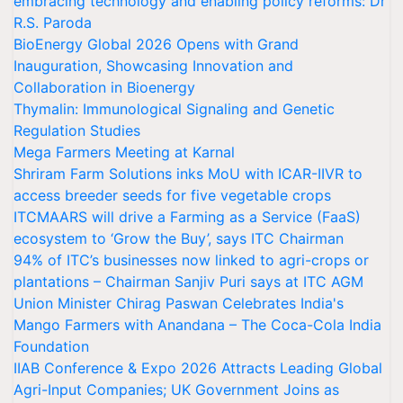
embracing technology and enabling policy reforms: Dr
R.S. Paroda
BioEnergy Global 2026 Opens with Grand
Inauguration, Showcasing Innovation and
Collaboration in Bioenergy
Thymalin: Immunological Signaling and Genetic
Regulation Studies
Mega Farmers Meeting at Karnal
Shriram Farm Solutions inks MoU with ICAR-IIVR to
access breeder seeds for five vegetable crops
ITCMAARS will drive a Farming as a Service (FaaS)
ecosystem to ‘Grow the Buy’, says ITC Chairman
94% of ITC’s businesses now linked to agri-crops or
plantations – Chairman Sanjiv Puri says at ITC AGM
Union Minister Chirag Paswan Celebrates India's
Mango Farmers with Anandana – The Coca-Cola India
Foundation
IIAB Conference & Expo 2026 Attracts Leading Global
Agri-Input Companies; UK Government Joins as