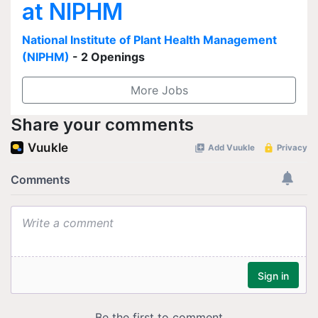
at NIPHM
National Institute of Plant Health Management
(NIPHM)
- 2 Openings
More Jobs
Share your comments