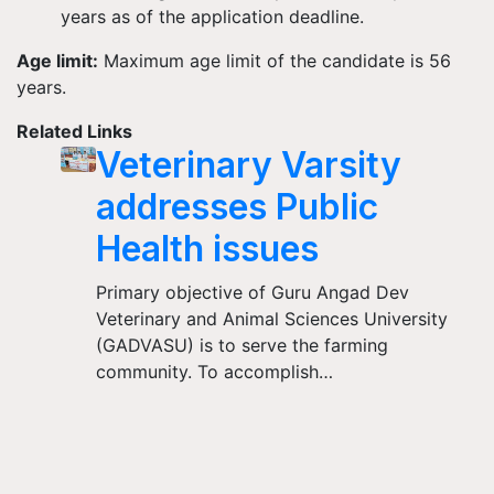
years as of the application deadline.
Age limit:
Maximum age limit of the candidate is 56
years.
Related Links
Veterinary Varsity
addresses Public
Health issues
Primary objective of Guru Angad Dev
Veterinary and Animal Sciences University
(GADVASU) is to serve the farming
community. To accomplish…