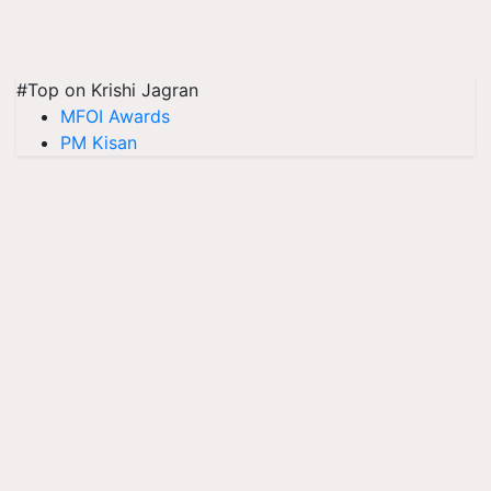
#Top on Krishi Jagran
MFOI Awards
PM Kisan