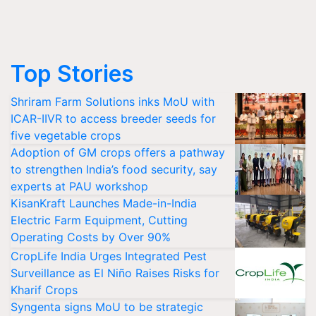
Top Stories
Shriram Farm Solutions inks MoU with
ICAR-IIVR to access breeder seeds for
five vegetable crops
Adoption of GM crops offers a pathway
to strengthen India’s food security, say
experts at PAU workshop
KisanKraft Launches Made-in-India
Electric Farm Equipment, Cutting
Operating Costs by Over 90%
CropLife India Urges Integrated Pest
Surveillance as El Niño Raises Risks for
Kharif Crops
Syngenta signs MoU to be strategic