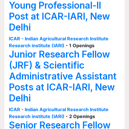
Young Professional-II
Post at ICAR-IARI, New
Delhi
ICAR - Indian Agricultural Research Institute
Research institute (IARI)
- 1 Openings
Junior Research Fellow
(JRF) & Scientific
Administrative Assistant
Posts at ICAR-IARI, New
Delhi
ICAR - Indian Agricultural Research Institute
Research institute (IARI)
- 2 Openings
Senior Research Fellow