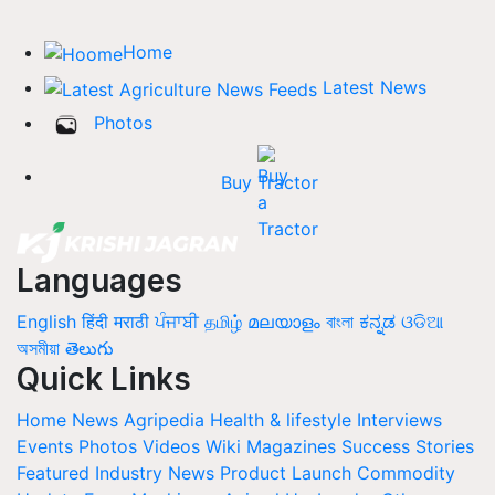
Home
Latest News
Photos
Buy Tractor
Languages
English
हिंदी
मराठी
ਪੰਜਾਬੀ
தமிழ்
മലയാളം
বাংলা
ಕನ್ನಡ
ଓଡିଆ
অসমীয়া
తెలుగు
Quick Links
Home
News
Agripedia
Health & lifestyle
Interviews
Events
Photos
Videos
Wiki
Magazines
Success Stories
Featured
Industry News
Product Launch
Commodity