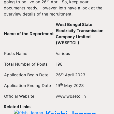
th
going to be live on 26
April. So, keep your
documents ready. However, let’s have a look at the
overview details of the recruitment.
West Bengal State
Electricity Transmission
Name of the Department
Company Limited
(WBSETCL)
Posts Name
Various
Total Number of Posts
198
th
Application Begin Date
26
April 2023
th
Application Ending Date
19
May 2023
Official Website
www.wbsetcl.in
Related Links