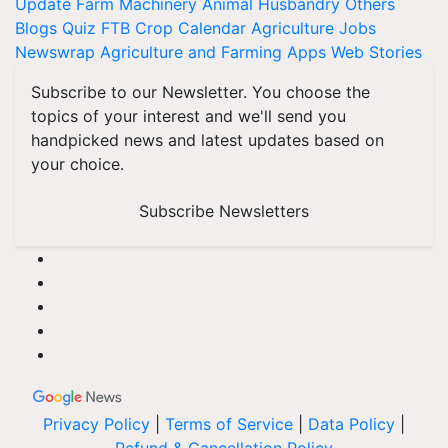
Update
Farm Machinery
Animal Husbandry
Others
Blogs
Quiz
FTB
Crop Calendar
Agriculture Jobs
Newswrap
Agriculture and Farming Apps
Web Stories
Subscribe to our Newsletter. You choose the
topics of your interest and we'll send you
handpicked news and latest updates based on
your choice.
Subscribe Newsletters
Privacy Policy
|
Terms of Service
|
Data Policy
|