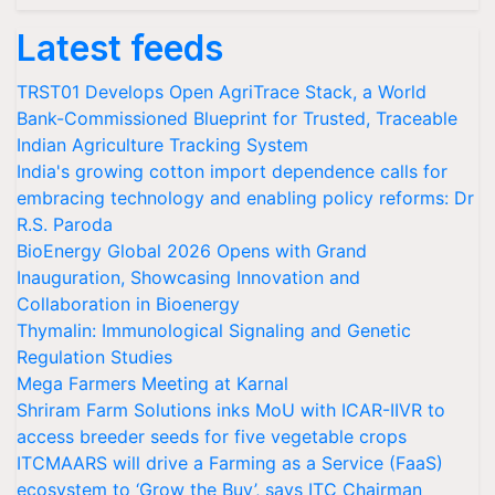
Latest feeds
TRST01 Develops Open AgriTrace Stack, a World
Bank-Commissioned Blueprint for Trusted, Traceable
Indian Agriculture Tracking System
India's growing cotton import dependence calls for
embracing technology and enabling policy reforms: Dr
R.S. Paroda
BioEnergy Global 2026 Opens with Grand
Inauguration, Showcasing Innovation and
Collaboration in Bioenergy
Thymalin: Immunological Signaling and Genetic
Regulation Studies
Mega Farmers Meeting at Karnal
Shriram Farm Solutions inks MoU with ICAR-IIVR to
access breeder seeds for five vegetable crops
ITCMAARS will drive a Farming as a Service (FaaS)
ecosystem to ‘Grow the Buy’, says ITC Chairman