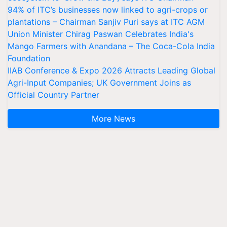
94% of ITC’s businesses now linked to agri-crops or
plantations – Chairman Sanjiv Puri says at ITC AGM
Union Minister Chirag Paswan Celebrates India's
Mango Farmers with Anandana – The Coca-Cola India
Foundation
IIAB Conference & Expo 2026 Attracts Leading Global
Agri-Input Companies; UK Government Joins as
Official Country Partner
More News