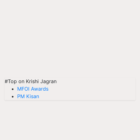
#Top on Krishi Jagran
MFOI Awards
PM Kisan