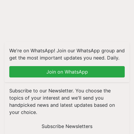
We're on WhatsApp! Join our WhatsApp group and
get the most important updates you need. Daily.
Join on WhatsApp
Subscribe to our Newsletter. You choose the
topics of your interest and we'll send you
handpicked news and latest updates based on
your choice.
Subscribe Newsletters