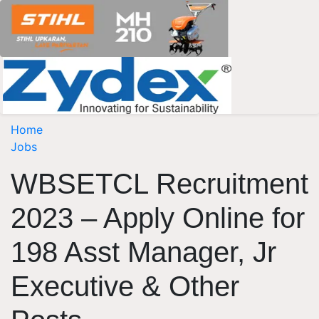
Home
Jobs
WBSETCL Recruitment
2023 – Apply Online for
198 Asst Manager, Jr
Executive & Other