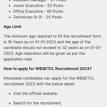
Junior Executive - 52 Posts
Office Executive - 60 Posts
Technician Gr III - 25 Posts
Age Limit
The minimum age required to fill the recruitment form
is 18 Years as on 01-01-2023 and the age of the
candidate should not exceed to 32 years as on 01-01-
2023. Age relaxation will be given as per the
applicable rules.
How to apply for WBSETCL Recruitment 2023?
Interested candidates can apply for the WBSETCL
recruitment 2023 with the below detail.
Visit the official website.
Search for the recruitment.