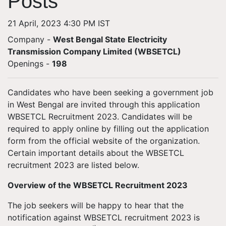
Posts
21 April, 2023 4:30 PM IST
Company -
West Bengal State Electricity
Transmission Company Limited (WBSETCL)
Openings
-
198
Candidates who have been seeking a government job
in West Bengal are invited through this application
WBSETCL Recruitment 2023. Candidates will be
required to apply online by filling out the application
form from the official website of the organization.
Certain important details about the WBSETCL
recruitment 2023 are listed below.
Overview of the WBSETCL Recruitment 2023
The job seekers will be happy to hear that the
notification against WBSETCL recruitment 2023 is