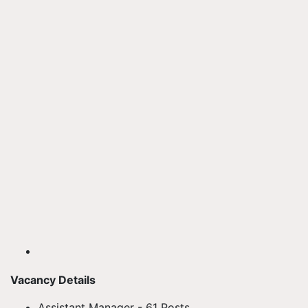
Vacancy Details
Assistant Manager - 61 Posts