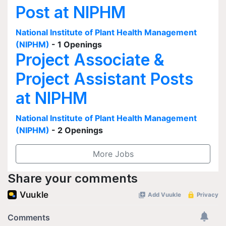
Post at NIPHM
National Institute of Plant Health Management
(NIPHM)
- 1 Openings
Project Associate &
Project Assistant Posts
at NIPHM
National Institute of Plant Health Management
(NIPHM)
- 2 Openings
More Jobs
Share your comments