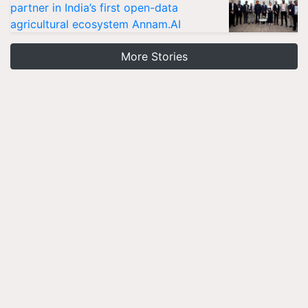
partner in India’s first open-data
agricultural ecosystem Annam.AI
More Stories