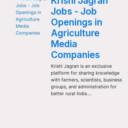
Krishi Jagran
Jobs - Job
Openings in
Agriculture
Media
Companies
Krishi Jagran is an exclusive
platform for sharing knowledge
with farmers, scientists, business
groups, and administration for
better rural India.…