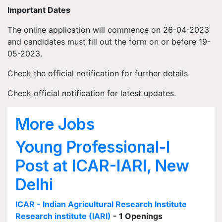
Important Dates
The online application will commence on 26-04-2023
and candidates must fill out the form on or before 19-
05-2023.
Check the official notification for further details.
Check official notification for latest updates.
More Jobs
Young Professional-I
Post at ICAR-IARI, New
Delhi
ICAR - Indian Agricultural Research Institute
Research institute (IARI)
- 1 Openings