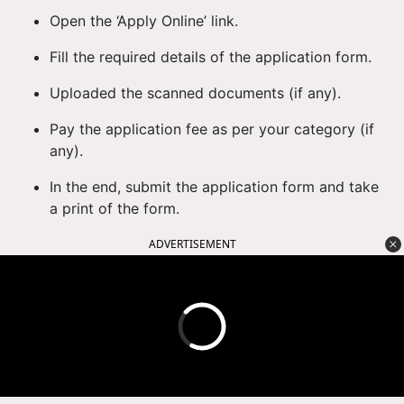
Open the ‘Apply Online’ link.
Fill the required details of the application form.
Uploaded the scanned documents (if any).
Pay the application fee as per your category (if
any).
In the end, submit the application form and take
a print of the form.
ADVERTISEMENT