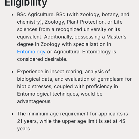
Eligibility
BSc Agriculture, BSc (with zoology, botany, and
chemistry), Zoology, Plant Protection, or Life
sciences from a recognized university or its
equivalent. Additionally, possessing a Master's
degree in Zoology with specialization in
Entomology
or Agricultural Entomology is
considered desirable.
Experience in insect rearing, analysis of
biological data, and evaluation of germplasm for
biotic stresses, coupled with proficiency in
Entomological techniques, would be
advantageous.
The minimum age requirement for applicants is
21 years, while the upper age limit is set at 45
years.