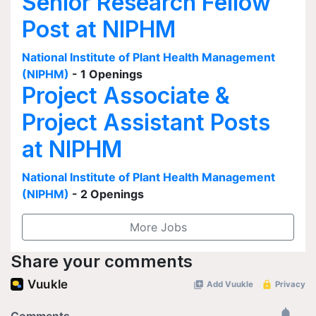
Senior Research Fellow
Post at NIPHM
National Institute of Plant Health Management
(NIPHM)
- 1 Openings
Project Associate &
Project Assistant Posts
at NIPHM
National Institute of Plant Health Management
(NIPHM)
- 2 Openings
More Jobs
Share your comments