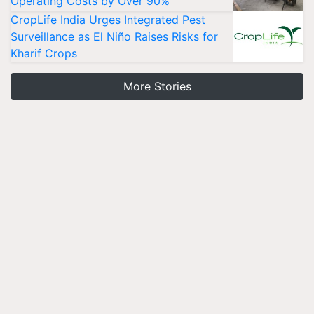
Operating Costs by Over 90%
CropLife India Urges Integrated Pest
Surveillance as El Niño Raises Risks for
Kharif Crops
More Stories