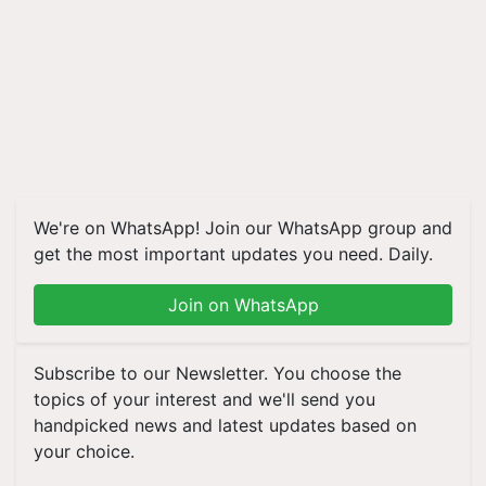
We're on WhatsApp! Join our WhatsApp group and
get the most important updates you need. Daily.
Join on WhatsApp
Subscribe to our Newsletter. You choose the
topics of your interest and we'll send you
handpicked news and latest updates based on
your choice.