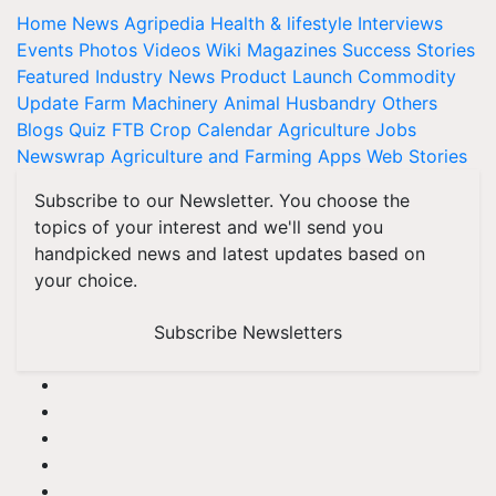
Home
News
Agripedia
Health & lifestyle
Interviews
Events
Photos
Videos
Wiki
Magazines
Success Stories
Featured
Industry News
Product Launch
Commodity
Update
Farm Machinery
Animal Husbandry
Others
Blogs
Quiz
FTB
Crop Calendar
Agriculture Jobs
Newswrap
Agriculture and Farming Apps
Web Stories
Subscribe to our Newsletter. You choose the
topics of your interest and we'll send you
handpicked news and latest updates based on
your choice.
Subscribe Newsletters