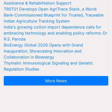
Assistance & Rehabilitation Support
TRST01 Develops Open AgriTrace Stack, a World
Bank-Commissioned Blueprint for Trusted, Traceable
Indian Agriculture Tracking System
India's growing cotton import dependence calls for
embracing technology and enabling policy reforms: Dr
R.S. Paroda
BioEnergy Global 2026 Opens with Grand
Inauguration, Showcasing Innovation and
Collaboration in Bioenergy
Thymalin: Immunological Signaling and Genetic
Regulation Studies
More News