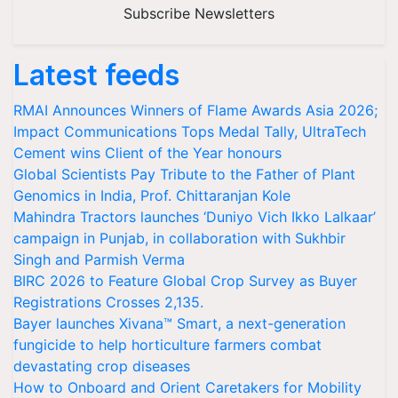
Subscribe Newsletters
Latest feeds
RMAI Announces Winners of Flame Awards Asia 2026;
Impact Communications Tops Medal Tally, UltraTech
Cement wins Client of the Year honours
Global Scientists Pay Tribute to the Father of Plant
Genomics in India, Prof. Chittaranjan Kole
Mahindra Tractors launches ‘Duniyo Vich Ikko Lalkaar’
campaign in Punjab, in collaboration with Sukhbir
Singh and Parmish Verma
BIRC 2026 to Feature Global Crop Survey as Buyer
Registrations Crosses 2,135.
Bayer launches Xivana™ Smart, a next-generation
fungicide to help horticulture farmers combat
devastating crop diseases
How to Onboard and Orient Caretakers for Mobility