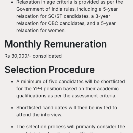
Relaxation in age criteria is provided as per the
Government of India rules, including a 5-year
relaxation for SC/ST candidates, a 3-year
relaxation for OBC candidates, and a 5-year
relaxation for women.
Monthly Remuneration
Rs 30,000/- consolidated
Selection Procedure
A minimum of five candidates will be shortlisted
for the YP-I position based on their academic
qualifications as per the assessment criteria.
Shortlisted candidates will then be invited to
attend the interview.
The selection process will primarily consider the