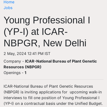
Home
Jobs
Young Professional I
(YP-I) at ICAR-
NBPGR, New Delhi
2 May, 2024 12:41 PM IST
Company -
ICAR-National Bureau of Plant Genetic
Resources (NBPGR)
Openings
-
1
ICAR-National Bureau of Plant Genetic Resources
(NBPGR) is inviting applications for upcoming walk-in
interviews to fill one position of Young Professional I
(YP-I) on a contractual basis under the Unified Budget.