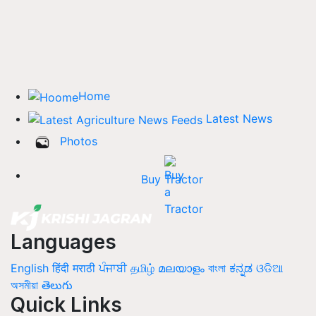
Home
Latest News
Photos
Buy Tractor
Languages
English
हिंदी
मराठी
ਪੰਜਾਬੀ
தமிழ்
മലയാളം
বাংলা
ಕನ್ನಡ
ଓଡିଆ
অসমীয়া
తెలుగు
Quick Links