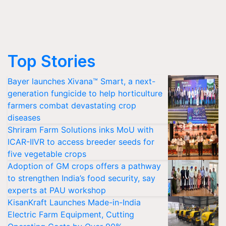
Top Stories
Bayer launches Xivana™ Smart, a next-
generation fungicide to help horticulture
farmers combat devastating crop
diseases
Shriram Farm Solutions inks MoU with
ICAR-IIVR to access breeder seeds for
five vegetable crops
Adoption of GM crops offers a pathway
to strengthen India’s food security, say
experts at PAU workshop
KisanKraft Launches Made-in-India
Electric Farm Equipment, Cutting