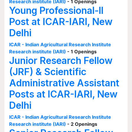
Research institute (IARI)
- 1 Openings
Young Professional-II
Post at ICAR-IARI, New
Delhi
ICAR - Indian Agricultural Research Institute
Research institute (IARI)
- 1 Openings
Junior Research Fellow
(JRF) & Scientific
Administrative Assistant
Posts at ICAR-IARI, New
Delhi
ICAR - Indian Agricultural Research Institute
Research institute (IARI)
- 2 Openings