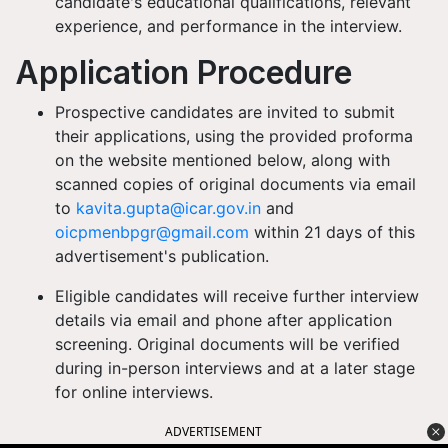
candidate's educational qualifications, relevant
experience, and performance in the interview.
Application Procedure
Prospective candidates are invited to submit
their applications, using the provided proforma
on the website mentioned below, along with
scanned copies of original documents via email
to
kavita.gupta@icar.gov.in
and
oicpmenbpgr@gmail.com
within 21 days of this
advertisement's publication.
Eligible candidates will receive further interview
details via email and phone after application
screening. Original documents will be verified
during in-person interviews and at a later stage
for online interviews.
ADVERTISEMENT