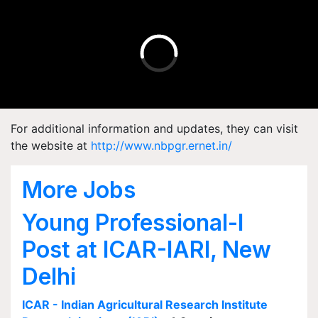
For additional information and updates, they can visit
the website at
http://www.nbpgr.ernet.in/
More Jobs
Young Professional-I
Post at ICAR-IARI, New
Delhi
ICAR - Indian Agricultural Research Institute