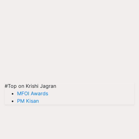
#Top on Krishi Jagran
MFOI Awards
PM Kisan