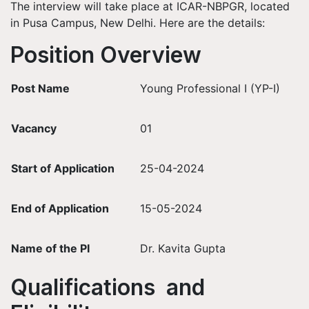
The interview will take place at ICAR-NBPGR, located
in Pusa Campus, New Delhi. Here are the details:
Position Overview
Post Name
Young Professional I (YP-I)
Vacancy
01
Start of Application
25-04-2024
End of Application
15-05-2024
Name of the PI
Dr. Kavita Gupta
Qualifications and