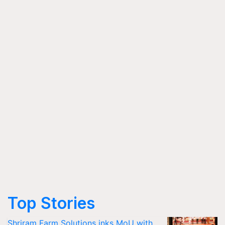
Top Stories
Shriram Farm Solutions inks MoU with