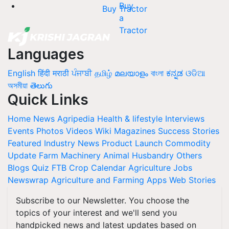
Buy Tractor
Languages
English
हिंदी
मराठी
ਪੰਜਾਬੀ
தமிழ்
മലയാളം
বাংলা
ಕನ್ನಡ
ଓଡିଆ
অসমীয়া
తెలుగు
Quick Links
Home
News
Agripedia
Health & lifestyle
Interviews
Events
Photos
Videos
Wiki
Magazines
Success Stories
Featured
Industry News
Product Launch
Commodity
Update
Farm Machinery
Animal Husbandry
Others
Blogs
Quiz
FTB
Crop Calendar
Agriculture Jobs
Newswrap
Agriculture and Farming Apps
Web Stories
Subscribe to our Newsletter. You choose the
topics of your interest and we'll send you
handpicked news and latest updates based on