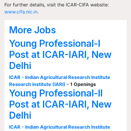
For further details, visit the ICAR-CIFA website:
www.cifa.nic.in
.
More Jobs
Young Professional-I
Post at ICAR-IARI, New
Delhi
ICAR - Indian Agricultural Research Institute
Research institute (IARI)
- 1 Openings
Young Professional-II
Post at ICAR-IARI, New
Delhi
ICAR - Indian Agricultural Research Institute