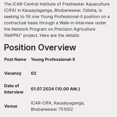
The ICAR-Central Institute of Freshwater Aquaculture
(CIFA) in Kausaylaganga, Bhubaneswar, Odisha, is
seeking to fill one Young Professional-II position on a
contractual basis through a Walk-in-Interview under
the Network Program on Precision Agriculture
(NePPA)” project. Here are the details:
Position Overview
Post Name
Young Professional-II
Vacancy
02
Date of
01.07.2024 (10.00 AM.)
Interview
ICAR-CIFA, Kausalyaganga,
Venue
Bhubaneswar 751002