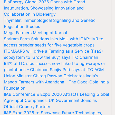
BioEnergy Global 2026 Opens with Grand
Inauguration, Showcasing Innovation and
Collaboration in Bioenergy
Thymalin: Immunological Signaling and Genetic
Regulation Studies
Mega Farmers Meeting at Karnal
Shriram Farm Solutions inks MoU with ICAR-IIVR to
access breeder seeds for five vegetable crops
ITCMAARS will drive a Farming as a Service (FaaS)
ecosystem to ‘Grow the Buy’, says ITC Chairman
94% of ITC’s businesses now linked to agri-crops or
plantations – Chairman Sanjiv Puri says at ITC AGM
Union Minister Chirag Paswan Celebrates India's
Mango Farmers with Anandana – The Coca-Cola India
Foundation
IIAB Conference & Expo 2026 Attracts Leading Global
Agri-Input Companies; UK Government Joins as
Official Country Partner
IIAB Expo 2026 to Showcase Future Technologies,