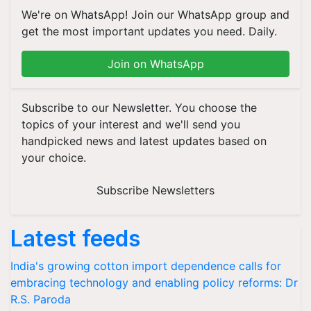
We're on WhatsApp! Join our WhatsApp group and
get the most important updates you need. Daily.
Join on WhatsApp
Subscribe to our Newsletter. You choose the
topics of your interest and we'll send you
handpicked news and latest updates based on
your choice.
Subscribe Newsletters
Latest feeds
India's growing cotton import dependence calls for
embracing technology and enabling policy reforms: Dr
R.S. Paroda