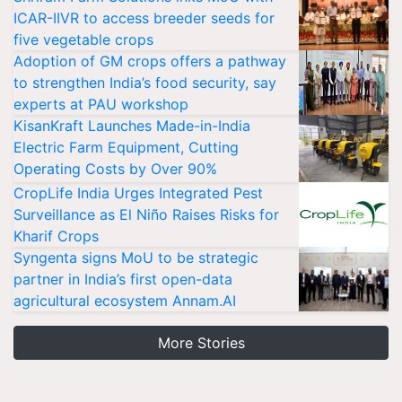
ICAR-IIVR to access breeder seeds for
five vegetable crops
Adoption of GM crops offers a pathway
to strengthen India’s food security, say
experts at PAU workshop
KisanKraft Launches Made-in-India
Electric Farm Equipment, Cutting
Operating Costs by Over 90%
CropLife India Urges Integrated Pest
Surveillance as El Niño Raises Risks for
Kharif Crops
Syngenta signs MoU to be strategic
partner in India’s first open-data
agricultural ecosystem Annam.AI
More Stories