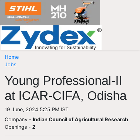
Home
Jobs
Young Professional-II
at ICAR-CIFA, Odisha
19 June, 2024 5:25 PM IST
Company -
Indian Council of Agricultural Research
Openings
-
2