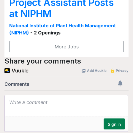
Project Assistant Posts
at NIPHM
National Institute of Plant Health Management
(NIPHM)
- 2 Openings
More Jobs
Share your comments