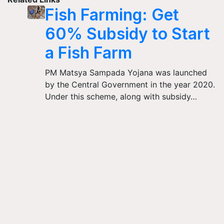
Fish Farming: Get
60% Subsidy to Start
a Fish Farm
PM Matsya Sampada Yojana was launched
by the Central Government in the year 2020.
Under this scheme, along with subsidy…