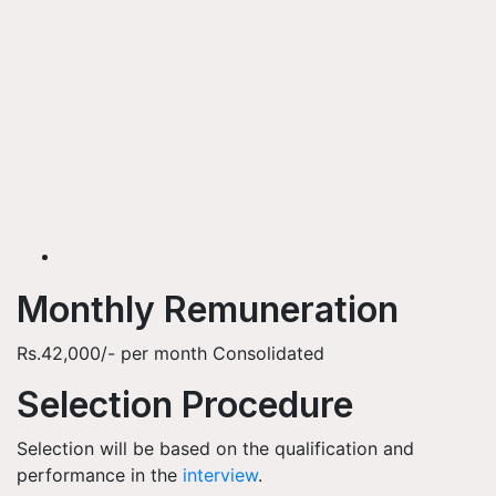
Monthly Remuneration
Rs.42,000/- per month Consolidated
Selection Procedure
Selection will be based on the qualification and
performance in the
interview
.