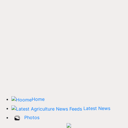
Home
Latest News
Photos