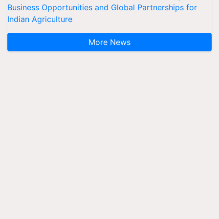
Business Opportunities and Global Partnerships for
Indian Agriculture
More News