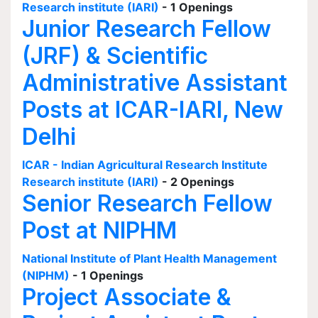
Research institute (IARI)
- 1 Openings
Junior Research Fellow
(JRF) & Scientific
Administrative Assistant
Posts at ICAR-IARI, New
Delhi
ICAR - Indian Agricultural Research Institute
Research institute (IARI)
- 2 Openings
Senior Research Fellow
Post at NIPHM
National Institute of Plant Health Management
(NIPHM)
- 1 Openings
Project Associate &