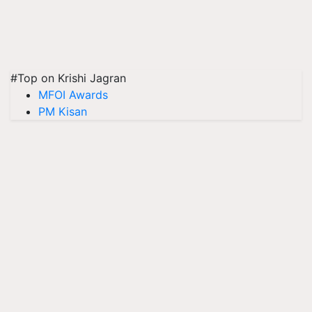
#Top on Krishi Jagran
MFOI Awards
PM Kisan