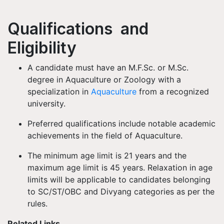
Qualifications and
Eligibility
A candidate must have an M.F.Sc. or M.Sc.
degree in Aquaculture or Zoology with a
specialization in
Aquaculture
from a recognized
university.
Preferred qualifications include notable academic
achievements in the field of Aquaculture.
The minimum age limit is 21 years and the
maximum age limit is 45 years. Relaxation in age
limits will be applicable to candidates belonging
to SC/ST/OBC and Divyang categories as per the
rules.
Related Links