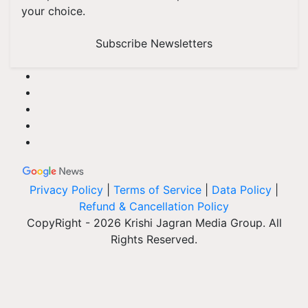
your choice.
Subscribe Newsletters
Privacy Policy
|
Terms of Service
|
Data Policy
|
Refund & Cancellation Policy
CopyRight - 2026 Krishi Jagran Media Group. All
Rights Reserved.