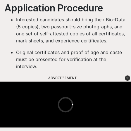
Application Procedure
Interested candidates should bring their Bio-Data
(5 copies), two passport-size photographs, and
one set of self-attested copies of all certificates,
mark sheets, and experience certificates.
Original certificates and proof of age and caste
must be presented for verification at the
interview.
ADVERTISEMENT