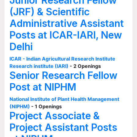
Junior Research Fellow
(JRF) & Scientific
Administrative Assistant
Posts at ICAR-IARI, New
Delhi
ICAR - Indian Agricultural Research Institute
Research institute (IARI)
- 2 Openings
Senior Research Fellow
Post at NIPHM
National Institute of Plant Health Management
(NIPHM)
- 1 Openings
Project Associate &
Project Assistant Posts