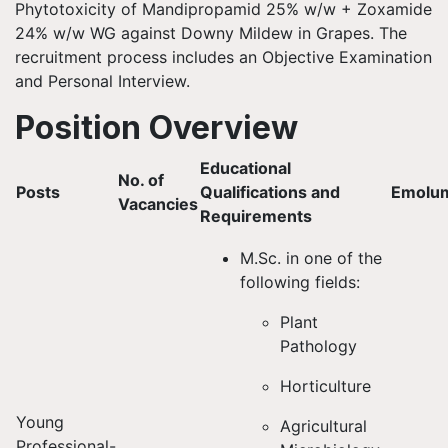
Phytotoxicity of Mandipropamid 25% w/w + Zoxamide
24% w/w WG against Downy Mildew in Grapes. The
recruitment process includes an Objective Examination
and Personal Interview.
Position Overview
Educational
No. of
Posts
Qualifications and
Emolu
Vacancies
Requirements
M.Sc. in one of the
following fields:
Plant
Pathology
Horticulture
Young
Agricultural
Professional-