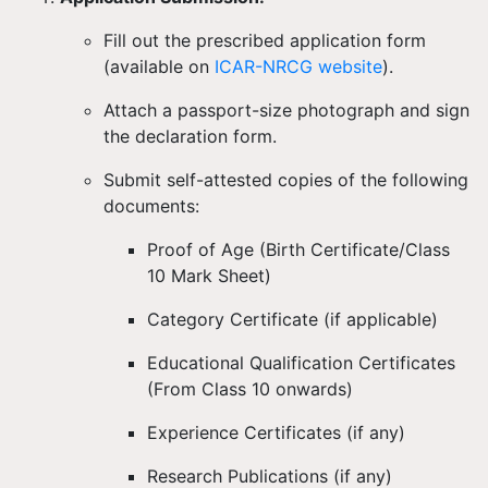
Fill out the
prescribed application form
(available on
ICAR-NRCG website
).
Attach a
passport-size photograph
and sign
the
declaration form
.
Submit
self-attested copies
of the following
documents:
Proof of Age (Birth Certificate/Class
10 Mark Sheet)
Category Certificate (if applicable)
Educational Qualification Certificates
(From Class 10 onwards)
Experience Certificates (if any)
Research Publications (if any)