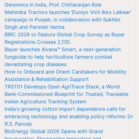
Genomics in India, Prof. Chittaranjan Kole
Mahindra Tractors launches ‘Duniyo Vich Ikko Lalkaar’
campaign in Punjab, in collaboration with Sukhbir
Singh and Parmish Verma
BIRC 2026 to Feature Global Crop Survey as Buyer
Registrations Crosses 2,135.
Bayer launches Xivana™ Smart, a next-generation
fungicide to help horticulture farmers combat
devastating crop diseases
How to Onboard and Orient Caretakers for Mobility
Assistance & Rehabilitation Support
TRST01 Develops Open AgriTrace Stack, a World
Bank-Commissioned Blueprint for Trusted, Traceable
Indian Agriculture Tracking System
India's growing cotton import dependence calls for
embracing technology and enabling policy reforms: Dr
R.S. Paroda
BioEnergy Global 2026 Opens with Grand
Inauguration, Showcasing Innovation and