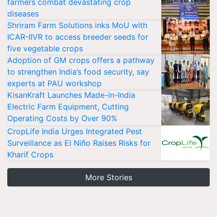
farmers combat devastating crop
diseases
Shriram Farm Solutions inks MoU with
ICAR-IIVR to access breeder seeds for
five vegetable crops
Adoption of GM crops offers a pathway
to strengthen India’s food security, say
experts at PAU workshop
KisanKraft Launches Made-in-India
Electric Farm Equipment, Cutting
Operating Costs by Over 90%
CropLife India Urges Integrated Pest
Surveillance as El Niño Raises Risks for
Kharif Crops
More Stories