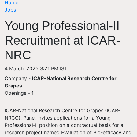
Home
Jobs
Young Professional-II
Recruitment at ICAR-
NRC
4 March, 2025 3:21 PM IST
Company -
ICAR-National Research Centre for
Grapes
Openings
-
1
ICAR-National Research Centre for Grapes (ICAR-
NRCG), Pune, invites applications for a Young
Professional-II position on a contractual basis for a
research project named Evaluation of Bio-efficacy and