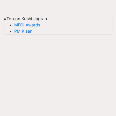
#Top on Krishi Jagran
MFOI Awards
PM Kisan