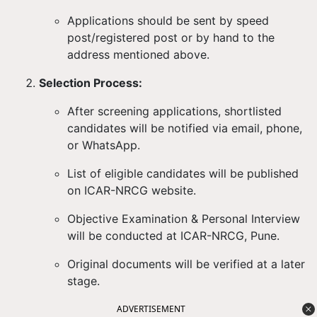
Applications should be sent by
speed
post/registered post or by hand
to the
address mentioned above.
Selection Process:
After screening applications, shortlisted
candidates will be notified via
email, phone,
or WhatsApp
.
List of eligible candidates will be published
on
ICAR-NRCG website
.
Objective Examination & Personal Interview
will be conducted at ICAR-NRCG, Pune.
Original documents will be verified at a later
stage.
ADVERTISEMENT