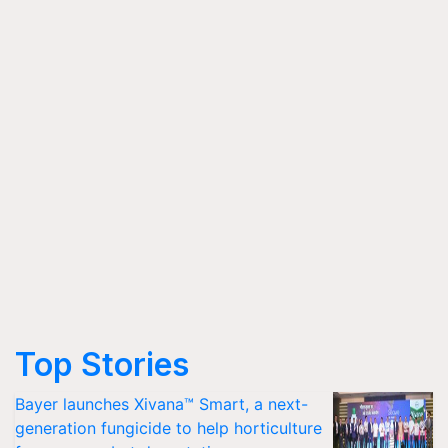
Top Stories
Bayer launches Xivana™ Smart, a next-
generation fungicide to help horticulture