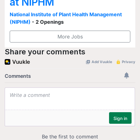
at NIPHM
National Institute of Plant Health Management
(NIPHM)
- 2 Openings
More Jobs
Share your comments