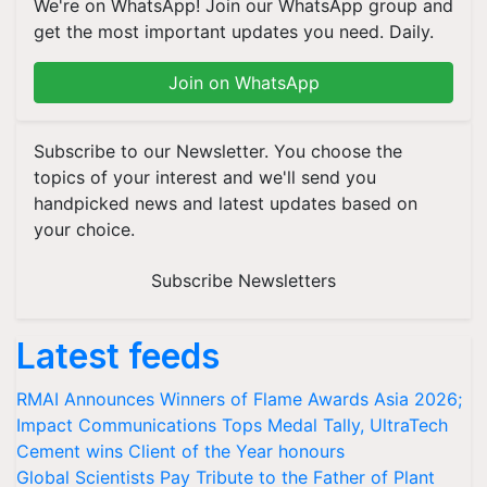
We're on WhatsApp! Join our WhatsApp group and
get the most important updates you need. Daily.
Join on WhatsApp
Subscribe to our Newsletter. You choose the
topics of your interest and we'll send you
handpicked news and latest updates based on
your choice.
Subscribe Newsletters
Latest feeds
RMAI Announces Winners of Flame Awards Asia 2026;
Impact Communications Tops Medal Tally, UltraTech
Cement wins Client of the Year honours
Global Scientists Pay Tribute to the Father of Plant