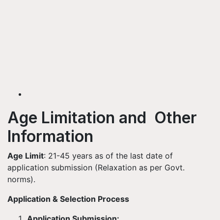
Age Limitation and Other
Information
Age Limit
: 21-45 years as of the last date of
application submission (Relaxation as per Govt.
norms).
Application & Selection Process
Application Submission: