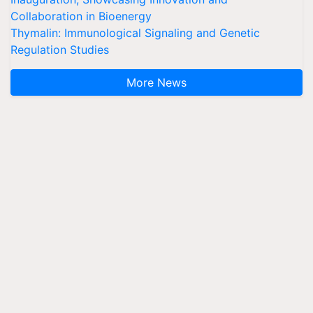
Collaboration in Bioenergy
Thymalin: Immunological Signaling and Genetic
Regulation Studies
More News