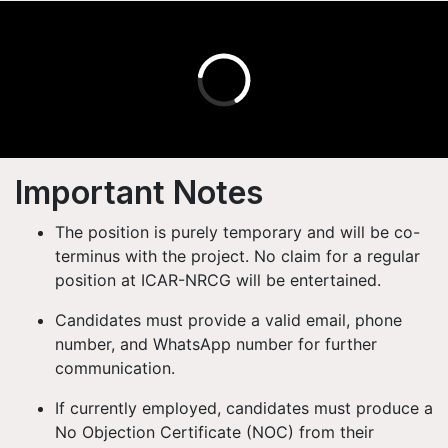
Important Notes
The position is purely temporary
and will be
co-
terminus with the project
. No claim for a regular
position at ICAR-NRCG will be entertained.
Candidates must provide
a valid email, phone
number, and WhatsApp number
for further
communication.
If currently employed, candidates must produce a
No Objection Certificate (NOC)
from their