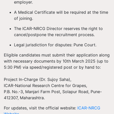
employer.
A Medical Certificate
will be required at the time
of joining.
The
ICAR-NRCG Director reserves the right
to
cancel/postpone the recruitment process.
Legal jurisdiction for disputes:
Pune Court.
Eligible candidates must submit their
application along
with necessary documents
by
10th March 2025 (up to
5:30 PM)
via
speed/registered post or by hand
to:
Project In-Charge (Dr. Sujoy Saha),
ICAR-National Research Centre for Grapes,
P.B. No.-3, Manjari Farm Post, Solapur Road, Pune-
412307, Maharashtra.
For
updates
, visit the official website:
ICAR-NRCG