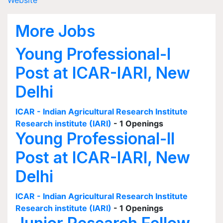
Website
More Jobs
Young Professional-I
Post at ICAR-IARI, New
Delhi
ICAR - Indian Agricultural Research Institute
Research institute (IARI)
- 1 Openings
Young Professional-II
Post at ICAR-IARI, New
Delhi
ICAR - Indian Agricultural Research Institute
Research institute (IARI)
- 1 Openings