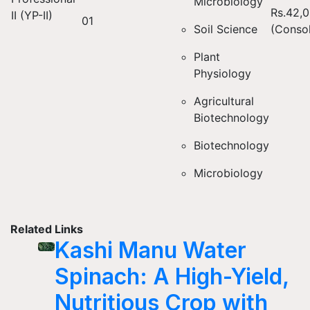
Microbiology
Rs.42,
II (YP-II)
01
Soil Science
(Consol
Plant
Physiology
Agricultural
Biotechnology
Biotechnology
Microbiology
Related Links
Kashi Manu Water
Spinach: A High-Yield,
Nutritious Crop with