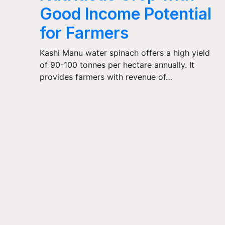
Good Income Potential
for Farmers
Kashi Manu water spinach offers a high yield
of 90-100 tonnes per hectare annually. It
provides farmers with revenue of…