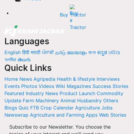
Buy Tractor
Languages
English
हिंदी
मराठी
ਪੰਜਾਬੀ
தமிழ்
മലയാളം
বাংলা
ಕನ್ನಡ
ଓଡିଆ
অসমীয়া
తెలుగు
Quick Links
Home
News
Agripedia
Health & lifestyle
Interviews
Events
Photos
Videos
Wiki
Magazines
Success Stories
Featured
Industry News
Product Launch
Commodity
Update
Farm Machinery
Animal Husbandry
Others
Blogs
Quiz
FTB
Crop Calendar
Agriculture Jobs
Newswrap
Agriculture and Farming Apps
Web Stories
Subscribe to our Newsletter. You choose the