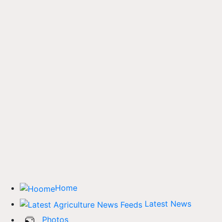
Home
Latest News
Photos