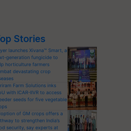
op Stories
yer launches Xivana™ Smart, a
xt-generation fungicide to
lp horticulture farmers
mbat devastating crop
seases
riram Farm Solutions inks
U with ICAR-IIVR to access
eeder seeds for five vegetable
ops
option of GM crops offers a
thway to strengthen India’s
od security, say experts at