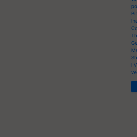
po
Bi
In
Co
Th
Ge
Me
Sh
II
ve