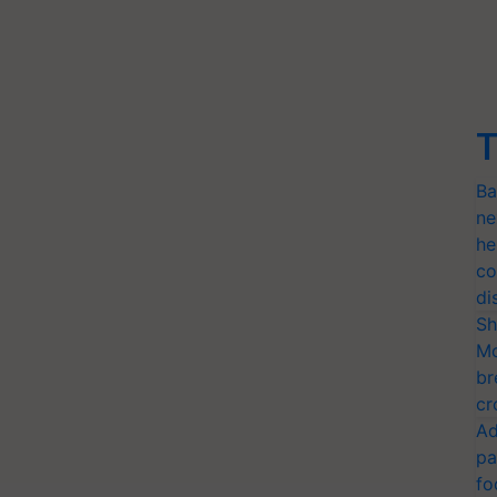
T
Ba
ne
he
co
di
Sh
Mo
br
cr
Ad
pa
fo