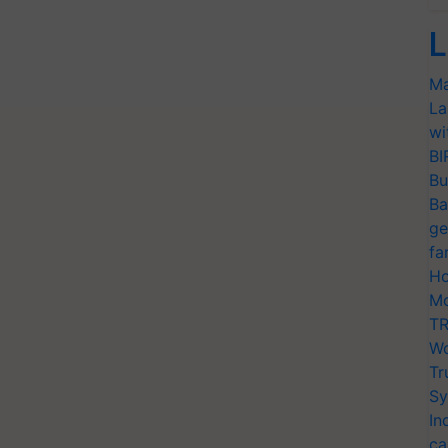
L
Ma
La
wi
BI
Bu
Ba
ge
fa
Ho
Mo
TR
Wo
Tr
Sy
In
ca