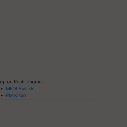
op on Krishi Jagran
MFOI Awards
PM Kisan