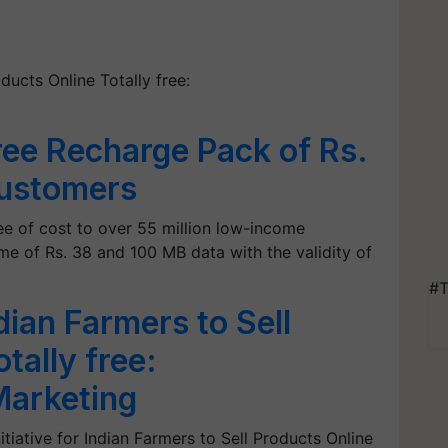
oducts Online Totally free:
Free Recharge Pack of Rs.
Customers
free of cost to over 55 million low-income
me of Rs. 38 and 100 MB data with the validity of
#T
ndian Farmers to Sell
tally free:
arketing
tiative for Indian Farmers to Sell Products Online