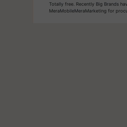
Totally free. Recently Big Brands ha
MeraMobileMeraMarketing for procu