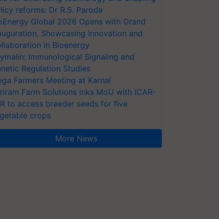
licy reforms: Dr R.S. Paroda
oEnergy Global 2026 Opens with Grand
auguration, Showcasing Innovation and
llaboration in Bioenergy
ymalin: Immunological Signaling and
netic Regulation Studies
ga Farmers Meeting at Karnal
riram Farm Solutions inks MoU with ICAR-
VR to access breeder seeds for five
getable crops
More News