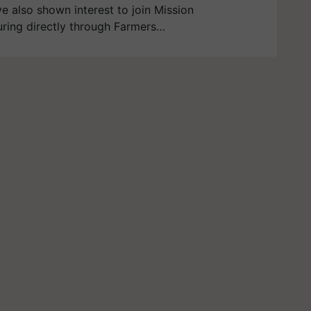
ve also shown interest to join Mission
ring directly through Farmers…