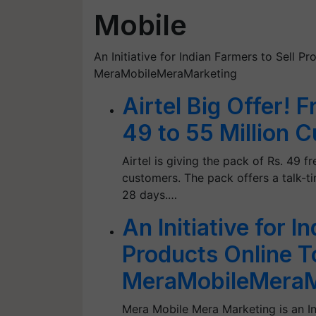
Mobile
An Initiative for Indian Farmers to Sell Pr
MeraMobileMeraMarketing
Airtel Big Offer! 
49 to 55 Million 
Airtel is giving the pack of Rs. 49 
customers. The pack offers a talk-ti
28 days.…
An Initiative for I
Products Online To
MeraMobileMeraM
Mera Mobile Mera Marketing is an Ini