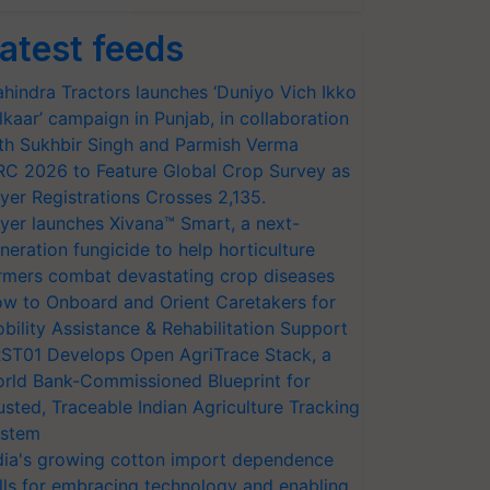
atest feeds
hindra Tractors launches ‘Duniyo Vich Ikko
lkaar’ campaign in Punjab, in collaboration
th Sukhbir Singh and Parmish Verma
RC 2026 to Feature Global Crop Survey as
yer Registrations Crosses 2,135.
yer launches Xivana™ Smart, a next-
neration fungicide to help horticulture
rmers combat devastating crop diseases
w to Onboard and Orient Caretakers for
bility Assistance & Rehabilitation Support
ST01 Develops Open AgriTrace Stack, a
rld Bank-Commissioned Blueprint for
usted, Traceable Indian Agriculture Tracking
stem
dia's growing cotton import dependence
lls for embracing technology and enabling