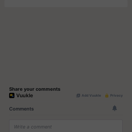
Share your comments