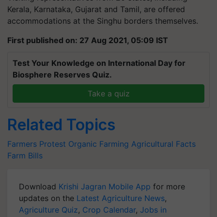
Kerala, Karnataka, Gujarat and Tamil, are offered
accommodations at the Singhu borders themselves.
First published on: 27 Aug 2021, 05:09 IST
Test Your Knowledge on International Day for
Biosphere Reserves Quiz.
Take a quiz
Related Topics
Farmers Protest
Organic Farming
Agricultural Facts
Farm Bills
Download
Krishi Jagran Mobile App
for more
updates on the
Latest Agriculture News
,
Agriculture Quiz
,
Crop Calendar
,
Jobs in