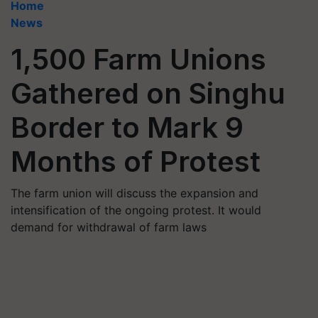
Home
News
1,500 Farm Unions
Gathered on Singhu
Border to Mark 9
Months of Protest
The farm union will discuss the expansion and
intensification of the ongoing protest. It would
demand for withdrawal of farm laws