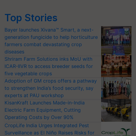
Top Stories
Bayer launches Xivana™ Smart, a next-
generation fungicide to help horticulture
farmers combat devastating crop
diseases
Shriram Farm Solutions inks MoU with
ICAR-IIVR to access breeder seeds for
five vegetable crops
Adoption of GM crops offers a pathway
to strengthen India’s food security, say
experts at PAU workshop
KisanKraft Launches Made-in-India
Electric Farm Equipment, Cutting
Operating Costs by Over 90%
CropLife India Urges Integrated Pest
Surveillance as El Niño Raises Risks for