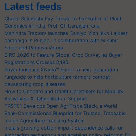
Latest feeds
Global Scientists Pay Tribute to the Father of Plant
Genomics in India, Prof. Chittaranjan Kole
Mahindra Tractors launches ‘Duniyo Vich Ikko Lalkaar’
campaign in Punjab, in collaboration with Sukhbir
Singh and Parmish Verma
BIRC 2026 to Feature Global Crop Survey as Buyer
Registrations Crosses 2,135.
Bayer launches Xivana™ Smart, a next-generation
fungicide to help horticulture farmers combat
devastating crop diseases
How to Onboard and Orient Caretakers for Mobility
Assistance & Rehabilitation Support
TRST01 Develops Open AgriTrace Stack, a World
Bank-Commissioned Blueprint for Trusted, Traceable
Indian Agriculture Tracking System
India's growing cotton import dependence calls for
embracing technology and enabling policy reforms: Dr