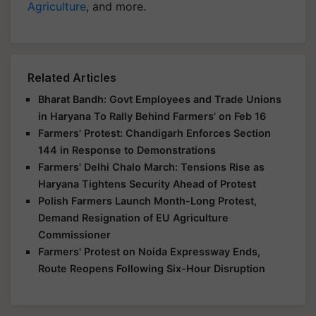
Agriculture
, and more.
Related Articles
Bharat Bandh: Govt Employees and Trade Unions
in Haryana To Rally Behind Farmers' on Feb 16
Farmers' Protest: Chandigarh Enforces Section
144 in Response to Demonstrations
Farmers' Delhi Chalo March: Tensions Rise as
Haryana Tightens Security Ahead of Protest
Polish Farmers Launch Month-Long Protest,
Demand Resignation of EU Agriculture
Commissioner
Farmers' Protest on Noida Expressway Ends,
Route Reopens Following Six-Hour Disruption