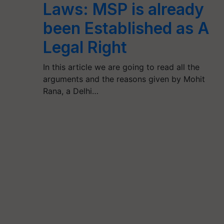
Laws: MSP is already
been Established as A
Legal Right
In this article we are going to read all the
arguments and the reasons given by Mohit
Rana, a Delhi…