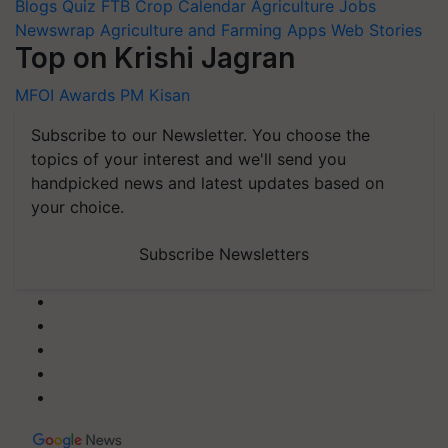
Blogs
Quiz
FTB
Crop Calendar
Agriculture Jobs
Newswrap
Agriculture and Farming Apps
Web Stories
Top on Krishi Jagran
MFOI Awards
PM Kisan
Subscribe to our Newsletter. You choose the
topics of your interest and we'll send you
handpicked news and latest updates based on
your choice.
Subscribe Newsletters