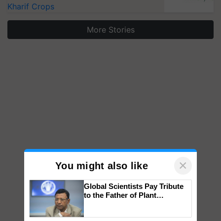
Kharif Crops
More Stories
×
You might also like
Global Scientists Pay Tribute
to the Father of Plant
Genomics in India, Prof.
Chittaranjan Kole