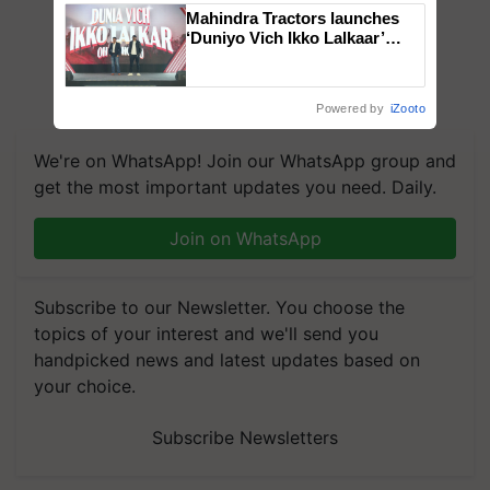
Mahindra Tractors launches
‘Duniyo Vich Ikko Lalkaar’
campaign in Punjab, in
collaboration with Sukhbir
Singh and Parmish Verma
Powered by
iZooto
We're on WhatsApp! Join our WhatsApp group and
get the most important updates you need. Daily.
Join on WhatsApp
Subscribe to our Newsletter. You choose the
topics of your interest and we'll send you
handpicked news and latest updates based on
your choice.
Subscribe Newsletters