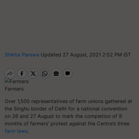
Shikha Parewa
Updated 27 August, 2021 2:52 PM IST
Farmers
Over 1,500 representatives of farm unions gathered at
the Singhu border of Delhi for a national convention
on 26 and 27 August to mark the completion of 9
months of farmers’ protest against the Centre’s three
farm laws
.