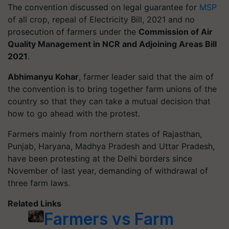
The convention discussed on legal guarantee for
MSP
of all crop, repeal of Electricity Bill, 2021 and no
prosecution of farmers under the
Commission of Air
Quality Management in NCR and Adjoining Areas Bill
2021
.
Abhimanyu Kohar
, farmer leader said that the aim of
the convention is to bring together farm unions of the
country so that they can take a mutual decision that
how to go ahead with the protest.
Farmers mainly from northern states of Rajasthan,
Punjab, Haryana, Madhya Pradesh and Uttar Pradesh,
have been protesting at the Delhi borders since
November of last year, demanding of withdrawal of
three farm laws.
Related Links
Farmers vs Farm