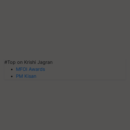
#Top on Krishi Jagran
MFOI Awards
PM Kisan