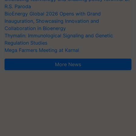
R.S. Paroda
BioEnergy Global 2026 Opens with Grand
Inauguration, Showcasing Innovation and
Collaboration in Bioenergy
Thymalin: Immunological Signaling and Genetic
Regulation Studies
Mega Farmers Meeting at Karnal
More News