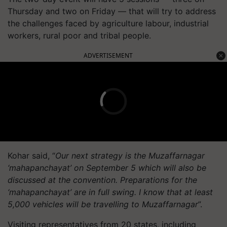
Thursday and two on Friday — that will try to address
the challenges faced by agriculture labour, industrial
workers, rural poor and tribal people.
ADVERTISEMENT
Kohar said, “
Our next strategy is the Muzaffarnagar
‘mahapanchayat’ on September 5 which will also be
discussed at the convention. Preparations for the
‘mahapanchayat’ are in full swing. I know that at least
5,000 vehicles will be travelling to Muzaffarnagar
”.
Visiting representatives from 20 states, including