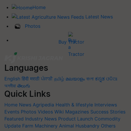
Home
Latest News
Photos
Buy Tractor
Languages
English
हिंदी
मराठी
ਪੰਜਾਬੀ
தமிழ்
മലയാളം
বাংলা
ಕನ್ನಡ
ଓଡିଆ
অসমীয়া
తెలుగు
Quick Links
Home
News
Agripedia
Health & lifestyle
Interviews
Events
Photos
Videos
Wiki
Magazines
Success Stories
Featured
Industry News
Product Launch
Commodity
Update
Farm Machinery
Animal Husbandry
Others