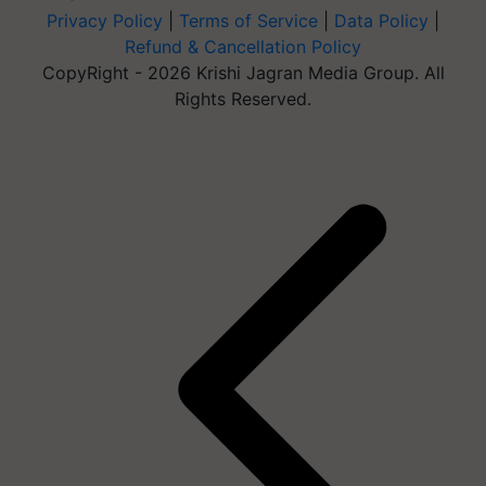
Privacy Policy
|
Terms of Service
|
Data Policy
|
Refund & Cancellation Policy
CopyRight - 2026 Krishi Jagran Media Group. All
Rights Reserved.