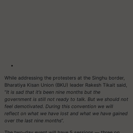
While addressing the protesters at the Singhu border,
Bharatiya Kisan Union (BKU) leader Rakesh Tikait said,
“
It is sad that it’s been nine months but the
government is still not ready to talk. But we should not
feel demotivated. During this convention we will
reflect on what we have lost and what we have gained
over the last nine months
”.
The two-day event will have 5 sessions — three on