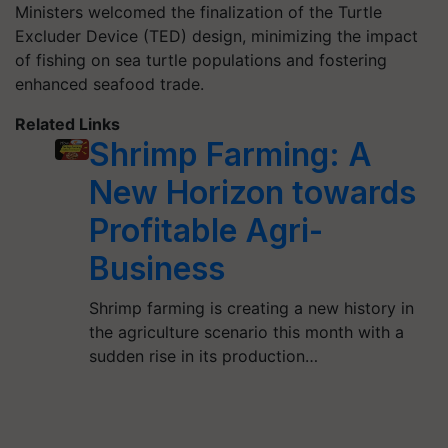
Ministers welcomed the finalization of the Turtle
Excluder Device (TED) design, minimizing the impact
of fishing on sea turtle populations and fostering
enhanced seafood trade.
Related Links
Shrimp Farming: A
New Horizon towards
Profitable Agri-
Business
Shrimp farming is creating a new history in
the agriculture scenario this month with a
sudden rise in its production…