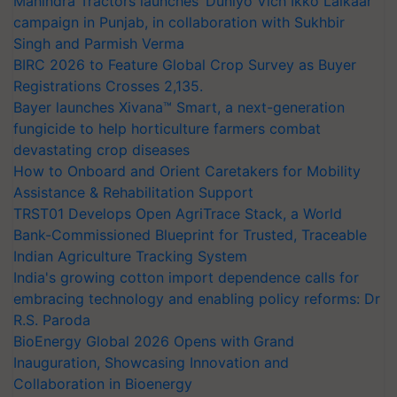
Mahindra Tractors launches ‘Duniyo Vich Ikko Lalkaar’
campaign in Punjab, in collaboration with Sukhbir
Singh and Parmish Verma
BIRC 2026 to Feature Global Crop Survey as Buyer
Registrations Crosses 2,135.
Bayer launches Xivana™ Smart, a next-generation
fungicide to help horticulture farmers combat
devastating crop diseases
How to Onboard and Orient Caretakers for Mobility
Assistance & Rehabilitation Support
TRST01 Develops Open AgriTrace Stack, a World
Bank-Commissioned Blueprint for Trusted, Traceable
Indian Agriculture Tracking System
India's growing cotton import dependence calls for
embracing technology and enabling policy reforms: Dr
R.S. Paroda
BioEnergy Global 2026 Opens with Grand
Inauguration, Showcasing Innovation and
Collaboration in Bioenergy