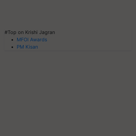
#Top on Krishi Jagran
MFOI Awards
PM Kisan