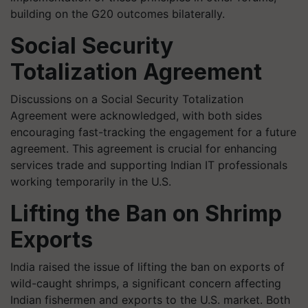
building on the G20 outcomes bilaterally.
Social Security
Totalization Agreement
Discussions on a Social Security Totalization
Agreement were acknowledged, with both sides
encouraging fast-tracking the engagement for a future
agreement. This agreement is crucial for enhancing
services trade and supporting Indian IT professionals
working temporarily in the U.S.
Lifting the Ban on Shrimp
Exports
India raised the issue of lifting the ban on exports of
wild-caught shrimps, a significant concern affecting
Indian fishermen and exports to the U.S. market. Both