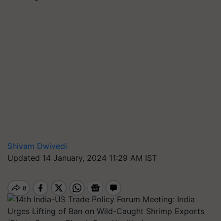
Shivam Dwivedi
Updated 14 January, 2024 11:29 AM IST