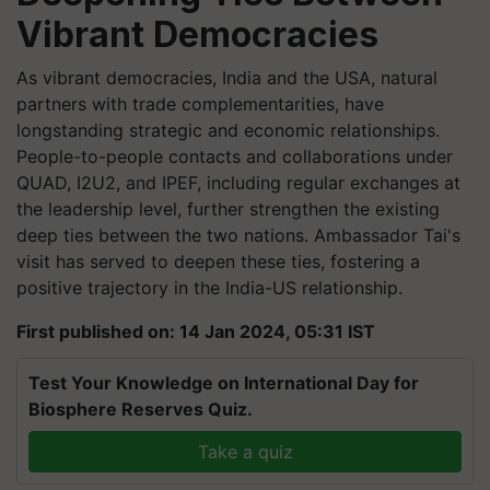
Vibrant Democracies
As vibrant democracies, India and the USA, natural
partners with trade complementarities, have
longstanding strategic and economic relationships.
People-to-people contacts and collaborations under
QUAD, I2U2, and IPEF, including regular exchanges at
the leadership level, further strengthen the existing
deep ties between the two nations. Ambassador Tai's
visit has served to deepen these ties, fostering a
positive trajectory in the India-US relationship.
First published on: 14 Jan 2024, 05:31 IST
Test Your Knowledge on International Day for
Biosphere Reserves Quiz.
Take a quiz