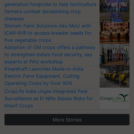
generation fungicide to help horticulture
farmers combat devastating crop
diseases
Shriram Farm Solutions inks MoU with
ICAR-IIVR to access breeder seeds for
five vegetable crops
Adoption of GM crops offers a pathway
to strengthen India’s food security, say
experts at PAU workshop
KisanKraft Launches Made-in-India
Electric Farm Equipment, Cutting
Operating Costs by Over 90%
CropLife India Urges Integrated Pest
Surveillance as El Niño Raises Risks for
Kharif Crops
More Stories