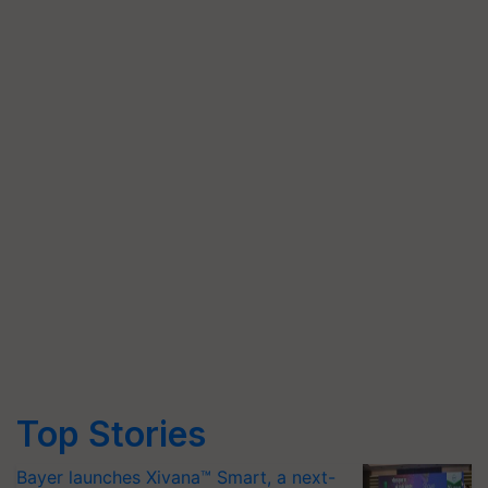
Top Stories
Bayer launches Xivana™ Smart, a next-