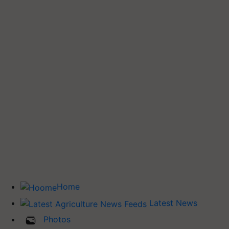
Home
Latest News
Photos