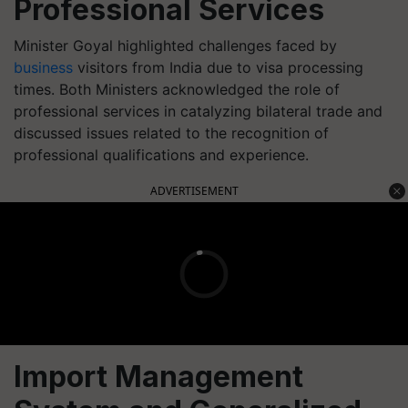
Professional Services
Minister Goyal highlighted challenges faced by
business
visitors from India due to visa processing
times. Both Ministers acknowledged the role of
professional services in catalyzing bilateral trade and
discussed issues related to the recognition of
professional qualifications and experience.
ADVERTISEMENT
Import Management