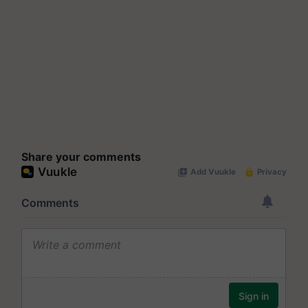
Share your comments