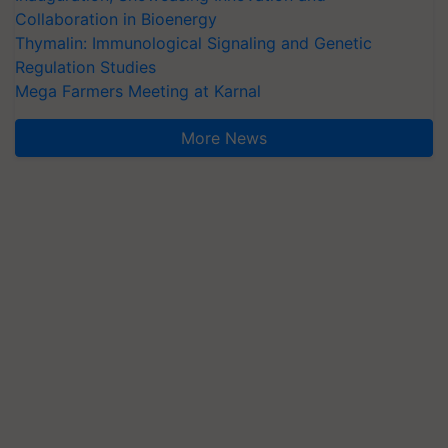
Collaboration in Bioenergy
Thymalin: Immunological Signaling and Genetic
Regulation Studies
Mega Farmers Meeting at Karnal
More News