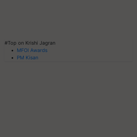
#Top on Krishi Jagran
MFOI Awards
PM Kisan