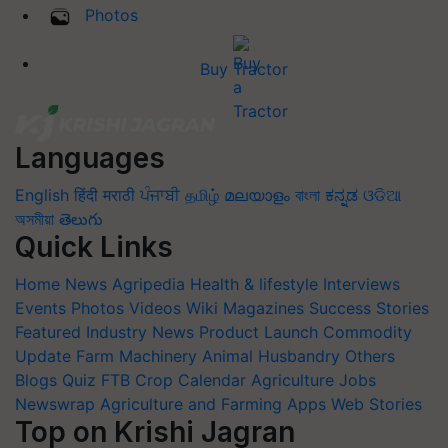
Photos
Buy Tractor
Languages
English
हिंदी
मराठी
ਪੰਜਾਬੀ
தமிழ்
മലയാളം
বাংলা
ಕನ್ನಡ
ଓଡିଆ
অসমীয়া
తెలుగు
Quick Links
Home
News
Agripedia
Health & lifestyle
Interviews
Events
Photos
Videos
Wiki
Magazines
Success Stories
Featured
Industry News
Product Launch
Commodity
Update
Farm Machinery
Animal Husbandry
Others
Blogs
Quiz
FTB
Crop Calendar
Agriculture Jobs
Newswrap
Agriculture and Farming Apps
Web Stories
Top on Krishi Jagran