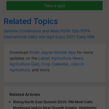
Take a quiz
Related Topics
Seminar Conference and Mela
PDFA
15th PDFA
International Dairy and Agri Expo 2021
Dairy
Milk
Download
Krishi Jagran Mobile App
for more
updates on the
Latest Agriculture News
,
Agriculture Quiz
,
Crop Calendar
,
Jobs in
Agriculture
, and more.
Related Articles
Rising North East Summit 2025: PM Modi Calls
Northeast India’s New Growth Engine, Highlights