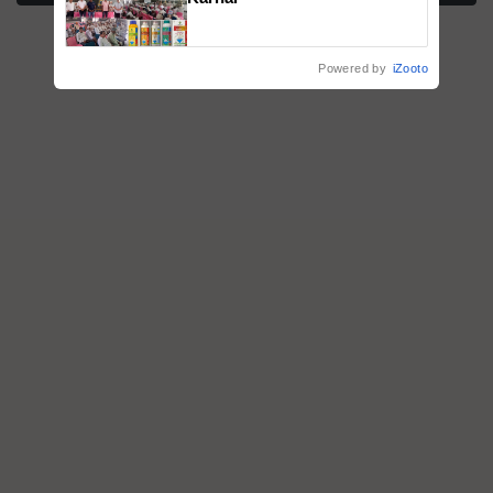
Powered by
iZooto