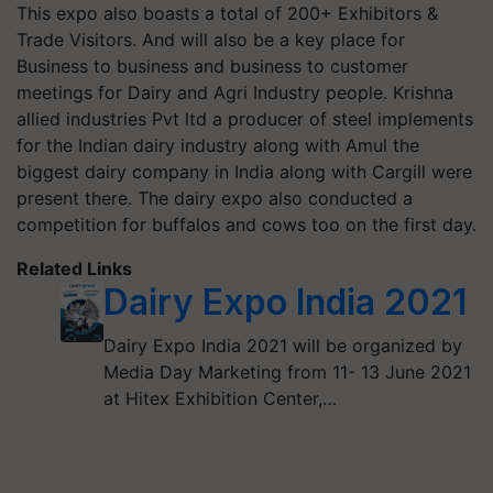
This expo also boasts a total of 200+ Exhibitors &
Trade Visitors.
And will also be a key place for
Business to business and business to customer
meetings for
Dairy
and Agri Industry people. Krishna
allied industries Pvt ltd a producer of steel implements
for the Indian dairy industry along with Amul the
biggest dairy company in India along with Cargill were
present there. The dairy expo also conducted a
competition for buffalos and cows too on the first day.
Related Links
Dairy Expo India 2021
Dairy Expo India 2021 will be organized by
Media Day Marketing from 11- 13 June 2021
at Hitex Exhibition Center,…