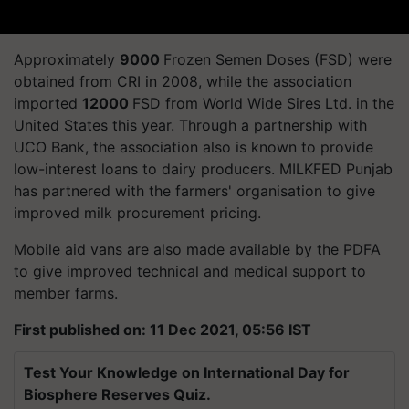
Approximately
9000
Frozen Semen Doses (FSD) were
obtained from CRI in 2008, while the association
imported
12000
FSD from World Wide Sires Ltd. in the
United States this year.
Through a partnership with
UCO Bank, the association also is known to provide
low-interest loans to dairy
producers. MILKFED
Punjab
has partnered with the farmers'
organisation
to give
improved milk procurement pricing.
Mobile aid vans are also made available by the PDFA
to give improved technical and medical support to
member farms.
First published on: 11 Dec 2021, 05:56 IST
Test Your Knowledge on International Day for
Biosphere Reserves Quiz.