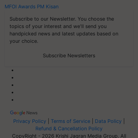
MFOI Awards
PM Kisan
Subscribe to our Newsletter. You choose the
topics of your interest and we'll send you
handpicked news and latest updates based on
your choice.
Subscribe Newsletters
Privacy Policy
|
Terms of Service
|
Data Policy
|
Refund & Cancellation Policy
CopyRight - 2026 Krishi Jagran Media Group. All