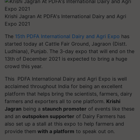
Krishi Jagran At PDFA's International Dairy and Agri
Expo 2021
The
15th PDFA International Dairy and Agri Expo
has
started today at Cattle Fair Ground,
Jagraon
(Distt.
Ludhiana), Punjab. The 3-day expo that will end on the
13th of December 2021 is expected to bring a huge
crowd this year.
This PDFA International Dairy and Agri Expo is well
acclaimed throughout India for being an excellent
platform that helps bring the scientists, farmers, dairy
farmers and exporters all to one platform.
Krishi
Jagran
being a
staunch promoter
of events like these
and an
outspoken supporter
of Dairy Farmers has
also set up a stall at this expo to help farmers and
provide them
with a platform
to speak out on.