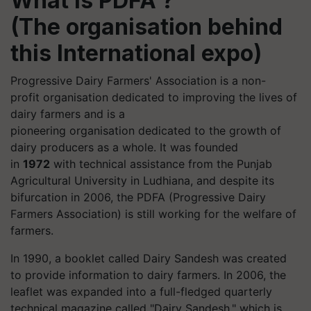
What is PDFA ?
(The
organisation
behind
this International expo)
Progressive Dairy Farmers' Association is a non-
profit
organisation
dedicated to improving the lives of
dairy farmers and is a
pioneering
organisation
dedicated to the growth of
dairy producers as a whole. It was founded
in
1972
with technical assistance from the Punjab
Agricultural University in Ludhiana, and despite its
bifurcation in 2006, the PDFA (Progressive Dairy
Farmers Association) is still working for the welfare of
farmers.
In 1990, a booklet called Dairy Sandesh was created
to provide information to dairy farmers. In 2006, the
leaflet was expanded into a full-fledged quarterly
technical magazine called "Dairy Sandesh," which is