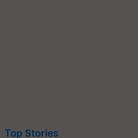
Top Stories