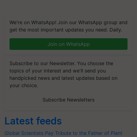
We're on WhatsApp! Join our WhatsApp group and
get the most important updates you need. Daily.
Join on WhatsApp
Subscribe to our Newsletter. You choose the
topics of your interest and we'll send you
handpicked news and latest updates based on
your choice.
Subscribe Newsletters
Latest feeds
Global Scientists Pay Tribute to the Father of Plant