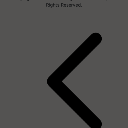
Rights Reserved.