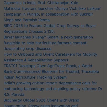
Genomics in India, Prof. Chittaranjan Kole
Mahindra Tractors launches ‘Duniyo Vich Ikko Lalkaar’
campaign in Punjab, in collaboration with Sukhbir
Singh and Parmish Verma
BIRC 2026 to Feature Global Crop Survey as Buyer
Registrations Crosses 2,135.
Bayer launches Xivana™ Smart, a next-generation
fungicide to help horticulture farmers combat
devastating crop diseases
How to Onboard and Orient Caretakers for Mobility
Assistance & Rehabilitation Support
TRST01 Develops Open AgriTrace Stack, a World
Bank-Commissioned Blueprint for Trusted, Traceable
Indian Agriculture Tracking System
India's growing cotton import dependence calls for
embracing technology and enabling policy reforms: Dr
R.S. Paroda
BioEnergy Global 2026 Opens with Grand
Inauguration, Showcasing Innovation and