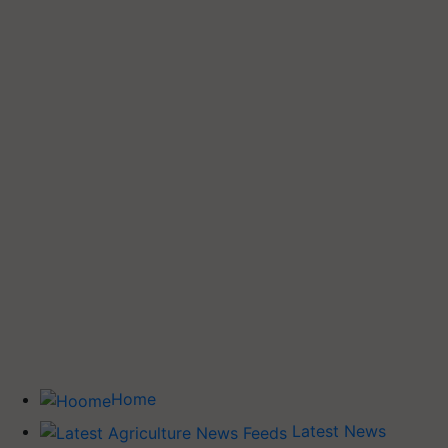
Home
Latest News