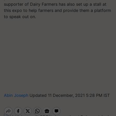
supporter of Dairy Farmers has also set up a stall at
this expo to help farmers and provide them a platform
to speak out on.
Abin Joseph
Updated 11 December, 2021 5:28 PM IST