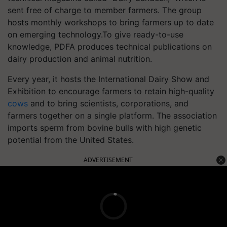
sent free of charge to member farmers.
The group
hosts monthly workshops to bring farmers up to date
on emerging technology.
To give ready-to-use
knowledge, PDFA produces technical publications on
dairy production and animal nutrition.
Every year, it hosts the International Dairy Show and
Exhibition to encourage farmers to retain high-quality
cows
and to bring scientists, corporations, and
farmers together on a single platform. The association
imports sperm from bovine bulls with high genetic
potential from the United States.
ADVERTISEMENT