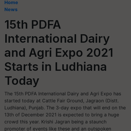
Home
News
15th PDFA
International Dairy
and Agri Expo 2021
Starts in Ludhiana
Today
The 15th PDFA International Dairy and Agri Expo has
started today at Cattle Fair Ground, Jagraon (Distt.
Ludhiana), Punjab. The 3-day expo that will end on the
13th of December 2021 is expected to bring a huge
crowd this year. Krishi Jagran being a staunch
promoter of events like these and an outspoken