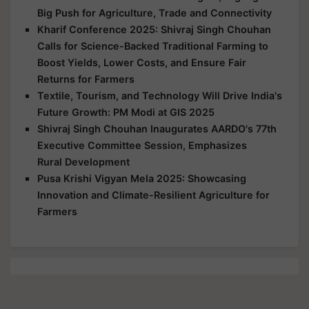
Big Push for Agriculture, Trade and Connectivity
Kharif Conference 2025: Shivraj Singh Chouhan
Calls for Science-Backed Traditional Farming to
Boost Yields, Lower Costs, and Ensure Fair
Returns for Farmers
Textile, Tourism, and Technology Will Drive India's
Future Growth: PM Modi at GIS 2025
Shivraj Singh Chouhan Inaugurates AARDO's 77th
Executive Committee Session, Emphasizes
Rural Development
Pusa Krishi Vigyan Mela 2025: Showcasing
Innovation and Climate-Resilient Agriculture for
Farmers