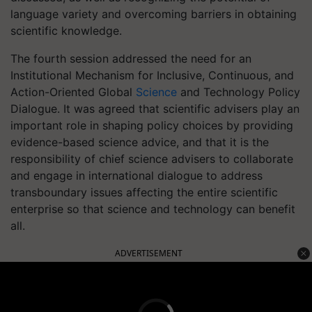
language variety and overcoming barriers in obtaining
scientific knowledge.
The fourth session addressed the need for an
Institutional Mechanism for Inclusive, Continuous, and
Action-Oriented Global
Science
and Technology Policy
Dialogue. It was agreed that scientific advisers play an
important role in shaping policy choices by providing
evidence-based science advice, and that it is the
responsibility of chief science advisers to collaborate
and engage in international dialogue to address
transboundary issues affecting the entire scientific
enterprise so that science and technology can benefit
all.
ADVERTISEMENT