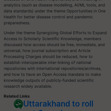
analytics (such as disease modelling, AI/ML tools, and
data standards) under the theme Opportunities in One
Health for better disease control and pandemic
preparedness.
Under the theme Synergizing Global Efforts to Expand
Access to Scholarly Scientific Knowledge, members
discussed how access should be free, immediate, and
universal, how journal subscription and Article
Processing Charges should be reduced, how to
establish interoperable inter-linking of national
repositories with international repositories/archives,
and how to have an Open Access mandate to make
knowledge outputs of publicly-funded scientific
research widely available.
Related Links
Uttarakhand to roll