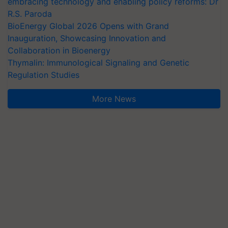
embracing technology and enabling policy reforms: Dr
R.S. Paroda
BioEnergy Global 2026 Opens with Grand
Inauguration, Showcasing Innovation and
Collaboration in Bioenergy
Thymalin: Immunological Signaling and Genetic
Regulation Studies
More News