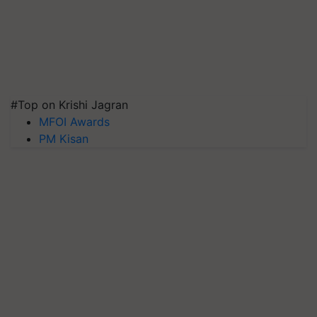
#Top on Krishi Jagran
MFOI Awards
PM Kisan