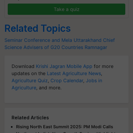
Take a quiz
Related Topics
Seminar Conference and Mela
Uttarakhand
Chief
Science Advisers of G20 Countries
Ramnagar
Download
Krishi Jagran Mobile App
for more
updates on the
Latest Agriculture News
,
Agriculture Quiz
,
Crop Calendar
,
Jobs in
Agriculture
, and more.
Related Articles
Rising North East Summit 2025: PM Modi Calls