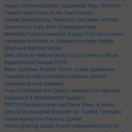
Impact Communications Tops Medal Tally, UltraTech
Cement wins Client of the Year honours
Global Scientists Pay Tribute to the Father of Plant
Genomics in India, Prof. Chittaranjan Kole
Mahindra Tractors launches ‘Duniyo Vich Ikko Lalkaar’
campaign in Punjab, in collaboration with Sukhbir
Singh and Parmish Verma
BIRC 2026 to Feature Global Crop Survey as Buyer
Registrations Crosses 2,135.
Bayer launches Xivana™ Smart, a next-generation
fungicide to help horticulture farmers combat
devastating crop diseases
How to Onboard and Orient Caretakers for Mobility
Assistance & Rehabilitation Support
TRST01 Develops Open AgriTrace Stack, a World
Bank-Commissioned Blueprint for Trusted, Traceable
Indian Agriculture Tracking System
India's growing cotton import dependence calls for