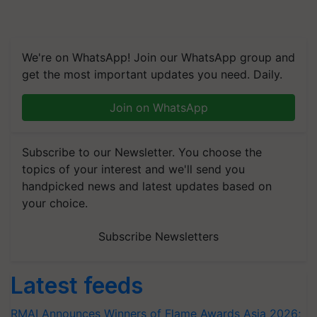
We're on WhatsApp! Join our WhatsApp group and
get the most important updates you need. Daily.
Join on WhatsApp
Subscribe to our Newsletter. You choose the
topics of your interest and we'll send you
handpicked news and latest updates based on
your choice.
Subscribe Newsletters
Latest feeds
RMAI Announces Winners of Flame Awards Asia 2026;