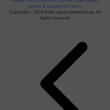
Privacy Policy
|
Terms of Service
|
Data Policy
|
Refund & Cancellation Policy
CopyRight - 2026 Krishi Jagran Media Group. All
Rights Reserved.