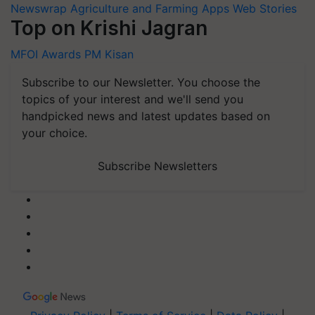
Newswrap
Agriculture and Farming Apps
Web Stories
Top on Krishi Jagran
MFOI Awards
PM Kisan
Subscribe to our Newsletter. You choose the
topics of your interest and we'll send you
handpicked news and latest updates based on
your choice.
Subscribe Newsletters