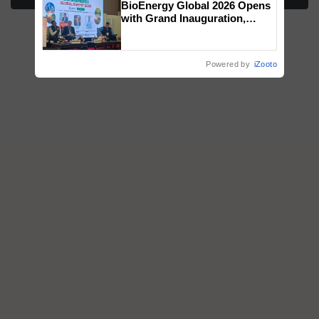
BioEnergy Global 2026 Opens
honours
with Grand Inauguration,
Showcasing Innovation and
Collaboration in Bioenergy
Powered by
iZooto