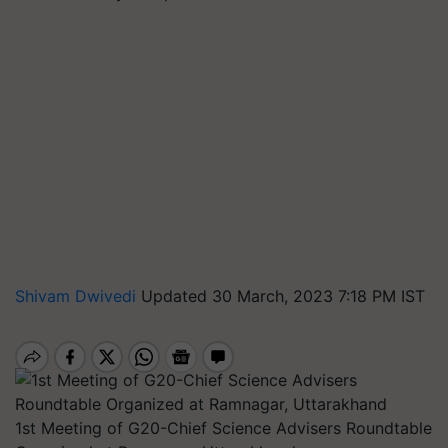
Shivam Dwivedi
Updated 30 March, 2023 7:18 PM IST
1st Meeting of G20-Chief Science Advisers Roundtable