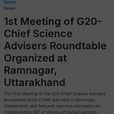
Home
News
1st Meeting of G20-
Chief Science
Advisers Roundtable
Organized at
Ramnagar,
Uttarakhand
The First Meeting of the G20-Chief Science Advisers
Roundtable (G20-CSAR) was held in Ramnagar,
Uttarakhand, and featured vigorous discussion on
transboundary S&T problems of mutual concern.