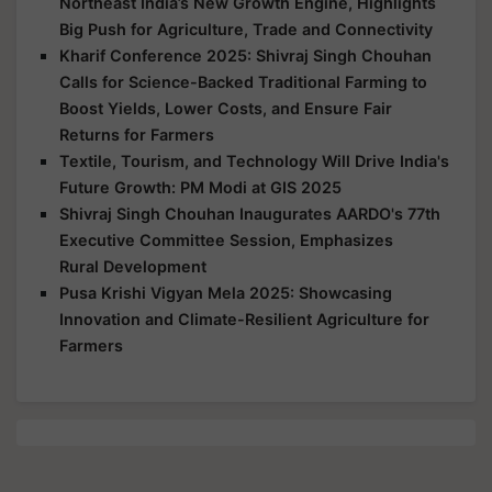
Northeast India’s New Growth Engine, Highlights
Big Push for Agriculture, Trade and Connectivity
Kharif Conference 2025: Shivraj Singh Chouhan
Calls for Science-Backed Traditional Farming to
Boost Yields, Lower Costs, and Ensure Fair
Returns for Farmers
Textile, Tourism, and Technology Will Drive India's
Future Growth: PM Modi at GIS 2025
Shivraj Singh Chouhan Inaugurates AARDO's 77th
Executive Committee Session, Emphasizes
Rural Development
Pusa Krishi Vigyan Mela 2025: Showcasing
Innovation and Climate-Resilient Agriculture for
Farmers