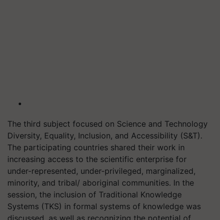
The third subject focused on Science and Technology
Diversity, Equality, Inclusion, and Accessibility (S&T).
The participating countries shared their work in
increasing access to the scientific enterprise for
under-represented, under-privileged, marginalized,
minority, and tribal/ aboriginal communities. In the
session, the inclusion of Traditional Knowledge
Systems (TKS) in formal systems of knowledge was
discussed, as well as recognizing the potential of