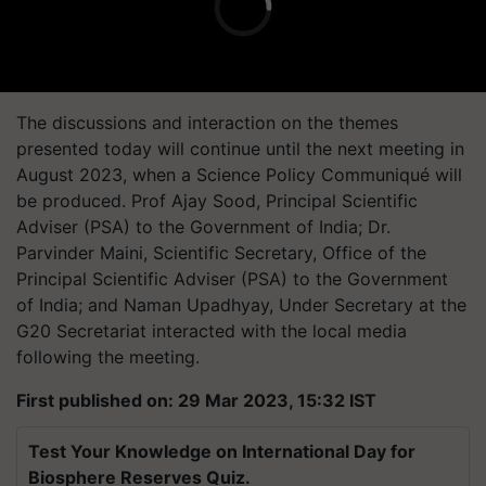
The discussions and interaction on the themes
presented today will continue until the next meeting in
August 2023, when a Science Policy Communiqué will
be produced. Prof Ajay Sood, Principal Scientific
Adviser (PSA) to the Government of India; Dr.
Parvinder Maini, Scientific Secretary, Office of the
Principal Scientific Adviser (PSA) to the Government
of India; and Naman Upadhyay, Under Secretary at the
G20 Secretariat interacted with the local media
following the meeting.
First published on: 29 Mar 2023, 15:32 IST
Test Your Knowledge on International Day for
Biosphere Reserves Quiz.