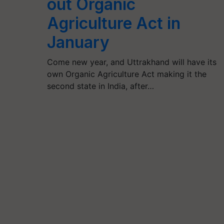
out Organic
Agriculture Act in
January
Come new year, and Uttrakhand will have its
own Organic Agriculture Act making it the
second state in India, after…