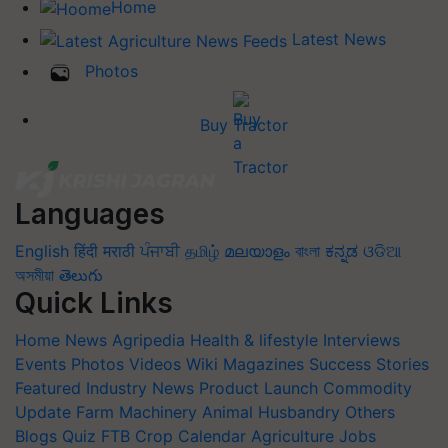
Home
Latest News
Photos
Buy Tractor
Languages
English
हिंदी
मराठी
ਪੰਜਾਬੀ
தமிழ்
മലയാളം
বাংলা
ಕನ್ನಡ
ଓଡିଆ
অসমীয়া
తెలుగు
Quick Links
Home
News
Agripedia
Health & lifestyle
Interviews
Events
Photos
Videos
Wiki
Magazines
Success Stories
Featured
Industry News
Product Launch
Commodity
Update
Farm Machinery
Animal Husbandry
Others
Blogs
Quiz
FTB
Crop Calendar
Agriculture Jobs