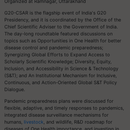
Organized at Ramnagar, Uttarakhand
G20-CSAR is the flagship event of India's G20
Presidency, and it is coordinated by the Office of the
Chief Scientific Adviser to the Government of India.
The day-long roundtable featured discussions on
topics such as Opportunities in One Health for better
disease control and pandemic preparedness;
Synergizing Global Efforts to Expand Access to
Scholarly Scientific Knowledge; Diversity, Equity,
Inclusion, and Accessibility in Science & Technology
(S&T); and An Institutional Mechanism for Inclusive,
Continuous, and Action-Oriented Global S&T Policy
Dialogue.
Pandemic preparedness plans were discussed for
flexible, adaptive, and timely responses to pandemics,
integrated disease surveillance mechanisms for
humans,
livestock
, and wildlife, R&D roadmap for
diseases of One Health importance, and investing in