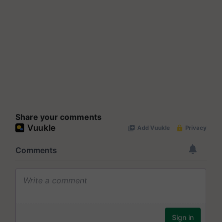
Share your comments