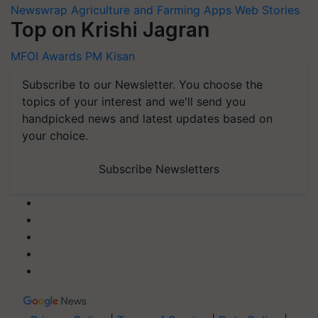
Newswrap
Agriculture and Farming Apps
Web Stories
Top on Krishi Jagran
MFOI Awards
PM Kisan
Subscribe to our Newsletter. You choose the
topics of your interest and we'll send you
handpicked news and latest updates based on
your choice.
Subscribe Newsletters