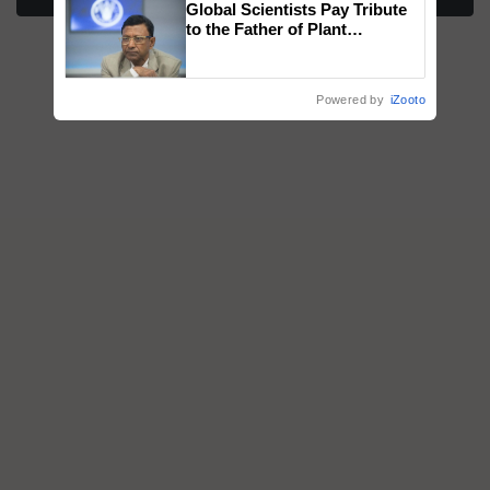
Global Scientists Pay Tribute
honours
to the Father of Plant
Genomics in India, Prof.
Chittaranjan Kole
Powered by
iZooto