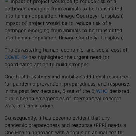
Impact of project would be to reduce risk of a
pathogen emerging from animals to be transmitted
into human population. (Image Courtesy- Unsplash)
The devastating human, economic, and social cost of
COVID-19
has highlighted the urgent need for
coordinated action to build stronger.
One-health systems and mobilize additional resources
for pandemic prevention, preparedness, and response.
In the past few decades, 5 out of the 6
WHO
​ declared
public health emergencies of international concern
were of animal origin.
Consequently, it has become evident that any
pandemic preparedness and response (PPR) needs a
One Health approach with a focus on animal health