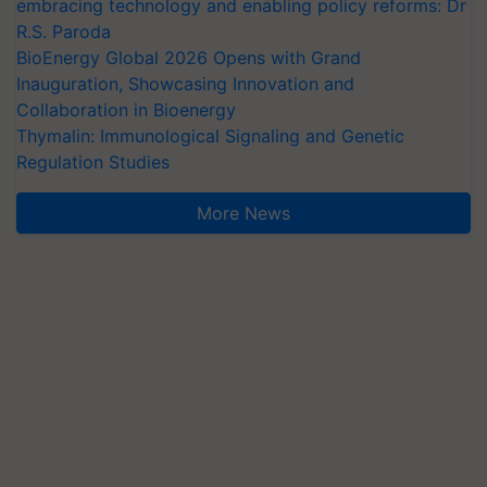
embracing technology and enabling policy reforms: Dr
R.S. Paroda
BioEnergy Global 2026 Opens with Grand
Inauguration, Showcasing Innovation and
Collaboration in Bioenergy
Thymalin: Immunological Signaling and Genetic
Regulation Studies
More News