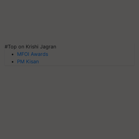
#Top on Krishi Jagran
MFOI Awards
PM Kisan