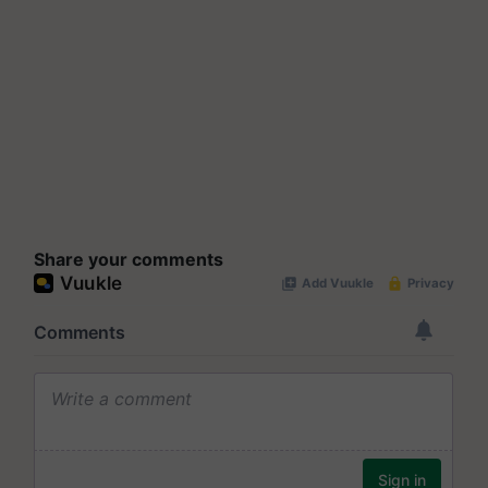
Share your comments