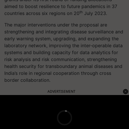
aimed to boost resilience to future pandemics in 37
th
countries across six regions on 20
July 2023.
The major interventions under the proposal are
strengthening and integrating disease surveillance and
early warning system, upgrading, and expanding the
laboratory network, improving the inter-operable data
systems and building capacity for data analytics for
risk analysis and risk communication, strengthening
health security for transboundary animal diseases and
India’s role in regional cooperation through cross
border collaboration.
ADVERTISEMENT