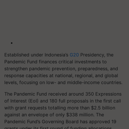
Established under Indonesia’s
G20
Presidency, the
Pandemic Fund finances critical investments to
strengthen pandemic prevention, preparedness, and
response capacities at national, regional, and global
levels, focusing on low- and middle-income countries.
The Pandemic Fund received around 350 Expressions
of Interest (EoI) and 180 full proposals in the first call
with grant requests totalling more than $2.5 billion
against an envelope of only $338 million. The
Pandemic Fund’s Governing Board has approved 19
grants under its first round of funding allocations