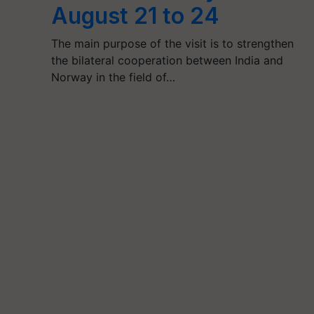
August 21 to 24
The main purpose of the visit is to strengthen
the bilateral cooperation between India and
Norway in the field of…