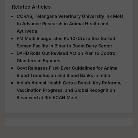
Related Articles
CCRAS, Telangana Veterinary University Ink MoU
to Advance Research in Animal Health and
Ayurveda
PM Modi Inaugurates Rs 10-Crore Sex Sorted
Semen Facility in Bihar to Boost Dairy Sector
DAHD Rolls Out Revised Action Plan to Control
Glanders in Equines
Govt Releases First-Ever Guidelines for Animal
Blood Transfusion and Blood Banks in India
India’s Animal Health Gets a Boost: Key Reforms,
Vaccination Progress, and Global Recognition
Reviewed at 9th ECAH Meet