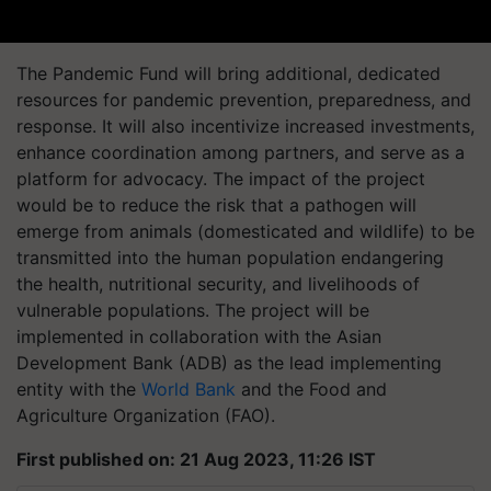
The Pandemic Fund will bring additional, dedicated
resources for pandemic prevention, preparedness, and
response. It will also incentivize increased investments,
enhance coordination among partners, and serve as a
platform for advocacy. The impact of the project
would be to reduce the risk that a pathogen will
emerge from animals (domesticated and wildlife) to be
transmitted into the human population endangering
the health, nutritional security, and livelihoods of
vulnerable populations. The project will be
implemented in collaboration with the Asian
Development Bank (ADB) as the lead implementing
entity with the
World Bank
and the Food and
Agriculture Organization (FAO).
First published on: 21 Aug 2023, 11:26 IST