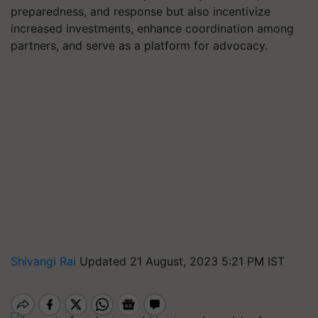
preparedness, and response but also incentivize
increased investments, enhance coordination among
partners, and serve as a platform for advocacy.
Shivangi Rai
Updated 21 August, 2023 5:21 PM IST