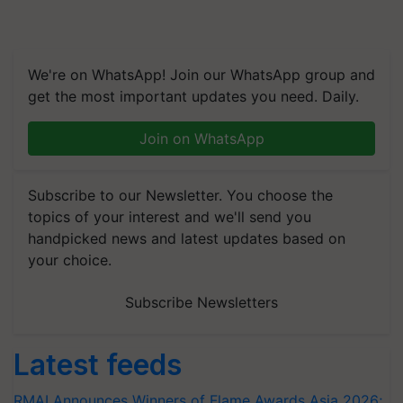
We're on WhatsApp! Join our WhatsApp group and
get the most important updates you need. Daily.
Join on WhatsApp
Subscribe to our Newsletter. You choose the
topics of your interest and we'll send you
handpicked news and latest updates based on
your choice.
Subscribe Newsletters
Latest feeds
RMAI Announces Winners of Flame Awards Asia 2026;