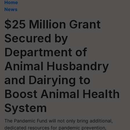
Home
News
$25 Million Grant
Secured by
Department of
Animal Husbandry
and Dairying to
Boost Animal Health
System
The Pandemic Fund will not only bring additional,
dedicated resources for pandemic prevention,