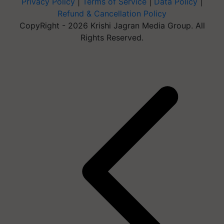
Privacy Policy
|
Terms of Service
|
Data Policy
|
Refund & Cancellation Policy
CopyRight - 2026 Krishi Jagran Media Group. All
Rights Reserved.