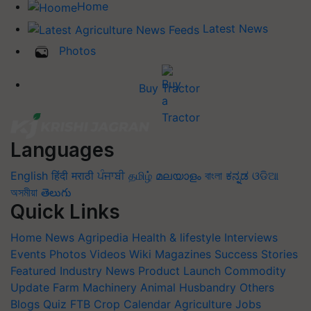
Home
Latest News
Photos
Buy Tractor
Languages
English
हिंदी
मराठी
ਪੰਜਾਬੀ
தமிழ்
മലയാളം
বাংলা
ಕನ್ನಡ
ଓଡିଆ
অসমীয়া
తెలుగు
Quick Links
Home
News
Agripedia
Health & lifestyle
Interviews
Events
Photos
Videos
Wiki
Magazines
Success Stories
Featured
Industry News
Product Launch
Commodity
Update
Farm Machinery
Animal Husbandry
Others
Blogs
Quiz
FTB
Crop Calendar
Agriculture Jobs