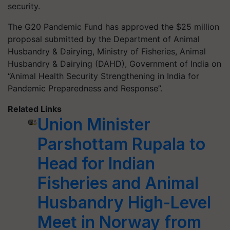
security.
The G20 Pandemic Fund has approved the $25 million
proposal submitted by the Department of Animal
Husbandry & Dairying, Ministry of Fisheries, Animal
Husbandry & Dairying (DAHD), Government of India on
“Animal Health Security Strengthening in India for
Pandemic Preparedness and Response”.
Related Links
Union Minister
Parshottam Rupala to
Head for Indian
Fisheries and Animal
Husbandry High-Level
Meet in Norway from