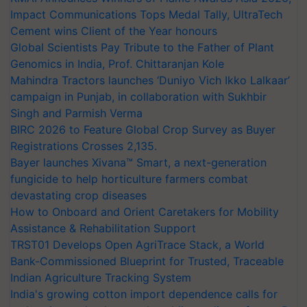
Impact Communications Tops Medal Tally, UltraTech
Cement wins Client of the Year honours
Global Scientists Pay Tribute to the Father of Plant
Genomics in India, Prof. Chittaranjan Kole
Mahindra Tractors launches ‘Duniyo Vich Ikko Lalkaar’
campaign in Punjab, in collaboration with Sukhbir
Singh and Parmish Verma
BIRC 2026 to Feature Global Crop Survey as Buyer
Registrations Crosses 2,135.
Bayer launches Xivana™ Smart, a next-generation
fungicide to help horticulture farmers combat
devastating crop diseases
How to Onboard and Orient Caretakers for Mobility
Assistance & Rehabilitation Support
TRST01 Develops Open AgriTrace Stack, a World
Bank-Commissioned Blueprint for Trusted, Traceable
Indian Agriculture Tracking System
India's growing cotton import dependence calls for