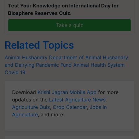
Test Your Knowledge on International Day for
Biosphere Reserves Quiz.
Take a quiz
Related Topics
Animal Husbandry
Department of Animal Husbandry
and Dairying
Pandemic Fund
Animal Health System
Covid 19
Download
Krishi Jagran Mobile App
for more
updates on the
Latest Agriculture News
,
Agriculture Quiz
,
Crop Calendar
,
Jobs in
Agriculture
, and more.