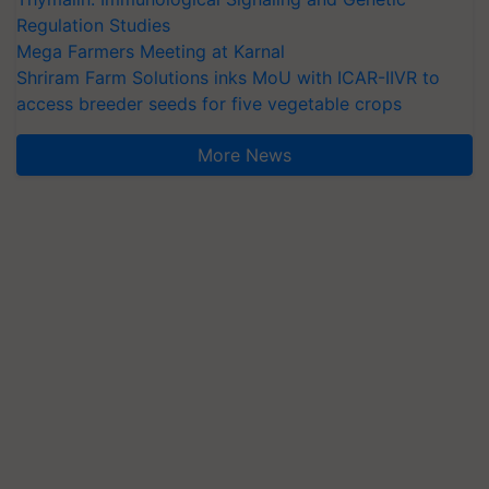
Regulation Studies
Mega Farmers Meeting at Karnal
Shriram Farm Solutions inks MoU with ICAR-IIVR to
access breeder seeds for five vegetable crops
More News