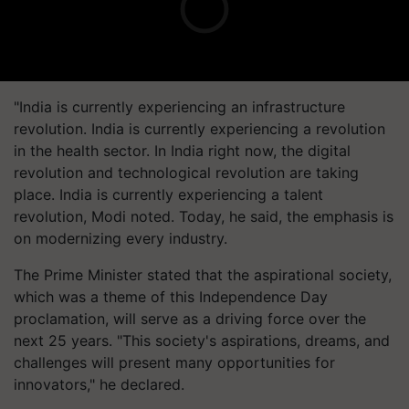
"India is currently experiencing an infrastructure
revolution. India is currently experiencing a revolution
in the health sector. In India right now, the digital
revolution and technological revolution are taking
place. India is currently experiencing a talent
revolution, Modi noted. Today, he said, the emphasis is
on modernizing every industry.
The Prime Minister stated that the aspirational society,
which was a theme of this Independence Day
proclamation, will serve as a driving force over the
next 25 years. "This society's aspirations, dreams, and
challenges will present many opportunities for
innovators," he declared.