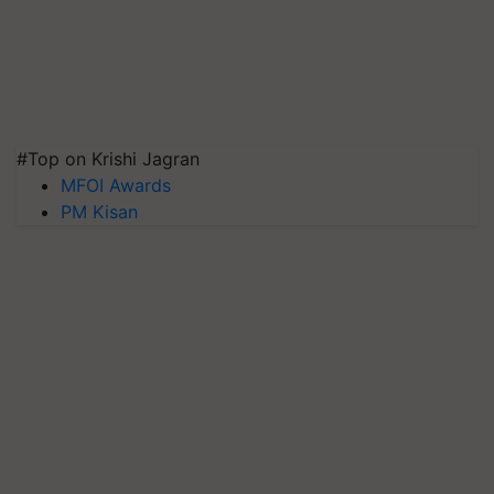
#Top on Krishi Jagran
MFOI Awards
PM Kisan