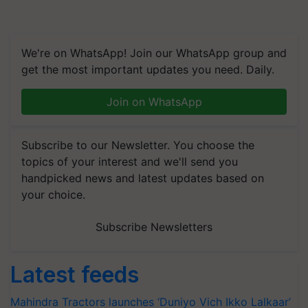
We're on WhatsApp! Join our WhatsApp group and
get the most important updates you need. Daily.
Join on WhatsApp
Subscribe to our Newsletter. You choose the
topics of your interest and we'll send you
handpicked news and latest updates based on
your choice.
Subscribe Newsletters
Latest feeds
Mahindra Tractors launches ‘Duniyo Vich Ikko Lalkaar’