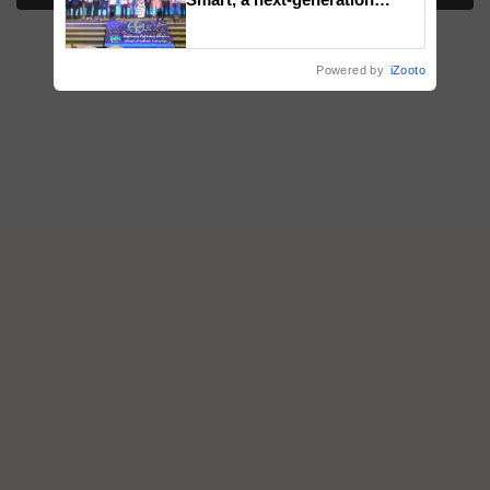
fungicide to help horticulture
farmers combat devastating
crop diseases
Powered by
iZooto