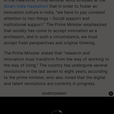
Smart India Hackathon
that in order to foster an
innovation culture in India, "we have to pay constant
attention to two things – Social support and
institutional support." The Prime Minister emphasized
that society has come to accept innovation as a
profession, and in such a circumstance, we must
accept fresh perspectives and original thinking.
The Prime Minister stated that "research and
innovation must transform from the way of working to
the way of living." The country has undergone several
revolutions in the last seven to eight years, according
to the prime minister, who also noted that the digital
and talent revolutions are currently in progress.
ADVERTISEMENT