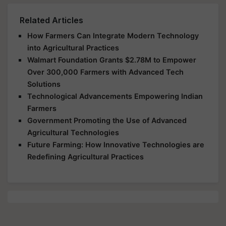
Related Articles
How Farmers Can Integrate Modern Technology
into Agricultural Practices
Walmart Foundation Grants $2.78M to Empower
Over 300,000 Farmers with Advanced Tech
Solutions
Technological Advancements Empowering Indian
Farmers
Government Promoting the Use of Advanced
Agricultural Technologies
Future Farming: How Innovative Technologies are
Redefining Agricultural Practices