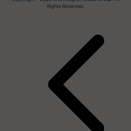
Rights Reserved.