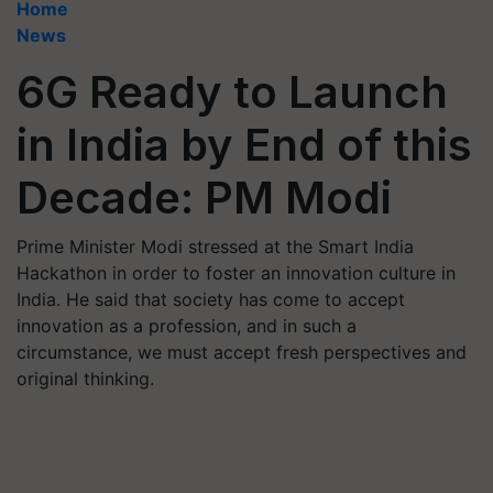
Home
News
6G Ready to Launch
in India by End of this
Decade: PM Modi
Prime Minister Modi stressed at the Smart India
Hackathon in order to foster an innovation culture in
India. He said that society has come to accept
innovation as a profession, and in such a
circumstance, we must accept fresh perspectives and
original thinking.