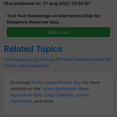
First published on: 27 Aug 2022, 02:55 IST
Test Your Knowledge on International Day for
Biosphere Reserves Quiz.
Take a quiz
Related Topics
Technology in Agriculture
PM Modi
Narendra Modi
6G
Smart India Hackathon
Download
Krishi Jagran Mobile App
for more
updates on the
Latest Agriculture News
,
Agriculture Quiz
,
Crop Calendar
,
Jobs in
Agriculture
, and more.