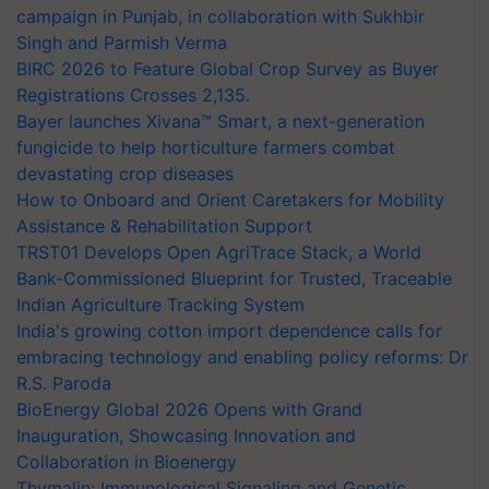
campaign in Punjab, in collaboration with Sukhbir
Singh and Parmish Verma
BIRC 2026 to Feature Global Crop Survey as Buyer
Registrations Crosses 2,135.
Bayer launches Xivana™ Smart, a next-generation
fungicide to help horticulture farmers combat
devastating crop diseases
How to Onboard and Orient Caretakers for Mobility
Assistance & Rehabilitation Support
TRST01 Develops Open AgriTrace Stack, a World
Bank-Commissioned Blueprint for Trusted, Traceable
Indian Agriculture Tracking System
India's growing cotton import dependence calls for
embracing technology and enabling policy reforms: Dr
R.S. Paroda
BioEnergy Global 2026 Opens with Grand
Inauguration, Showcasing Innovation and
Collaboration in Bioenergy
Thymalin: Immunological Signaling and Genetic