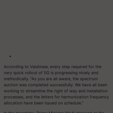
According to Vaishnaw, every step required for the
very quick rollout of 5G is progressing nicely and
methodically. "As you are all aware, the spectrum
auction was completed successfully. We have all been
working to streamline the right of way and installation
processes, and the letters for harmonization frequency
allocation have been issued on schedule."
In the meantime, Prime Minister Modi stressed at the