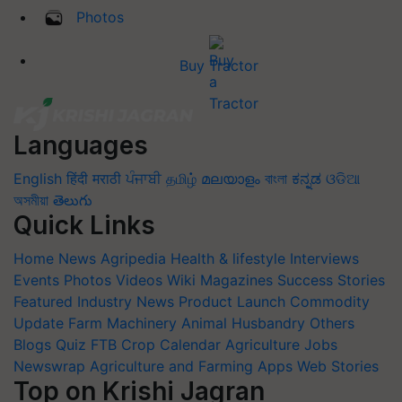
Photos
Buy Tractor
Languages
English
हिंदी
मराठी
ਪੰਜਾਬੀ
தமிழ்
മലയാളം
বাংলা
ಕನ್ನಡ
ଓଡିଆ
অসমীয়া
తెలుగు
Quick Links
Home
News
Agripedia
Health & lifestyle
Interviews
Events
Photos
Videos
Wiki
Magazines
Success Stories
Featured
Industry News
Product Launch
Commodity
Update
Farm Machinery
Animal Husbandry
Others
Blogs
Quiz
FTB
Crop Calendar
Agriculture Jobs
Newswrap
Agriculture and Farming Apps
Web Stories
Top on Krishi Jagran