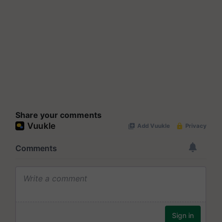
Share your comments