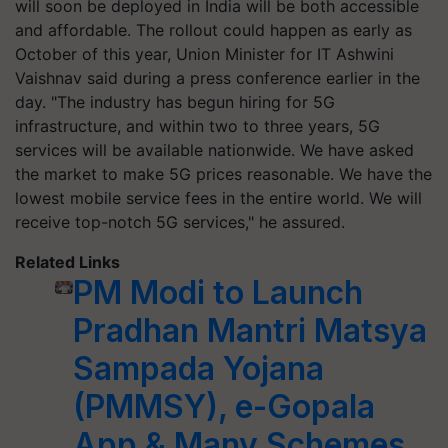
will soon be deployed in India will be both accessible
and affordable. The rollout could happen as early as
October of this year, Union Minister for IT Ashwini
Vaishnav said during a press conference earlier in the
day. "The industry has begun hiring for 5G
infrastructure, and within two to three years, 5G
services will be available nationwide. We have asked
the market to make 5G prices reasonable. We have the
lowest mobile service fees in the entire world. We will
receive top-notch 5G services," he assured.
Related Links
PM Modi to Launch
Pradhan Mantri Matsya
Sampada Yojana
(PMMSY), e-Gopala
App & Many Schemes