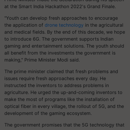
at the Smart India Hackathon 2022's Grand Finale.
"Youth can develop fresh approaches to encourage
the application of
drone technology
in the agricultural
and medical fields. By the end of this decade, we hope
to introduce 6G. The government supports Indian
gaming and entertainment solutions. The youth should
all benefit from the investments the government is
making," Prime Minister Modi said.
The prime minister claimed that fresh problems and
issues require fresh approaches every day. He
instructed the inventors to address problems in
agriculture. He urged the up-and-coming inventors to
make the most of programs like the installation of
optical fiber in every village, the rollout of 5G, and the
development of the gaming ecosystem.
The government promises that the 5G technology that