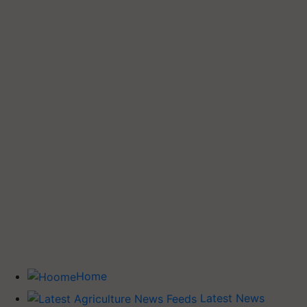
Home
Latest News