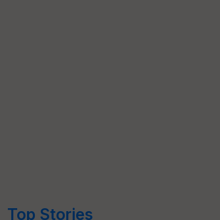
Top Stories