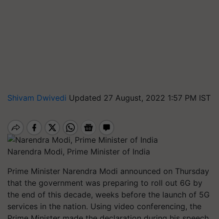
Shivam Dwivedi
Updated 27 August, 2022 1:57 PM IST
Narendra Modi, Prime Minister of India
Prime Minister Narendra Modi announced on Thursday
that the government was preparing to roll out 6G by
the end of this decade, weeks before the launch of 5G
services in the nation. Using video conferencing, the
Prime Minister made the declaration during his speech