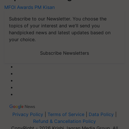
MFOI Awards
PM Kisan
Subscribe to our Newsletter. You choose the
topics of your interest and we'll send you
handpicked news and latest updates based on
your choice.
Subscribe Newsletters
Privacy Policy
|
Terms of Service
|
Data Policy
|
Refund & Cancellation Policy
CopyRight - 2026 Krishi Jagran Media Group. All