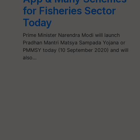
for Fisheries Sector
Today
Prime Minister Narendra Modi will launch
Pradhan Mantri Matsya Sampada Yojana or
PMMSY today (10 September 2020) and will
also…