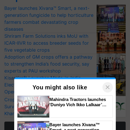
Bayer launches Xivana™ Smart, a next-
generation fungicide to help horticulture
farmers combat devastating crop
diseases
Shriram Farm Solutions inks MoU with
ICAR-IIVR to access breeder seeds for
five vegetable crops
Adoption of GM crops offers a pathway
to strengthen India’s food security, say
experts at PAU workshop
KisanKraft Launches Made-in-India
Electric Farm Equipment, Cutting
×
You might also like
Operating Costs by Over 90%
CropLife India Urges Integrated Pest
Mahindra Tractors launches
‘Duniyo Vich Ikko Lalkaar’
Surveillance as El Niño Raises Risks for
campaign in Punjab, in
Kharif Crops
collaboration with Sukhbir
Singh and Parmish Verma
Bayer launches Xivana™
More Stories
Smart, a next-generation