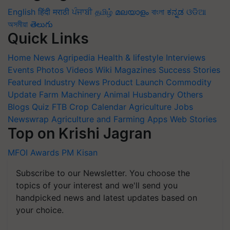
English
हिंदी
मराठी
ਪੰਜਾਬੀ
தமிழ்
മലയാളം
বাংলা
ಕನ್ನಡ
ଓଡିଆ
অসমীয়া
తెలుగు
Quick Links
Home
News
Agripedia
Health & lifestyle
Interviews
Events
Photos
Videos
Wiki
Magazines
Success Stories
Featured
Industry News
Product Launch
Commodity
Update
Farm Machinery
Animal Husbandry
Others
Blogs
Quiz
FTB
Crop Calendar
Agriculture Jobs
Newswrap
Agriculture and Farming Apps
Web Stories
Top on Krishi Jagran
MFOI Awards
PM Kisan
Subscribe to our Newsletter. You choose the
topics of your interest and we'll send you
handpicked news and latest updates based on
your choice.