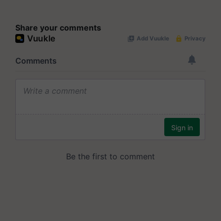
Share your comments