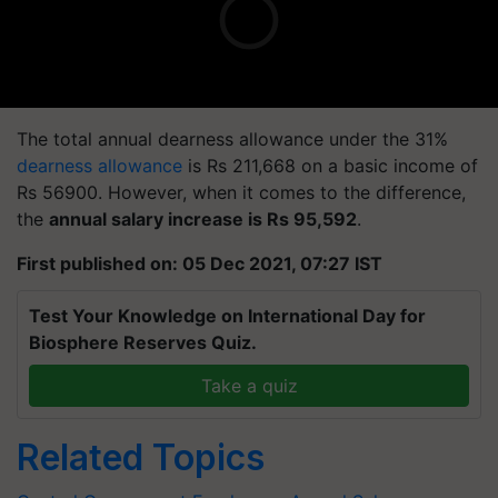
The total annual dearness allowance under the 31%
dearness allowance
is Rs 211,668 on a basic income of
Rs 56900. However, when it comes to the difference,
the
annual salary increase is Rs 95,592
.
First published on: 05 Dec 2021, 07:27 IST
Test Your Knowledge on International Day for
Biosphere Reserves Quiz.
Take a quiz
Related Topics