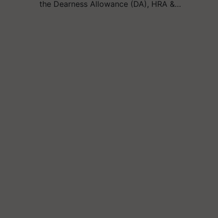
the Dearness Allowance (DA), HRA &…