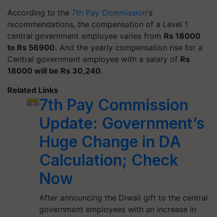
According to the
7th Pay Commission
's
recommendations, the compensation of a Level 1
central government employee varies from
Rs 18000
to Rs 56900.
And the yearly compensation rise for a
Central government employee with a salary of
Rs
18000 will be Rs 30,240
.
Related Links
7th Pay Commission
Update: Government’s
Huge Change in DA
Calculation; Check
Now
After announcing the Diwali gift to the central
government employees with an increase in