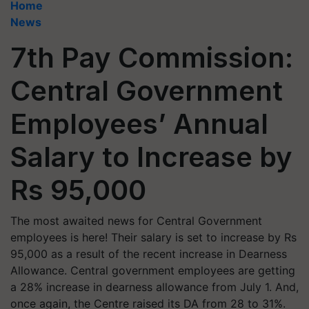
Home
News
7th Pay Commission:
Central Government
Employees’ Annual
Salary to Increase by
Rs 95,000
The most awaited news for Central Government
employees is here! Their salary is set to increase by Rs
95,000 as a result of the recent increase in Dearness
Allowance. Central government employees are getting
a 28% increase in dearness allowance from July 1. And,
once again, the Centre raised its DA from 28 to 31%.