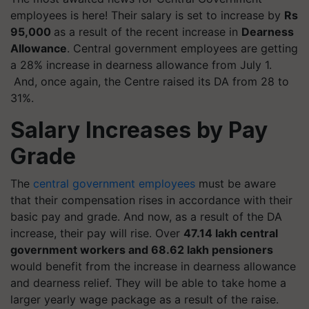
employees is here! Their salary is set to increase by
Rs
95,000
as a result of the recent increase in
Dearness
Allowance
. Central government employees are getting
a 28% increase in dearness allowance from July 1.
And, once again, the Centre raised its DA from 28 to
31%.
Salary Increases by Pay
Grade
The
central government employees
must be aware
that their compensation rises in accordance with their
basic pay and grade. And now, as a result of the DA
increase, their pay will rise. Over
47.14 lakh central
government workers and 68.62 lakh pensioners
would benefit from the increase in dearness allowance
and dearness relief. They will be able to take home a
larger yearly wage package as a result of the raise.