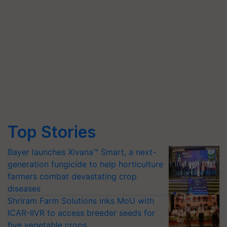
Top Stories
Bayer launches Xivana™ Smart, a next-
generation fungicide to help horticulture
farmers combat devastating crop
diseases
Shriram Farm Solutions inks MoU with
ICAR-IIVR to access breeder seeds for
five vegetable crops