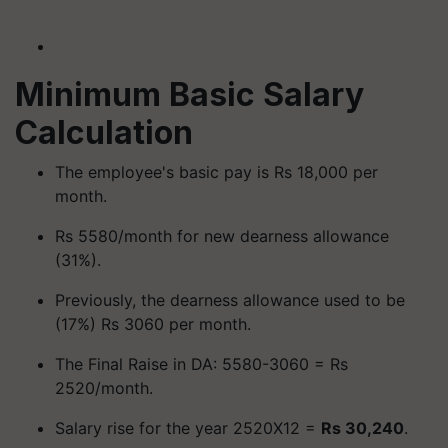
Minimum Basic Salary
Calculation
The employee's basic pay is Rs 18,000 per
month.
Rs 5580/month for new dearness allowance
(31%).
Previously, the dearness allowance used to be
(17%) Rs 3060 per month.
The Final Raise in DA: 5580-3060 = Rs
2520/month.
Salary rise for the year 2520X12 =
Rs 30,240
.