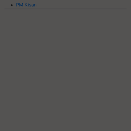
PM Kisan