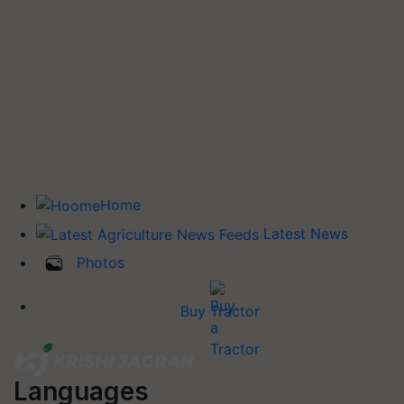
Home
Latest News
Photos
Buy Tractor
Languages