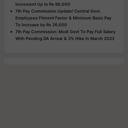
Increment Up to Rs 90,000
7th Pay Commission Update! Central Govt.
Employees Fitment Factor & Minimum Basic Pay
To Increase by Rs 26,000
7th Pay Commission: Modi Govt To Pay Full Salary
With Pending DA Arrear & 3% Hike In March 2022