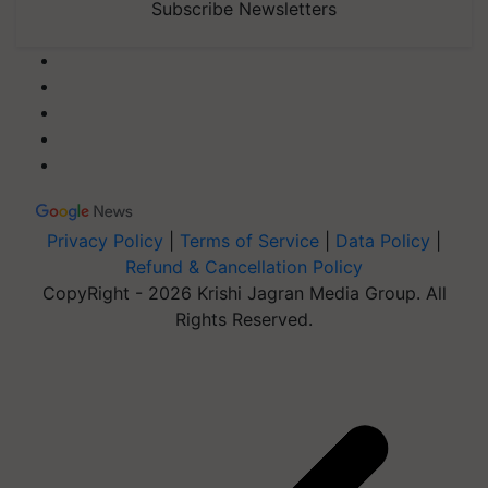
Subscribe Newsletters
Privacy Policy
|
Terms of Service
|
Data Policy
|
Refund & Cancellation Policy
CopyRight - 2026 Krishi Jagran Media Group. All
Rights Reserved.