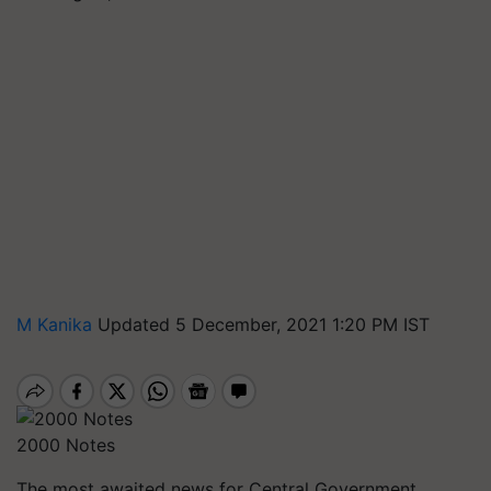
M Kanika
Updated 5 December, 2021 1:20 PM IST
2000 Notes
The most awaited news for Central Government