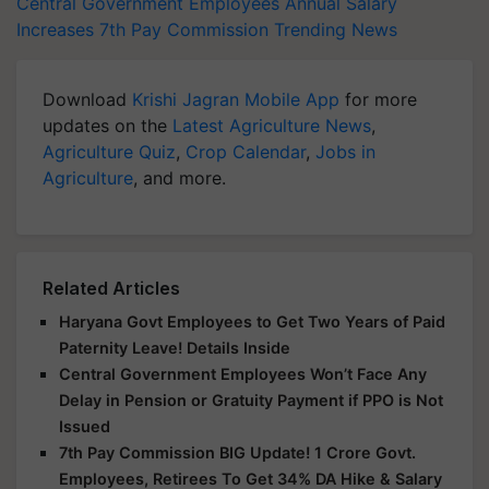
Central Government Employees
Annual Salary
Increases
7th Pay Commission
Trending News
Download
Krishi Jagran Mobile App
for more
updates on the
Latest Agriculture News
,
Agriculture Quiz
,
Crop Calendar
,
Jobs in
Agriculture
, and more.
Related Articles
Haryana Govt Employees to Get Two Years of Paid
Paternity Leave! Details Inside
Central Government Employees Won’t Face Any
Delay in Pension or Gratuity Payment if PPO is Not
Issued
7th Pay Commission BIG Update! 1 Crore Govt.
Employees, Retirees To Get 34% DA Hike & Salary