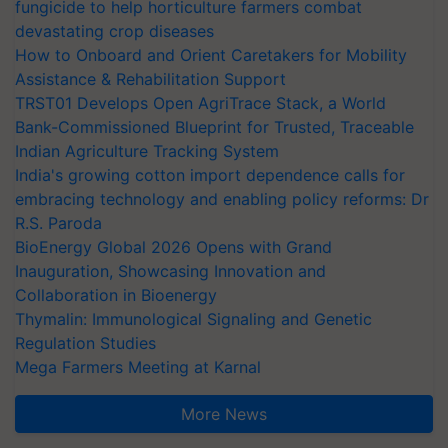
fungicide to help horticulture farmers combat
devastating crop diseases
How to Onboard and Orient Caretakers for Mobility
Assistance & Rehabilitation Support
TRST01 Develops Open AgriTrace Stack, a World
Bank-Commissioned Blueprint for Trusted, Traceable
Indian Agriculture Tracking System
India's growing cotton import dependence calls for
embracing technology and enabling policy reforms: Dr
R.S. Paroda
BioEnergy Global 2026 Opens with Grand
Inauguration, Showcasing Innovation and
Collaboration in Bioenergy
Thymalin: Immunological Signaling and Genetic
Regulation Studies
Mega Farmers Meeting at Karnal
More News