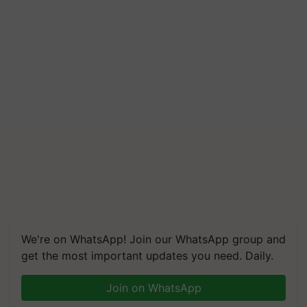
Build Climate-Resilient A
We're on WhatsApp! Join our WhatsApp group and
get the most important updates you need. Daily.
Join on WhatsApp