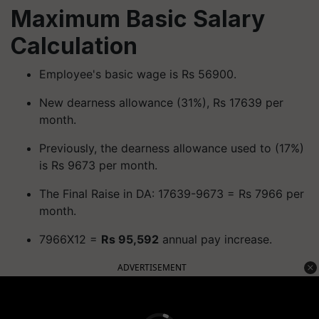
Maximum Basic Salary
Calculation
Employee's basic wage is Rs 56900.
New dearness allowance (31%), Rs 17639 per
month.
Previously, the dearness allowance used to (17%)
is Rs 9673 per month.
The Final Raise in DA: 17639-9673 = Rs 7966 per
month.
7966X12 =
Rs 95,592
annual pay increase.
ADVERTISEMENT