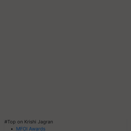
#Top on Krishi Jagran
MFOI Awards