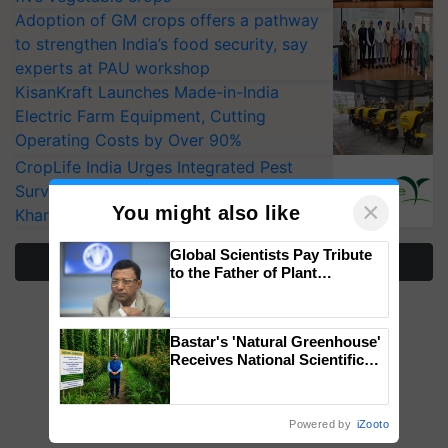
Adoption of GM crops offers a pathway
to strengthen India’s food security, say
experts at PAU workshop
KisanKraft Launches Made-in-India
Electric Farm Equipment, Cutting
Operating Costs by Over 90%
CropLife India Urges Integrated Pest
Surveillance as El Niño Raises Risks for
×
You might also like
Kharif Crops
Global Scientists Pay Tribute
More Stories
to the Father of Plant
Genomics in India, Prof.
Chittaranjan Kole
Bastar's 'Natural Greenhouse'
Receives National Scientific
Recognition, Offering a
Nature-Based Pathway to
Reduce Fertiliser Dependence,
Powered by
iZooto
Save Foreign Exchange and