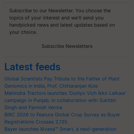
Subscribe to our Newsletter. You choose the
topics of your interest and we'll send you
handpicked news and latest updates based on
your choice.
Subscribe Newsletters
Latest feeds
Global Scientists Pay Tribute to the Father of Plant
Genomics in India, Prof. Chittaranjan Kole
Mahindra Tractors launches ‘Duniyo Vich Ikko Lalkaar’
campaign in Punjab, in collaboration with Sukhbir
Singh and Parmish Verma
BIRC 2026 to Feature Global Crop Survey as Buyer
Registrations Crosses 2,135.
Bayer launches Xivana™ Smart, a next-generation