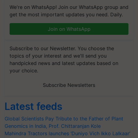
We're on WhatsApp! Join our WhatsApp group and
get the most important updates you need. Daily.
Join on WhatsApp
Subscribe to our Newsletter. You choose the
topics of your interest and we'll send you
handpicked news and latest updates based on
your choice.
Subscribe Newsletters
Latest feeds
Global Scientists Pay Tribute to the Father of Plant
Genomics in India, Prof. Chittaranjan Kole
Mahindra Tractors launches ‘Duniyo Vich Ikko Lalkaar’