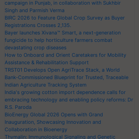
campaign in Punjab, in collaboration with Sukhbir
Singh and Parmish Verma
BIRC 2026 to Feature Global Crop Survey as Buyer
Registrations Crosses 2,135.
Bayer launches Xivana™ Smart, a next-generation
fungicide to help horticulture farmers combat
devastating crop diseases
How to Onboard and Orient Caretakers for Mobility
Assistance & Rehabilitation Support
TRST01 Develops Open AgriTrace Stack, a World
Bank-Commissioned Blueprint for Trusted, Traceable
Indian Agriculture Tracking System
India's growing cotton import dependence calls for
embracing technology and enabling policy reforms: Dr
R.S. Paroda
BioEnergy Global 2026 Opens with Grand
Inauguration, Showcasing Innovation and
Collaboration in Bioenergy
Thymalin: Immunological Signaling and Genetic