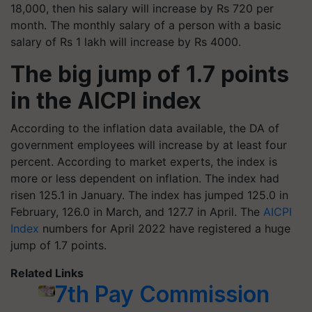
18,000, then his salary will increase by Rs 720 per
month. The monthly salary of a person with a basic
salary of Rs 1 lakh will increase by Rs 4000.
The big jump of 1.7 points
in the AICPI index
According to the inflation data available, the DA of
government employees will increase by at least four
percent. According to market experts, the index is
more or less dependent on inflation. The index had
risen 125.1 in January. The index has jumped 125.0 in
February, 126.0 in March, and 127.7 in April. The
AICPI
Index
numbers for April 2022 have registered a huge
jump of 1.7 points.
Related Links
7th Pay Commission