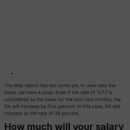
The May report has not come yet. In June also the
index can take a jump. Even if the rate of 127.7 is
considered as the basis for the next two months, the
DA will increase by four percent. In this case, DA will
increase at the rate of 38 percent.
How much will your salary