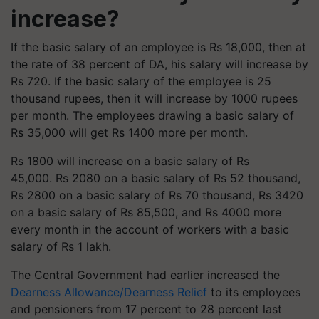
increase?
If the basic salary of an employee is Rs 18,000, then at
the rate of 38 percent of DA, his salary will increase by
Rs 720. If the basic salary of the employee is 25
thousand rupees, then it will increase by 1000 rupees
per month. The employees drawing a basic salary of
Rs 35,000 will get Rs 1400 more per month.
Rs 1800 will increase on a basic salary of Rs
45,000. Rs 2080 on a basic salary of Rs 52 thousand,
Rs 2800 on a basic salary of Rs 70 thousand, Rs 3420
on a basic salary of Rs 85,500, and Rs 4000 more
every month in the account of workers with a basic
salary of Rs 1 lakh.
The Central Government had earlier increased the
Dearness Allowance/Dearness Relief
to its employees
and pensioners from 17 percent to 28 percent last