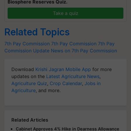
Biosphere Reserves Quiz.
Take a quiz
Related Topics
7th Pay Commission
7th Pay Commission
7th Pay
Commission Update
News on 7th Pay Commission
Download
Krishi Jagran Mobile App
for more
updates on the
Latest Agriculture News
,
Agriculture Quiz
,
Crop Calendar
,
Jobs in
Agriculture
, and more.
Related Articles
Cabinet Approves 4% Hike in Dearness Allowance