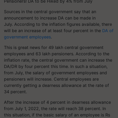
Pensioners! DA to be Hiked by 4% from July
Sources in the central government say that an
announcement to increase DA can be made in
July. According to the inflation figures available, there
will be an increase of at least four percent in the
DA of
government employees
.
This is great news for 49 lakh central government
employees and 63 lakh pensioners. According to the
inflation rate, the central government can increase the
DA/DR by four percent this time. In such a situation,
from July, the salary of government employees and
pensioners will increase. Central employees are
currently getting a dearness allowance at the rate of
34 percent.
After the increase of 4 percent in dearness allowance
from July 1, 2022, the rate will reach 38 percent. In
this situation, if the basic salary of an employee is Rs