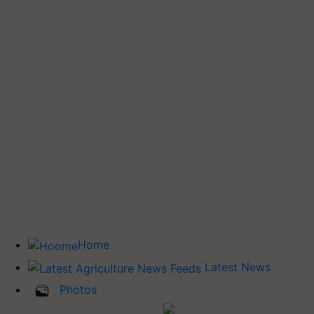
Home
Latest News
Photos