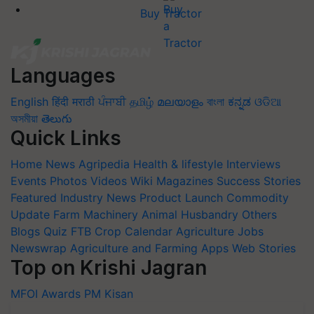
Buy Tractor
Languages
English
हिंदी
मराठी
ਪੰਜਾਬੀ
தமிழ்
മലയാളം
বাংলা
ಕನ್ನಡ
ଓଡିଆ
অসমীয়া
తెలుగు
Quick Links
Home
News
Agripedia
Health & lifestyle
Interviews
Events
Photos
Videos
Wiki
Magazines
Success Stories
Featured
Industry News
Product Launch
Commodity
Update
Farm Machinery
Animal Husbandry
Others
Blogs
Quiz
FTB
Crop Calendar
Agriculture Jobs
Newswrap
Agriculture and Farming Apps
Web Stories
Top on Krishi Jagran
MFOI Awards
PM Kisan