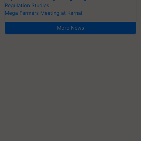
Regulation Studies
Mega Farmers Meeting at Karnal
More News