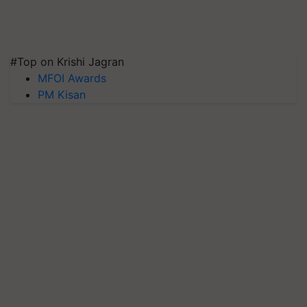
#Top on Krishi Jagran
MFOI Awards
PM Kisan