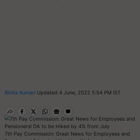
Binita Kumari
Updated 4 June, 2022 5:54 PM IST
7th Pay Commission: Great News for Employees and