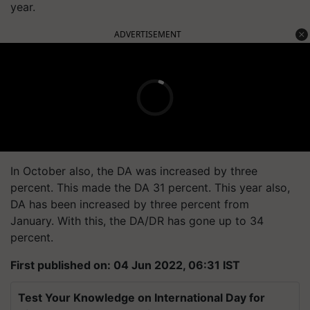
year.
ADVERTISEMENT
In October also, the DA was increased by three
percent. This made the DA 31 percent. This year also,
DA has been increased by three percent from
January. With this, the DA/DR has gone up to 34
percent.
First published on: 04 Jun 2022, 06:31 IST
Test Your Knowledge on International Day for