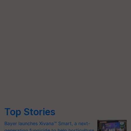
Top Stories
Bayer launches Xivana™ Smart, a next-
generation fungicide to help horticulture