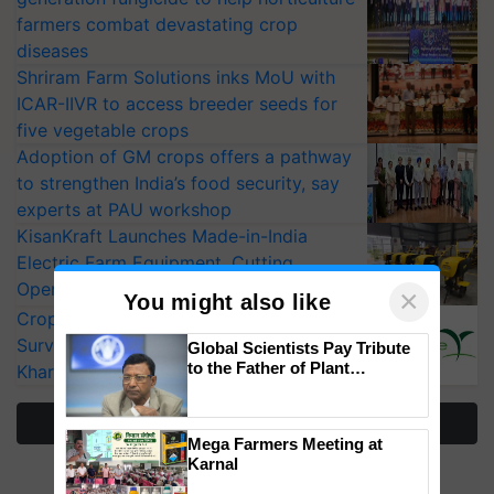
farmers combat devastating crop
diseases
Shriram Farm Solutions inks MoU with
ICAR-IIVR to access breeder seeds for
five vegetable crops
Adoption of GM crops offers a pathway
to strengthen India’s food security, say
experts at PAU workshop
KisanKraft Launches Made-in-India
Electric Farm Equipment, Cutting
Operating Costs by Over 90%
×
You might also like
CropLife India Urges Integrated Pest
Surveillance as El Niño Raises Risks for
Global Scientists Pay Tribute
to the Father of Plant
Kharif Crops
Genomics in India, Prof.
Chittaranjan Kole
More Stories
Mega Farmers Meeting at
Karnal