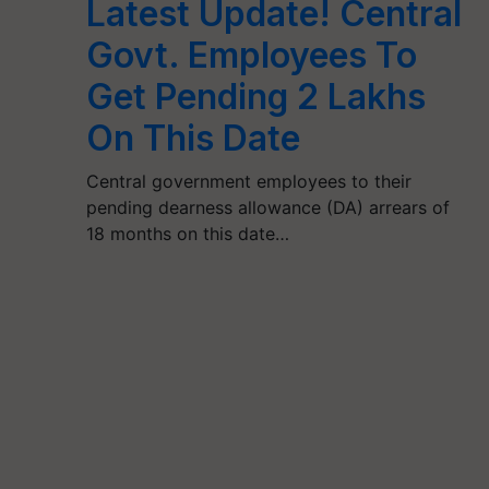
Latest Update! Central
Govt. Employees To
Get Pending 2 Lakhs
On This Date
Central government employees to their
pending dearness allowance (DA) arrears of
18 months on this date…