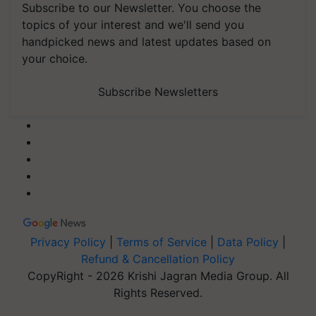
Subscribe to our Newsletter. You choose the
topics of your interest and we'll send you
handpicked news and latest updates based on
your choice.
Subscribe Newsletters
Privacy Policy
|
Terms of Service
|
Data Policy
|
Refund & Cancellation Policy
CopyRight - 2026 Krishi Jagran Media Group. All
Rights Reserved.