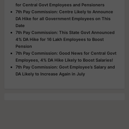
for Central Govt Employees and Pensioners
7th Pay Commission: Centre Likely to Announce
DA Hike for all Government Employees on This
Date
7th Pay Commission: This State Govt Announced
4% DA Hike for 16 Lakh Employees to Boost
Pension
7th Pay Commission: Good News for Central Govt
Employees, 4% DA Hike Likely to Boost Salaries!
7th Pay Commission: Govt Employee’s Salary and
DA Likely to Increase Again in July