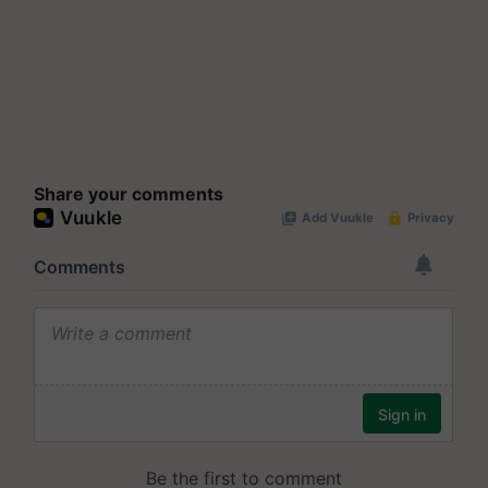
Share your comments