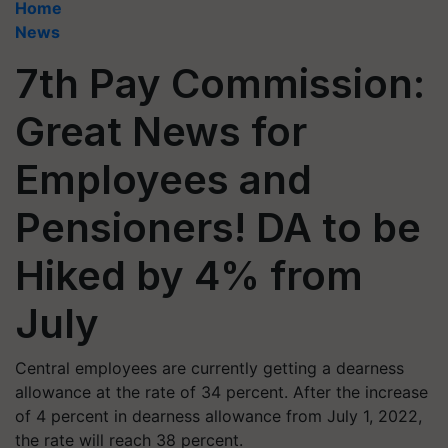
Home
News
7th Pay Commission:
Great News for
Employees and
Pensioners! DA to be
Hiked by 4% from
July
Central employees are currently getting a dearness
allowance at the rate of 34 percent. After the increase
of 4 percent in dearness allowance from July 1, 2022,
the rate will reach 38 percent.