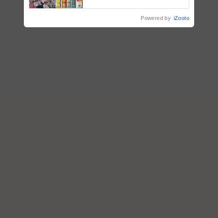
Powered by
iZooto