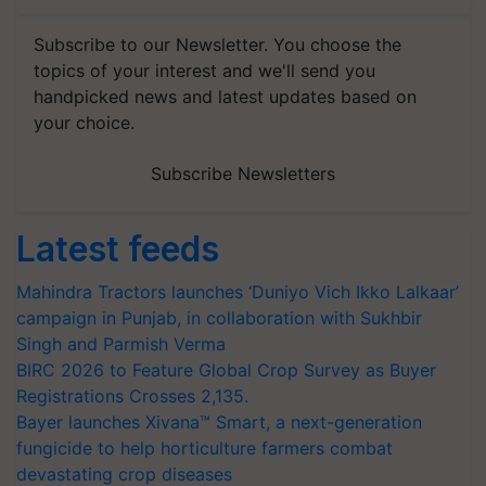
Subscribe to our Newsletter. You choose the
topics of your interest and we'll send you
handpicked news and latest updates based on
your choice.
Subscribe Newsletters
Latest feeds
Mahindra Tractors launches ‘Duniyo Vich Ikko Lalkaar’
campaign in Punjab, in collaboration with Sukhbir
Singh and Parmish Verma
BIRC 2026 to Feature Global Crop Survey as Buyer
Registrations Crosses 2,135.
Bayer launches Xivana™ Smart, a next-generation
fungicide to help horticulture farmers combat
devastating crop diseases