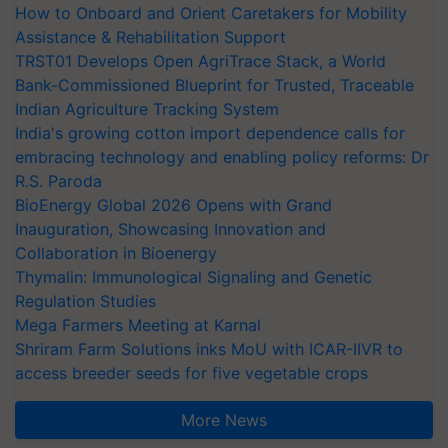
How to Onboard and Orient Caretakers for Mobility
Assistance & Rehabilitation Support
TRST01 Develops Open AgriTrace Stack, a World
Bank-Commissioned Blueprint for Trusted, Traceable
Indian Agriculture Tracking System
India's growing cotton import dependence calls for
embracing technology and enabling policy reforms: Dr
R.S. Paroda
BioEnergy Global 2026 Opens with Grand
Inauguration, Showcasing Innovation and
Collaboration in Bioenergy
Thymalin: Immunological Signaling and Genetic
Regulation Studies
Mega Farmers Meeting at Karnal
Shriram Farm Solutions inks MoU with ICAR-IIVR to
access breeder seeds for five vegetable crops
More News