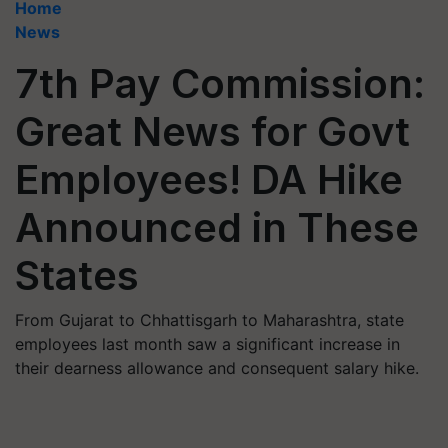
Home
News
7th Pay Commission:
Great News for Govt
Employees! DA Hike
Announced in These
States
From Gujarat to Chhattisgarh to Maharashtra, state
employees last month saw a significant increase in
their dearness allowance and consequent salary hike.