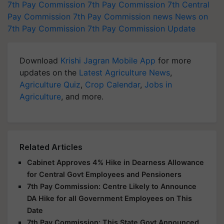
7th Pay Commission
7th Pay Commission
7th Central
Pay Commission
7th Pay Commission news
News on
7th Pay Commission
7th Pay Commission Update
Download
Krishi Jagran Mobile App
for more
updates on the
Latest Agriculture News
,
Agriculture Quiz
,
Crop Calendar
,
Jobs in
Agriculture
, and more.
Related Articles
Cabinet Approves 4% Hike in Dearness Allowance
for Central Govt Employees and Pensioners
7th Pay Commission: Centre Likely to Announce
DA Hike for all Government Employees on This
Date
7th Pay Commission: This State Govt Announced