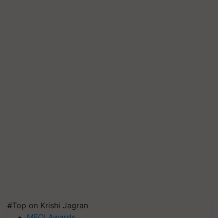
#Top on Krishi Jagran
MFOI Awards