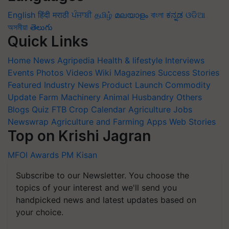
English
हिंदी
मराठी
ਪੰਜਾਬੀ
தமிழ்
മലയാളം
বাংলা
ಕನ್ನಡ
ଓଡିଆ
অসমীয়া
తెలుగు
Quick Links
Home
News
Agripedia
Health & lifestyle
Interviews
Events
Photos
Videos
Wiki
Magazines
Success Stories
Featured
Industry News
Product Launch
Commodity
Update
Farm Machinery
Animal Husbandry
Others
Blogs
Quiz
FTB
Crop Calendar
Agriculture Jobs
Newswrap
Agriculture and Farming Apps
Web Stories
Top on Krishi Jagran
MFOI Awards
PM Kisan
Subscribe to our Newsletter. You choose the
topics of your interest and we'll send you
handpicked news and latest updates based on
your choice.