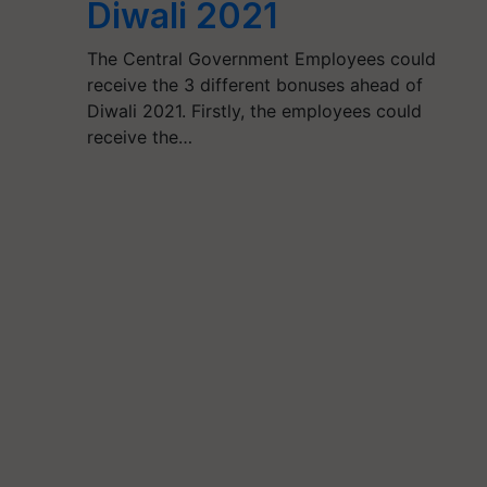
Diwali 2021
The Central Government Employees could
receive the 3 different bonuses ahead of
Diwali 2021. Firstly, the employees could
receive the…