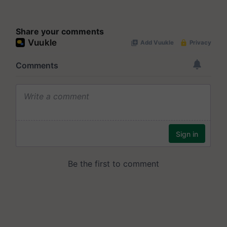
Share your comments