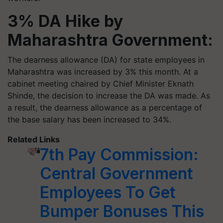
3% DA Hike by
Maharashtra Government:
The dearness allowance (DA) for state employees in
Maharashtra was increased by 3% this month. At a
cabinet meeting chaired by Chief Minister Eknath
Shinde, the decision to increase the DA was made. As
a result, the dearness allowance as a percentage of
the base salary has been increased to 34%.
Related Links
7th Pay Commission:
Central Government
Employees To Get
Bumper Bonuses This