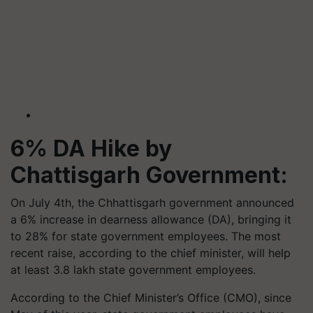
6% DA Hike by
Chattisgarh Government:
On July 4th, the Chhattisgarh government announced
a 6% increase in dearness allowance (DA), bringing it
to 28% for state government employees. The most
recent raise, according to the chief minister, will help
at least 3.8 lakh state government employees.
According to the Chief Minister’s Office (CMO), since