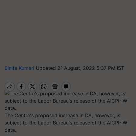
Binita Kumari
Updated 21 August, 2022 5:37 PM IST
The Centre's proposed increase in DA, however, is
subject to the Labor Bureau's release of the AICPI-IW
data.