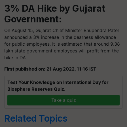
3% DA Hike by Gujarat
Government:
On August 15, Gujarat Chief Minister Bhupendra Patel
announced a 3% increase in the dearness allowance
for public employees. It is estimated that around 9.38
lakh state government employees will profit from the
hike in DA.
First published on: 21 Aug 2022, 11:16 IST
Test Your Knowledge on International Day for
Biosphere Reserves Quiz.
Take a quiz
Related Topics