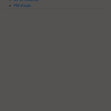
PM Kisan