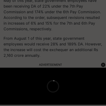
May of this year, state government employees have
been receiving DA of 22% under the 7th Pay
Commission and 174% under the 6th Pay Commission.
According to the order, subsequent revisions resulted
in increases of 6% and 15% for the 7th and 6th Pay
Commissions, respectively.
From August 1 of this year, state government
employees would receive 28% and 189% DA. However,
the increase will cost the exchequer an additional Rs
2,160 crore annually.
ADVERTISEMENT