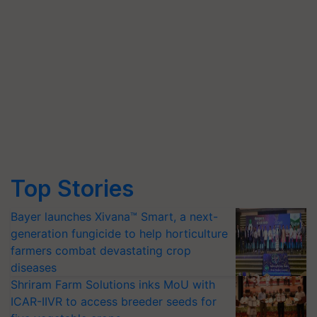
Top Stories
Bayer launches Xivana™ Smart, a next-
generation fungicide to help horticulture
farmers combat devastating crop
diseases
Shriram Farm Solutions inks MoU with
ICAR-IIVR to access breeder seeds for