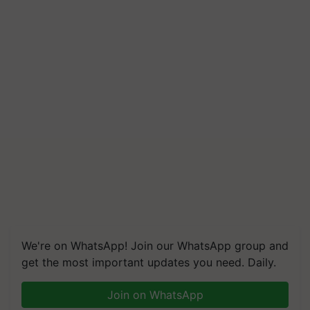
We're on WhatsApp! Join our WhatsApp group and
get the most important updates you need. Daily.
Join on WhatsApp