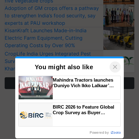
five vegetable crops
Adoption of GM crops offers a pathway
to strengthen India’s food security, say
experts at PAU workshop
KisanKraft Launches Made-in-India
Electric Farm Equipment, Cutting
Operating Costs by Over 90%
CropLife India Urges Integrated Pest
Surveillance as El Niño Raises Risks for
×
You might also like
Kharif Crops
Mahindra Tractors launches
More Stories
‘Duniyo Vich Ikko Lalkaar’
campaign in Punjab, in
collaboration with Sukhbir
Singh and Parmish Verma
BIRC 2026 to Feature Global
Crop Survey as Buyer
Registrations Crosses 2,135.
Powered by
iZooto