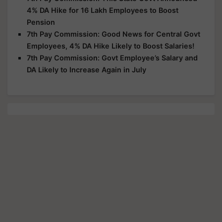
4% DA Hike for 16 Lakh Employees to Boost
Pension
7th Pay Commission: Good News for Central Govt
Employees, 4% DA Hike Likely to Boost Salaries!
7th Pay Commission: Govt Employee’s Salary and
DA Likely to Increase Again in July