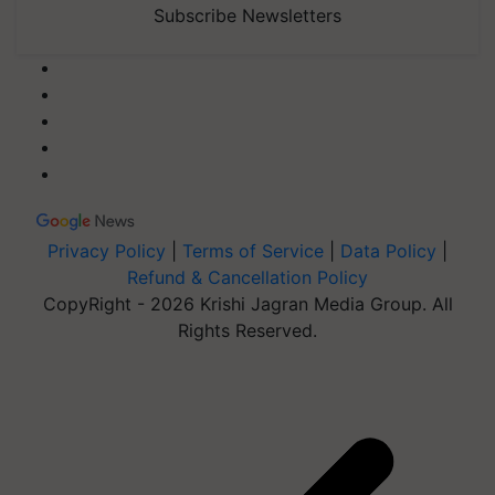
Subscribe Newsletters
Privacy Policy
|
Terms of Service
|
Data Policy
|
Refund & Cancellation Policy
CopyRight - 2026 Krishi Jagran Media Group. All
Rights Reserved.