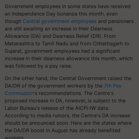
Government employees in some states have received
an Independence Day bonanza this month, even
though
Central government employees
and pensioners
are still awaiting an increase in their Dearness
Allowance (DA) and Dearness Relief (DR). From
Maharashtra to Tamil Nadu and from Chhattisgarh to
Gujarat, government employees had a significant
increase in their dearness allowance this month, which
was followed by a pay raise.
On the other hand, the Central Government raised the
DA/DR of the government workers by the
7th Pay
Commission
's recommendations. The Centre's
proposed increase in DA, however, is subject to the
Labor Bureau's release of the AICPI-IW data.
According to media rumors, the Centre's DA increase
should be announced soon. Here are the states where
the DA/DR boost in August has already benefited
workers.