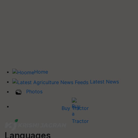
Home
Latest News
Photos
Buy Tractor
Languages