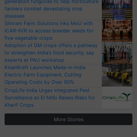
generation fungicide to help horticulture
farmers combat devastating crop
diseases
Shriram Farm Solutions inks MoU with
ICAR-IIVR to access breeder seeds for
five vegetable crops
Adoption of GM crops offers a pathway
to strengthen India’s food security, say
experts at PAU workshop
KisanKraft Launches Made-in-India
Electric Farm Equipment, Cutting
Operating Costs by Over 90%
CropLife India Urges Integrated Pest
Surveillance as El Niño Raises Risks for
Kharif Crops
More Stories