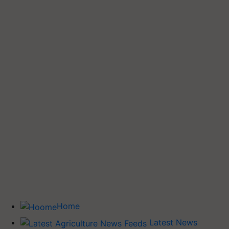
Home
Latest News