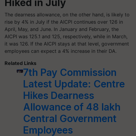
Hiked in July
The dearness allowance, on the other hand, is likely to
rise by 4% in July if the AICPI continues over 126 in
April, May, and June. In January and February, the
AICPI was 125.1 and 125, respectively, while in March,
it was 126. If the AICPI stays at that level, government
employees can expect a 4% increase in their DA.
Related Links
7th Pay Commission
Latest Update: Centre
Hikes Dearness
Allowance of 48 lakh
Central Government
Employees