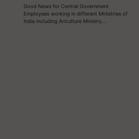
Good News for Central Government
Employees working in different Ministries of
India including Ariculture Ministry.…