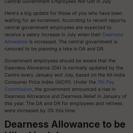
Central Government Employees Will Get in July
Here's a big update for those of you who have been
waiting for an increment. According to recent reports,
central government employees are expected to
receive a salary increase in July when their
Dearness
Allowance
is increased. The central government is
rumored to be planning a hike in DA and DR.
Government employees should be aware that the
Dearness Allowance (DA) is normally updated by the
Centre every January and July, based on the All-India
Consumer Price Index (AICPI). Under the
7th Pay
Commission
, the government announced a rise in
Dearness Allowance and Dearness Relief in January of
this year. The DA and DR for employees and retirees
were increased by 3% this time.
Dearness Allowance to be