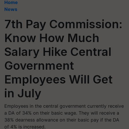
Home
News
7th Pay Commission:
Know How Much
Salary Hike Central
Government
Employees Will Get
in July
Employees in the central government currently receive
a DA of 34% on their basic wage. They will receive a
38% dearness allowance on their basic pay if the DA
of 4% is increased.