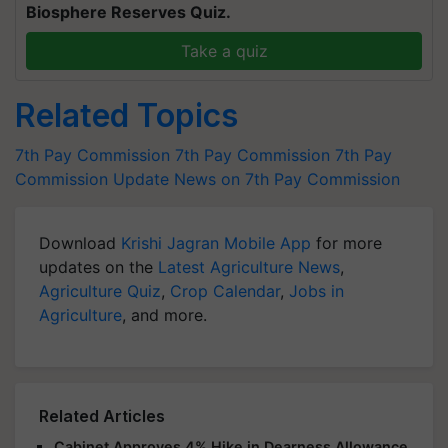
Biosphere Reserves Quiz.
Take a quiz
Related Topics
7th Pay Commission
7th Pay Commission
7th Pay
Commission Update
News on 7th Pay Commission
Download
Krishi Jagran Mobile App
for more
updates on the
Latest Agriculture News
,
Agriculture Quiz
,
Crop Calendar
,
Jobs in
Agriculture
, and more.
Related Articles
Cabinet Approves 4% Hike in Dearness Allowance