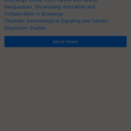
Inauguration, Showcasing Innovation and
Collaboration in Bioenergy
Thymalin: Immunological Signaling and Genetic
Regulation Studies
More News