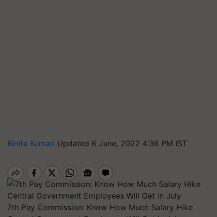
Binita Kumari
Updated 6 June, 2022 4:36 PM IST
7th Pay Commission: Know How Much Salary Hike