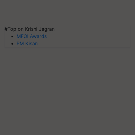
#Top on Krishi Jagran
MFOI Awards
PM Kisan