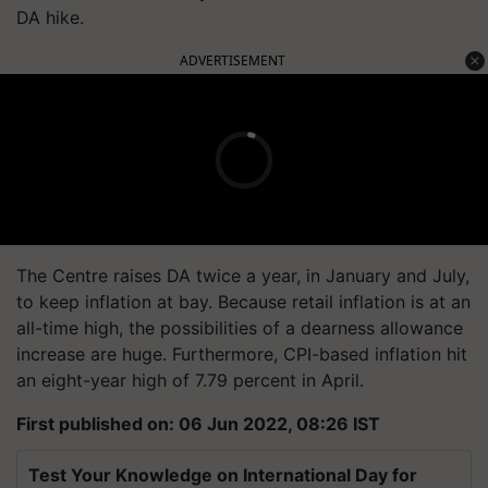
DA hike.
ADVERTISEMENT
The Centre raises DA twice a year, in January and July,
to keep inflation at bay. Because retail inflation is at an
all-time high, the possibilities of a dearness allowance
increase are huge. Furthermore, CPI-based inflation hit
an eight-year high of 7.79 percent in April.
First published on: 06 Jun 2022, 08:26 IST
Test Your Knowledge on International Day for