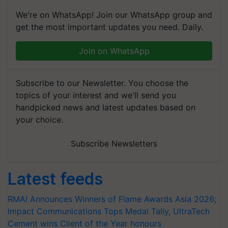
We're on WhatsApp! Join our WhatsApp group and
get the most important updates you need. Daily.
Join on WhatsApp
Subscribe to our Newsletter. You choose the
topics of your interest and we'll send you
handpicked news and latest updates based on
your choice.
Subscribe Newsletters
Latest feeds
RMAI Announces Winners of Flame Awards Asia 2026;
Impact Communications Tops Medal Tally, UltraTech
Cement wins Client of the Year honours