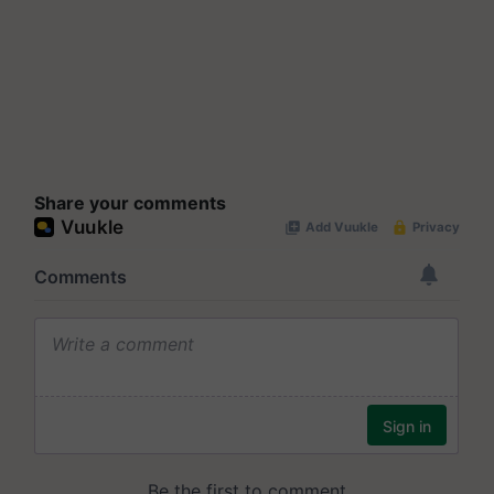
Share your comments