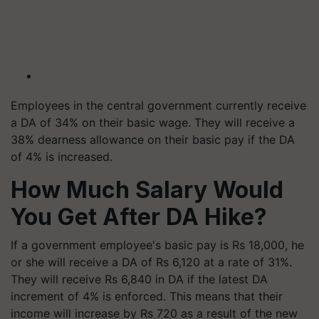
Employees in the central government currently receive
a DA of 34% on their basic wage. They will receive a
38% dearness allowance on their basic pay if the DA
of 4% is increased.
How Much Salary Would
You Get After DA Hike?
If a government employee's basic pay is Rs 18,000, he
or she will receive a DA of Rs 6,120 at a rate of 31%.
They will receive Rs 6,840 in DA if the latest DA
increment of 4% is enforced. This means that their
income will increase by Rs 720 as a result of the new