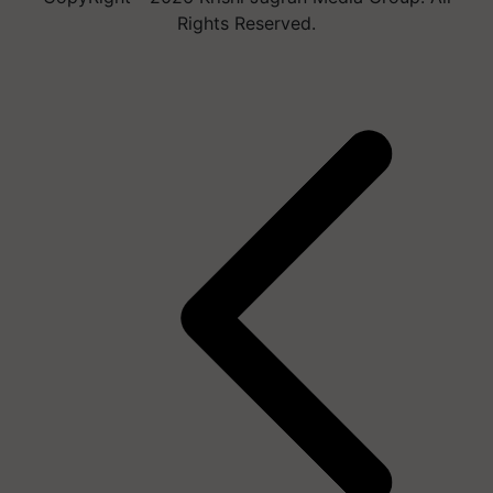
Rights Reserved.