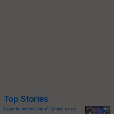
Top Stories
Bayer launches Xivana™ Smart, a next-