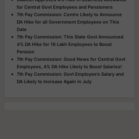
for Central Govt Employees and Pensioners
7th Pay Commission: Centre Likely to Announce
DA Hike for all Government Employees on This
Date
7th Pay Commission: This State Govt Announced
4% DA Hike for 16 Lakh Employees to Boost
Pension
7th Pay Commission: Good News for Central Govt
Employees, 4% DA Hike Likely to Boost Salaries!
7th Pay Commission: Govt Employee’s Salary and
DA Likely to Increase Again in July