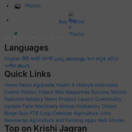
Photos
Buy Tractor
Languages
English
हिंदी
मराठी
ਪੰਜਾਬੀ
தமிழ்
മലയാളം
বাংলা
ಕನ್ನಡ
ଓଡିଆ
অসমীয়া
తెలుగు
Quick Links
Home
News
Agripedia
Health & lifestyle
Interviews
Events
Photos
Videos
Wiki
Magazines
Success Stories
Featured
Industry News
Product Launch
Commodity
Update
Farm Machinery
Animal Husbandry
Others
Blogs
Quiz
FTB
Crop Calendar
Agriculture Jobs
Newswrap
Agriculture and Farming Apps
Web Stories
Top on Krishi Jagran