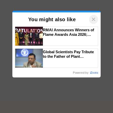
×
You might also like
RMAI Announces Winners of
Flame Awards Asia 2026;
Impact Communications Tops
Medal Tally, UltraTech Cement
wins Client of the Year
Global Scientists Pay Tribute
honours
to the Father of Plant
Genomics in India, Prof.
Chittaranjan Kole
Powered by
iZooto