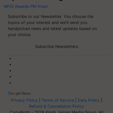
MFOI Awards
PM Kisan
Subscribe to our Newsletter. You choose the
topics of your interest and we'll send you
handpicked news and latest updates based on
your choice.
Subscribe Newsletters
Privacy Policy
|
Terms of Service
|
Data Policy
|
Refund & Cancellation Policy
CopyRight - 2026 Krishi Jagran Media Group. All