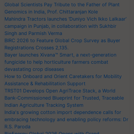
Global Scientists Pay Tribute to the Father of Plant
Genomics in India, Prof. Chittaranjan Kole
Mahindra Tractors launches ‘Duniyo Vich Ikko Lalkaar’
campaign in Punjab, in collaboration with Sukhbir
Singh and Parmish Verma
BIRC 2026 to Feature Global Crop Survey as Buyer
Registrations Crosses 2,135.
Bayer launches Xivana™ Smart, a next-generation
fungicide to help horticulture farmers combat
devastating crop diseases
How to Onboard and Orient Caretakers for Mobility
Assistance & Rehabilitation Support
TRST01 Develops Open AgriTrace Stack, a World
Bank-Commissioned Blueprint for Trusted, Traceable
Indian Agriculture Tracking System
India's growing cotton import dependence calls for
embracing technology and enabling policy reforms: Dr
R.S. Paroda
BioEnergy Global 2026 Opens with Grand