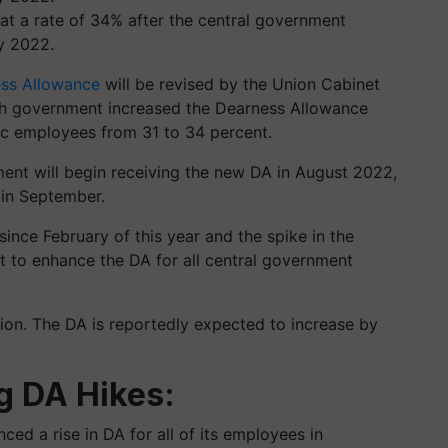
t a rate of 34% after the central government
ry 2022.
ss Allowance
will be revised by the Union Cabinet
sh government increased the Dearness Allowance
lic employees from 31 to 34 percent.
nt will begin receiving the new DA in August 2022,
 in September.
 since February of this year and the spike in the
et to enhance the DA for all central government
ision. The DA is reportedly expected to increase by
g DA Hikes:
ed a rise in DA for all of its employees in