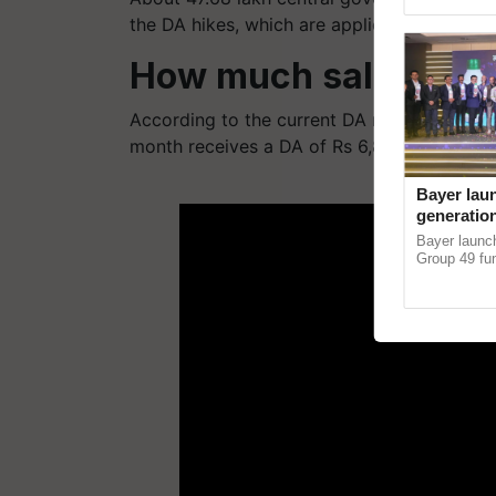
Genome Persp
the DA hikes, which are applicable to both 
How much salary inc
According to the current DA rate of 34%, 
month receives a DA of Rs 6,800.
ADV
Bayer lau
generation
horticult
Bayer laun
devastati
Group 49 fun
protection a
helping horti