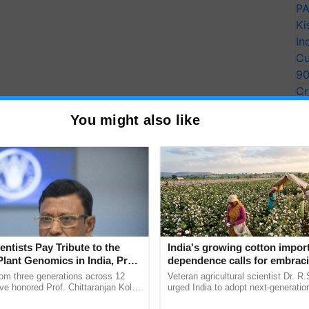
PA
Ki
In
Cu
9
Cr
Pe
You might also like
Ra
t a rate of 34% after the central government
ry 2022.
e suggestions of the 7th central pay commission,
dearness assistance (DR) was also enhanced by the
ic pay" refers to the compensation derived using the
entists Pay Tribute to the
India's growing cotton impor
Plant Genomics in India, Prof.
dependence calls for embrac
ion and excludes all other compensation, such as
an Kole
technology and enabling poli
rom three generations across 12
Veteran agricultural scientist Dr. R
reforms: Dr R.S. Paroda
ve honored Prof. Chittaranjan Kole
urged India to adopt next-generati
ndmark publication, The Plant
technologies and science-based reg
yees and 68.62 lakh pensioners will benefit from