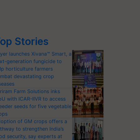
op Stories
yer launches Xivana™ Smart, a
xt-generation fungicide to
lp horticulture farmers
mbat devastating crop
seases
riram Farm Solutions inks
U with ICAR-IIVR to access
eeder seeds for five vegetable
ops
option of GM crops offers a
thway to strengthen India’s
od security, say experts at