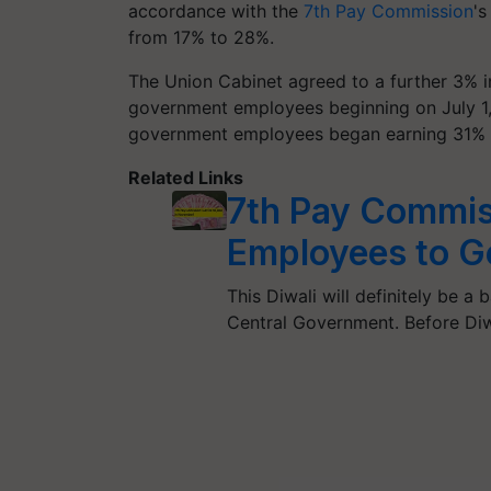
accordance with the
7th Pay Commission
's
from 17% to 28%.
The Union Cabinet agreed to a further 3% in
government employees beginning on July 1, 20
government employees began earning 31% DA
Related Links
7th Pay Commis
Employees to G
This Diwali will definitely be 
Central Government. Before Diw