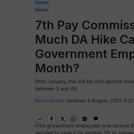
Home
News
7th Pay Commiss
Much DA Hike Ca
Government Empl
Month?
After January, this will be DA's second rev
between 3 and 4%.
Binita Kumari
Updated 4 August, 2022 5:22