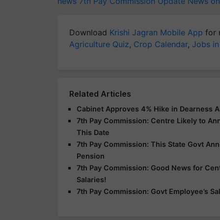
news
7th Pay Commission Update
News on
Download
Krishi Jagran Mobile App
for 
Agriculture Quiz
,
Crop Calendar
,
Jobs in
Related Articles
Cabinet Approves 4% Hike in Dearness A
7th Pay Commission: Centre Likely to A
This Date
7th Pay Commission: This State Govt An
Pension
7th Pay Commission: Good News for Centr
Salaries!
7th Pay Commission: Govt Employee’s Sala