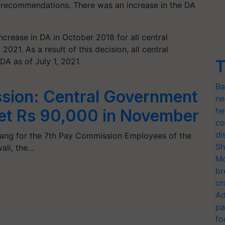
 recommendations. There was an increase in the DA
crease in DA in October 2018 for all central
21. As a result of this decision, all central
 as of July 1, 2021.
T
Ba
sion: Central Government
ne
he
et Rs 90,000 in November
co
di
a bang for the 7th Pay Commission Employees of the
Sh
ali, the…
Mo
br
cr
Ad
pa
fo