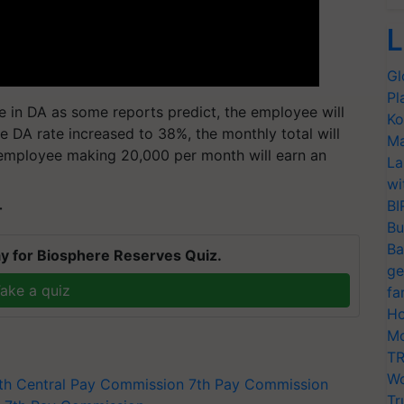
L
Gl
Pl
e in DA as some reports predict, the employee will
Ko
e DA rate increased to 38%, the monthly total will
Ma
n employee making 20,000 per month will earn an
La
wi
BI
T
Bu
Ba
y for Biosphere Reserves Quiz.
ge
ake a quiz
fa
Ho
Mo
TR
Wo
th Central Pay Commission
7th Pay Commission
Tr