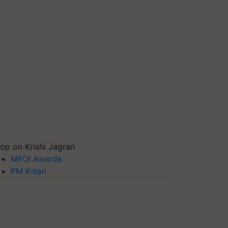
op on Krishi Jagran
MFOI Awards
PM Kisan