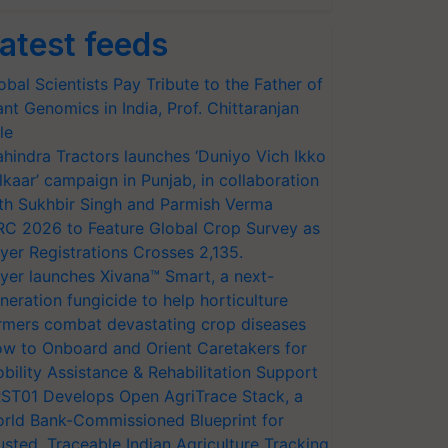
atest feeds
obal Scientists Pay Tribute to the Father of
ant Genomics in India, Prof. Chittaranjan
le
hindra Tractors launches ‘Duniyo Vich Ikko
lkaar’ campaign in Punjab, in collaboration
th Sukhbir Singh and Parmish Verma
RC 2026 to Feature Global Crop Survey as
yer Registrations Crosses 2,135.
yer launches Xivana™ Smart, a next-
neration fungicide to help horticulture
rmers combat devastating crop diseases
w to Onboard and Orient Caretakers for
bility Assistance & Rehabilitation Support
ST01 Develops Open AgriTrace Stack, a
rld Bank-Commissioned Blueprint for
usted, Traceable Indian Agriculture Tracking