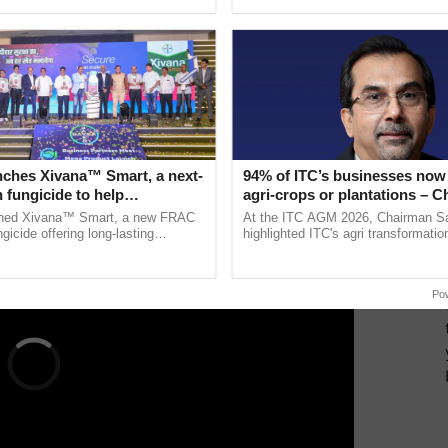
ective, ......
reforms to reduce ......
civilian and defense service employees.
rease is expected?
a central government employee making Rs 20,000 per
ERTISEMENT
nches Xivana™ Smart, a next-
94% of ITC’s businesses now 
 fungicide to help
agri-crops or plantations – 
ure farmers combat
Sanjiv Puri says at ITC AGM
ched Xivana™ Smart, a new FRAC
At the ITC AGM 2026, Chairman Sa
ng crop diseases
gicide offering long-lasting
highlighted ITC's agri transformatio
gainst downy mildew and late blight,
ITCMAARS, value-added agriculture
culture ...
smart technologies, seed ...
Po