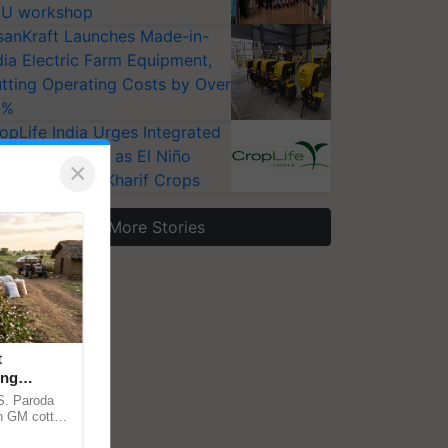
U workshop
sanKraft Launches Made-in-
dia Electric Farm Equipment,
tting Operating Costs by Over
0%
opLife India Urges Integrated
st Surveillance as El Niño
×
ises Risks for Kharif Crops
More Stories
t
ing
cy
.S. Paroda
on GM cotton
ulatory