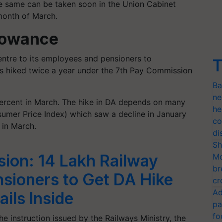
he same can be taken soon in the Union Cabinet
month of March.
lowance
entre to its employees and pensioners to
T
 is hiked twice a year under the 7th Pay Commission
Ba
ne
ercent in March. The hike in DA depends on many
he
nsumer Price Index) which saw a decline in January
co
 in March.
di
Sh
ion: 14 Lakh Railway
Mo
br
sioners to Get DA Hike
cr
Ad
ils Inside
pa
fo
he instruction issued by the Railways Ministry, the