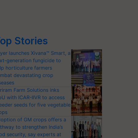
op Stories
yer launches Xivana™ Smart, a
xt-generation fungicide to
lp horticulture farmers
mbat devastating crop
seases
riram Farm Solutions inks
U with ICAR-IIVR to access
eeder seeds for five vegetable
ops
option of GM crops offers a
thway to strengthen India’s
od security, say experts at