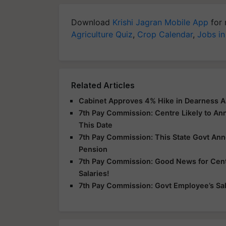
Download
Krishi Jagran Mobile App
for 
Agriculture Quiz
,
Crop Calendar
,
Jobs in
Related Articles
Cabinet Approves 4% Hike in Dearness A
7th Pay Commission: Centre Likely to A
This Date
7th Pay Commission: This State Govt An
Pension
7th Pay Commission: Good News for Centr
Salaries!
7th Pay Commission: Govt Employee’s Sala