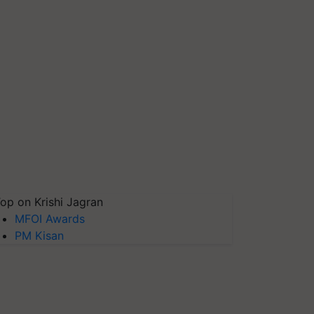
op on Krishi Jagran
MFOI Awards
PM Kisan