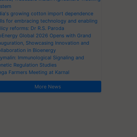
stem
dia's growing cotton import dependence
lls for embracing technology and enabling
licy reforms: Dr R.S. Paroda
oEnergy Global 2026 Opens with Grand
auguration, Showcasing Innovation and
llaboration in Bioenergy
ymalin: Immunological Signaling and
netic Regulation Studies
ga Farmers Meeting at Karnal
More News