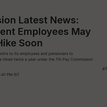
ion Latest News:
ment Employees May
Hike Soon
ntre to its employees and pensioners to
 is hiked twice a year under the 7th Pay Commission
#T
:41 PM IST