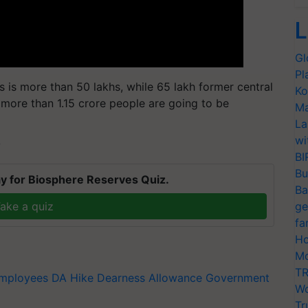
L
Gl
Pl
 is more than 50 lakhs, while 65 lakh former central
Ko
 more than 1.15 crore people are going to be
Ma
La
wi
T
BI
Bu
y for Biosphere Reserves Quiz.
Ba
ake a quiz
ge
fa
Ho
Mo
TR
Employees
DA Hike
Dearness Allowance
Government
Wo
Tr