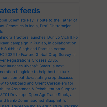
atest feeds
obal Scientists Pay Tribute to the Father of
ant Genomics in India, Prof. Chittaranjan
le
hindra Tractors launches ‘Duniyo Vich Ikko
lkaar’ campaign in Punjab, in collaboration
th Sukhbir Singh and Parmish Verma
RC 2026 to Feature Global Crop Survey as
yer Registrations Crosses 2,135.
yer launches Xivana™ Smart, a next-
neration fungicide to help horticulture
rmers combat devastating crop diseases
w to Onboard and Orient Caretakers for
bility Assistance & Rehabilitation Support
ST01 Develops Open AgriTrace Stack, a
rld Bank-Commissioned Blueprint for
usted, Traceable Indian Agriculture Tracking