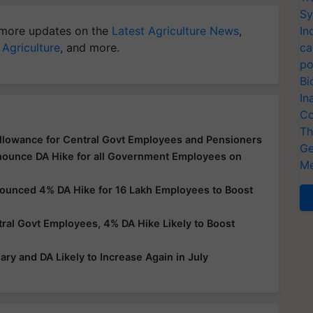
Sy
more updates on the
Latest Agriculture News
,
In
 Agriculture
, and more.
ca
po
Bi
In
Co
Th
llowance for Central Govt Employees and Pensioners
Ge
nnounce DA Hike for all Government Employees on
Me
nounced 4% DA Hike for 16 Lakh Employees to Boost
al Govt Employees, 4% DA Hike Likely to Boost
ry and DA Likely to Increase Again in July