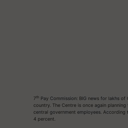
th
7
Pay Commission: BIG news for lakhs of 
country. The Centre is once again planning
central government employees. According to
4 percent.