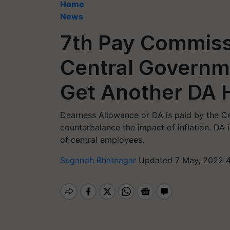
Home
News
7th Pay Commiss
Central Govern
Get Another DA 
Dearness Allowance or DA is paid by the Ce
counterbalance the impact of inflation. DA
of central employees.
Sugandh Bhatnagar
Updated 7 May, 2022 4