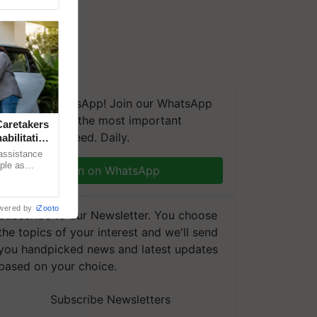
We're on WhatsApp! Join our WhatsApp
group and get the most important
aretakers
updates you need. Daily.
abilitation
 assistance
mple as
Join on WhatsApp
d hoping for
wered by
iZooto
Subscribe to our Newsletter. You choose
the topics of your interest and we'll send
you handpicked news and latest updates
based on your choice.
Subscribe Newsletters