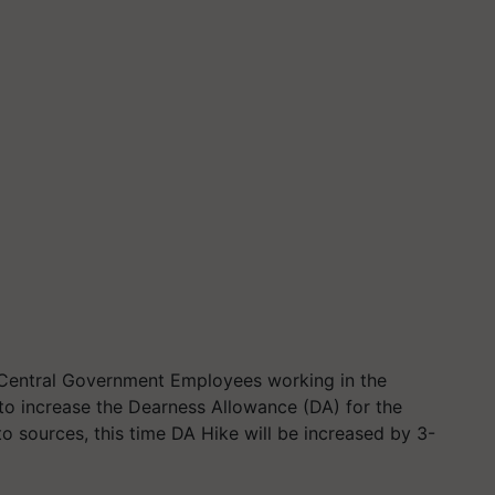
Central Government Employees working in the
 to increase the Dearness Allowance (DA) for the
 sources, this time DA Hike will be increased by 3-