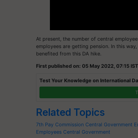
At present, the number of central employees
employees are getting pension. In this way,
benefited from this DA hike.
First published on: 05 May 2022, 07:15 IS
Test Your Knowledge on International Da
T
Related Topics
7th Pay Commission
Central Government 
Employees
Central Government