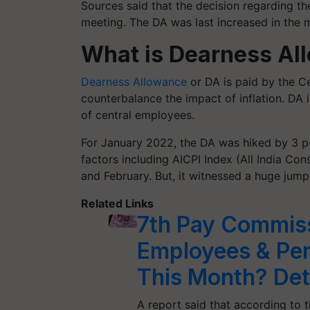
Sources said that the decision regarding t
meeting. The DA was last increased in the 
What is Dearness Al
Dearness Allowance
or DA is paid by the C
counterbalance the impact of inflation. DA
of central employees.
For January 2022, the DA was hiked by 3 p
factors including AICPI Index (All India Co
and February. But, it witnessed a huge jump
Related Links
7th Pay Commiss
Employees & Pen
This Month? Deta
A report said that according to t