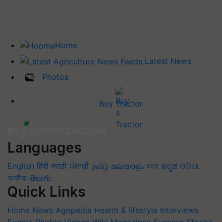
Home
Latest News
Photos
Buy Tractor
Languages
English
हिंदी
मराठी
ਪੰਜਾਬੀ
தமிழ்
മലയാളം
বাংলা
ಕನ್ನಡ
ଓଡିଆ
অসমীয়া
తెలుగు
Quick Links
Home
News
Agripedia
Health & lifestyle
Interviews
Events
Photos
Videos
Wiki
Magazines
Success Stories