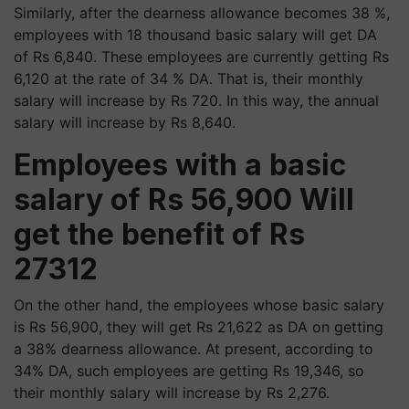
Similarly, after the dearness allowance becomes 38 %,
employees with 18 thousand basic salary will get DA
of Rs 6,840. These employees are currently getting Rs
6,120 at the rate of 34 % DA. That is, their monthly
salary will increase by Rs 720. In this way, the annual
salary will increase by Rs 8,640.
Employees with a basic
salary of Rs 56,900 Will
get the benefit of Rs
27312
On the other hand, the employees whose basic salary
is Rs 56,900, they will get Rs 21,622 as DA on getting
a 38% dearness allowance. At present, according to
34% DA, such employees are getting Rs 19,346, so
their monthly salary will increase by Rs 2,276.