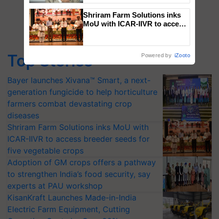
Shriram Farm Solutions inks
MoU with ICAR-IIVR to access
breeder seeds for five
vegetable crops
Top Stories
Powered by
iZooto
Bayer launches Xivana™ Smart, a next-
generation fungicide to help horticulture
farmers combat devastating crop
diseases
Shriram Farm Solutions inks MoU with
ICAR-IIVR to access breeder seeds for
five vegetable crops
Adoption of GM crops offers a pathway
to strengthen India’s food security, say
experts at PAU workshop
KisanKraft Launches Made-in-India
Electric Farm Equipment, Cutting