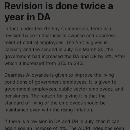
Revision is done twice a
year in DA
In fact, under the 7th Pay Commission, there is a
revision twice in dearness allowance and dearness
relief of central employees. The first is given in
January and the second in July. On March 30, the
government had increased the DA and DR by 3%. After
which it increased from 31% to 34%.
Dearness Allowance is given to improve the living
conditions of government employees. It is given to
government employees, public sector employees, and
pensioners. The reason for giving it is that the
standard of living of the employees should be
maintained even with the rising inflation.
If there is a revision in DA and DR in July, then it can
again see an increase of 4%. The AICPI index has seen