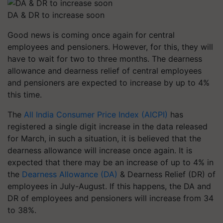
DA & DR to increase soon
Good news is coming once again for central
employees and pensioners. However, for this, they will
have to wait for two to three months. The dearness
allowance and dearness relief of central employees
and pensioners are expected to increase by up to 4%
this time.
The
All India Consumer Price Index (AICPI)
has
registered a single digit increase in the data released
for March, in such a situation, it is believed that the
dearness allowance will increase once again. It is
expected that there may be an increase of up to 4% in
the
Dearness Allowance (DA)
& Dearness Relief (DR) of
employees in July-August. If this happens, the DA and
DR of employees and pensioners will increase from 34
to 38%.