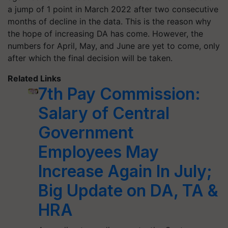
a jump of 1 point in March 2022 after two consecutive
months of decline in the data. This is the reason why
the hope of increasing DA has come. However, the
numbers for April, May, and June are yet to come, only
after which the final decision will be taken.
Related Links
7th Pay Commission:
Salary of Central
Government
Employees May
Increase Again In July;
Big Update on DA, TA &
HRA