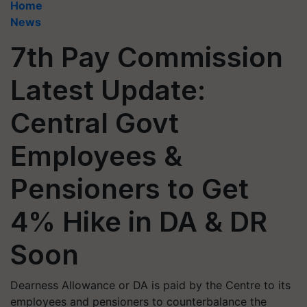
Home
News
7th Pay Commission
Latest Update:
Central Govt
Employees &
Pensioners to Get
4% Hike in DA & DR
Soon
Dearness Allowance or DA is paid by the Centre to its
employees and pensioners to counterbalance the