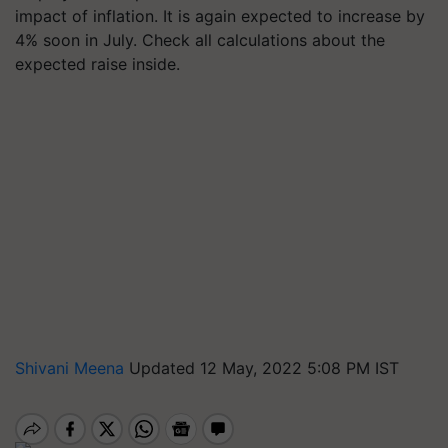
impact of inflation. It is again expected to increase by
4% soon in July. Check all calculations about the
expected raise inside.
Shivani Meena
Updated 12 May, 2022 5:08 PM IST