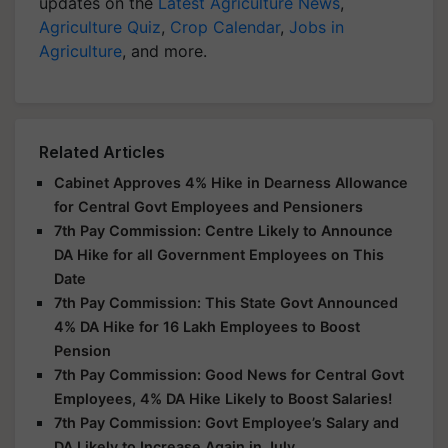
updates on the
Latest Agriculture News
,
Agriculture Quiz
,
Crop Calendar
,
Jobs in
Agriculture
, and more.
Related Articles
Cabinet Approves 4% Hike in Dearness Allowance
for Central Govt Employees and Pensioners
7th Pay Commission: Centre Likely to Announce
DA Hike for all Government Employees on This
Date
7th Pay Commission: This State Govt Announced
4% DA Hike for 16 Lakh Employees to Boost
Pension
7th Pay Commission: Good News for Central Govt
Employees, 4% DA Hike Likely to Boost Salaries!
7th Pay Commission: Govt Employee’s Salary and
DA Likely to Increase Again in July