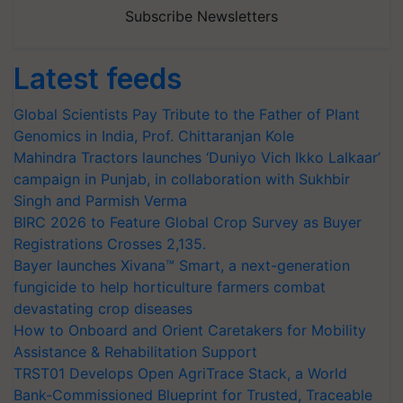
Subscribe Newsletters
Latest feeds
Global Scientists Pay Tribute to the Father of Plant
Genomics in India, Prof. Chittaranjan Kole
Mahindra Tractors launches ‘Duniyo Vich Ikko Lalkaar’
campaign in Punjab, in collaboration with Sukhbir
Singh and Parmish Verma
BIRC 2026 to Feature Global Crop Survey as Buyer
Registrations Crosses 2,135.
Bayer launches Xivana™ Smart, a next-generation
fungicide to help horticulture farmers combat
devastating crop diseases
How to Onboard and Orient Caretakers for Mobility
Assistance & Rehabilitation Support
TRST01 Develops Open AgriTrace Stack, a World
Bank-Commissioned Blueprint for Trusted, Traceable