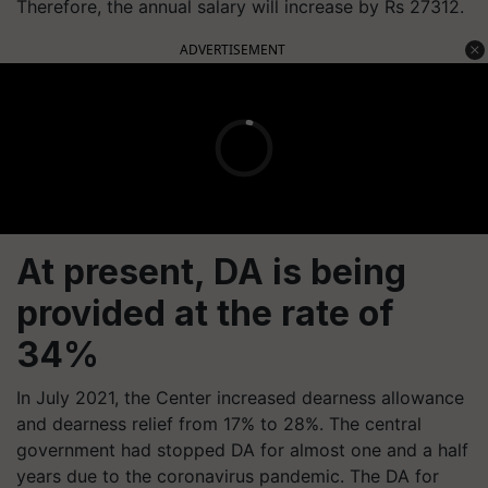
Therefore, the annual salary will increase by Rs 27312.
ADVERTISEMENT
At present, DA is being
provided at the rate of
34%
In July 2021, the Center increased dearness allowance
and dearness relief from 17% to 28%. The central
government had stopped DA for almost one and a half
years due to the coronavirus pandemic. The DA for