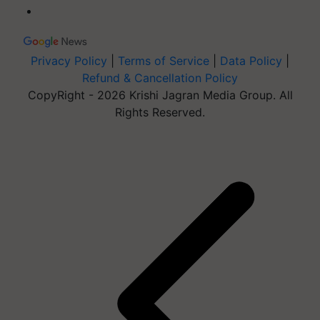
Privacy Policy
|
Terms of Service
|
Data Policy
|
Refund & Cancellation Policy
CopyRight - 2026 Krishi Jagran Media Group. All
Rights Reserved.