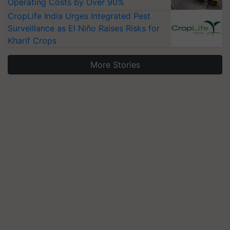
Operating Costs by Over 90%
CropLife India Urges Integrated Pest
Surveillance as El Niño Raises Risks for
Kharif Crops
More Stories