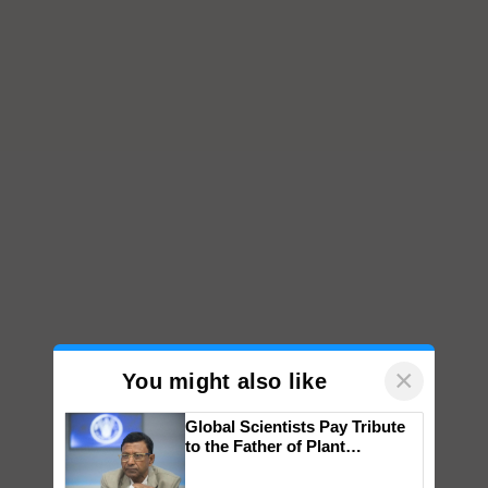
×
You might also like
Global Scientists Pay Tribute
to the Father of Plant
Genomics in India, Prof.
Chittaranjan Kole