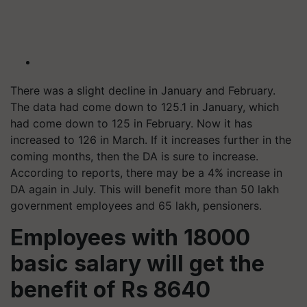
There was a slight decline in January and February.
The data had come down to 125.1 in January, which
had come down to 125 in February. Now it has
increased to 126 in March. If it increases further in the
coming months, then the DA is sure to increase.
According to reports, there may be a 4% increase in
DA again in July. This will benefit more than 50 lakh
government employees and 65 lakh, pensioners.
Employees with 18000
basic salary will get the
benefit of Rs 8640