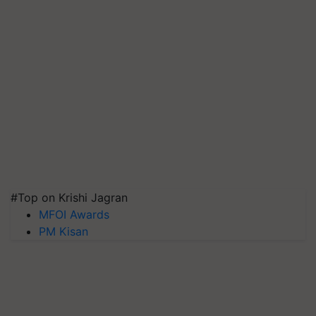
#Top on Krishi Jagran
MFOI Awards
PM Kisan