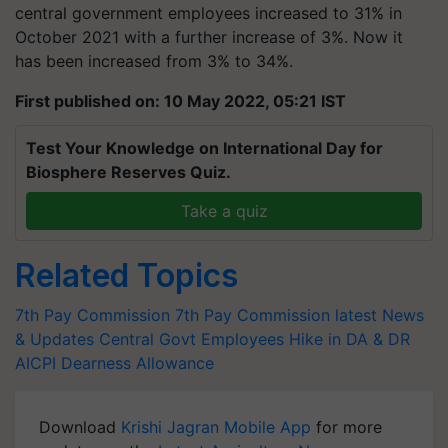
central government employees increased to 31% in
October 2021 with a further increase of 3%. Now it
has been increased from 3% to 34%.
First published on: 10 May 2022, 05:21 IST
Test Your Knowledge on International Day for
Biosphere Reserves Quiz.
Take a quiz
Related Topics
7th Pay Commission
7th Pay Commission latest News
& Updates
Central Govt Employees
Hike in DA & DR
AICPI
Dearness Allowance
Download
Krishi Jagran Mobile App
for more