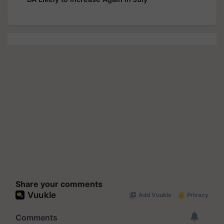
Share your comments