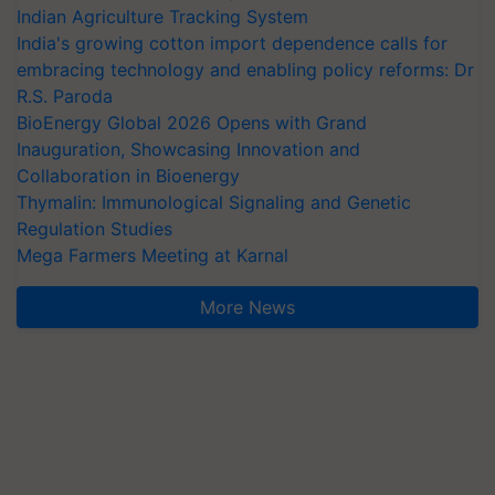
Indian Agriculture Tracking System
India's growing cotton import dependence calls for
embracing technology and enabling policy reforms: Dr
R.S. Paroda
BioEnergy Global 2026 Opens with Grand
Inauguration, Showcasing Innovation and
Collaboration in Bioenergy
Thymalin: Immunological Signaling and Genetic
Regulation Studies
Mega Farmers Meeting at Karnal
More News