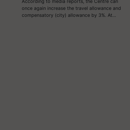
According to media reports, the Centre can
once again increase the travel allowance and
compensatory (city) allowance by 3%. At…