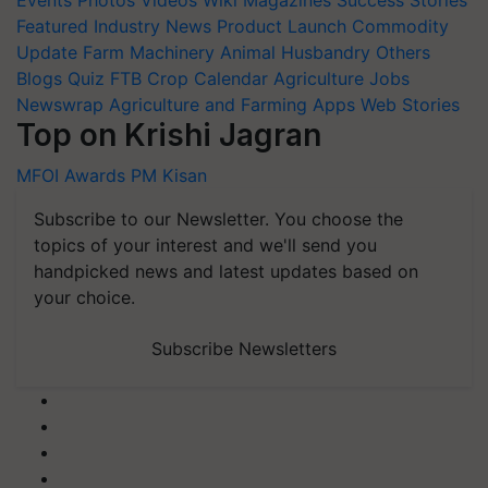
Featured
Industry News
Product Launch
Commodity
Update
Farm Machinery
Animal Husbandry
Others
Blogs
Quiz
FTB
Crop Calendar
Agriculture Jobs
Newswrap
Agriculture and Farming Apps
Web Stories
Top on Krishi Jagran
MFOI Awards
PM Kisan
Subscribe to our Newsletter. You choose the
topics of your interest and we'll send you
handpicked news and latest updates based on
your choice.
Subscribe Newsletters