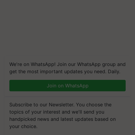
We're on WhatsApp! Join our WhatsApp group and
get the most important updates you need. Daily.
Join on WhatsApp
Subscribe to our Newsletter. You choose the
topics of your interest and we'll send you
handpicked news and latest updates based on
your choice.