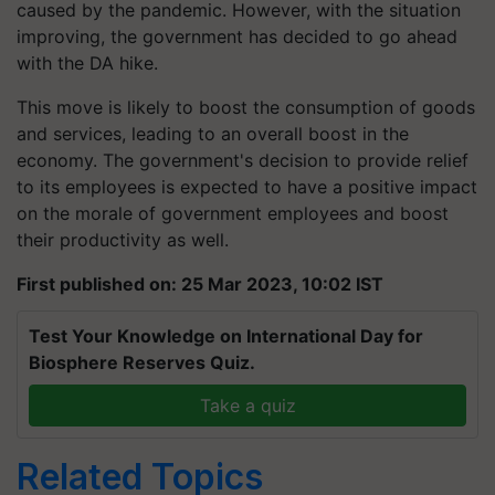
caused by the pandemic. However, with the situation
improving, the government has decided to go ahead
with the DA hike.
This move is likely to boost the consumption of goods
and services, leading to an overall boost in the
economy. The government's decision to provide relief
to its employees is expected to have a positive impact
on the morale of government employees and boost
their productivity as well.
First published on: 25 Mar 2023, 10:02 IST
Test Your Knowledge on International Day for
Biosphere Reserves Quiz.
Take a quiz
Related Topics