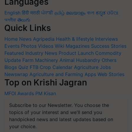
Languages
English
हिंदी
मराठी
ਪੰਜਾਬੀ
தமிழ்
മലയാളം
বাংলা
ಕನ್ನಡ
ଓଡିଆ
অসমীয়া
తెలుగు
Quick Links
Home
News
Agripedia
Health & lifestyle
Interviews
Events
Photos
Videos
Wiki
Magazines
Success Stories
Featured
Industry News
Product Launch
Commodity
Update
Farm Machinery
Animal Husbandry
Others
Blogs
Quiz
FTB
Crop Calendar
Agriculture Jobs
Newswrap
Agriculture and Farming Apps
Web Stories
Top on Krishi Jagran
MFOI Awards
PM Kisan
Subscribe to our Newsletter. You choose the
topics of your interest and we'll send you
handpicked news and latest updates based on
your choice.