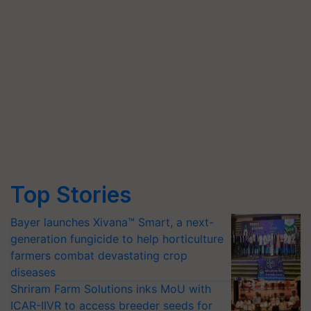
Top Stories
Bayer launches Xivana™ Smart, a next-
generation fungicide to help horticulture
farmers combat devastating crop
diseases
Shriram Farm Solutions inks MoU with
ICAR-IIVR to access breeder seeds for