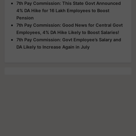
7th Pay Commission: This State Govt Announced
4% DA Hike for 16 Lakh Employees to Boost
Pension
7th Pay Commission: Good News for Central Govt
Employees, 4% DA Hike Likely to Boost Salaries!
7th Pay Commission: Govt Employee’s Salary and
DA Likely to Increase Again in July