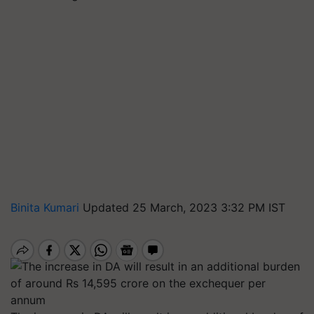
Binita Kumari
Updated 25 March, 2023 3:32 PM IST