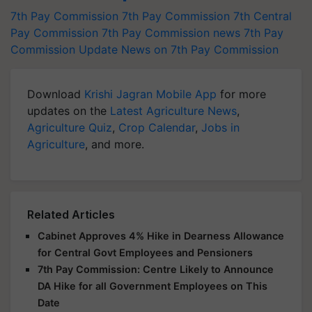
7th Pay Commission
7th Pay Commission
7th Central
Pay Commission
7th Pay Commission news
7th Pay
Commission Update
News on 7th Pay Commission
Download
Krishi Jagran Mobile App
for more
updates on the
Latest Agriculture News
,
Agriculture Quiz
,
Crop Calendar
,
Jobs in
Agriculture
, and more.
Related Articles
Cabinet Approves 4% Hike in Dearness Allowance
for Central Govt Employees and Pensioners
7th Pay Commission: Centre Likely to Announce
DA Hike for all Government Employees on This
Date