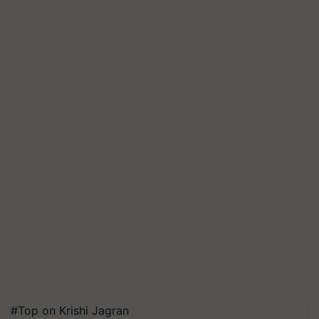
#Top on Krishi Jagran