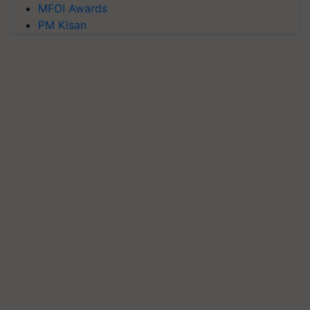
MFOI Awards
PM Kisan