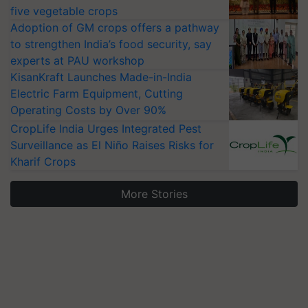
five vegetable crops
Adoption of GM crops offers a pathway
to strengthen India’s food security, say
experts at PAU workshop
KisanKraft Launches Made-in-India
Electric Farm Equipment, Cutting
Operating Costs by Over 90%
CropLife India Urges Integrated Pest
Surveillance as El Niño Raises Risks for
Kharif Crops
More Stories