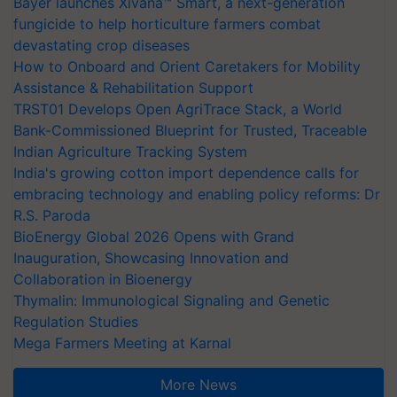
Bayer launches Xivana™ Smart, a next-generation
fungicide to help horticulture farmers combat
devastating crop diseases
How to Onboard and Orient Caretakers for Mobility
Assistance & Rehabilitation Support
TRST01 Develops Open AgriTrace Stack, a World
Bank-Commissioned Blueprint for Trusted, Traceable
Indian Agriculture Tracking System
India's growing cotton import dependence calls for
embracing technology and enabling policy reforms: Dr
R.S. Paroda
BioEnergy Global 2026 Opens with Grand
Inauguration, Showcasing Innovation and
Collaboration in Bioenergy
Thymalin: Immunological Signaling and Genetic
Regulation Studies
Mega Farmers Meeting at Karnal
More News