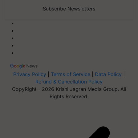
Subscribe Newsletters
Privacy Policy
|
Terms of Service
|
Data Policy
|
Refund & Cancellation Policy
CopyRight - 2026 Krishi Jagran Media Group. All
Rights Reserved.