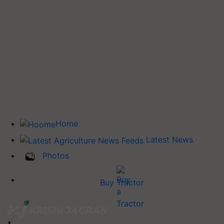
Home
Latest News
Photos
Buy Tractor