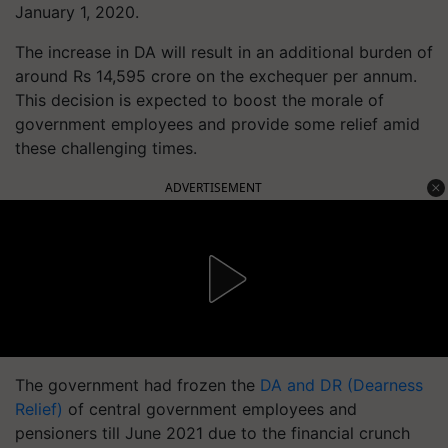
January 1, 2020.
The increase in DA will result in an additional burden of
around Rs 14,595 crore on the exchequer per annum.
This decision is expected to boost the morale of
government employees and provide some relief amid
these challenging times.
ADVERTISEMENT
The government had frozen the
DA and DR (Dearness
Relief)
of central government employees and
pensioners till June 2021 due to the financial crunch