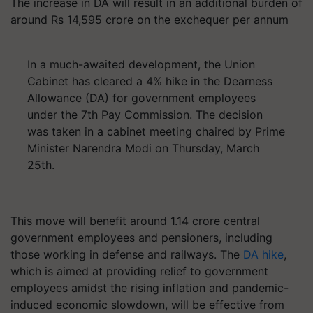
The increase in DA will result in an additional burden of
around Rs 14,595 crore on the exchequer per annum
In a much-awaited development, the Union
Cabinet has cleared a 4% hike in the Dearness
Allowance (DA) for government employees
under the 7th Pay Commission. The decision
was taken in a cabinet meeting chaired by Prime
Minister Narendra Modi on Thursday, March
25th.
This move will benefit around 1.14 crore central
government employees and pensioners, including
those working in defense and railways. The
DA hike
,
which is aimed at providing relief to government
employees amidst the rising inflation and pandemic-
induced economic slowdown, will be effective from