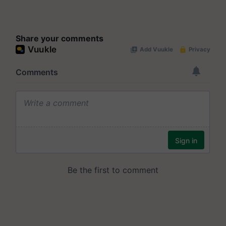
Share your comments