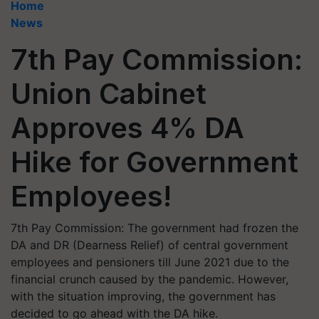
Home
News
7th Pay Commission:
Union Cabinet
Approves 4% DA
Hike for Government
Employees!
7th Pay Commission: The government had frozen the
DA and DR (Dearness Relief) of central government
employees and pensioners till June 2021 due to the
financial crunch caused by the pandemic. However,
with the situation improving, the government has
decided to go ahead with the DA hike.