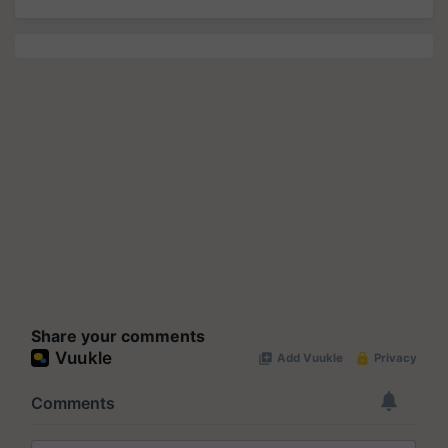
Share your comments