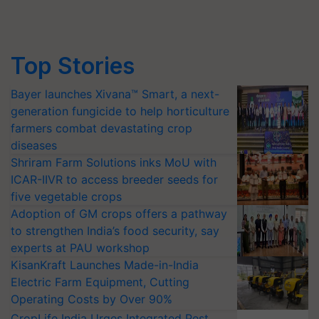
Top Stories
Bayer launches Xivana™ Smart, a next-
generation fungicide to help horticulture
farmers combat devastating crop
diseases
Shriram Farm Solutions inks MoU with
ICAR-IIVR to access breeder seeds for
five vegetable crops
Adoption of GM crops offers a pathway
to strengthen India’s food security, say
experts at PAU workshop
KisanKraft Launches Made-in-India
Electric Farm Equipment, Cutting
Operating Costs by Over 90%
CropLife India Urges Integrated Pest