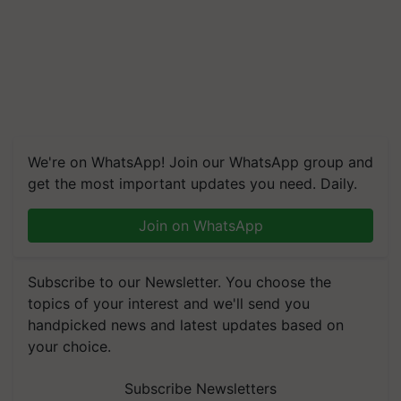
We're on WhatsApp! Join our WhatsApp group and
get the most important updates you need. Daily.
Join on WhatsApp
Subscribe to our Newsletter. You choose the
topics of your interest and we'll send you
handpicked news and latest updates based on
your choice.
Subscribe Newsletters