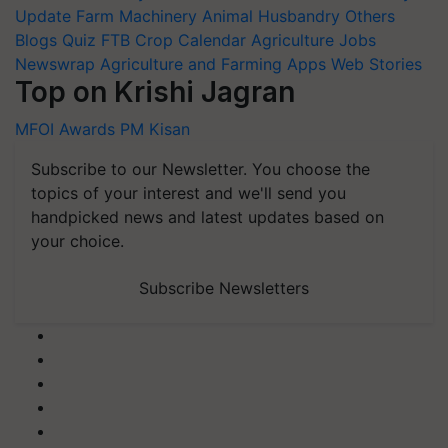
Update
Farm Machinery
Animal Husbandry
Others
Blogs
Quiz
FTB
Crop Calendar
Agriculture Jobs
Newswrap
Agriculture and Farming Apps
Web Stories
Top on Krishi Jagran
MFOI Awards
PM Kisan
Subscribe to our Newsletter. You choose the
topics of your interest and we'll send you
handpicked news and latest updates based on
your choice.
Subscribe Newsletters