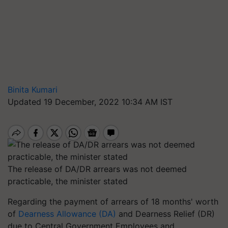
Binita Kumari
Updated 19 December, 2022 10:34 AM IST
The release of DA/DR arrears was not deemed
practicable, the minister stated
Regarding the payment of arrears of 18 months' worth
of
Dearness Allowance (DA)
and Dearness Relief (DR)
due to Central Government Employees and