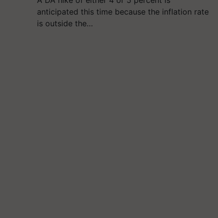
A DA hike of either 4 or 5 percent is
anticipated this time because the inflation rate
is outside the…