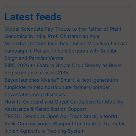
Latest feeds
Global Scientists Pay Tribute to the Father of Plant
Genomics in India, Prof. Chittaranjan Kole
Mahindra Tractors launches ‘Duniyo Vich Ikko Lalkaar’
campaign in Punjab, in collaboration with Sukhbir
Singh and Parmish Verma
BIRC 2026 to Feature Global Crop Survey as Buyer
Registrations Crosses 2,135.
Bayer launches Xivana™ Smart, a next-generation
fungicide to help horticulture farmers combat
devastating crop diseases
How to Onboard and Orient Caretakers for Mobility
Assistance & Rehabilitation Support
TRST01 Develops Open AgriTrace Stack, a World
Bank-Commissioned Blueprint for Trusted, Traceable
Indian Agriculture Tracking System