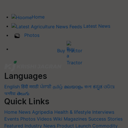
Home
Latest News
Photos
Buy Tractor
Languages
English
हिंदी
मराठी
ਪੰਜਾਬੀ
தமிழ்
മലയാളം
বাংলা
ಕನ್ನಡ
ଓଡିଆ
অসমীয়া
తెలుగు
Quick Links
Home
News
Agripedia
Health & lifestyle
Interviews
Events
Photos
Videos
Wiki
Magazines
Success Stories
Featured
Industry News
Product Launch
Commodity