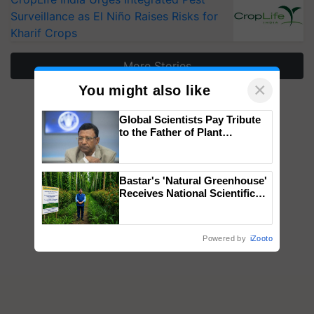
Surveillance as El Niño Raises Risks for
Kharif Crops
More Stories
×
You might also like
Global Scientists Pay Tribute
to the Father of Plant
Genomics in India, Prof.
Chittaranjan Kole
Bastar's 'Natural Greenhouse'
Receives National Scientific
Recognition, Offering a
Nature-Based Pathway to
Reduce Fertiliser Dependence,
Powered by
iZooto
Save Foreign Exchange and
Build Climate-Resilient A