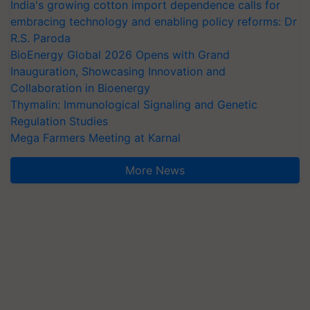
India's growing cotton import dependence calls for
embracing technology and enabling policy reforms: Dr
R.S. Paroda
BioEnergy Global 2026 Opens with Grand
Inauguration, Showcasing Innovation and
Collaboration in Bioenergy
Thymalin: Immunological Signaling and Genetic
Regulation Studies
Mega Farmers Meeting at Karnal
More News