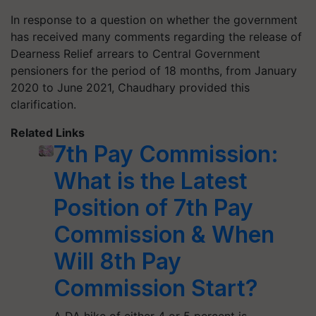
In response to a question on whether the government
has received many comments regarding the release of
Dearness Relief arrears to Central Government
pensioners for the period of 18 months, from January
2020 to June 2021, Chaudhary provided this
clarification.
Related Links
7th Pay Commission:
What is the Latest
Position of 7th Pay
Commission & When
Will 8th Pay
Commission Start?