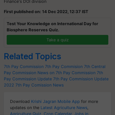
Finance's DOI division
First published on: 14 Dec 2022, 12:37 IST
Test Your Knowledge on International Day for
Biosphere Reserves Quiz.
Take a quiz
Related Topics
7th Pay Commission
7th Pay Commision
7th Central
Pay Commission
News on 7th Pay Commission
7th
Pay Commission Update
7th Pay Commission Update
2022
7th Pay Comission News
Download
Krishi Jagran Mobile App
for more
updates on the
Latest Agriculture News
,
Agriculture Quiz
,
Crop Calendar
,
Jobs in