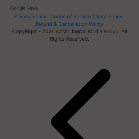
Privacy Policy
|
Terms of Service
|
Data Policy
|
Refund & Cancellation Policy
CopyRight - 2026 Krishi Jagran Media Group. All
Rights Reserved.