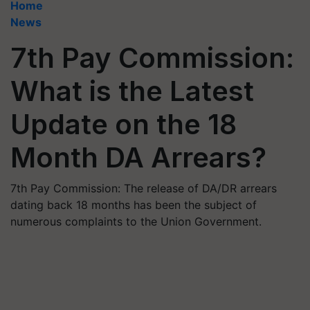
Home
News
7th Pay Commission:
What is the Latest
Update on the 18
Month DA Arrears?
7th Pay Commission: The release of DA/DR arrears
dating back 18 months has been the subject of
numerous complaints to the Union Government.