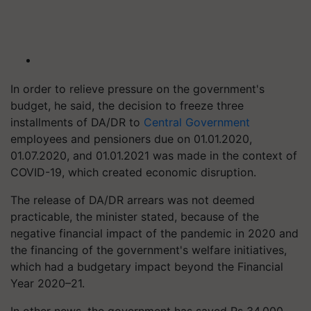
In order to relieve pressure on the government's
budget, he said, the decision to freeze three
installments of DA/DR to
Central Government
employees and pensioners due on 01.01.2020,
01.07.2020, and 01.01.2021 was made in the context of
COVID-19, which created economic disruption.
The release of DA/DR arrears was not deemed
practicable, the minister stated, because of the
negative financial impact of the pandemic in 2020 and
the financing of the government's welfare initiatives,
which had a budgetary impact beyond the Financial
Year 2020–21.