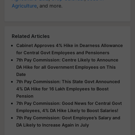
Agriculture
, and more.
Related Articles
Cabinet Approves 4% Hike in Dearness Allowance
for Central Govt Employees and Pensioners
7th Pay Commission: Centre Likely to Announce
DA Hike for all Government Employees on This
Date
7th Pay Commission: This State Govt Announced
4% DA Hike for 16 Lakh Employees to Boost
Pension
7th Pay Commission: Good News for Central Govt
Employees, 4% DA Hike Likely to Boost Salaries!
7th Pay Commission: Govt Employee’s Salary and
DA Likely to Increase Again in July