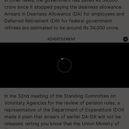
In other news, t
he government has saved Rs 34,000
crore since it stopped paying the dearness allowance.
Arrears in Dearness Allowance (DA) for employees and
Deferred Retirement (DR) for federal government
retirees are estimated to be around Rs 34,000 crore.
ADVERTISEMENT
In the 32nd meeting of the Standing Committee on
Voluntary Agencies for the review of pension rules, a
representative of the Department of Expenditure (DOI)
made it plain that arrears of earlier DA-DR will not be
released. letting you know that the Union Ministry of