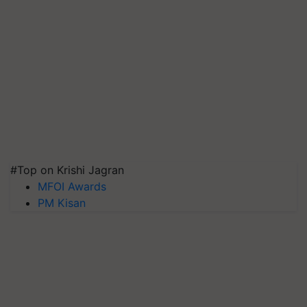
#Top on Krishi Jagran
MFOI Awards
PM Kisan