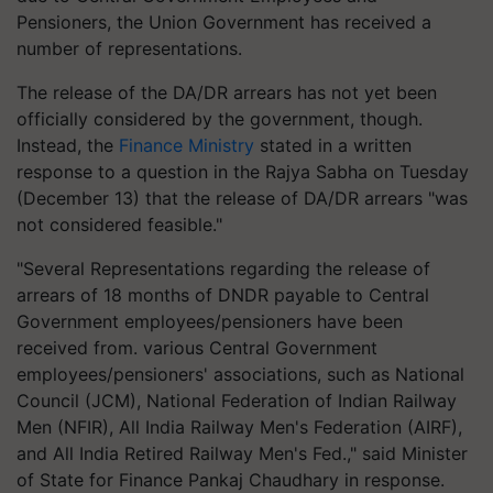
Pensioners, the Union Government has received a
number of representations.
The release of the DA/DR arrears has not yet been
officially considered by the government, though.
Instead, the
Finance Ministry
stated in a written
response to a question in the Rajya Sabha on Tuesday
(December 13) that the release of DA/DR arrears "was
not considered feasible."
"Several Representations regarding the release of
arrears of 18 months of DNDR payable to Central
Government employees/pensioners have been
received from. various Central Government
employees/pensioners' associations, such as National
Council (JCM), National Federation of Indian Railway
Men (NFIR), All India Railway Men's Federation (AIRF),
and All India Retired Railway Men's Fed.," said Minister
of State for Finance Pankaj Chaudhary in response.