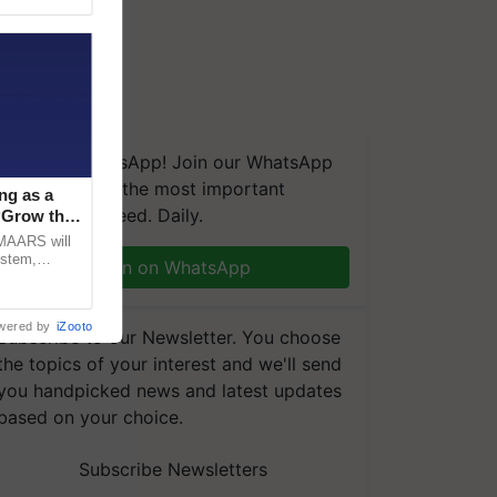
We're on WhatsApp! Join our WhatsApp
group and get the most important
ng as a
updates you need. Daily.
‘Grow the
CMAARS will
ystem,
Join on WhatsApp
raceability,
wered by
iZooto
Subscribe to our Newsletter. You choose
the topics of your interest and we'll send
you handpicked news and latest updates
based on your choice.
Subscribe Newsletters