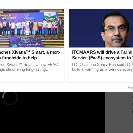
pective, ...
inaugurated today at ......
, the Ministry has revamped the National Panchayat
 including water sufficiency. These awards serve to
es, with progress monitored through the Panchayat
ERTISEMENT
nches Xivana™ Smart, a next-
ITCMAARS will drive a Farmi
 fungicide to help
Service (FaaS) ecosystem to 
ure farmers combat
Buy’, says ITC Chairman
ched Xivana™ Smart, a new FRAC
ITC Chairman Sanjiv Puri said IT
ng crop diseases
gicide offering long-lasting
build a Farming as a Service ecos
gainst downy mildew and late blight,
enabling customised value chains, t
ulture ......
resilient farming, advanced ...
Po