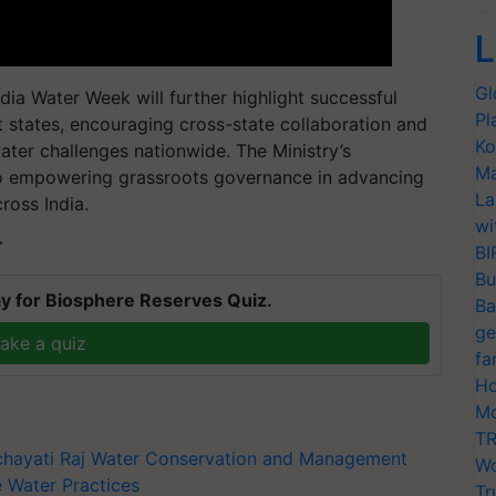
L
Gl
dia Water Week will further highlight successful
Pl
t states, encouraging cross-state collaboration and
Ko
ater challenges nationwide. The Ministry’s
Ma
o empowering grassroots governance in advancing
La
ross India.
wi
T
BI
Bu
y for Biosphere Reserves Quiz.
Ba
ge
ake a quiz
fa
Ho
Mo
TR
chayati Raj
Water Conservation and Management
Wo
e Water Practices
Tr