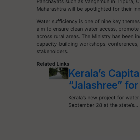
Panchayats such as Vanghmun in Tripura, Ch
Maharashtra will be spotlighted for their 
Water sufficiency is one of nine key themes
aim to ensure clean water access, promote s
across rural areas. The Ministry has been ins
capacity-building workshops, conferences,
stakeholders.
Related Links
Kerala’s Capital
“Jalashree” fo
Kerala’s new project for water 
September 28 at the state’s…