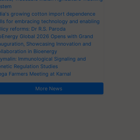
stem
dia's growing cotton import dependence
lls for embracing technology and enabling
licy reforms: Dr R.S. Paroda
oEnergy Global 2026 Opens with Grand
auguration, Showcasing Innovation and
llaboration in Bioenergy
ymalin: Immunological Signaling and
netic Regulation Studies
ga Farmers Meeting at Karnal
More News