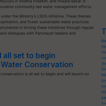
iluvuru in Andhra Pradesh, and Hiware Bazar in
innovative community-led water management efforts.
 under the Ministry’s LSDG initiative. These themes
anitation, and foster sustainable water practices
trumental in driving these initiatives through regular
T
 and dialogues with Panchayat leaders and
Ba
ne
he
 all set to begin
co
r Water Conservation
di
Sh
conservation is all set to begin and will launch on
Mo
br
cr
Ad
pa
fo