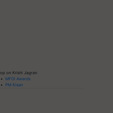
op on Krishi Jagran
MFOI Awards
PM Kisan