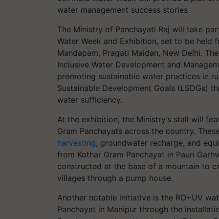
water management success stories
The Ministry of Panchayati Raj will take par
Water Week and Exhibition, set to be held 
Mandapam, Pragati Maidan, New Delhi. The 
Inclusive Water Development and Management
promoting sustainable water practices in rural
Sustainable Development Goals (LSDGs) th
water sufficiency.
At the exhibition, the Ministry’s stall will
Gram Panchayats across the country. These 
harvesting
, groundwater recharge, and equi
from Kothar Gram Panchayat in Pauri Garhw
constructed at the base of a mountain to co
villages through a pump house.
Another notable initiative is the RO+UV w
Panchayat in Manipur through the installati