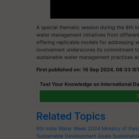
A special thematic session during the 8th In
water management initiatives from differen
offering replicable models for addressing w
involvement underscores its commitment t
sustainable water management practices ac
First published on: 16 Sep 2024, 08:33 IS
Test Your Knowledge on International Da
T
Related Topics
8th India Water Week 2024
Ministry of Pan
Sustainable Development Goals
Sustainabl