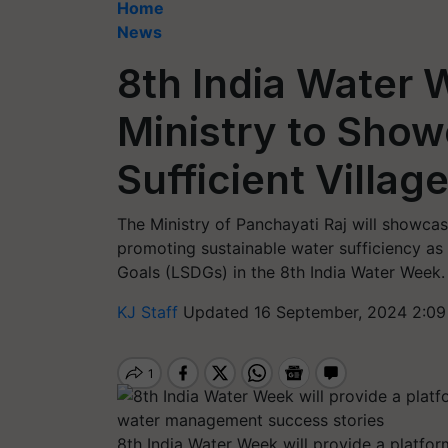
Home
News
8th India Water 
Ministry to Sho
Sufficient Villag
The Ministry of Panchayati Raj will showca
promoting sustainable water sufficiency as
Goals (LSDGs) in the 8th India Water Week.
KJ Staff
Updated 16 September, 2024 2:09
8th India Water Week will provide a platfor