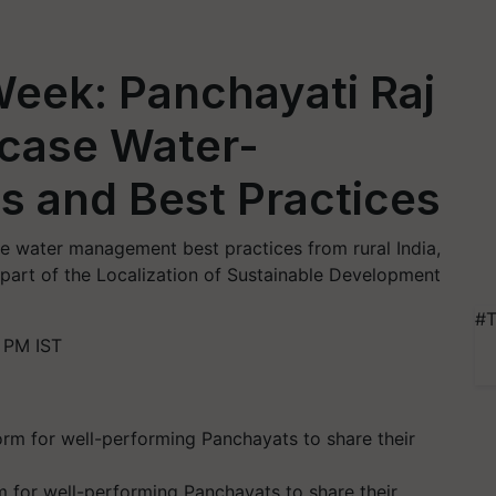
Week: Panchayati Raj
wcase Water-
es and Best Practices
se water management best practices from rural India,
 part of the Localization of Sustainable Development
#T
 PM IST
m for well-performing Panchayats to share their