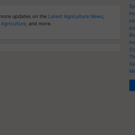
Sy
In
more updates on the
Latest Agriculture News
,
ca
 Agriculture
, and more.
po
Bi
In
Co
Th
Ge
Me