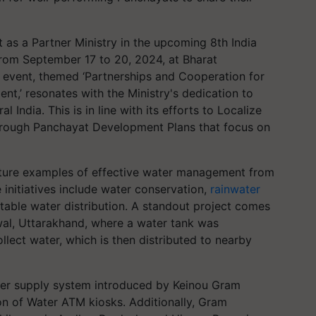
t as a Partner Ministry in the upcoming 8th India
from September 17 to 20, 2024, at Bharat
event, themed ‘Partnerships and Cooperation for
,’ resonates with the Ministry's dedication to
 India. This is in line with its efforts to Localize
rough Panchayat Development Plans that focus on
 feature examples of effective water management from
initiatives include water conservation,
rainwater
table water distribution. A standout project comes
al, Uttarakhand, where a water tank was
llect water, which is then distributed to nearby
ater supply system introduced by Keinou Gram
on of Water ATM kiosks. Additionally, Gram