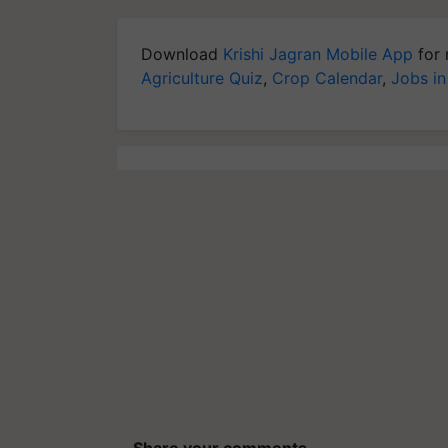
Download
Krishi Jagran Mobile App
for 
Agriculture Quiz
,
Crop Calendar
,
Jobs in