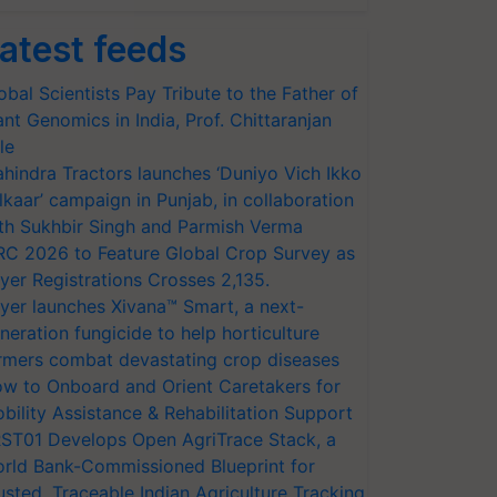
atest feeds
obal Scientists Pay Tribute to the Father of
ant Genomics in India, Prof. Chittaranjan
le
hindra Tractors launches ‘Duniyo Vich Ikko
lkaar’ campaign in Punjab, in collaboration
th Sukhbir Singh and Parmish Verma
RC 2026 to Feature Global Crop Survey as
yer Registrations Crosses 2,135.
yer launches Xivana™ Smart, a next-
neration fungicide to help horticulture
rmers combat devastating crop diseases
w to Onboard and Orient Caretakers for
bility Assistance & Rehabilitation Support
ST01 Develops Open AgriTrace Stack, a
rld Bank-Commissioned Blueprint for
usted, Traceable Indian Agriculture Tracking