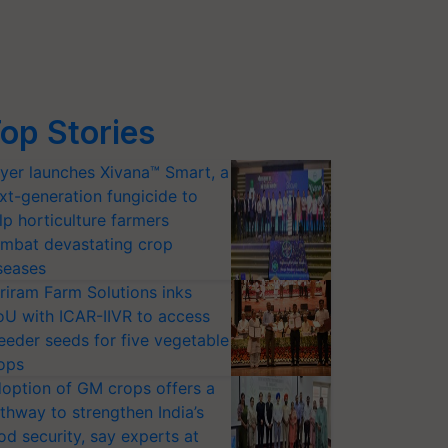
op Stories
yer launches Xivana™ Smart, a
xt-generation fungicide to
lp horticulture farmers
mbat devastating crop
seases
riram Farm Solutions inks
U with ICAR-IIVR to access
eeder seeds for five vegetable
ops
option of GM crops offers a
thway to strengthen India’s
od security, say experts at