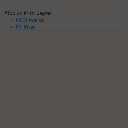
#Top on Krishi Jagran
MFOI Awards
PM Kisan