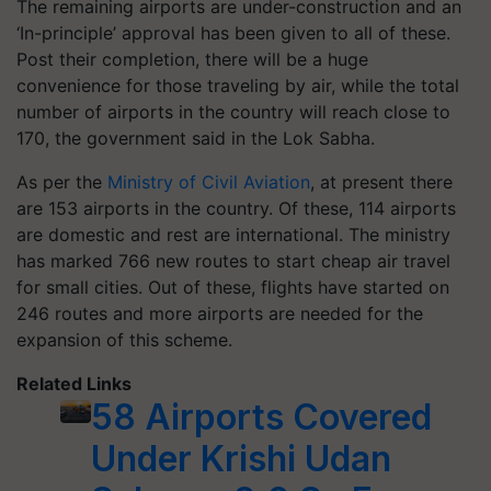
The remaining airports are under-construction and an
‘In-principle’ approval has been given to all of these.
Post their completion, there will be a huge
convenience for those traveling by air, while the total
number of airports in the country will reach close to
170, the government said in the Lok Sabha.
As per the
Ministry of Civil Aviation
, at present there
are 153 airports in the country. Of these, 114 airports
are domestic and rest are international. The ministry
has marked 766 new routes to start cheap air travel
for small cities. Out of these, flights have started on
246 routes and more airports are needed for the
expansion of this scheme.
Related Links
58 Airports Covered
Under Krishi Udan