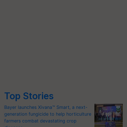
Top Stories
Bayer launches Xivana™ Smart, a next-
generation fungicide to help horticulture
farmers combat devastating crop