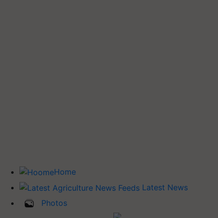
Home
Latest News
Photos