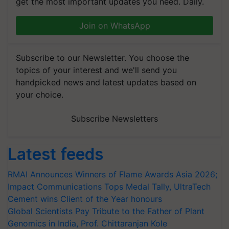
get the most important updates you need. Daily.
Join on WhatsApp
Subscribe to our Newsletter. You choose the
topics of your interest and we'll send you
handpicked news and latest updates based on
your choice.
Subscribe Newsletters
Latest feeds
RMAI Announces Winners of Flame Awards Asia 2026;
Impact Communications Tops Medal Tally, UltraTech
Cement wins Client of the Year honours
Global Scientists Pay Tribute to the Father of Plant
Genomics in India, Prof. Chittaranjan Kole