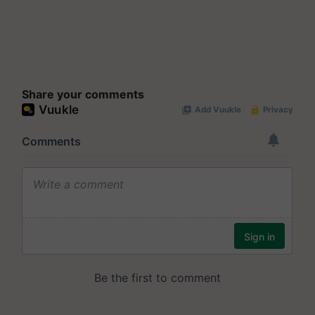
Share your comments