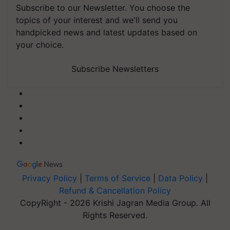
Subscribe to our Newsletter. You choose the
topics of your interest and we'll send you
handpicked news and latest updates based on
your choice.
Subscribe Newsletters
Privacy Policy
|
Terms of Service
|
Data Policy
|
Refund & Cancellation Policy
CopyRight - 2026 Krishi Jagran Media Group. All
Rights Reserved.