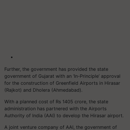
Further, the government has provided the state
government of Gujarat with an ‘In-Principle’ approval
for the construction of Greenfield Airports in Hirasar
(Rajkot) and Dholera (Ahmedabad).
With a planned cost of Rs 1405 crore, the state
administration has partnered with the Airports
Authority of India (AAI) to develop the Hirasar airport.
A joint venture company of AAI, the government of