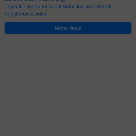
Thymalin: Immunological Signaling and Genetic
Regulation Studies
More News