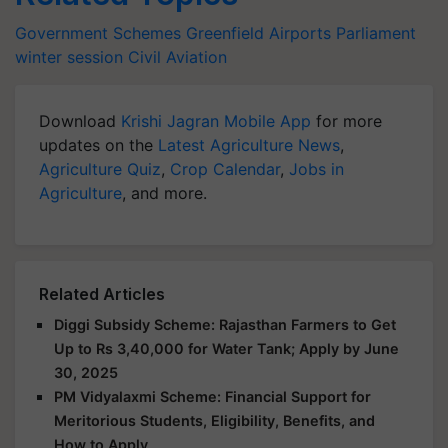
Government Schemes
Greenfield Airports
Parliament
winter session
Civil Aviation
Download
Krishi Jagran Mobile App
for more
updates on the
Latest Agriculture News
,
Agriculture Quiz
,
Crop Calendar
,
Jobs in
Agriculture
, and more.
Related Articles
Diggi Subsidy Scheme: Rajasthan Farmers to Get
Up to Rs 3,40,000 for Water Tank; Apply by June
30, 2025
PM Vidyalaxmi Scheme: Financial Support for
Meritorious Students, Eligibility, Benefits, and
How to Apply