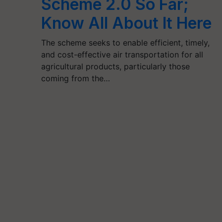
Scheme 2.0 So Far;
Know All About It Here
The scheme seeks to enable efficient, timely,
and cost-effective air transportation for all
agricultural products, particularly those
coming from the…