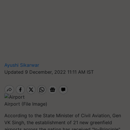
Ayushi Sikarwar
Updated 9 December, 2022 11:11 AM IST
Airport (File Image)
According to the State Minister of Civil Aviation, Gen
VK Singh, the establishment of 21 new greenfield
airports across the nation has received "In-Principle"