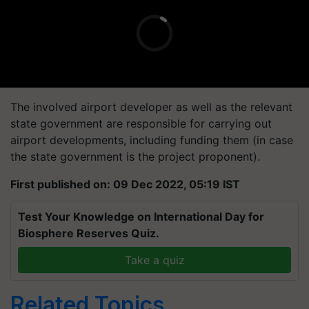
The involved airport developer as well as the relevant
state government are responsible for carrying out
airport developments, including funding them (in case
the state government is the project proponent).
First published on: 09 Dec 2022, 05:19 IST
Test Your Knowledge on International Day for
Biosphere Reserves Quiz.
Take a quiz
Related Topics