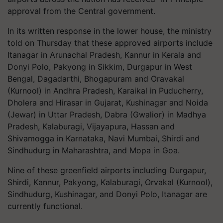
approval from the Central government.
In its written response in the lower house, the ministry
told on Thursday that these approved airports include
Itanagar in Arunachal Pradesh, Kannur in Kerala and
Donyi Polo, Pakyong in Sikkim, Durgapur in West
Bengal, Dagadarthi, Bhogapuram and Oravakal
(Kurnool) in Andhra Pradesh, Karaikal in Puducherry,
Dholera and Hirasar in Gujarat, Kushinagar and Noida
(Jewar) in Uttar Pradesh, Dabra (Gwalior) in Madhya
Pradesh, Kalaburagi, Vijayapura, Hassan and
Shivamogga in Karnataka, Navi Mumbai, Shirdi and
Sindhudurg in Maharashtra, and Mopa in Goa.
Nine of these greenfield airports including Durgapur,
Shirdi, Kannur, Pakyong, Kalaburagi, Orvakal (Kurnool),
Sindhudurg, Kushinagar, and Donyi Polo, Itanagar are
currently functional.