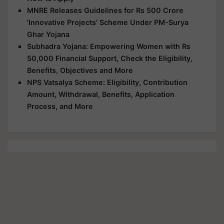
MNRE Releases Guidelines for Rs 500 Crore
'Innovative Projects' Scheme Under PM-Surya
Ghar Yojana
Subhadra Yojana: Empowering Women with Rs
50,000 Financial Support, Check the Eligibility,
Benefits, Objectives and More
NPS Vatsalya Scheme: Eligibility, Contribution
Amount, Withdrawal, Benefits, Application
Process, and More