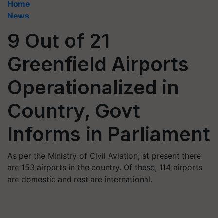
Home
News
9 Out of 21
Greenfield Airports
Operationalized in
Country, Govt
Informs in Parliament
As per the Ministry of Civil Aviation, at present there
are 153 airports in the country. Of these, 114 airports
are domestic and rest are international.