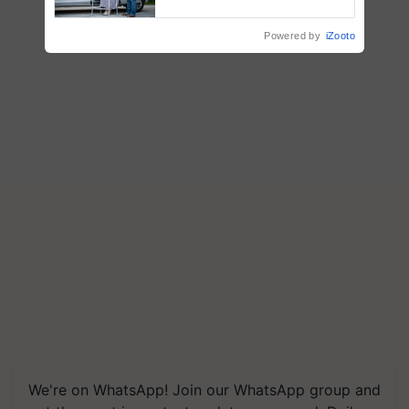
Support
Powered by
iZooto
We're on WhatsApp! Join our WhatsApp group and