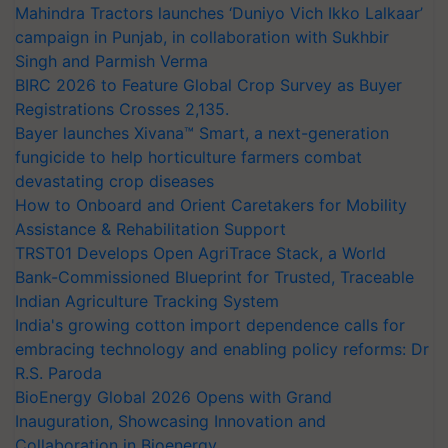
Mahindra Tractors launches ‘Duniyo Vich Ikko Lalkaar’
campaign in Punjab, in collaboration with Sukhbir
Singh and Parmish Verma
BIRC 2026 to Feature Global Crop Survey as Buyer
Registrations Crosses 2,135.
Bayer launches Xivana™ Smart, a next-generation
fungicide to help horticulture farmers combat
devastating crop diseases
How to Onboard and Orient Caretakers for Mobility
Assistance & Rehabilitation Support
TRST01 Develops Open AgriTrace Stack, a World
Bank-Commissioned Blueprint for Trusted, Traceable
Indian Agriculture Tracking System
India's growing cotton import dependence calls for
embracing technology and enabling policy reforms: Dr
R.S. Paroda
BioEnergy Global 2026 Opens with Grand
Inauguration, Showcasing Innovation and
Collaboration in Bioenergy