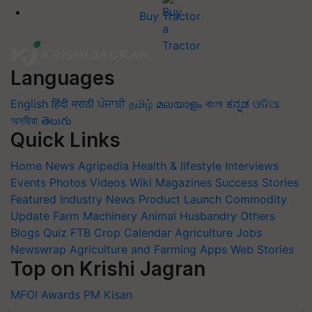
Buy Tractor
Languages
English
हिंदी
मराठी
ਪੰਜਾਬੀ
தமிழ்
മലയാളം
বাংলা
ಕನ್ನಡ
ଓଡିଆ
অসমীয়া
తెలుగు
Quick Links
Home
News
Agripedia
Health & lifestyle
Interviews
Events
Photos
Videos
Wiki
Magazines
Success Stories
Featured
Industry News
Product Launch
Commodity
Update
Farm Machinery
Animal Husbandry
Others
Blogs
Quiz
FTB
Crop Calendar
Agriculture Jobs
Newswrap
Agriculture and Farming Apps
Web Stories
Top on Krishi Jagran
MFOI Awards
PM Kisan