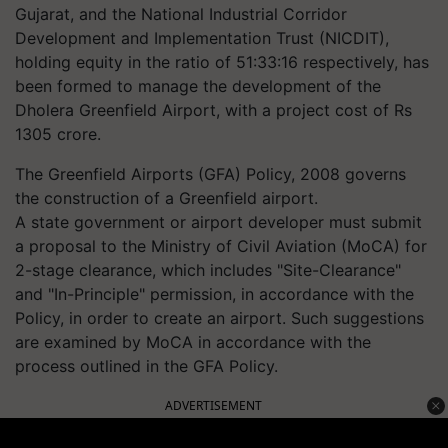
Gujarat, and the National Industrial Corridor
Development and Implementation Trust (NICDIT),
holding equity in the ratio of 51:33:16 respectively, has
been formed to manage the development of the
Dholera Greenfield Airport, with a project cost of Rs
1305 crore.
The Greenfield Airports (GFA) Policy, 2008 governs
the construction of a Greenfield airport.
A state government or airport developer must submit
a proposal to the Ministry of Civil Aviation (MoCA) for
2-stage clearance, which includes "Site-Clearance"
and "In-Principle" permission, in accordance with the
Policy, in order to create an airport. Such suggestions
are examined by MoCA in accordance with the
process outlined in the GFA Policy.
ADVERTISEMENT