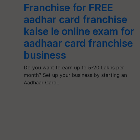
Franchise for FREE
aadhar card franchise
kaise le online exam for
aadhaar card franchise
business
Do you want to earn up to 5-20 Lakhs per
month? Set up your business by starting an
Aadhaar Card…