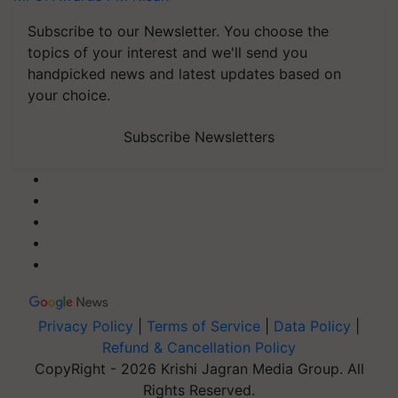
Subscribe to our Newsletter. You choose the
topics of your interest and we'll send you
handpicked news and latest updates based on
your choice.
Subscribe Newsletters
Privacy Policy
|
Terms of Service
|
Data Policy
|
Refund & Cancellation Policy
CopyRight - 2026 Krishi Jagran Media Group. All
Rights Reserved.