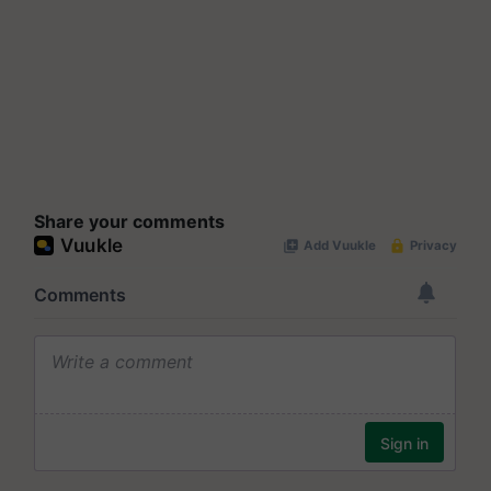
Share your comments