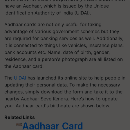
have an Aadhaar, which is issued by the Unique
Identification Authority of India (UIDAI).
Aadhaar cards are not only useful for taking
advantage of various government schemes but they
are required for banking services as well. Additionally,
it is connected to things like vehicles, insurance plans,
bank accounts etc. Name, date of birth, gender,
residence, and a person's photograph are all listed on
the Aadhaar card.
The
UIDAI
has launched its online site to help people in
updating their personal data. To make the necessary
changes, simply download the form and take it to the
nearby Aadhaar Seve Kendra. Here’s how to update
your Aadhaar card's birthdate are shown below.
Related Links
Aadhaar Card