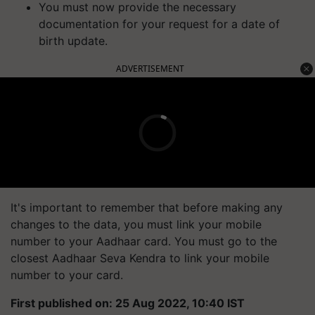
You must now provide the necessary
documentation for your request for a date of
birth update.
ADVERTISEMENT
It's important to remember that before making any
changes to the data, you must link your mobile
number to your Aadhaar card. You must go to the
closest Aadhaar Seva Kendra to link your mobile
number to your card.
First published on: 25 Aug 2022, 10:40 IST