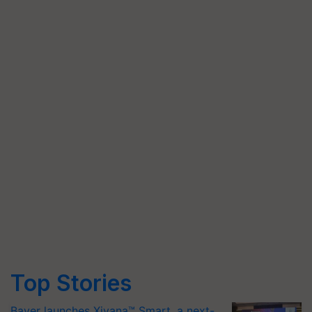
Top Stories
Bayer launches Xivana™ Smart, a next-