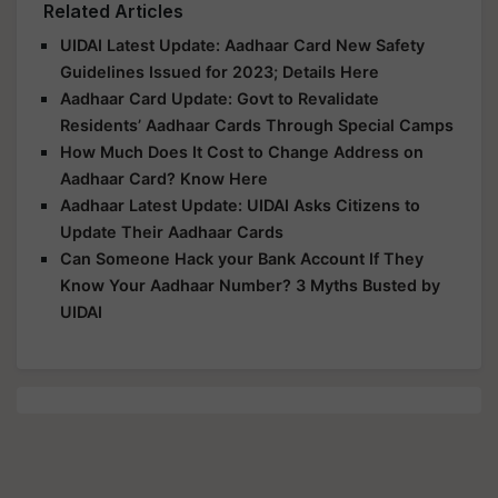
Related Articles
UIDAI Latest Update: Aadhaar Card New Safety
Guidelines Issued for 2023; Details Here
Aadhaar Card Update: Govt to Revalidate
Residents’ Aadhaar Cards Through Special Camps
How Much Does It Cost to Change Address on
Aadhaar Card? Know Here
Aadhaar Latest Update: UIDAI Asks Citizens to
Update Their Aadhaar Cards
Can Someone Hack your Bank Account If They
Know Your Aadhaar Number? 3 Myths Busted by
UIDAI