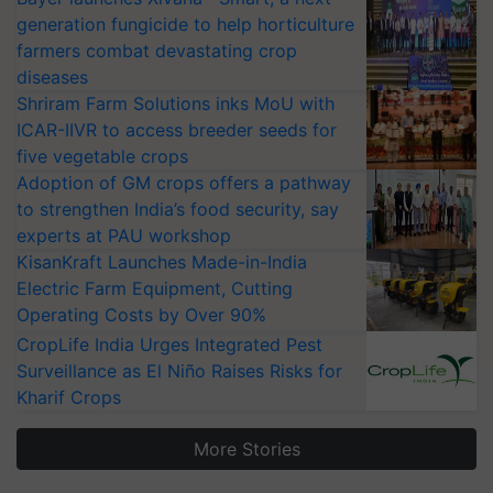
generation fungicide to help horticulture
farmers combat devastating crop
diseases
Shriram Farm Solutions inks MoU with
ICAR-IIVR to access breeder seeds for
five vegetable crops
Adoption of GM crops offers a pathway
to strengthen India’s food security, say
experts at PAU workshop
KisanKraft Launches Made-in-India
Electric Farm Equipment, Cutting
Operating Costs by Over 90%
CropLife India Urges Integrated Pest
Surveillance as El Niño Raises Risks for
Kharif Crops
More Stories