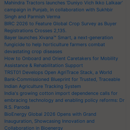
Mahindra Tractors launches ‘Duniyo Vich Ikko Lalkaar’
campaign in Punjab, in collaboration with Sukhbir
Singh and Parmish Verma
BIRC 2026 to Feature Global Crop Survey as Buyer
Registrations Crosses 2,135.
Bayer launches Xivana™ Smart, a next-generation
fungicide to help horticulture farmers combat
devastating crop diseases
How to Onboard and Orient Caretakers for Mobility
Assistance & Rehabilitation Support
TRST01 Develops Open AgriTrace Stack, a World
Bank-Commissioned Blueprint for Trusted, Traceable
Indian Agriculture Tracking System
India's growing cotton import dependence calls for
embracing technology and enabling policy reforms: Dr
R.S. Paroda
BioEnergy Global 2026 Opens with Grand
Inauguration, Showcasing Innovation and
Collaboration in Bioenergy