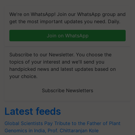
We're on WhatsApp! Join our WhatsApp group and
get the most important updates you need. Daily.
Join on WhatsApp
Subscribe to our Newsletter. You choose the
topics of your interest and we'll send you
handpicked news and latest updates based on
your choice.
Subscribe Newsletters
Latest feeds
Global Scientists Pay Tribute to the Father of Plant
Genomics in India, Prof. Chittaranjan Kole