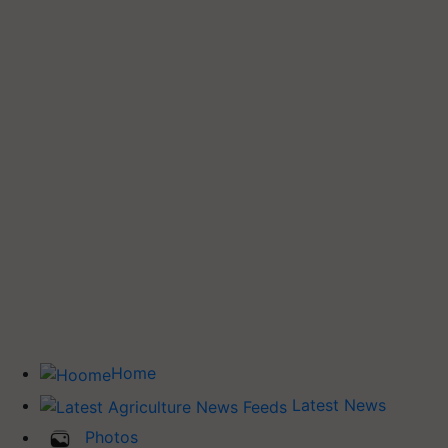
Home
Latest News
Photos