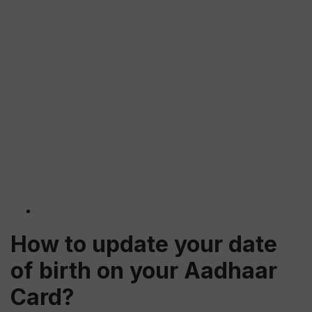
How to update your date
of birth on your Aadhaar
Card?