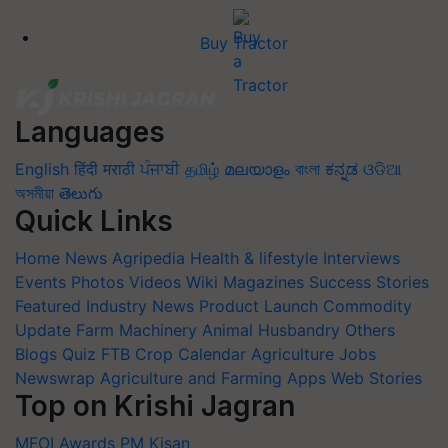
Buy Tractor
Languages
English
हिंदी
मराठी
ਪੰਜਾਬੀ
தமிழ்
മലയാളം
বাংলা
ಕನ್ನಡ
ଓଡିଆ
অসমীয়া
తెలుగు
Quick Links
Home
News
Agripedia
Health & lifestyle
Interviews
Events
Photos
Videos
Wiki
Magazines
Success Stories
Featured
Industry News
Product Launch
Commodity
Update
Farm Machinery
Animal Husbandry
Others
Blogs
Quiz
FTB
Crop Calendar
Agriculture Jobs
Newswrap
Agriculture and Farming Apps
Web Stories
Top on Krishi Jagran
MFOI Awards
PM Kisan