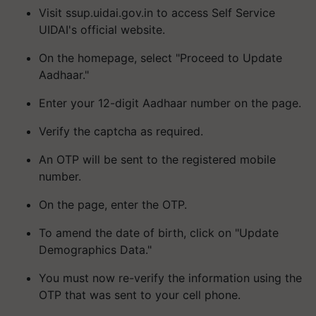
Visit ssup.uidai.gov.in to access Self Service
UIDAI's official website.
On the homepage, select "Proceed to Update
Aadhaar."
Enter your 12-digit Aadhaar number on the page.
Verify the captcha as required.
An OTP will be sent to the registered mobile
number.
On the page, enter the OTP.
To amend the date of birth, click on "Update
Demographics Data."
You must now re-verify the information using the
OTP that was sent to your cell phone.