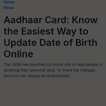
Home
News
Aadhaar Card: Know
the Easiest Way to
Update Date of Birth
Online
The UIDAI has launched its online site to help people in
updating their personal data. To make the changes,
the form can always be downloaded.