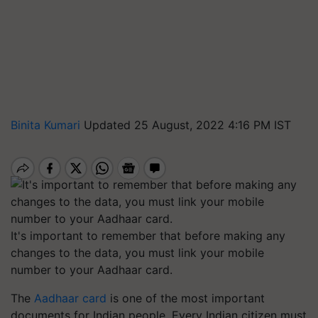
Binita Kumari
Updated 25 August, 2022 4:16 PM IST
It's important to remember that before making any
changes to the data, you must link your mobile
number to your Aadhaar card.
The
Aadhaar card
is one of the most important
documents for Indian people. Every Indian citizen must