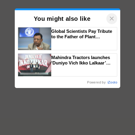
×
You might also like
Global Scientists Pay Tribute
to the Father of Plant
Genomics in India, Prof.
Chittaranjan Kole
Mahindra Tractors launches
‘Duniyo Vich Ikko Lalkaar’
campaign in Punjab, in
collaboration with Sukhbir
Singh and Parmish Verma
Powered by
iZooto