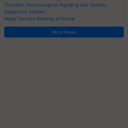
Thymalin: Immunological Signaling and Genetic
Regulation Studies
Mega Farmers Meeting at Karnal
More News