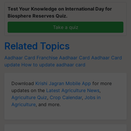
Test Your Knowledge on International Day for
Biosphere Reserves Quiz.
Take a quiz
Related Topics
Aadhaar Card Franchise
Aadhaar Card
Aadhaar Card
update
How to update aadhaar card
Download
Krishi Jagran Mobile App
for more
updates on the
Latest Agriculture News
,
Agriculture Quiz
,
Crop Calendar
,
Jobs in
Agriculture
, and more.