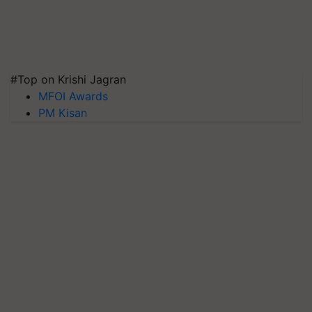
#Top on Krishi Jagran
MFOI Awards
PM Kisan