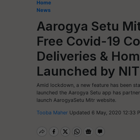
Home
News
Aarogya Setu Mit
Free Covid-19 C
Deliveries & Hom
Launched by NIT
Amid lockdown, a new feature has been sta
launched the Aarogya Setu app has partnere
launch AarogyaSetu Mitr website.
Tooba Maher
Updated 6 May, 2020 12:33 