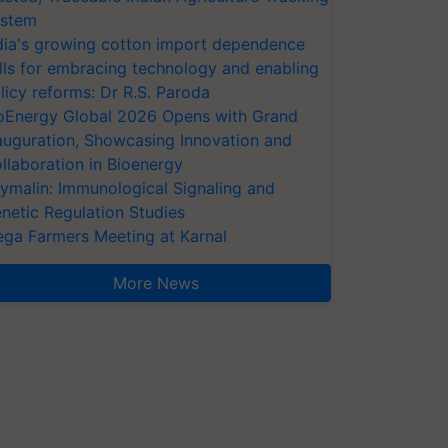
stem
dia's growing cotton import dependence
lls for embracing technology and enabling
licy reforms: Dr R.S. Paroda
oEnergy Global 2026 Opens with Grand
auguration, Showcasing Innovation and
llaboration in Bioenergy
ymalin: Immunological Signaling and
netic Regulation Studies
ga Farmers Meeting at Karnal
More News