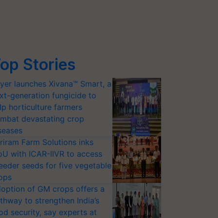
op Stories
yer launches Xivana™ Smart, a
xt-generation fungicide to
lp horticulture farmers
mbat devastating crop
seases
riram Farm Solutions inks
U with ICAR-IIVR to access
eeder seeds for five vegetable
ops
option of GM crops offers a
thway to strengthen India’s
od security, say experts at