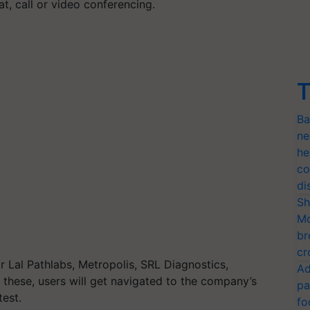
t, call or video conferencing.
T
Ba
ne
he
co
di
Sh
Mo
br
cr
 Lal Pathlabs, Metropolis, SRL Diagnostics,
Ad
 these, users will get navigated to the company’s
pa
test.
fo