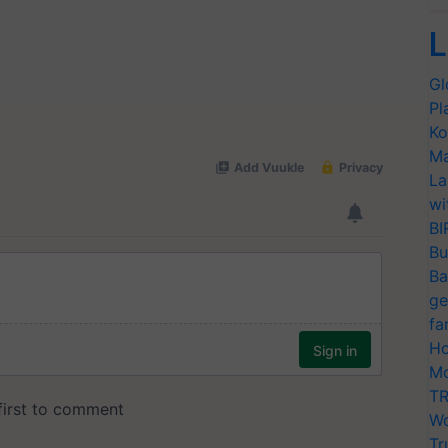
L
Gl
Pl
Ko
Ma
La
wi
BI
Bu
Ba
ge
fa
Ho
Mo
TR
Wo
Tr