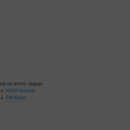
op on Krishi Jagran
MFOI Awards
PM Kisan