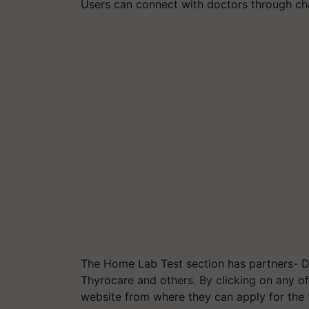
Users can connect with doctors through cha
The Home Lab Test section has partners- Dr
Thyrocare and others. By clicking on any of
website from where they can apply for the 