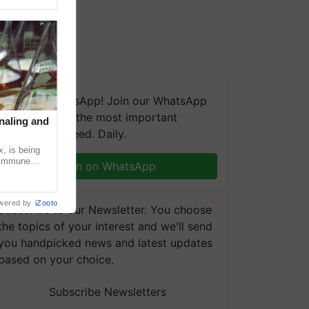
We're on WhatsApp! Join our WhatsApp
group and get the most important
naling and
updates you need. Daily.
, is being
n immune
Join on WhatsApp
tin
wered by
iZooto
Subscribe to our Newsletter. You choose
the topics of your interest and we'll send
you handpicked news and latest updates
based on your choice.
Subscribe Newsletters