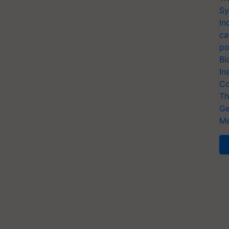
Sy
In
ca
po
Bi
In
Co
Th
Ge
Me