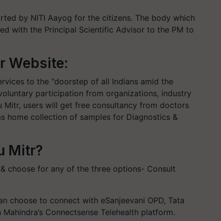
rted by NITI Aayog for the citizens. The body which
d with the Principal Scientific Advisor to the PM to
r Website:
rvices to the “doorstep of all Indians amid the
 voluntary participation from organizations, industry
 Mitr, users will get free consultancy from doctors
as home collection of samples for Diagnostics &
u Mitr?
 & choose for any of the three options- Consult
can choose to connect with eSanjeevani OPD, Tata
h Mahindra’s Connectsense Telehealth platform.