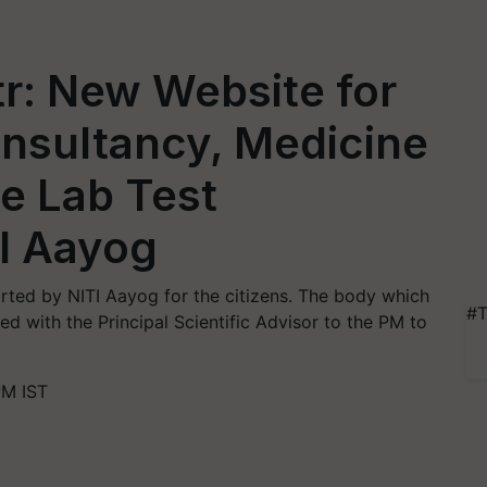
r: New Website for
onsultancy, Medicine
e Lab Test
I Aayog
rted by NITI Aayog for the citizens. The body which
#T
d with the Principal Scientific Advisor to the PM to
PM IST