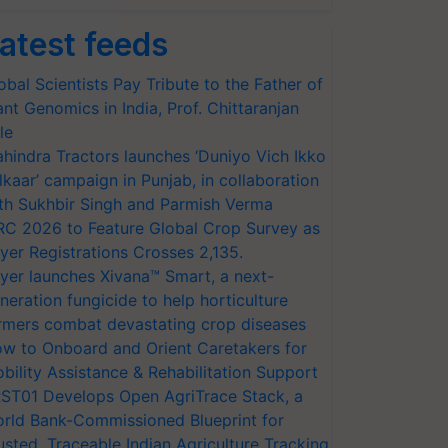
atest feeds
obal Scientists Pay Tribute to the Father of
ant Genomics in India, Prof. Chittaranjan
le
hindra Tractors launches ‘Duniyo Vich Ikko
lkaar’ campaign in Punjab, in collaboration
th Sukhbir Singh and Parmish Verma
RC 2026 to Feature Global Crop Survey as
yer Registrations Crosses 2,135.
yer launches Xivana™ Smart, a next-
neration fungicide to help horticulture
rmers combat devastating crop diseases
w to Onboard and Orient Caretakers for
bility Assistance & Rehabilitation Support
ST01 Develops Open AgriTrace Stack, a
rld Bank-Commissioned Blueprint for
usted, Traceable Indian Agriculture Tracking