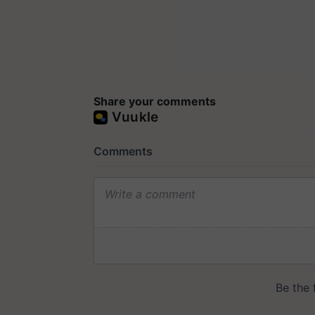
Share your comments