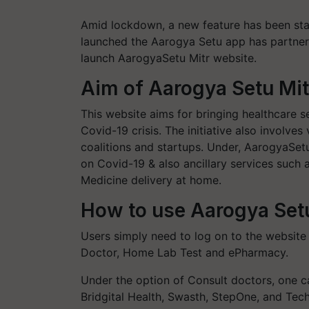
Amid lockdown, a new feature has been sta
launched the Aarogya Setu app has partnere
launch AarogyaSetu Mitr website.
Aim of Aarogya Setu Mit
This website aims for bringing healthcare se
Covid-19 crisis. The initiative also involves
coalitions and startups. Under, AarogyaSetu
on Covid-19 & also ancillary services such 
Medicine delivery at home.
How to use Aarogya Set
Users simply need to log on to the website
Doctor, Home Lab Test and ePharmacy.
Under the option of Consult doctors, one 
Bridgital Health, Swasth, StepOne, and Tec