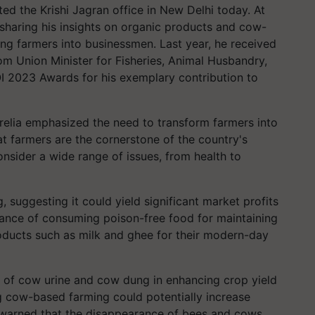
ted the Krishi Jagran office in New Delhi today. At
sharing his insights on organic products and cow-
ng farmers into businessmen. Last year, he received
rom Union Minister for Fisheries, Animal Husbandry,
I 2023 Awards for his exemplary contribution to
elia emphasized the need to transform farmers into
t farmers are the cornerstone of the country's
nsider a wide range of issues, from health to
suggesting it could yield significant market profits
tance of consuming poison-free food for maintaining
ucts such as milk and ghee for their modern-day
 of cow urine and cow dung in enhancing crop yield
ng cow-based farming could potentially increase
 warned that the disappearance of bees and cows