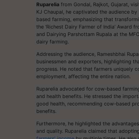
Ruparelia
from Gondal, Rajkot, Gujarat, visi
KJ Chaupal, he captivated the audience by 
based farming, emphasizing that transformi
the ‘Richest Dairy Farmer of India’ Award f
and Dairying Parshottam Rupala at the MFO
dairy farming.
Addressing the audience, Rameshbhai Rupar
businessmen and exporters, highlighting tha
progress. He noted that farmers uniquely co
employment, affecting the entire nation.
Ruparelia advocated for cow-based farming, 
and health benefits. He stressed the impor
good health, recommending cow-based prod
benefits.
Furthermore, he highlighted the advantages
and quality. Ruparelia claimed that adopti
farmers' income
by multiple times. He also