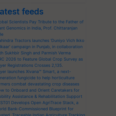
atest feeds
obal Scientists Pay Tribute to the Father of
ant Genomics in India, Prof. Chittaranjan
le
hindra Tractors launches ‘Duniyo Vich Ikko
lkaar’ campaign in Punjab, in collaboration
th Sukhbir Singh and Parmish Verma
RC 2026 to Feature Global Crop Survey as
yer Registrations Crosses 2,135.
yer launches Xivana™ Smart, a next-
neration fungicide to help horticulture
rmers combat devastating crop diseases
w to Onboard and Orient Caretakers for
bility Assistance & Rehabilitation Support
ST01 Develops Open AgriTrace Stack, a
rld Bank-Commissioned Blueprint for
usted, Traceable Indian Agriculture Tracking