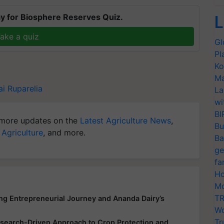
y for Biosphere Reserves Quiz.
L
ake a quiz
Gl
Pl
Ko
Ma
i Ruparelia
La
wi
BI
more updates on the
Latest Agriculture News
,
Bu
 Agriculture
, and more.
Ba
ge
fa
Ho
Mo
TR
ing Entrepreneurial Journey and Ananda Dairy’s
Wo
Tr
earch-Driven Approach to Crop Protection and