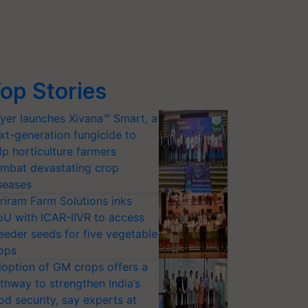
op Stories
yer launches Xivana™ Smart, a
xt-generation fungicide to
lp horticulture farmers
mbat devastating crop
seases
riram Farm Solutions inks
U with ICAR-IIVR to access
eeder seeds for five vegetable
ops
option of GM crops offers a
thway to strengthen India’s
od security, say experts at