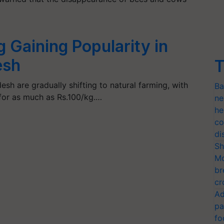
 Gaining Popularity in
esh
T
esh are gradually shifting to natural farming, with
Ba
 for as much as Rs.100/kg.…
ne
he
co
di
Sh
Mo
br
cr
Ad
pa
fo