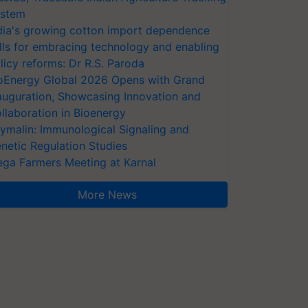
stem
dia's growing cotton import dependence
lls for embracing technology and enabling
licy reforms: Dr R.S. Paroda
oEnergy Global 2026 Opens with Grand
auguration, Showcasing Innovation and
llaboration in Bioenergy
ymalin: Immunological Signaling and
netic Regulation Studies
ga Farmers Meeting at Karnal
More News