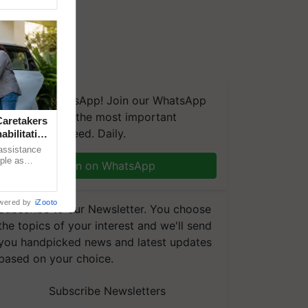
We're on WhatsApp! Join our WhatsApp
group and get the most important
aretakers
updates you need. Daily.
abilitation
 assistance
mple as
Join on WhatsApp
d hoping for
wered by
iZooto
Subscribe to our Newsletter. You choose
the topics of your interest and we'll send
you handpicked news and latest updates
based on your choice.
Subscribe Newsletters