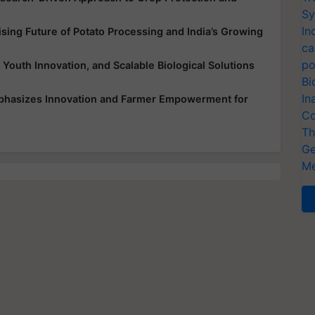
Sy
In
ing Future of Potato Processing and India’s Growing
ca
po
 Youth Innovation, and Scalable Biological Solutions
Bi
In
mphasizes Innovation and Farmer Empowerment for
Co
Th
Ge
Me