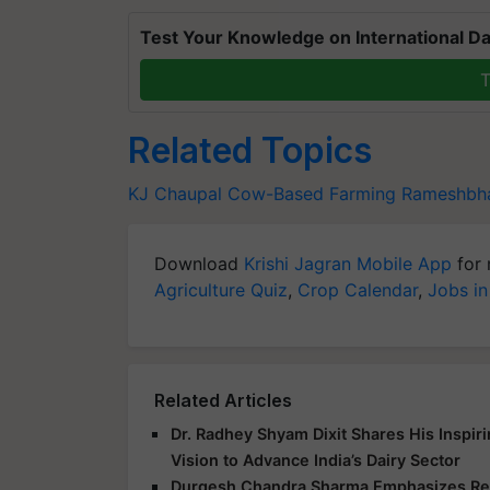
Test Your Knowledge on International Da
T
Related Topics
KJ Chaupal
Cow-Based Farming
Rameshbha
Download
Krishi Jagran Mobile App
for 
Agriculture Quiz
,
Crop Calendar
,
Jobs in
Related Articles
Dr. Radhey Shyam Dixit Shares His Inspir
Vision to Advance India’s Dairy Sector
Durgesh Chandra Sharma Emphasizes Res