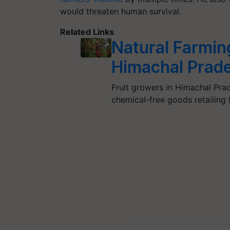
would threaten human survival.
Related Links
Natural Farming
Himachal Prad
Fruit growers in Himachal Prad
chemical-free goods retailing