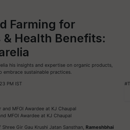
 Farming for
 & Health Benefits:
relia
lia his insights and expertise on organic products,
o embrace sustainable practices.
:23 PM IST
#T
and MFOI Awardee at KJ Chaupal
 Shree Gir Gau Krushi Jatan Sansthan,
Rameshbhai