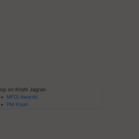
op on Krishi Jagran
MFOI Awards
PM Kisan