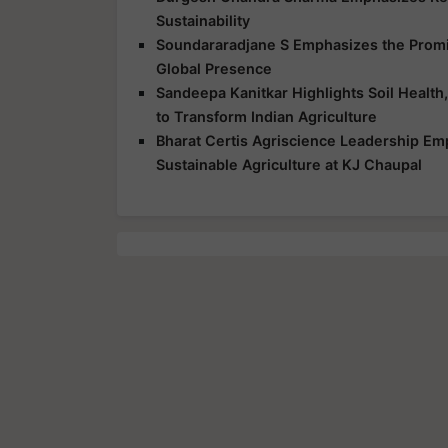
Sustainability
Soundararadjane S Emphasizes the Promis
Global Presence
Sandeepa Kanitkar Highlights Soil Health,
to Transform Indian Agriculture
Bharat Certis Agriscience Leadership E
Sustainable Agriculture at KJ Chaupal