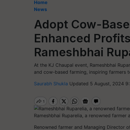
Home
News
Adopt Cow-Based
Enhanced Profits
Rameshbhai Rupa
At the KJ Chaupal event, Rameshbhai Rupare
and cow-based farming, inspiring farmers t
Saurabh Shukla
Updated 5 August, 2024 9
Rameshbhai Ruparelia, a renowned farmer 
Renowned farmer and Managing Director of