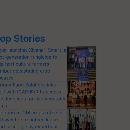
op Stories
yer launches Xivana™ Smart, a
xt-generation fungicide to
lp horticulture farmers
mbat devastating crop
seases
riram Farm Solutions inks
U with ICAR-IIVR to access
eeder seeds for five vegetable
ops
option of GM crops offers a
thway to strengthen India’s
od security, say experts at