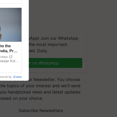
We're on WhatsApp! Join our WhatsApp
group and get the most important
to the
updates you need. Daily.
ndia, Prof.
across 12
ranjan Kole
Join on WhatsApp
e Plant
wered by
iZooto
Subscribe to our Newsletter. You choose
the topics of your interest and we'll send
you handpicked news and latest updates
based on your choice.
Subscribe Newsletters