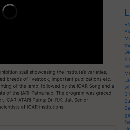
L
RM
As
Me
th
Gl
Pl
Ko
ibition stall showcasing the Institute’s varieties,
Ma
ed breeds of livestock, important publications etc.
La
hting of the lamp, followed by the ICAR Song and a
wi
s of the IARI-Patna hub. The program was graced
BI
r, ICAR-ATARI Patna; Dr. R.K. Jat, Senior
Bu
ientists of ICAR institutions.
Ba
ge
fa
Ho