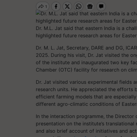
Dr. M.L. Jat said that eastern India is a ch
highlighted future research areas for Easter
Dr. M. L. Jat, Secretary, DARE and DG, ICAR
2025. During his visit, Dr. Jat visited the o
of the institute and inaugurated two key fac
Chamber (OTC) facility for research on clima
Dr. Jat visited various experimental fields 
research units. He appreciated the efforts 
efficient farming models that are especially
different agro-climatic conditions of Easter
In the interaction programme, the Director
presentation on the institute’s translational
and also brief account of initiatives and act