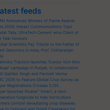
atest feeds
AI Announces Winners of Flame Awards
ia 2026; Impact Communications Tops
dal Tally, UltraTech Cement wins Client of
e Year honours
obal Scientists Pay Tribute to the Father of
ant Genomics in India, Prof. Chittaranjan
le
hindra Tractors launches ‘Duniyo Vich Ikko
lkaar’ campaign in Punjab, in collaboration
th Sukhbir Singh and Parmish Verma
RC 2026 to Feature Global Crop Survey as
yer Registrations Crosses 2,135.
yer launches Xivana™ Smart, a next-
neration fungicide to help horticulture
rmers combat devastating crop diseases
w to Onboard and Orient Caretakers for