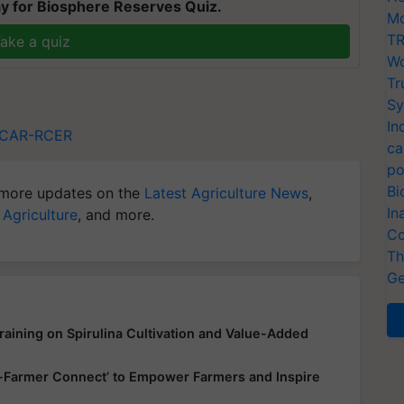
y for Biosphere Reserves Quiz.
Mo
TR
ake a quiz
Wo
Tr
Sy
In
ICAR-RCER
ca
po
Bi
more updates on the
Latest Agriculture News
,
In
 Agriculture
, and more.
Co
Th
Ge
aining on Spirulina Cultivation and Value-Added
up-Farmer Connect’ to Empower Farmers and Inspire