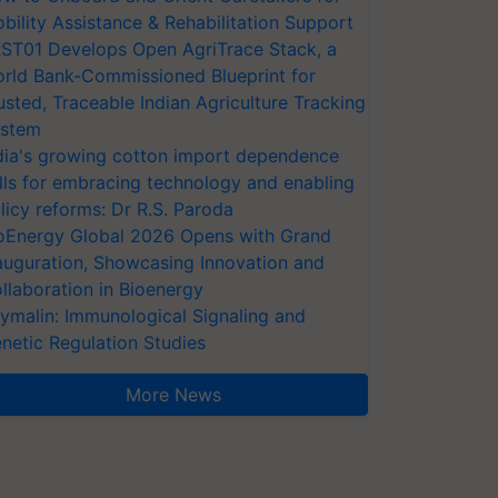
bility Assistance & Rehabilitation Support
ST01 Develops Open AgriTrace Stack, a
rld Bank-Commissioned Blueprint for
usted, Traceable Indian Agriculture Tracking
stem
dia's growing cotton import dependence
lls for embracing technology and enabling
licy reforms: Dr R.S. Paroda
oEnergy Global 2026 Opens with Grand
auguration, Showcasing Innovation and
llaboration in Bioenergy
ymalin: Immunological Signaling and
netic Regulation Studies
More News