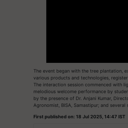
The event began with the tree plantation, exh
various products and technologies, register
The interaction session commenced with lig
melodious welcome performance by student
by the presence of Dr. Anjani Kumar, Directo
Agronomist, BISA, Samastipur; and several sc
First published on: 18 Jul 2025, 14:47 IST