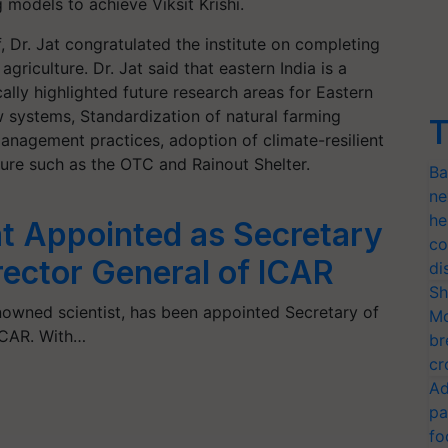
g models to achieve Viksit Krishi.
f, Dr. Jat congratulated the institute on completing
riculture. Dr. Jat said that eastern India is a
ally highlighted future research areas for Eastern
low systems, Standardization of natural farming
T
management practices, adoption of climate-resilient
ture such as the OTC and Rainout Shelter.
Ba
ne
he
at Appointed as Secretary
co
rector General of ICAR
di
Sh
enowned scientist, has been appointed Secretary of
Mo
ICAR. With…
br
cr
Ad
pa
fo