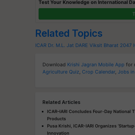
Test Your Knowledge on International Da
T
Related Topics
ICAR
Dr. M.L. Jat
DARE
Viksit Bharat 2047
Download
Krishi Jagran Mobile App
for 
Agriculture Quiz
,
Crop Calendar
,
Jobs in
Related Articles
ICAR–IARI Concludes Four-Day National Tr
Products
Pusa Krishi, ICAR-IARI Organizes ‘Start
Innovation