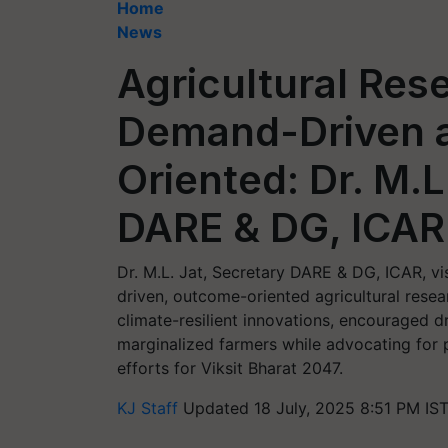
Home
News
Agricultural Res
Demand-Driven 
Oriented: Dr. M.L
DARE & DG, ICAR
Dr. M.L. Jat, Secretary DARE & DG, ICAR, 
driven, outcome-oriented agricultural resear
climate-resilient innovations, encouraged 
marginalized farmers while advocating for 
efforts for Viksit Bharat 2047.
KJ Staff
Updated 18 July, 2025 8:51 PM IS