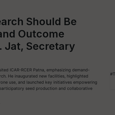
earch Should Be
and Outcome
. Jat, Secretary
visited ICAR-RCER Patna, emphasizing demand-
#T
ch. He inaugurated new facilities, highlighted
drone use, and launched key initiatives empowering
participatory seed production and collaborative
T