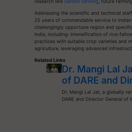
research like
carbon farming
, future farmin
Addressing the scientific and technical staf
25 years of commendable service to Indian ag
challengingly opportune region and specific
India, including: Intensification of rice-fal
practices with suitable crop varieties and 
agriculture, leveraging advanced infrastruc
Related Links
Dr. Mangi Lal J
of DARE and Di
Dr. Mangi Lal Jat, a globally r
DARE and Director General of 