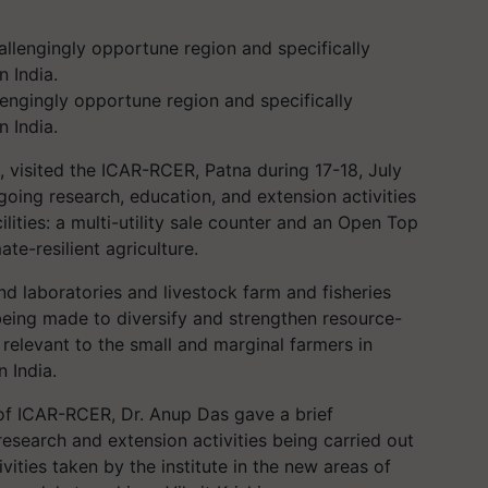
allengingly opportune region and specifically
n India.
, visited the ICAR-RCER, Patna during 17-18, July
ngoing research, education, and extension activities
ilities: a multi-utility sale counter and an Open Top
te-resilient agriculture.
and laboratories and livestock farm and fisheries
being made to diversify and strengthen resource-
 relevant to the small and marginal farmers in
n India.
 of ICAR-RCER, Dr. Anup Das gave a brief
 research and extension activities being carried out
ivities taken by the institute in the new areas of