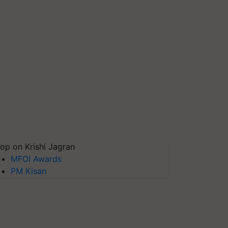
op on Krishi Jagran
MFOI Awards
PM Kisan