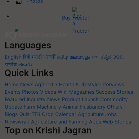
Photos
Buy Tractor
Languages
English
हिंदी
मराठी
ਪੰਜਾਬੀ
தமிழ்
മലയാളം
বাংলা
ಕನ್ನಡ
ଓଡିଆ
অসমীয়া
తెలుగు
Quick Links
Home
News
Agripedia
Health & lifestyle
Interviews
Events
Photos
Videos
Wiki
Magazines
Success Stories
Featured
Industry News
Product Launch
Commodity
Update
Farm Machinery
Animal Husbandry
Others
Blogs
Quiz
FTB
Crop Calendar
Agriculture Jobs
Newswrap
Agriculture and Farming Apps
Web Stories
Top on Krishi Jagran