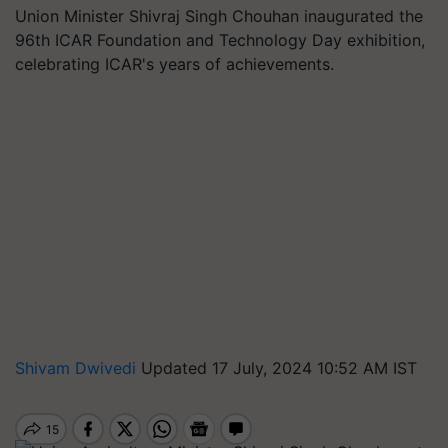
Union Minister Shivraj Singh Chouhan inaugurated the
96th ICAR Foundation and Technology Day exhibition,
celebrating ICAR's years of achievements.
Shivam Dwivedi
Updated 17 July, 2024 10:52 AM IST