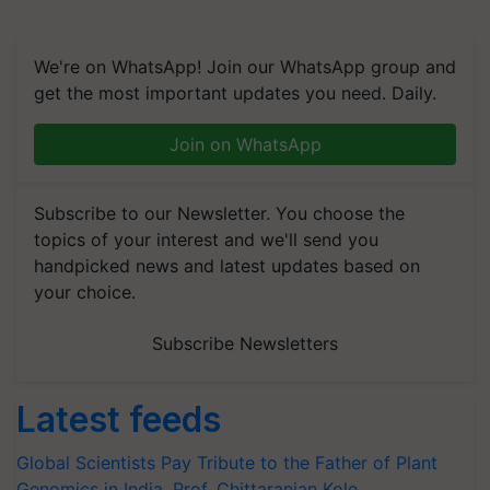
We're on WhatsApp! Join our WhatsApp group and
get the most important updates you need. Daily.
Join on WhatsApp
Subscribe to our Newsletter. You choose the
topics of your interest and we'll send you
handpicked news and latest updates based on
your choice.
Subscribe Newsletters
Latest feeds
Global Scientists Pay Tribute to the Father of Plant
Genomics in India, Prof. Chittaranjan Kole