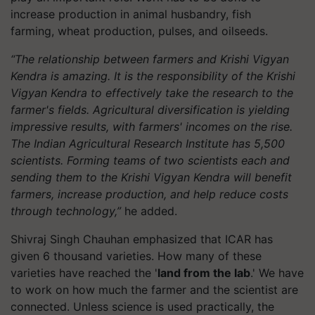
increase production in animal husbandry, fish
farming, wheat production, pulses, and oilseeds.
“The relationship between farmers and Krishi Vigyan
Kendra is amazing. It is the responsibility of the Krishi
Vigyan Kendra to effectively take the research to the
farmer's fields. Agricultural diversification is yielding
impressive results, with farmers' incomes on the rise.
The Indian Agricultural Research Institute has 5,500
scientists. Forming teams of two scientists each and
sending them to the Krishi Vigyan Kendra will benefit
farmers, increase production, and help reduce costs
through technology,”
he added.
Shivraj Singh Chauhan emphasized that ICAR has
given 6 thousand varieties. How many of these
varieties have reached the '
land from the lab
.' We have
to work on how much the farmer and the scientist are
connected. Unless science is used practically, the