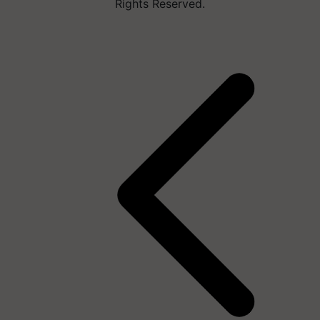
Rights Reserved.