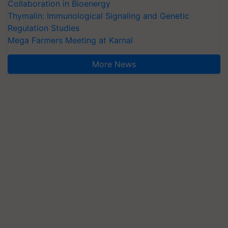
Collaboration in Bioenergy
Thymalin: Immunological Signaling and Genetic
Regulation Studies
Mega Farmers Meeting at Karnal
More News