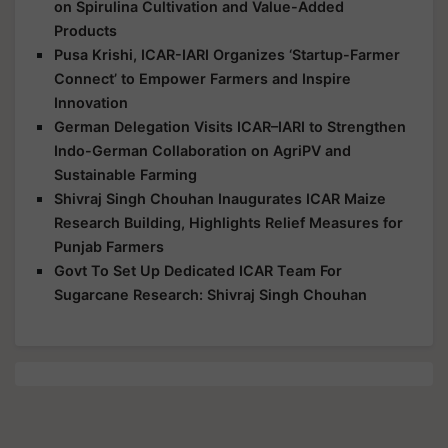
on Spirulina Cultivation and Value-Added
Products
Pusa Krishi, ICAR-IARI Organizes ‘Startup-Farmer
Connect’ to Empower Farmers and Inspire
Innovation
German Delegation Visits ICAR–IARI to Strengthen
Indo-German Collaboration on AgriPV and
Sustainable Farming
Shivraj Singh Chouhan Inaugurates ICAR Maize
Research Building, Highlights Relief Measures for
Punjab Farmers
Govt To Set Up Dedicated ICAR Team For
Sugarcane Research: Shivraj Singh Chouhan