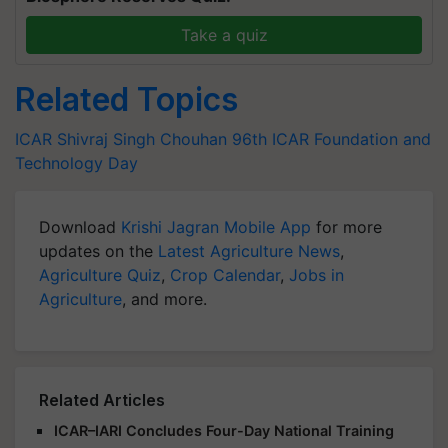
Take a quiz
Related Topics
ICAR
Shivraj Singh Chouhan
96th ICAR Foundation and
Technology Day
Download
Krishi Jagran Mobile App
for more
updates on the
Latest Agriculture News
,
Agriculture Quiz
,
Crop Calendar
,
Jobs in
Agriculture
, and more.
Related Articles
ICAR–IARI Concludes Four-Day National Training