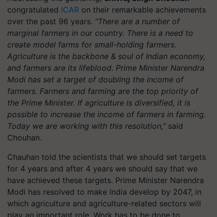
congratulated
ICAR
on their remarkable achievements
over the past 96 years.
“There are a number of
m
arginal farmers in our country. There is a need to
create model farms for small-holding farmers.
Agriculture is the backbone & soul of Indian economy,
and farmers are its lifeblood
.
Prime Minister Narendra
Modi has set a target of doubling the income of
farmers. Farmers and farming are the top priority of
the Prime Minister. If agriculture is diversified, it is
possible to increase the income of farmers in farming.
Today we are working with this resolution
,”
said
Chouhan.
Chauhan told the scientists that we should set targets
for 4 years and after 4 years we should say that we
have achieved these targets. Prime Minister Narendra
Modi has resolved to make India develop by 2047, in
which agriculture and agriculture-related sectors will
play an important role. Work has to be done to