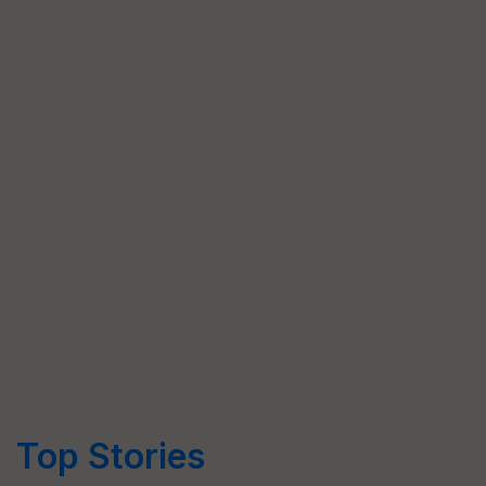
Top Stories