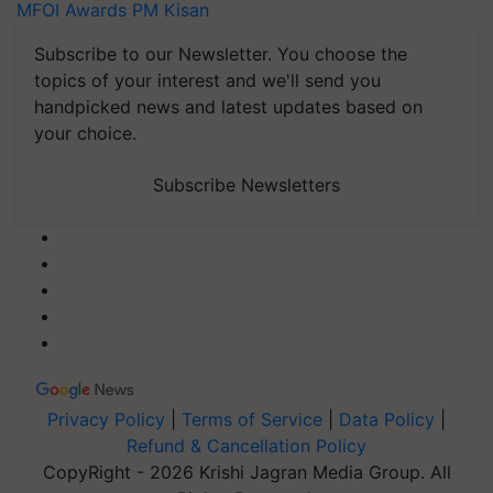
MFOI Awards
PM Kisan
Subscribe to our Newsletter. You choose the
topics of your interest and we'll send you
handpicked news and latest updates based on
your choice.
Subscribe Newsletters
Privacy Policy
|
Terms of Service
|
Data Policy
|
Refund & Cancellation Policy
CopyRight - 2026 Krishi Jagran Media Group. All