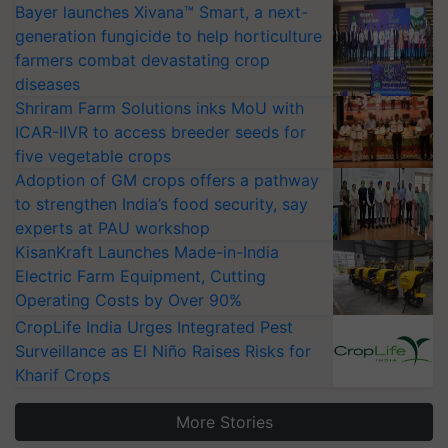
Bayer launches Xivana™ Smart, a next-
generation fungicide to help horticulture
farmers combat devastating crop
diseases
Shriram Farm Solutions inks MoU with
ICAR-IIVR to access breeder seeds for
five vegetable crops
Adoption of GM crops offers a pathway
to strengthen India’s food security, say
experts at PAU workshop
KisanKraft Launches Made-in-India
Electric Farm Equipment, Cutting
Operating Costs by Over 90%
CropLife India Urges Integrated Pest
Surveillance as El Niño Raises Risks for
Kharif Crops
More Stories