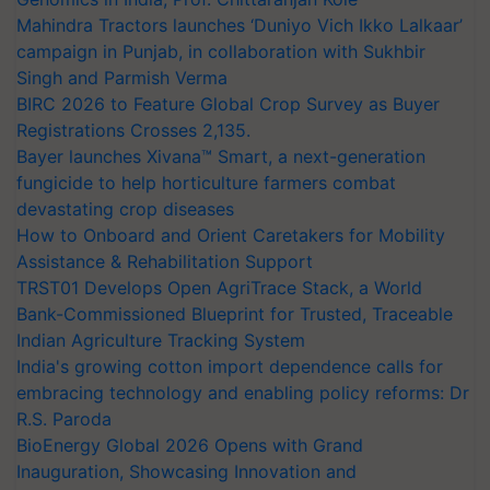
Mahindra Tractors launches ‘Duniyo Vich Ikko Lalkaar’
campaign in Punjab, in collaboration with Sukhbir
Singh and Parmish Verma
BIRC 2026 to Feature Global Crop Survey as Buyer
Registrations Crosses 2,135.
Bayer launches Xivana™ Smart, a next-generation
fungicide to help horticulture farmers combat
devastating crop diseases
How to Onboard and Orient Caretakers for Mobility
Assistance & Rehabilitation Support
TRST01 Develops Open AgriTrace Stack, a World
Bank-Commissioned Blueprint for Trusted, Traceable
Indian Agriculture Tracking System
India's growing cotton import dependence calls for
embracing technology and enabling policy reforms: Dr
R.S. Paroda
BioEnergy Global 2026 Opens with Grand
Inauguration, Showcasing Innovation and