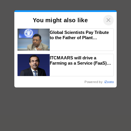
×
You might also like
Global Scientists Pay Tribute
to the Father of Plant
Genomics in India, Prof.
Chittaranjan Kole
ITCMAARS will drive a
Farming as a Service (FaaS)
ecosystem to ‘Grow the Buy’,
says ITC Chairman
Powered by
iZooto