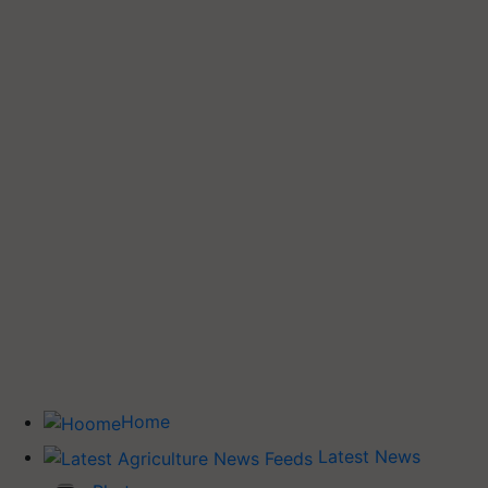
Home
Latest News