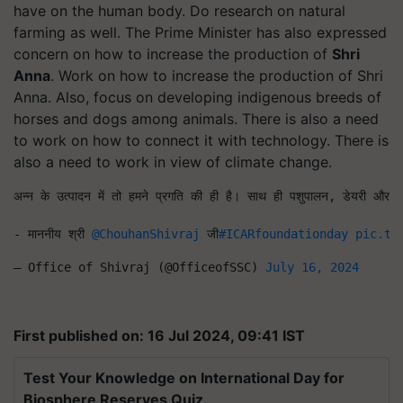
have on the human body. Do research on natural
farming as well.
The Prime Minister has also expressed
concern on how to increase the production of
Shri
Anna
. Work on how to increase the production of Shri
Anna.
Also,
focus
on developing indigenous breeds of
horses and dogs among animals
.
There is also a need
to work on how to connect it with technology. There is
also a need to work in view of climate change.
अन्न के उत्पादन में तो हमने प्रगति की ही है। साथ ही पशुपालन, डेयरी और मत्स्य
- माननीय श्री 
@ChouhanShivraj
 जी
#ICARfoundationday
pic.tw
— Office of Shivraj (@OfficeofSSC) 
July 16, 2024
First published on: 16 Jul 2024, 09:41 IST
Test Your Knowledge on International Day for
Biosphere Reserves Quiz.