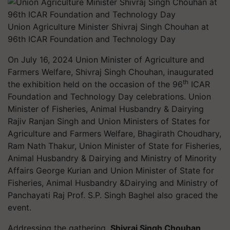
Union Agriculture Minister Shivraj Singh Chouhan at
96th ICAR Foundation and Technology Day
On July 16, 2024 Union Minister of Agriculture and
Farmers Welfare, Shivraj Singh Chouhan, inaugurated
th
the exhibition held on the occasion of the 96
ICAR
Foundation and Technology Day celebrations. Union
Minister of Fisheries, Animal Husbandry & Dairying
Rajiv Ranjan Singh and Union Ministers of States for
Agriculture and Farmers Welfare, Bhagirath Choudhary,
Ram Nath Thakur, Union Minister of State for Fisheries,
Animal Husbandry & Dairying and Ministry of Minority
Affairs George Kurian and Union Minister of State for
Fisheries, Animal Husbandry &Dairying and Ministry of
Panchayati Raj Prof. S.P. Singh Baghel also graced the
event.
Addressing the gathering,
Shivraj Singh Chouhan