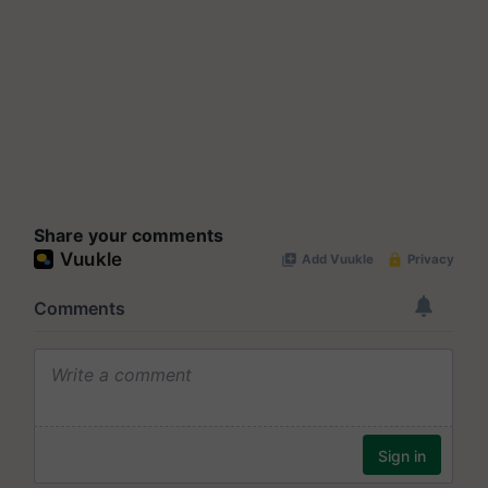
Share your comments