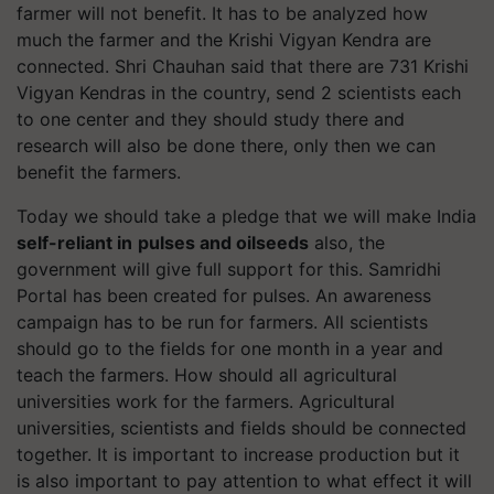
farmer will not benefit. It has to be analyzed how
much the farmer and the Krishi Vigyan Kendra are
connected. Shri Chauhan said that there are 731 Krishi
Vigyan Kendras in the country, send 2 scientists each
to one center and they should study there and
research will also be done there, only then we can
benefit the farmers.
Today we should take a pledge that we
will make
India
self-reliant in
pulses and oilseeds
also,
the
government will give full support for this. Samridhi
Portal has been created for pulses. An awareness
campaign has to be run for farmers. All scientists
should go to the fields for one month in a year and
teach the farmers. How should all agricultural
universities work for the farmers. Agricultural
universities
,
scientists and fields should be connected
together. It is important to increase production but it
is also important to pay attention to what effect it will