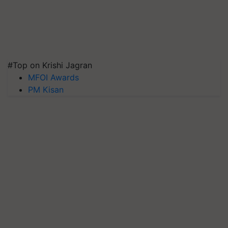
#Top on Krishi Jagran
MFOI Awards
PM Kisan