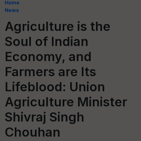
Home
News
Agriculture is the
Soul of Indian
Economy, and
Farmers are Its
Lifeblood: Union
Agriculture Minister
Shivraj Singh
Chouhan