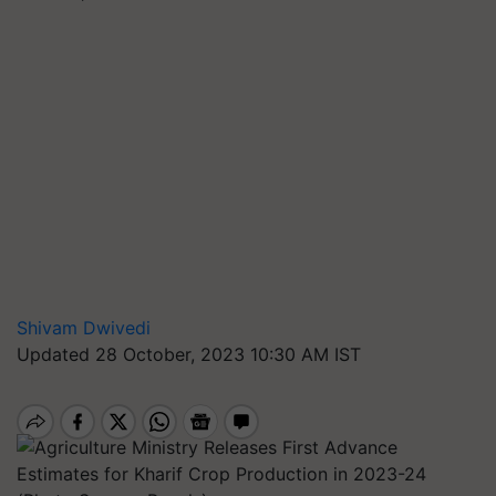
Shivam Dwivedi
Updated 28 October, 2023 10:30 AM IST