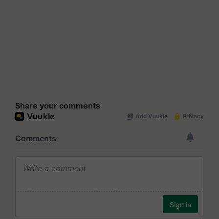
Share your comments