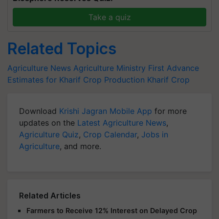
Take a quiz
Related Topics
Agriculture News
Agriculture Ministry
First Advance
Estimates for Kharif Crop Production
Kharif Crop
Download
Krishi Jagran Mobile App
for more
updates on the
Latest Agriculture News
,
Agriculture Quiz
,
Crop Calendar
,
Jobs in
Agriculture
, and more.
Related Articles
Farmers to Receive 12% Interest on Delayed Crop