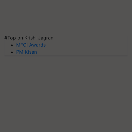
#Top on Krishi Jagran
MFOI Awards
PM Kisan