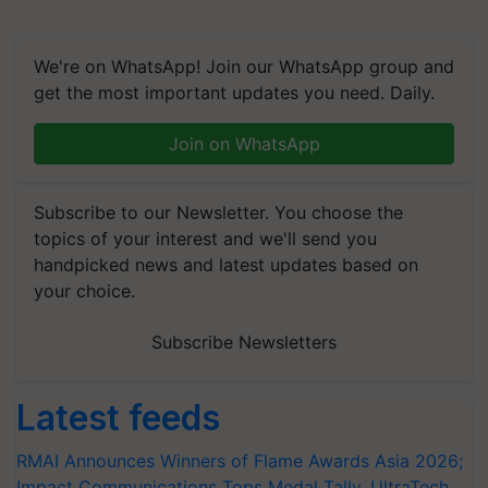
We're on WhatsApp! Join our WhatsApp group and
get the most important updates you need. Daily.
Join on WhatsApp
Subscribe to our Newsletter. You choose the
topics of your interest and we'll send you
handpicked news and latest updates based on
your choice.
Subscribe Newsletters
Latest feeds
RMAI Announces Winners of Flame Awards Asia 2026;
Impact Communications Tops Medal Tally, UltraTech