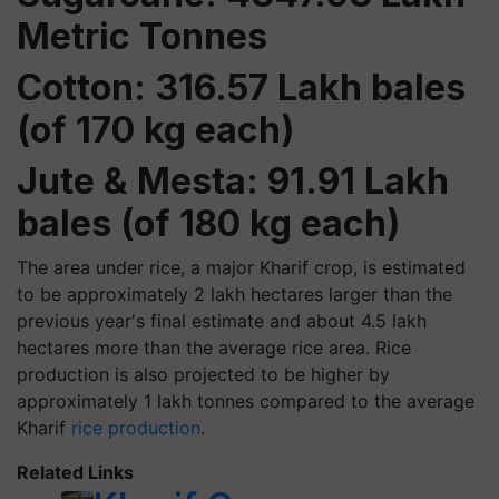
Metric Tonnes
Cotton: 316.57 Lakh bales
(of 170 kg each)
Jute & Mesta: 91.91 Lakh
bales (of 180 kg each)
The area under rice, a major Kharif crop, is estimated
to be approximately 2 lakh hectares larger than the
previous year's final estimate and about 4.5 lakh
hectares more than the average rice area. Rice
production is also projected to be higher by
approximately 1 lakh tonnes compared to the average
Kharif
rice production
.
Related Links