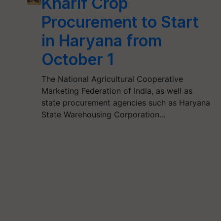
Kharif Crop
Procurement to Start
in Haryana from
October 1
The National Agricultural Cooperative
Marketing Federation of India, as well as
state procurement agencies such as Haryana
State Warehousing Corporation…