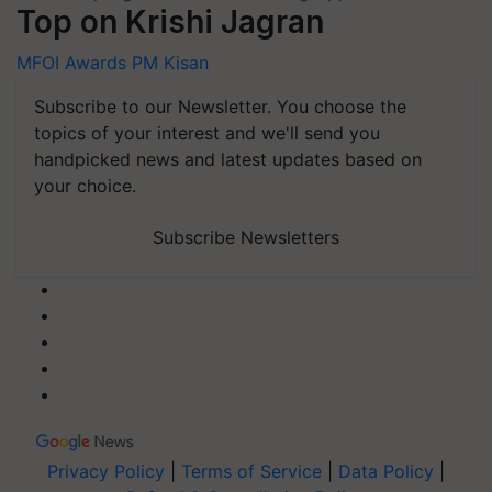
Top on Krishi Jagran
MFOI Awards
PM Kisan
Subscribe to our Newsletter. You choose the
topics of your interest and we'll send you
handpicked news and latest updates based on
your choice.
Subscribe Newsletters
Privacy Policy
|
Terms of Service
|
Data Policy
|