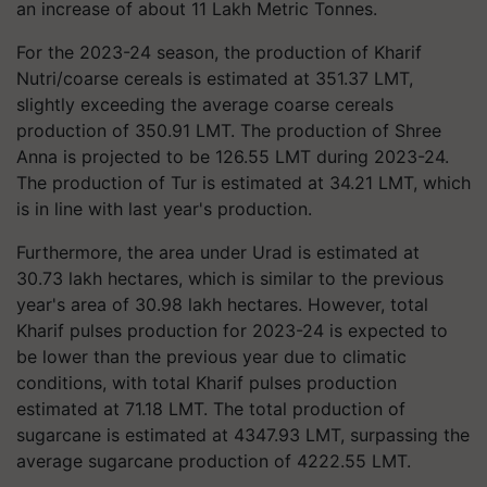
an increase of about 11 Lakh Metric Tonnes.
For the 2023-24 season, the production of Kharif
Nutri/coarse cereals is estimated at 351.37 LMT,
slightly exceeding the average coarse cereals
production of 350.91 LMT. The production of Shree
Anna is projected to be 126.55 LMT during 2023-24.
The production of Tur is estimated at 34.21 LMT, which
is in line with last year's production.
Furthermore, the area under Urad is estimated at
30.73 lakh hectares, which is similar to the previous
year's area of 30.98 lakh hectares. However, total
Kharif pulses production for 2023-24 is expected to
be lower than the previous year due to climatic
conditions, with total Kharif pulses production
estimated at 71.18 LMT. The total production of
sugarcane is estimated at 4347.93 LMT, surpassing the
average sugarcane production of 4222.55 LMT.