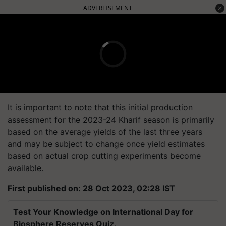
ADVERTISEMENT
It is important to note that this initial production
assessment for the 2023-24 Kharif season is primarily
based on the average yields of the last three years
and may be subject to change once yield estimates
based on actual crop cutting experiments become
available.
First published on: 28 Oct 2023, 02:28 IST
Test Your Knowledge on International Day for
Biosphere Reserves Quiz.