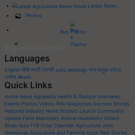
Latest News
Photos
Buy Tractor
Languages
English
हिंदी
मराठी
ਪੰਜਾਬੀ
தமிழ்
മലയാളം
বাংলা
ಕನ್ನಡ
ଓଡିଆ
অসমীয়া
తెలుగు
Quick Links
Home
News
Agripedia
Health & lifestyle
Interviews
Events
Photos
Videos
Wiki
Magazines
Success Stories
Featured
Industry News
Product Launch
Commodity
Update
Farm Machinery
Animal Husbandry
Others
Blogs
Quiz
FTB
Crop Calendar
Agriculture Jobs
Newswrap
Agriculture and Farming Apps
Web Stories