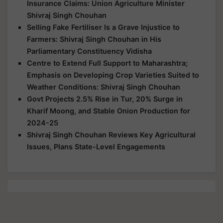
Insurance Claims: Union Agriculture Minister
Shivraj Singh Chouhan
Selling Fake Fertiliser Is a Grave Injustice to
Farmers: Shivraj Singh Chouhan in His
Parliamentary Constituency Vidisha
Centre to Extend Full Support to Maharashtra;
Emphasis on Developing Crop Varieties Suited to
Weather Conditions: Shivraj Singh Chouhan
Govt Projects 2.5% Rise in Tur, 20% Surge in
Kharif Moong, and Stable Onion Production for
2024-25
Shivraj Singh Chouhan Reviews Key Agricultural
Issues, Plans State-Level Engagements