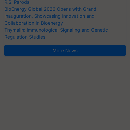
R.S. Paroda
BioEnergy Global 2026 Opens with Grand
Inauguration, Showcasing Innovation and
Collaboration in Bioenergy
Thymalin: Immunological Signaling and Genetic
Regulation Studies
More News