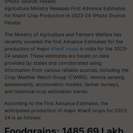
Agriculture Ministry Releases First Advance Estimates
for Kharif Crop Production in 2023-24 (Photo Source:
Pexels)
The Ministry of Agriculture and Farmers Welfare has
recently unveiled the first Advance Estimates for the
production of major
Kharif crops
in India for the 2023-
24 season. These estimates are based on data
provided by states and corroborated using
information from various reliable sources, including the
Crop Weather Watch Group (CWWG), remote sensing
assessments, econometric models, farmer surveys,
and historical crop estimation trends.
According to the First Advance Estimates, the
anticipated production of major Kharif crops for 2023-
24 is as follows:
Foodgrains: 1485.69 Lakh