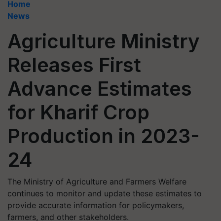
Home
News
Agriculture Ministry
Releases First
Advance Estimates
for Kharif Crop
Production in 2023-
24
The Ministry of Agriculture and Farmers Welfare
continues to monitor and update these estimates to
provide accurate information for policymakers,
farmers, and other stakeholders.