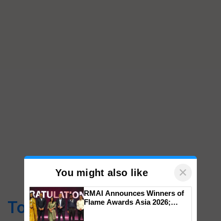
×
You might also like
RMAI Announces Winners of
Top Stories
Flame Awards Asia 2026;
Impact Communications Tops
Medal Tally, UltraTech Cement