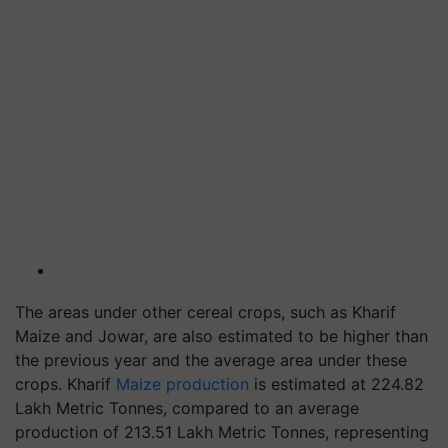
The areas under other cereal crops, such as Kharif
Maize and Jowar, are also estimated to be higher than
the previous year and the average area under these
crops. Kharif
Maize production
is estimated at 224.82
Lakh Metric Tonnes, compared to an average
production of 213.51 Lakh Metric Tonnes, representing