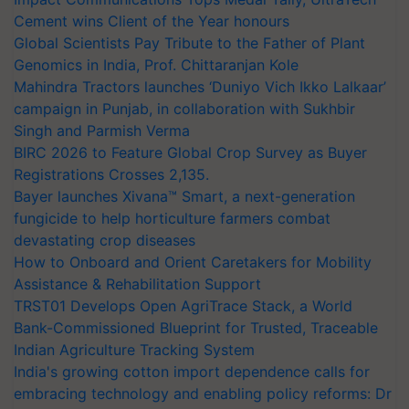
Cement wins Client of the Year honours
Global Scientists Pay Tribute to the Father of Plant
Genomics in India, Prof. Chittaranjan Kole
Mahindra Tractors launches ‘Duniyo Vich Ikko Lalkaar’
campaign in Punjab, in collaboration with Sukhbir
Singh and Parmish Verma
BIRC 2026 to Feature Global Crop Survey as Buyer
Registrations Crosses 2,135.
Bayer launches Xivana™ Smart, a next-generation
fungicide to help horticulture farmers combat
devastating crop diseases
How to Onboard and Orient Caretakers for Mobility
Assistance & Rehabilitation Support
TRST01 Develops Open AgriTrace Stack, a World
Bank-Commissioned Blueprint for Trusted, Traceable
Indian Agriculture Tracking System
India's growing cotton import dependence calls for
embracing technology and enabling policy reforms: Dr