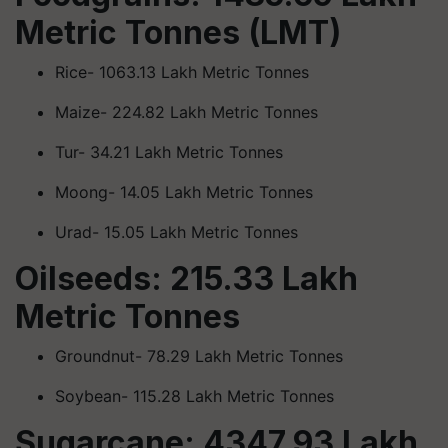
Metric Tonnes (LMT)
Rice- 1063.13 Lakh Metric Tonnes
Maize- 224.82 Lakh Metric Tonnes
Tur- 34.21 Lakh Metric Tonnes
Moong- 14.05 Lakh Metric Tonnes
Urad- 15.05 Lakh Metric Tonnes
Oilseeds: 215.33 Lakh
Metric Tonnes
Groundnut- 78.29 Lakh Metric Tonnes
Soybean- 115.28 Lakh Metric Tonnes
Sugarcane: 4347.93 Lakh