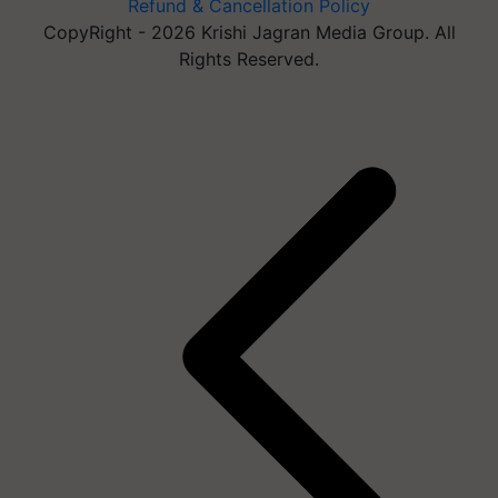
Refund & Cancellation Policy
CopyRight - 2026 Krishi Jagran Media Group. All
Rights Reserved.