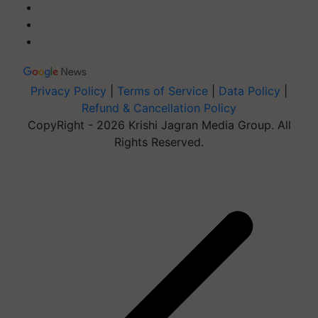
Privacy Policy
|
Terms of Service
|
Data Policy
|
Refund & Cancellation Policy
CopyRight - 2026 Krishi Jagran Media Group. All
Rights Reserved.