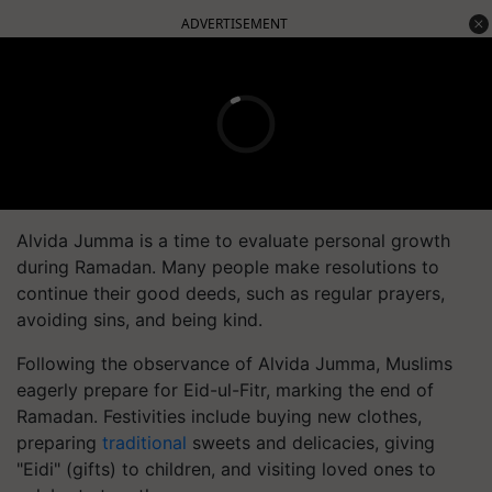
ADVERTISEMENT
Alvida Jumma is a time to evaluate personal growth
during Ramadan. Many people make resolutions to
continue their good deeds, such as regular prayers,
avoiding sins, and being kind.
Following the observance of Alvida Jumma, Muslims
eagerly prepare for Eid-ul-Fitr, marking the end of
Ramadan. Festivities include buying new clothes,
preparing
traditional
sweets and delicacies, giving
"Eidi" (gifts) to children, and visiting loved ones to