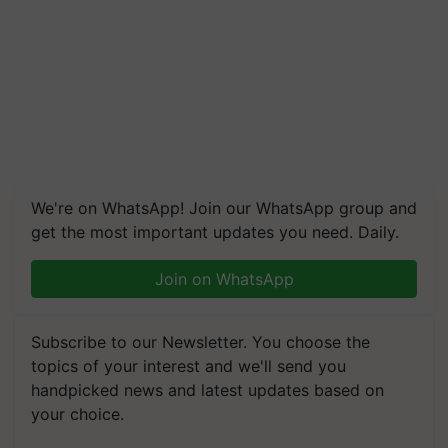
We're on WhatsApp! Join our WhatsApp group and
get the most important updates you need. Daily.
Join on WhatsApp
Subscribe to our Newsletter. You choose the
topics of your interest and we'll send you
handpicked news and latest updates based on
your choice.