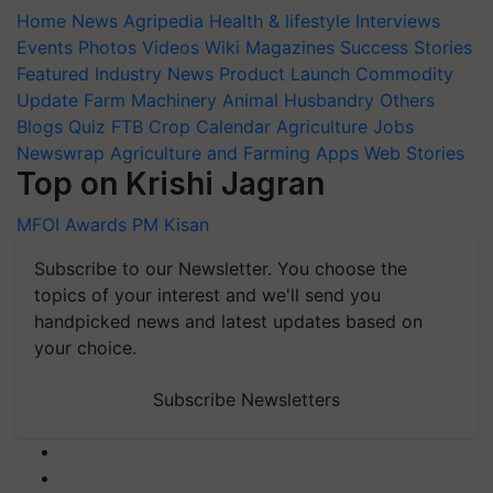
Home
News
Agripedia
Health & lifestyle
Interviews
Events
Photos
Videos
Wiki
Magazines
Success Stories
Featured
Industry News
Product Launch
Commodity
Update
Farm Machinery
Animal Husbandry
Others
Blogs
Quiz
FTB
Crop Calendar
Agriculture Jobs
Newswrap
Agriculture and Farming Apps
Web Stories
Top on Krishi Jagran
MFOI Awards
PM Kisan
Subscribe to our Newsletter. You choose the
topics of your interest and we'll send you
handpicked news and latest updates based on
your choice.
Subscribe Newsletters