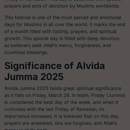
prayers and acts of devotion by Muslims worldwide.
This festival is one of the most sacred and emotional
days for Muslims in all over the world. It marks the end
of a month filled with fasting, prayers, and spiritual
growth. This special day is filled with deep devotion,
as believers seek Allah’s mercy, forgiveness, and
countless blessings.
Significance of Alvida
Jumma 2025
Alvida Jumma 2025 holds great spiritual significance
as it falls on Friday, March 28. In Islam, Friday (Jumma)
is considered the best day of the week, and when it
coincides with the last Friday of Ramadan, its
importance increases. It is believed that on this day,
prayers are answered, sins are forgiven, and Allah’s