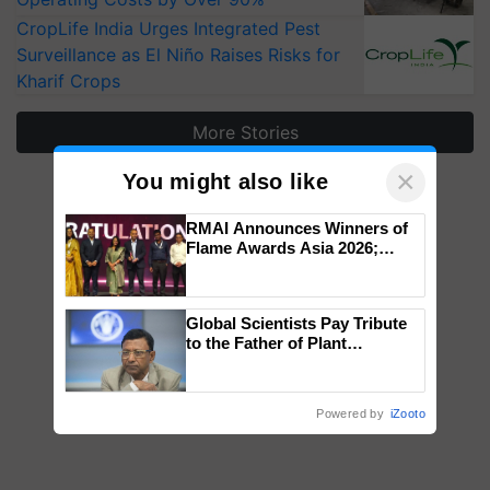
CropLife India Urges Integrated Pest
Surveillance as El Niño Raises Risks for
Kharif Crops
More Stories
×
You might also like
RMAI Announces Winners of
Flame Awards Asia 2026;
Impact Communications Tops
Medal Tally, UltraTech Cement
wins Client of the Year
Global Scientists Pay Tribute
honours
to the Father of Plant
Genomics in India, Prof.
Chittaranjan Kole
Powered by
iZooto