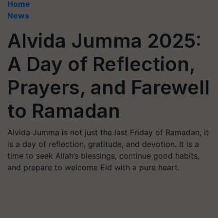
Home
News
Alvida Jumma 2025:
A Day of Reflection,
Prayers, and Farewell
to Ramadan
Alvida Jumma is not just the last Friday of Ramadan, it
is a day of reflection, gratitude, and devotion. It is a
time to seek Allah’s blessings, continue good habits,
and prepare to welcome Eid with a pure heart.