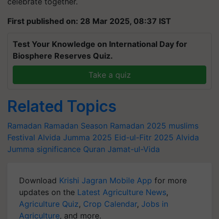
celebrate together.
First published on: 28 Mar 2025, 08:37 IST
Test Your Knowledge on International Day for
Biosphere Reserves Quiz.
Take a quiz
Related Topics
Ramadan
Ramadan Season
Ramadan 2025
muslims
Festival
Alvida Jumma 2025
Eid-ul-Fitr 2025
Alvida
Jumma significance
Quran
Jamat-ul-Vida
Download
Krishi Jagran Mobile App
for more
updates on the
Latest Agriculture News
,
Agriculture Quiz
,
Crop Calendar
,
Jobs in
Agriculture
, and more.