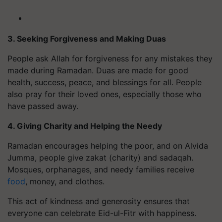
3. Seeking Forgiveness and Making Duas
People ask Allah for forgiveness for any mistakes they
made during Ramadan. Duas are made for good
health, success, peace, and blessings for all. People
also pray for their loved ones, especially those who
have passed away.
4. Giving Charity and Helping the Needy
Ramadan encourages helping the poor, and on Alvida
Jumma, people give zakat (charity) and sadaqah.
Mosques, orphanages, and needy families receive
food
, money, and clothes.
This act of kindness and generosity ensures that
everyone can celebrate Eid-ul-Fitr with happiness.