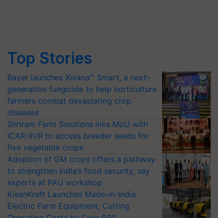
Top Stories
Bayer launches Xivana™ Smart, a next-
generation fungicide to help horticulture
farmers combat devastating crop
diseases
Shriram Farm Solutions inks MoU with
ICAR-IIVR to access breeder seeds for
five vegetable crops
Adoption of GM crops offers a pathway
to strengthen India’s food security, say
experts at PAU workshop
KisanKraft Launches Made-in-India
Electric Farm Equipment, Cutting
Operating Costs by Over 90%