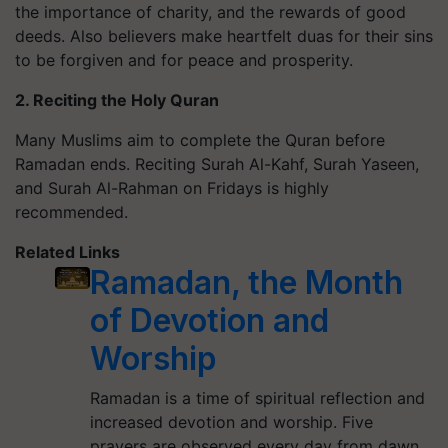
the importance of charity, and the rewards of good
deeds. Also believers make heartfelt duas for their sins
to be forgiven and for peace and prosperity.
2. Reciting the Holy Quran
Many Muslims aim to complete the Quran before
Ramadan ends. Reciting Surah Al-Kahf, Surah Yaseen,
and Surah Al-Rahman on Fridays is highly
recommended.
Related Links
Ramadan, the Month
of Devotion and
Worship
Ramadan is a time of spiritual reflection and
increased devotion and worship. Five
prayers are observed every day from dawn…