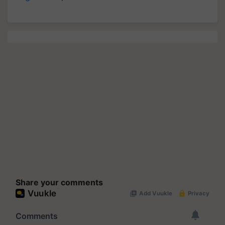
Share your comments