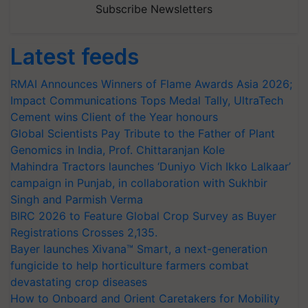
Subscribe Newsletters
Latest feeds
RMAI Announces Winners of Flame Awards Asia 2026;
Impact Communications Tops Medal Tally, UltraTech
Cement wins Client of the Year honours
Global Scientists Pay Tribute to the Father of Plant
Genomics in India, Prof. Chittaranjan Kole
Mahindra Tractors launches ‘Duniyo Vich Ikko Lalkaar’
campaign in Punjab, in collaboration with Sukhbir
Singh and Parmish Verma
BIRC 2026 to Feature Global Crop Survey as Buyer
Registrations Crosses 2,135.
Bayer launches Xivana™ Smart, a next-generation
fungicide to help horticulture farmers combat
devastating crop diseases
How to Onboard and Orient Caretakers for Mobility