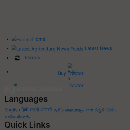
Home
Latest News
Photos
Buy Tractor
Languages
English
हिंदी
मराठी
ਪੰਜਾਬੀ
தமிழ்
മലയാളം
বাংলা
ಕನ್ನಡ
ଓଡିଆ
অসমীয়া
తెలుగు
Quick Links