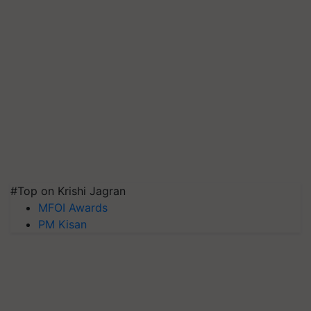
#Top on Krishi Jagran
MFOI Awards
PM Kisan