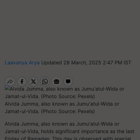
Laavanya Arya
Updated 28 March, 2025 2:47 PM IST
Alvida Jumma, also known as Jumu'atul-Wida or
Jamat-ul-Vida. (Photo Source: Pexels)
Alvida Jumma, also known as Jumu'atul-Wida or
Jamat-ul-Vida, holds significant importance as the last
Friday of Ramadan. This day is observed with special