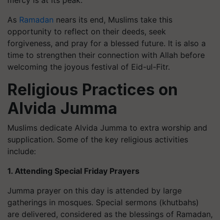
mercy is at its peak.
As
Ramadan
nears its end, Muslims take this
opportunity to reflect on their deeds, seek
forgiveness, and pray for a blessed future. It is also a
time to strengthen their connection with Allah before
welcoming the joyous festival of Eid-ul-Fitr.
Religious Practices on
Alvida Jumma
Muslims dedicate Alvida Jumma to extra worship and
supplication. Some of the key religious activities
include:
1. Attending Special Friday Prayers
Jumma prayer on this day is attended by large
gatherings in mosques. Special sermons (khutbahs)
are delivered, considered as the blessings of Ramadan,