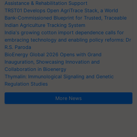
Assistance & Rehabilitation Support
TRST01 Develops Open AgriTrace Stack, a World
Bank-Commissioned Blueprint for Trusted, Traceable
Indian Agriculture Tracking System
India's growing cotton import dependence calls for
embracing technology and enabling policy reforms: Dr
R.S. Paroda
BioEnergy Global 2026 Opens with Grand
Inauguration, Showcasing Innovation and
Collaboration in Bioenergy
Thymalin: Immunological Signaling and Genetic
Regulation Studies
More News