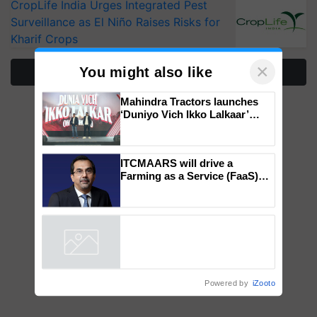
CropLife India Urges Integrated Pest
Surveillance as El Niño Raises Risks for
Kharif Crops
×
You might also like
More Stories
Mahindra Tractors launches
‘Duniyo Vich Ikko Lalkaar’
campaign in Punjab, in
collaboration with Sukhbir
Singh and Parmish Verma
ITCMAARS will drive a
Farming as a Service (FaaS)
ecosystem to ‘Grow the Buy’,
says ITC Chairman
Powered by
iZooto