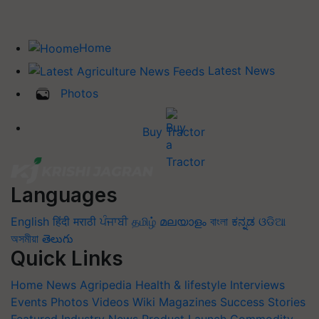
Home
Latest News
Photos
Buy Tractor
Languages
English
हिंदी
मराठी
ਪੰਜਾਬੀ
தமிழ்
മലയാളം
বাংলা
ಕನ್ನಡ
ଓଡିଆ
অসমীয়া
తెలుగు
Quick Links
Home
News
Agripedia
Health & lifestyle
Interviews
Events
Photos
Videos
Wiki
Magazines
Success Stories
Featured
Industry News
Product Launch
Commodity