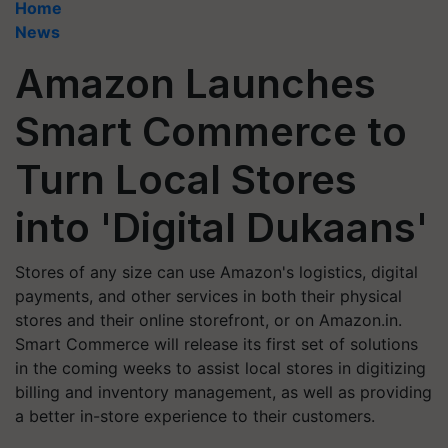
Home
News
Amazon Launches
Smart Commerce to
Turn Local Stores
into 'Digital Dukaans'
Stores of any size can use Amazon's logistics, digital
payments, and other services in both their physical
stores and their online storefront, or on Amazon.in.
Smart Commerce will release its first set of solutions
in the coming weeks to assist local stores in digitizing
billing and inventory management, as well as providing
a better in-store experience to their customers.