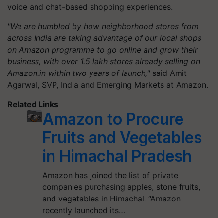
voice and chat-based shopping experiences.
"We are humbled by how neighborhood stores from
across India are taking advantage of our local shops
on Amazon programme to go online and grow their
business, with over 1.5 lakh stores already selling on
Amazon.in within two years of launch,"
said Amit
Agarwal, SVP, India and Emerging Markets at Amazon.
Related Links
Amazon to Procure
Fruits and Vegetables
in Himachal Pradesh
Amazon has joined the list of private
companies purchasing apples, stone fruits,
and vegetables in Himachal. “Amazon
recently launched its…