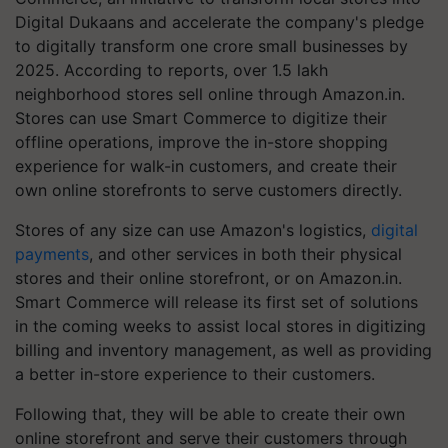
Digital Dukaans and accelerate the company's pledge
to digitally transform one crore small businesses by
2025. According to reports, over 1.5 lakh
neighborhood stores sell online through Amazon.in.
Stores can use Smart Commerce to digitize their
offline operations, improve the in-store shopping
experience for walk-in customers, and create their
own online storefronts to serve customers directly.
Stores of any size can use Amazon's logistics,
digital
payments
, and other services in both their physical
stores and their online storefront, or on Amazon.in.
Smart Commerce will release its first set of solutions
in the coming weeks to assist local stores in digitizing
billing and inventory management, as well as providing
a better in-store experience to their customers.
Following that, they will be able to create their own
online storefront and serve their customers through