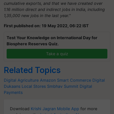
cumulative exports, and that we have created over
1.16 million direct and indirect jobs in India, including
1,35,000 new jobs in the last year."
First published on: 19 May 2022, 06:22 IST
Test Your Knowledge on International Day for
Biosphere Reserves Quiz.
Take a quiz
Related Topics
Digital Agriculture
Amazon
Smart Commerce
Digital
Dukaans
Local Stores
Smbhav Summit
Digital
Payments
Download
Krishi Jagran Mobile App
for more