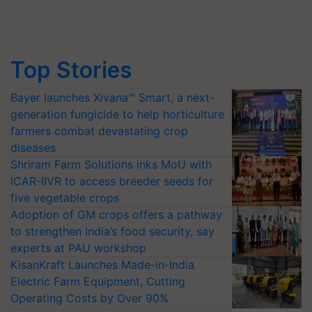
Top Stories
Bayer launches Xivana™ Smart, a next-
generation fungicide to help horticulture
farmers combat devastating crop
diseases
Shriram Farm Solutions inks MoU with
ICAR-IIVR to access breeder seeds for
five vegetable crops
Adoption of GM crops offers a pathway
to strengthen India’s food security, say
experts at PAU workshop
KisanKraft Launches Made-in-India
Electric Farm Equipment, Cutting
Operating Costs by Over 90%