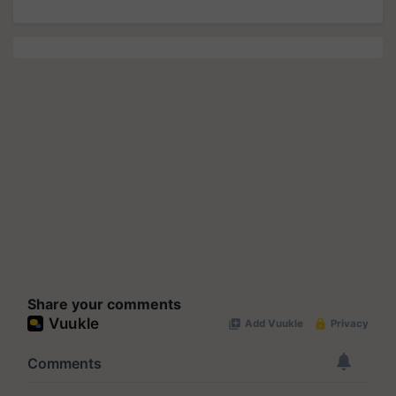
Share your comments