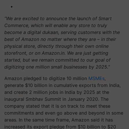
“We are excited to announce the launch of Smart
Commerce, which will enable any store to truly
become a digital dukaan, serving customers with the
best of Amazon no matter where they are – in their
physical store, directly through their own online
storefront, or on Amazon.in. We are just getting
started, but we remain committed to our goal of
digitizing one million small businesses by 2025."
Amazon pledged to digitize 10 million
MSMEs
,
generate $10 billion in cumulative exports from India,
and create 2 million jobs in India by 2025 at the
inaugural Smbhav Summit in January 2020. The
company stated that it is on track to meet these
commitments and even go above and beyond in some
areas. In the same time frame, Amazon said it has
increased its export pledge from $10 billion to $20