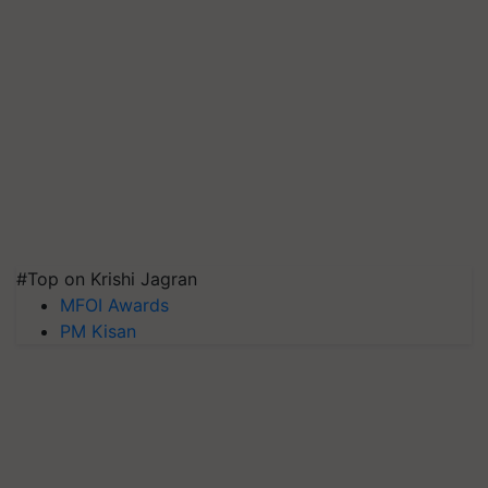
#Top on Krishi Jagran
MFOI Awards
PM Kisan