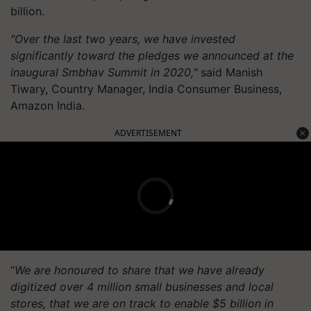
billion.
"Over the last two years, we have invested
significantly toward the pledges we announced at the
inaugural Smbhav Summit in 2020,"
said Manish
Tiwary, Country Manager, India Consumer Business,
Amazon India.
ADVERTISEMENT
“
We are honoured to share that we have already
digitized over 4 million small businesses and local
stores, that we are on track to enable $5 billion in