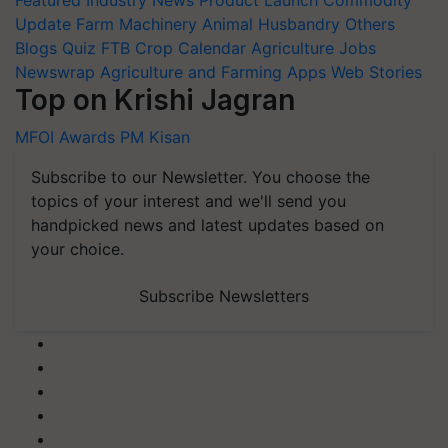
Update
Farm Machinery
Animal Husbandry
Others
Blogs
Quiz
FTB
Crop Calendar
Agriculture Jobs
Newswrap
Agriculture and Farming Apps
Web Stories
Top on Krishi Jagran
MFOI Awards
PM Kisan
Subscribe to our Newsletter. You choose the
topics of your interest and we'll send you
handpicked news and latest updates based on
your choice.
Subscribe Newsletters