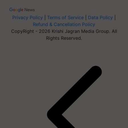
Privacy Policy
|
Terms of Service
|
Data Policy
|
Refund & Cancellation Policy
CopyRight - 2026 Krishi Jagran Media Group. All
Rights Reserved.