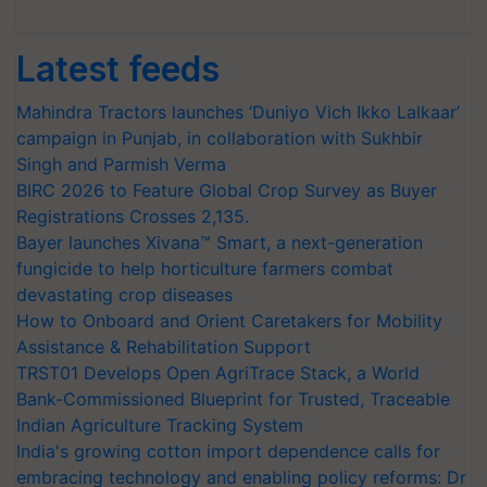
Latest feeds
Mahindra Tractors launches ‘Duniyo Vich Ikko Lalkaar’
campaign in Punjab, in collaboration with Sukhbir
Singh and Parmish Verma
BIRC 2026 to Feature Global Crop Survey as Buyer
Registrations Crosses 2,135.
Bayer launches Xivana™ Smart, a next-generation
fungicide to help horticulture farmers combat
devastating crop diseases
How to Onboard and Orient Caretakers for Mobility
Assistance & Rehabilitation Support
TRST01 Develops Open AgriTrace Stack, a World
Bank-Commissioned Blueprint for Trusted, Traceable
Indian Agriculture Tracking System
India's growing cotton import dependence calls for
embracing technology and enabling policy reforms: Dr