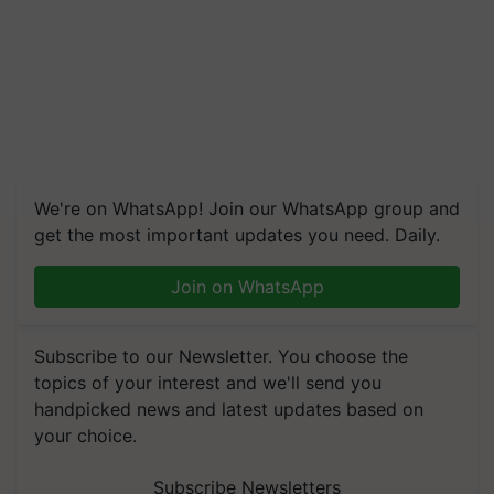
We're on WhatsApp! Join our WhatsApp group and
get the most important updates you need. Daily.
Join on WhatsApp
Subscribe to our Newsletter. You choose the
topics of your interest and we'll send you
handpicked news and latest updates based on
your choice.
Subscribe Newsletters