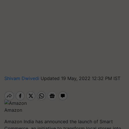
Shivam Dwivedi
Updated 19 May, 2022 12:32 PM IST
Amazon
Amazon India has announced the launch of Smart
Commerce, an initiative to transform local stores into