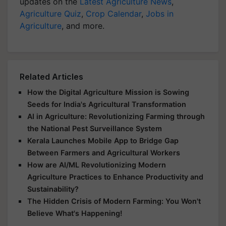
updates on the
Latest Agriculture News
,
Agriculture Quiz
,
Crop Calendar
,
Jobs in
Agriculture
, and more.
Related Articles
How the Digital Agriculture Mission is Sowing
Seeds for India's Agricultural Transformation
AI in Agriculture: Revolutionizing Farming through
the National Pest Surveillance System
Kerala Launches Mobile App to Bridge Gap
Between Farmers and Agricultural Workers
How are AI/ML Revolutionizing Modern
Agriculture Practices to Enhance Productivity and
Sustainability?
The Hidden Crisis of Modern Farming: You Won't
Believe What's Happening!