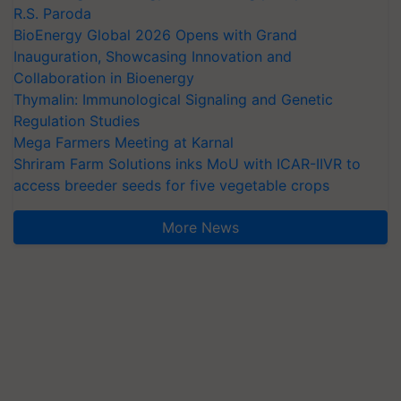
R.S. Paroda
BioEnergy Global 2026 Opens with Grand
Inauguration, Showcasing Innovation and
Collaboration in Bioenergy
Thymalin: Immunological Signaling and Genetic
Regulation Studies
Mega Farmers Meeting at Karnal
Shriram Farm Solutions inks MoU with ICAR-IIVR to
access breeder seeds for five vegetable crops
More News