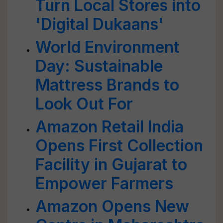
Turn Local Stores into
'Digital Dukaans'
World Environment
Day: Sustainable
Mattress Brands to
Look Out For
Amazon Retail India
Opens First Collection
Facility in Gujarat to
Empower Farmers
Amazon Opens New