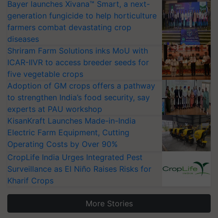
Bayer launches Xivana™ Smart, a next-
generation fungicide to help horticulture
farmers combat devastating crop
diseases
Shriram Farm Solutions inks MoU with
ICAR-IIVR to access breeder seeds for
five vegetable crops
Adoption of GM crops offers a pathway
to strengthen India’s food security, say
experts at PAU workshop
KisanKraft Launches Made-in-India
Electric Farm Equipment, Cutting
Operating Costs by Over 90%
CropLife India Urges Integrated Pest
Surveillance as El Niño Raises Risks for
Kharif Crops
More Stories