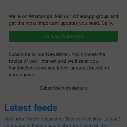
We're on WhatsApp! Join our WhatsApp group and
get the most important updates you need. Daily.
Join on WhatsApp
Subscribe to our Newsletter. You choose the
topics of your interest and we'll send you
handpicked news and latest updates based on
your choice.
Subscribe Newsletters
Latest feeds
Mahindra Tractors launches ‘Duniyo Vich Ikko Lalkaar’
campaign in Punjab, in collaboration with Sukhbir