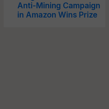
Anti-Mining Campaign
in Amazon Wins Prize