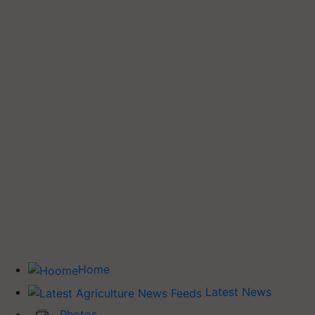
Home
Latest News
Photos