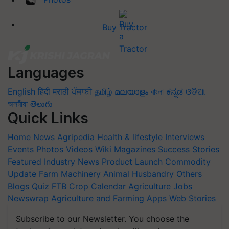
Buy Tractor
Languages
English
हिंदी
मराठी
ਪੰਜਾਬੀ
தமிழ்
മലയാളം
বাংলা
ಕನ್ನಡ
ଓଡିଆ
অসমীয়া
తెలుగు
Quick Links
Home
News
Agripedia
Health & lifestyle
Interviews
Events
Photos
Videos
Wiki
Magazines
Success Stories
Featured
Industry News
Product Launch
Commodity
Update
Farm Machinery
Animal Husbandry
Others
Blogs
Quiz
FTB
Crop Calendar
Agriculture Jobs
Newswrap
Agriculture and Farming Apps
Web Stories
Subscribe to our Newsletter. You choose the