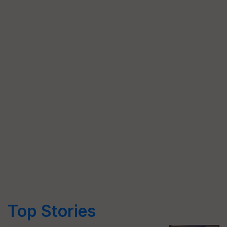
Top Stories