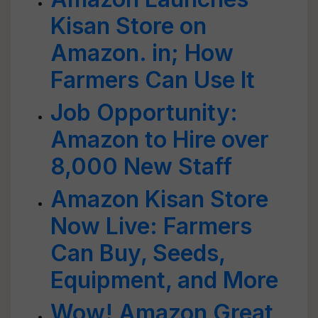
Kisan Store on
Amazon. in; How
Farmers Can Use It
Job Opportunity:
Amazon to Hire over
8,000 New Staff
Amazon Kisan Store
Now Live: Farmers
Can Buy, Seeds,
Equipment, and More
Wow! Amazon Great