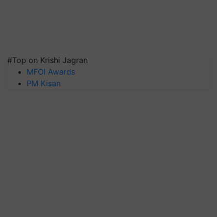
#Top on Krishi Jagran
MFOI Awards
PM Kisan