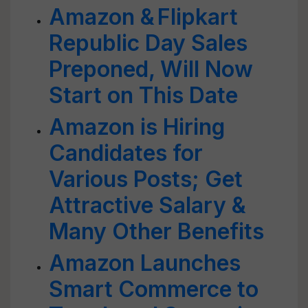
Amazon & Flipkart
Republic Day Sales
Preponed, Will Now
Start on This Date
Amazon is Hiring
Candidates for
Various Posts; Get
Attractive Salary &
Many Other Benefits
Amazon Launches
Smart Commerce to