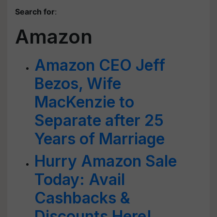
Search for
:
Amazon
Amazon CEO Jeff
Bezos, Wife
MacKenzie to
Separate after 25
Years of Marriage
Hurry Amazon Sale
Today: Avail
Cashbacks &
Discounts Here!