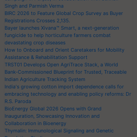
Singh and Parmish Verma
BIRC 2026 to Feature Global Crop Survey as Buyer
Registrations Crosses 2,135.
Bayer launches Xivana™ Smart, a next-generation
fungicide to help horticulture farmers combat
devastating crop diseases
How to Onboard and Orient Caretakers for Mobility
Assistance & Rehabilitation Support
TRST01 Develops Open AgriTrace Stack, a World
Bank-Commissioned Blueprint for Trusted, Traceable
Indian Agriculture Tracking System
India's growing cotton import dependence calls for
embracing technology and enabling policy reforms: Dr
R.S. Paroda
BioEnergy Global 2026 Opens with Grand
Inauguration, Showcasing Innovation and
Collaboration in Bioenergy
Thymalin: Immunological Signaling and Genetic