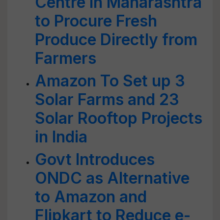
Centre in Maharashtra
to Procure Fresh
Produce Directly from
Farmers
Amazon To Set up 3
Solar Farms and 23
Solar Rooftop Projects
in India
Govt Introduces
ONDC as Alternative
to Amazon and
Flipkart to Reduce e-