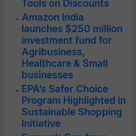
Tools on Discounts
Amazon India
launches $250 million
investment fund for
Agribusiness,
Healthcare & Small
businesses
EPA’s Safer Choice
Program Highlighted in
Sustainable Shopping
Initiative