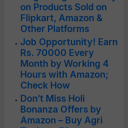
on Products Sold on
Flipkart, Amazon &
Other Platforms
Job Opportunity! Earn
Rs. 70000 Every
Month by Working 4
Hours with Amazon;
Check How
Don’t Miss Holi
Bonanza Offers by
Amazon – Buy Agri