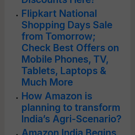
Flipkart National
Shopping Days Sale
from Tomorrow;
Check Best Offers on
Mobile Phones, TV,
Tablets, Laptops &
Much More
How Amazon is
planning to transform
India’s Agri-Scenario?
Amazon India Begins