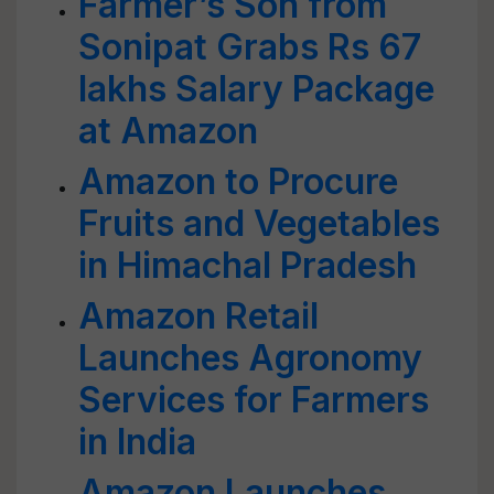
Farmer’s Son from
Sonipat Grabs Rs 67
lakhs Salary Package
at Amazon
Amazon to Procure
Fruits and Vegetables
in Himachal Pradesh
Amazon Retail
Launches Agronomy
Services for Farmers
in India
Amazon Launches