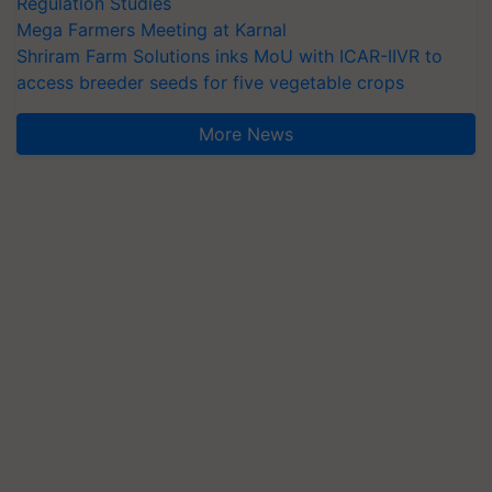
Regulation Studies
Mega Farmers Meeting at Karnal
Shriram Farm Solutions inks MoU with ICAR-IIVR to
access breeder seeds for five vegetable crops
More News