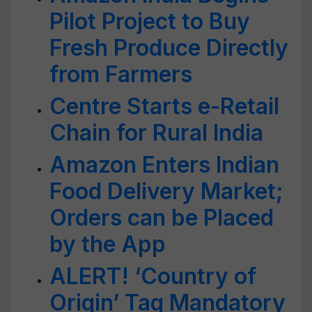
Pilot Project to Buy
Fresh Produce Directly
from Farmers
Centre Starts e-Retail
Chain for Rural India
Amazon Enters Indian
Food Delivery Market;
Orders can be Placed
by the App
ALERT! ‘Country of
Origin’ Tag Mandatory