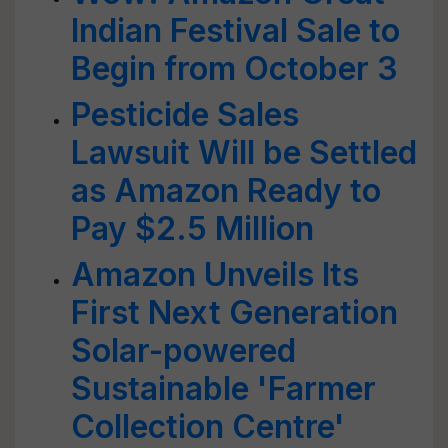
Indian Festival Sale to
Begin from October 3
Pesticide Sales
Lawsuit Will be Settled
as Amazon Ready to
Pay $2.5 Million
Amazon Unveils Its
First Next Generation
Solar-powered
Sustainable 'Farmer
Collection Centre'