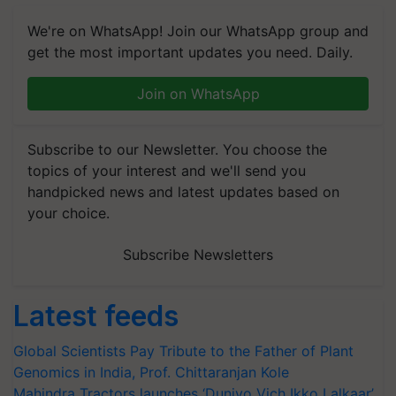
We're on WhatsApp! Join our WhatsApp group and
get the most important updates you need. Daily.
Join on WhatsApp
Subscribe to our Newsletter. You choose the
topics of your interest and we'll send you
handpicked news and latest updates based on
your choice.
Subscribe Newsletters
Latest feeds
Global Scientists Pay Tribute to the Father of Plant
Genomics in India, Prof. Chittaranjan Kole
Mahindra Tractors launches ‘Duniyo Vich Ikko Lalkaar’