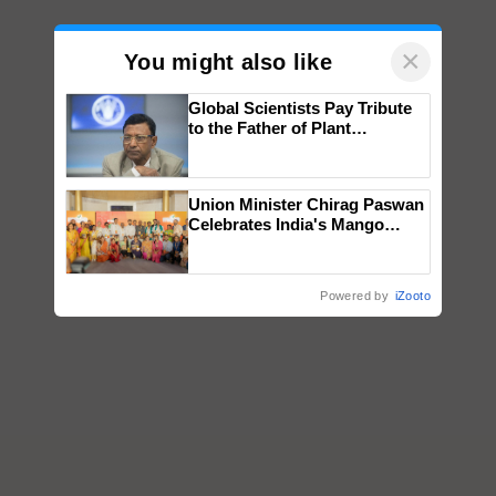
×
You might also like
Global Scientists Pay Tribute
to the Father of Plant
Genomics in India, Prof.
Chittaranjan Kole
Union Minister Chirag Paswan
Celebrates India's Mango
Farmers with Anandana – The
Coca-Cola India Foundation
Powered by
iZooto