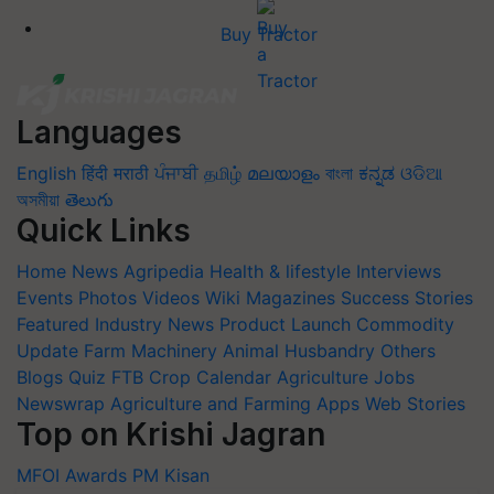
Buy Tractor
Languages
English
हिंदी
मराठी
ਪੰਜਾਬੀ
தமிழ்
മലയാളം
বাংলা
ಕನ್ನಡ
ଓଡିଆ
অসমীয়া
తెలుగు
Quick Links
Home
News
Agripedia
Health & lifestyle
Interviews
Events
Photos
Videos
Wiki
Magazines
Success Stories
Featured
Industry News
Product Launch
Commodity
Update
Farm Machinery
Animal Husbandry
Others
Blogs
Quiz
FTB
Crop Calendar
Agriculture Jobs
Newswrap
Agriculture and Farming Apps
Web Stories
Top on Krishi Jagran
MFOI Awards
PM Kisan