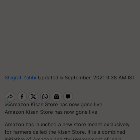
Shigraf Zahbi
Updated 5 September, 2021 9:38 AM IST
Amazon Kisan Store has now gone live
Amazon has launched a new store meant exclusively
for farmers called the Kisan Store. It is a combined
initiative of Amazon and the Government of India.