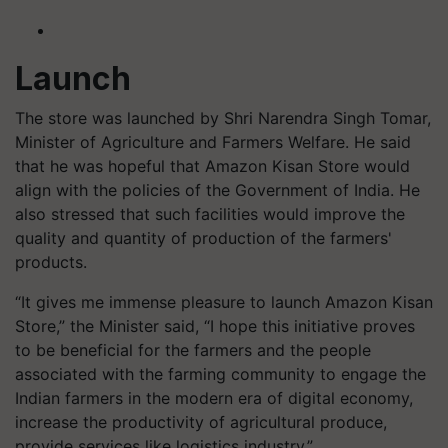
Launch
The store was launched by Shri Narendra Singh Tomar,
Minister of Agriculture and Farmers Welfare. He said
that he was hopeful that Amazon Kisan Store would
align with the policies of the Government of India. He
also stressed that such facilities would improve the
quality and quantity of production of the farmers'
products.
“It gives me immense pleasure to launch Amazon Kisan
Store,” the Minister said, “I hope this initiative proves
to be beneficial for the farmers and the people
associated with the farming community to engage the
Indian farmers in the modern era of digital economy,
increase the productivity of agricultural produce,
provide services like logistics industry.”