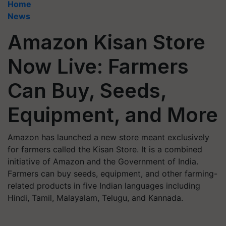
Home
News
Amazon Kisan Store
Now Live: Farmers
Can Buy, Seeds,
Equipment, and More
Amazon has launched a new store meant exclusively
for farmers called the Kisan Store. It is a combined
initiative of Amazon and the Government of India.
Farmers can buy seeds, equipment, and other farming-
related products in five Indian languages including
Hindi, Tamil, Malayalam, Telugu, and Kannada.