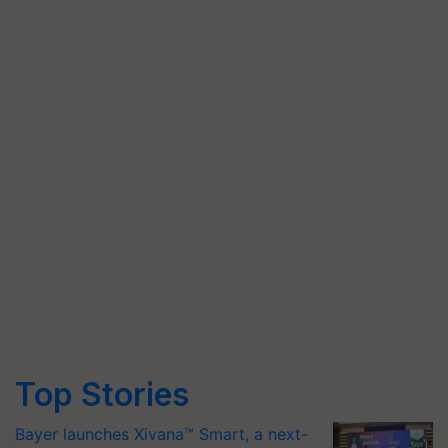
Top Stories
Bayer launches Xivana™ Smart, a next-