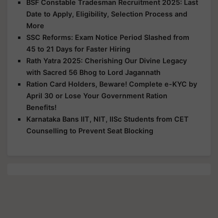
BSF Constable Tradesman Recruitment 2025: Last
Date to Apply, Eligibility, Selection Process and
More
SSC Reforms: Exam Notice Period Slashed from
45 to 21 Days for Faster Hiring
Rath Yatra 2025: Cherishing Our Divine Legacy
with Sacred 56 Bhog to Lord Jagannath
Ration Card Holders, Beware! Complete e-KYC by
April 30 or Lose Your Government Ration
Benefits!
Karnataka Bans IIT, NIT, IISc Students from CET
Counselling to Prevent Seat Blocking