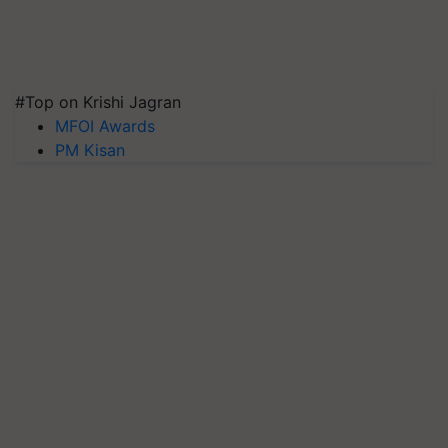
#Top on Krishi Jagran
MFOI Awards
PM Kisan