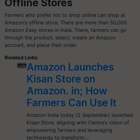
Offline Stores
Farmers who prefer not to shop online can shop at
Amazon’s offline store. There are more than 50,000
Amazon Easy stores in India. There, farmers can go
through the product, select, create an Amazon
account, and place their order.
Related Links
Amazon Launches
Kisan Store on
Amazon. in; How
Farmers Can Use It
Amazon India today (2 September) launched
Kisan Store, aligning with Centre’s vision of
empowering farmers and leveraging
technology to transform…