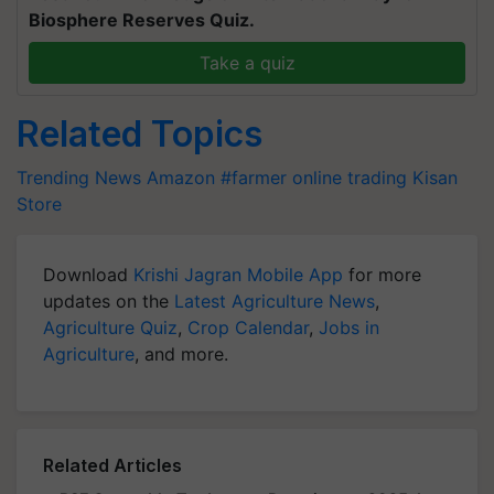
Biosphere Reserves Quiz.
Take a quiz
Related Topics
Trending News
Amazon
#farmer online trading
Kisan
Store
Download
Krishi Jagran Mobile App
for more
updates on the
Latest Agriculture News
,
Agriculture Quiz
,
Crop Calendar
,
Jobs in
Agriculture
, and more.
Related Articles