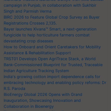
campaign in Punjab, in collaboration with Sukhbir
Singh and Parmish Verma
BIRC 2026 to Feature Global Crop Survey as Buyer
Registrations Crosses 2,135.
Bayer launches Xivana™ Smart, a next-generation
fungicide to help horticulture farmers combat
devastating crop diseases
How to Onboard and Orient Caretakers for Mobility
Assistance & Rehabilitation Support
TRST01 Develops Open AgriTrace Stack, a World
Bank-Commissioned Blueprint for Trusted, Traceable
Indian Agriculture Tracking System
India's growing cotton import dependence calls for
embracing technology and enabling policy reforms: Dr
R.S. Paroda
BioEnergy Global 2026 Opens with Grand
Inauguration, Showcasing Innovation and
Collaboration in Bioenergy