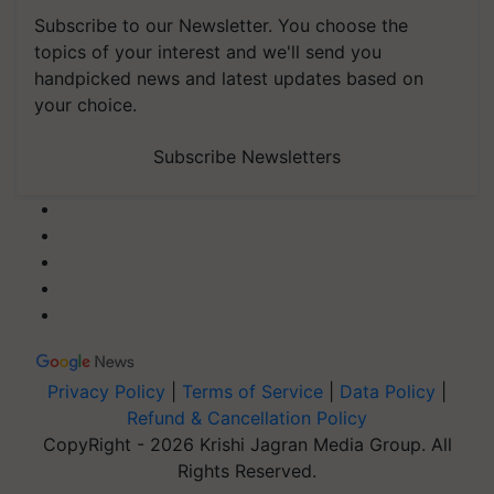
Subscribe to our Newsletter. You choose the
topics of your interest and we'll send you
handpicked news and latest updates based on
your choice.
Subscribe Newsletters
Privacy Policy
|
Terms of Service
|
Data Policy
|
Refund & Cancellation Policy
CopyRight - 2026 Krishi Jagran Media Group. All
Rights Reserved.