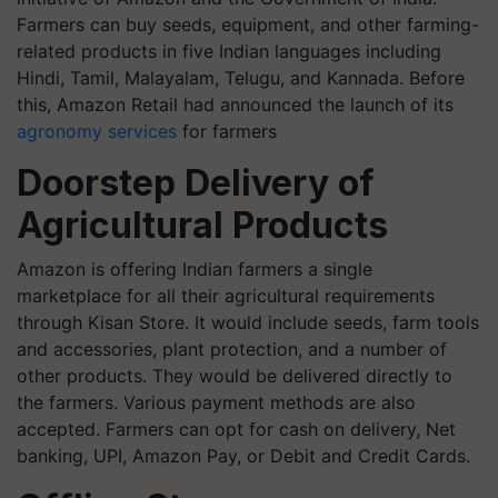
Farmers can buy seeds, equipment, and other farming-
related products in five Indian languages including
Hindi, Tamil, Malayalam, Telugu, and Kannada. Before
this, Amazon Retail had announced the launch of its
agronomy services
for farmers
Doorstep Delivery of
Agricultural Products
Amazon is offering Indian farmers a single
marketplace for all their agricultural requirements
through Kisan Store. It would include seeds, farm tools
and accessories, plant protection, and a number of
other products. They would be delivered directly to
the farmers. Various payment methods are also
accepted. Farmers can opt for cash on delivery, Net
banking, UPI, Amazon Pay, or Debit and Credit Cards.