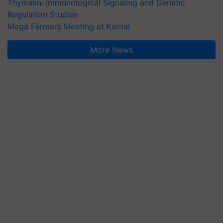
Thymalin: Immunological Signaling and Genetic
Regulation Studies
Mega Farmers Meeting at Karnal
More News