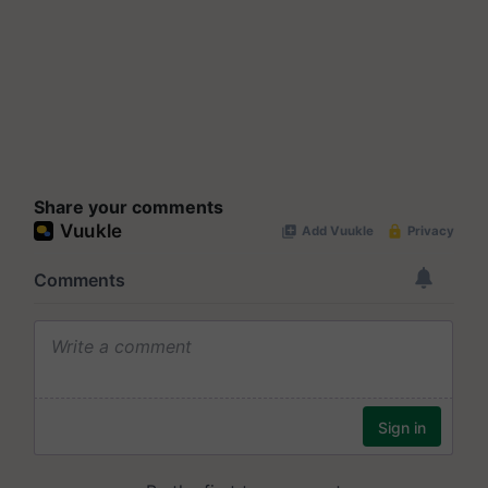
Share your comments