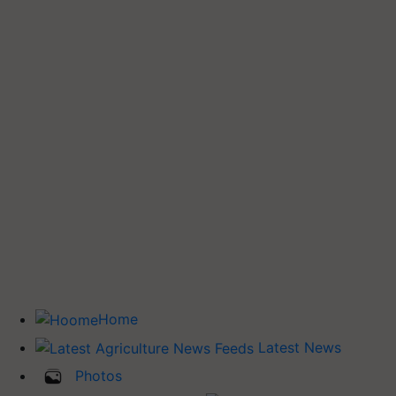
Home
Latest News
Photos