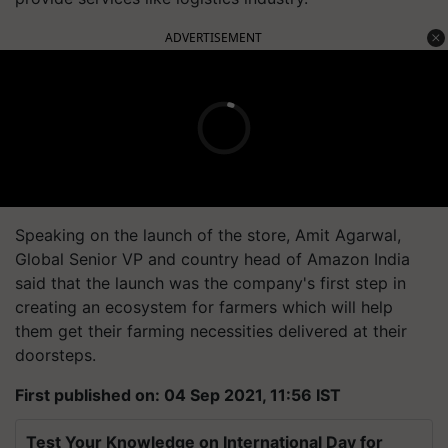
ADVERTISEMENT
Speaking on the launch of the store, Amit Agarwal,
Global Senior VP and country head of Amazon India
said that the launch was the company's first step in
creating an ecosystem for farmers which will help
them get their farming necessities delivered at their
doorsteps.
First published on: 04 Sep 2021, 11:56 IST
Test Your Knowledge on International Day for