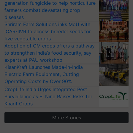
generation fungicide to help horticulture
farmers combat devastating crop
diseases
Shriram Farm Solutions inks MoU with
ICAR-IIVR to access breeder seeds for
five vegetable crops
Adoption of GM crops offers a pathway
to strengthen India’s food security, say
experts at PAU workshop
KisanKraft Launches Made-in-India
Electric Farm Equipment, Cutting
Operating Costs by Over 90%
CropLife India Urges Integrated Pest
Surveillance as El Niño Raises Risks for
Kharif Crops
More Stories