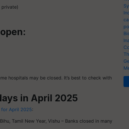
Sy
 private)
In
ca
po
 open:
Bi
In
Co
Th
Ge
Me
e hospitals may be closed. It’s best to check with
days in April 2025
 for April 2025
:
Bihu, Tamil New Year, Vishu – Banks closed in many