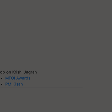
op on Krishi Jagran
MFOI Awards
PM Kisan