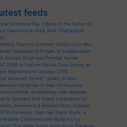
atest feeds
obal Scientists Pay Tribute to the Father of
ant Genomics in India, Prof. Chittaranjan
le
hindra Tractors launches ‘Duniyo Vich Ikko
lkaar’ campaign in Punjab, in collaboration
th Sukhbir Singh and Parmish Verma
RC 2026 to Feature Global Crop Survey as
yer Registrations Crosses 2,135.
yer launches Xivana™ Smart, a next-
neration fungicide to help horticulture
rmers combat devastating crop diseases
w to Onboard and Orient Caretakers for
bility Assistance & Rehabilitation Support
ST01 Develops Open AgriTrace Stack, a
rld Bank-Commissioned Blueprint for
usted, Traceable Indian Agriculture Tracking