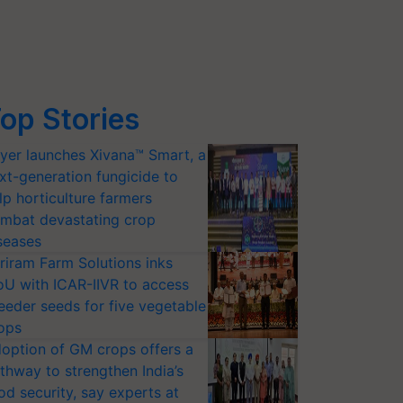
op Stories
yer launches Xivana™ Smart, a
xt-generation fungicide to
lp horticulture farmers
mbat devastating crop
seases
riram Farm Solutions inks
U with ICAR-IIVR to access
eeder seeds for five vegetable
ops
option of GM crops offers a
thway to strengthen India’s
od security, say experts at