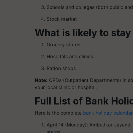
Schools and colleges (both public and
Stock market
What is likely to stay
Grocery stores
Hospitals and clinics
Ration shops
Note
:
OPDs (Outpatient Departments) in som
your local clinic or hospital.
Full List of Bank Holi
Here is the complete
bank holiday calendar
April 14 (Monday): Ambedkar Jayanti, 
states