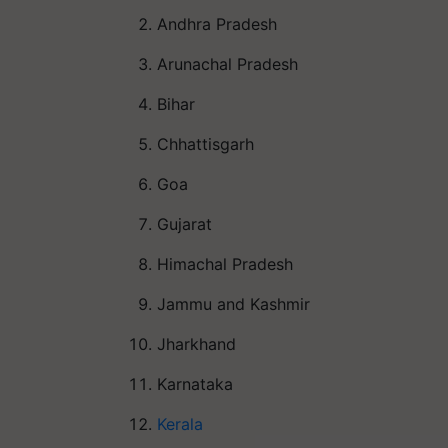
Andhra Pradesh
Arunachal Pradesh
Bihar
Chhattisgarh
Goa
Gujarat
Himachal Pradesh
Jammu and Kashmir
Jharkhand
Karnataka
Kerala