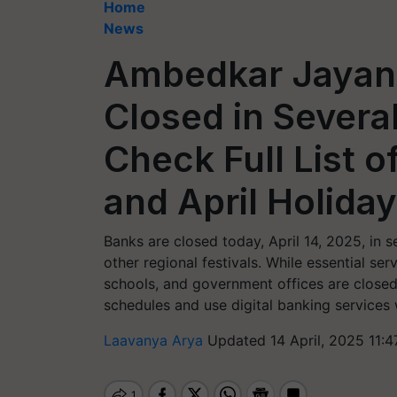
Home
News
Ambedkar Jayant
Closed in Severa
Check Full List o
and April Holida
Banks are closed today, April 14, 2025, in
other regional festivals. While essential se
schools, and government offices are closed.
schedules and use digital banking services
Laavanya Arya
Updated 14 April, 2025 11: