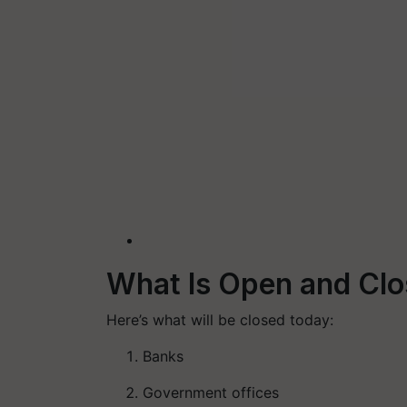
What Is Open and Clo
Here’s what will be closed today:
Banks
Government offices