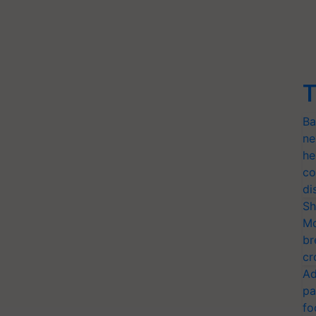
T
Ba
ne
he
co
di
Sh
Mo
br
cr
Ad
pa
fo