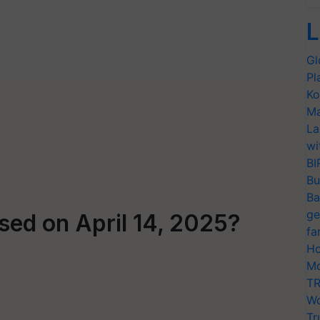
L
Gl
Pl
Ko
Ma
La
wi
BI
Bu
Ba
ge
sed on April 14, 2025?
fa
Ho
Mo
TR
Wo
Tr