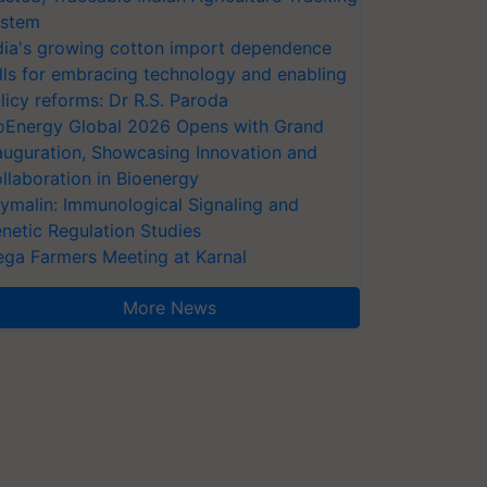
stem
dia's growing cotton import dependence
lls for embracing technology and enabling
licy reforms: Dr R.S. Paroda
oEnergy Global 2026 Opens with Grand
auguration, Showcasing Innovation and
llaboration in Bioenergy
ymalin: Immunological Signaling and
netic Regulation Studies
ga Farmers Meeting at Karnal
More News