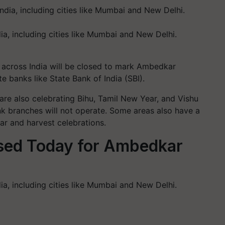
ia, including cities like Mumbai and New Delhi.
s across India will be closed to mark Ambedkar
te banks like State Bank of India (SBI).
re also celebrating Bihu, Tamil New Year, and Vishu
nk branches will not operate. Some areas also have a
ear and harvest celebrations.
sed Today for Ambedkar
ia, including cities like Mumbai and New Delhi.