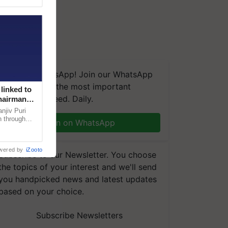
We're on WhatsApp! Join our WhatsApp
group and get the most important
linked to
updates you need. Daily.
Chairman
njiv Puri
n through
Join on WhatsApp
, climate-
wered by
iZooto
Subscribe to our Newsletter. You choose
the topics of your interest and we'll send
you handpicked news and latest updates
based on your choice.
Subscribe Newsletters