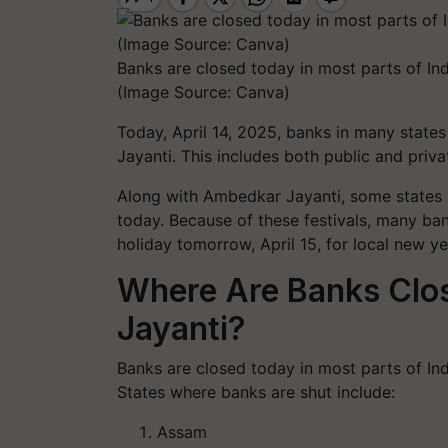
Banks are closed today in most parts of Ind
(Image Source: Canva)
Today, April 14, 2025, banks in many state
Jayanti. This includes both public and priva
Along with Ambedkar Jayanti, some states a
today. Because of these festivals, many ba
holiday tomorrow, April 15, for local new y
Where Are Banks Clo
Jayanti?
Banks are closed today in most parts of Ind
States where banks are shut include:
Assam