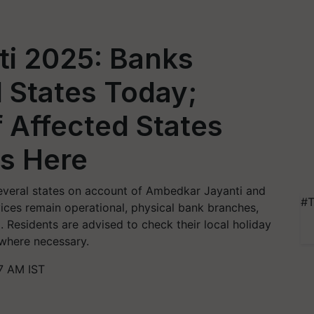
i 2025: Banks
l States Today;
f Affected States
ys Here
 several states on account of Ambedkar Jayanti and
#T
rvices remain operational, physical bank branches,
 Residents are advised to check their local holiday
 where necessary.
47 AM IST