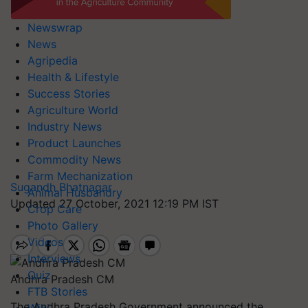
Newswrap
News
Agripedia
Health & Lifestyle
Success Stories
Agriculture World
Industry News
Product Launches
Commodity News
Farm Mechanization
Sugandh Bhatnagar
Animal Husbandry
Updated 27 October, 2021 12:19 PM IST
Crop Care
Photo Gallery
Videos
Interviews
Quiz
Andhra Pradesh CM
FTB Stories
The Andhra Pradesh Government announced the