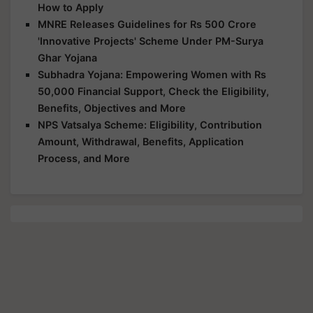
How to Apply
MNRE Releases Guidelines for Rs 500 Crore
'Innovative Projects' Scheme Under PM-Surya
Ghar Yojana
Subhadra Yojana: Empowering Women with Rs
50,000 Financial Support, Check the Eligibility,
Benefits, Objectives and More
NPS Vatsalya Scheme: Eligibility, Contribution
Amount, Withdrawal, Benefits, Application
Process, and More