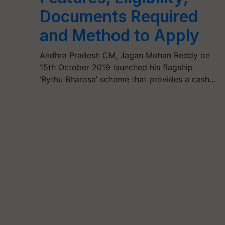
Documents Required
and Method to Apply
Andhra Pradesh CM, Jagan Mohan Reddy on
15th October 2019 launched his flagship
‘Rythu Bharosa’ scheme that provides a cash…