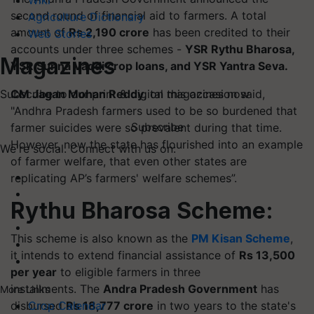
Wiki
second round of financial aid to farmers. A total
Agriculture Dictionary
amount of
Rs 2,190 crore
has been credited to their
Web Stories
accounts under three schemes -
YSR
Rythu
Bharosa,
Magazines
YSR Sunna Vaddi crop loans, and YSR Yantra Seva.
CM Jagan Mohan Reddy
, on this occasion said,
Subscribe to our print & digital magazines now
"Andhra Pradesh farmers used to be so burdened that
Subscribe
farmer suicides were so prevalent during that time.
However, now the state has flourished into an example
We're social. Connect with us on:
of farmer welfare, that even other states are
replicating AP’s farmers' welfare schemes”.
Rythu
Bharosa Scheme:
This scheme is also known as the
PM Kisan Scheme
,
it intends to extend financial assistance of
Rs 13,500
per year
to eligible farmers in three
installments. The
Andra
Pradesh Government
has
More Links
disbursed
Rs 18,777 crore
in two years to the state's
Crop Calendar