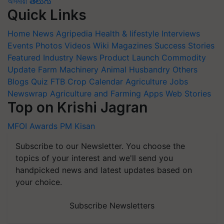
অসমীয়া
తెలుగు
Quick Links
Home
News
Agripedia
Health & lifestyle
Interviews
Events
Photos
Videos
Wiki
Magazines
Success Stories
Featured
Industry News
Product Launch
Commodity
Update
Farm Machinery
Animal Husbandry
Others
Blogs
Quiz
FTB
Crop Calendar
Agriculture Jobs
Newswrap
Agriculture and Farming Apps
Web Stories
Top on Krishi Jagran
MFOI Awards
PM Kisan
Subscribe to our Newsletter. You choose the
topics of your interest and we'll send you
handpicked news and latest updates based on
your choice.
Subscribe Newsletters