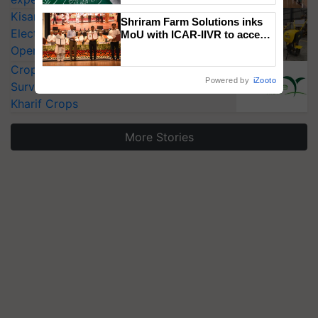
KisanKraft Launches Made-in-India
Shriram Farm Solutions inks
Electric Farm Equipment, Cutting
MoU with ICAR-IIVR to access
breeder seeds for five
Operating Costs by Over 90%
vegetable crops
CropLife India Urges Integrated Pest
Powered by
iZooto
Surveillance as El Niño Raises Risks for
Kharif Crops
More Stories