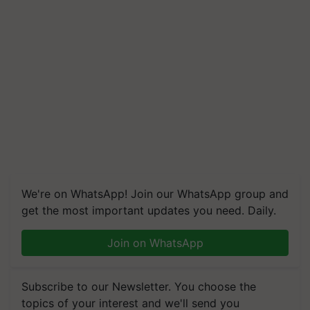
We're on WhatsApp! Join our WhatsApp group and
get the most important updates you need. Daily.
Join on WhatsApp
Subscribe to our Newsletter. You choose the
topics of your interest and we'll send you