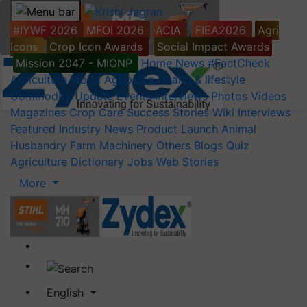
#IYWF 2026
MFOI 2026
ACIA
FIEA2026
Agri
Icons
Crop Icon Awards
Social Impact Awards
Mission 2047 - MIONP
Home
News
#FactCheck
Agriculture World
Agripedia
Health & lifestyle
Commodity Update
Events
Interviews
Photos
Videos
Magazines
Crop Care
Success Stories
Wiki
Interviews
Featured
Industry News
Product Launch
Animal
Husbandry
Farm Machinery
Others
Blogs
Quiz
Agriculture Dictionary
Jobs
Web Stories
More
English