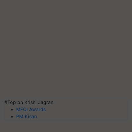
#Top on Krishi Jagran
MFOI Awards
PM Kisan