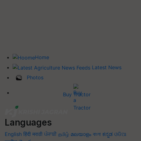
Home
Latest News
Photos
Buy Tractor
Languages
English
हिंदी
मराठी
ਪੰਜਾਬੀ
தமிழ்
മലയാളം
বাংলা
ಕನ್ನಡ
ଓଡିଆ