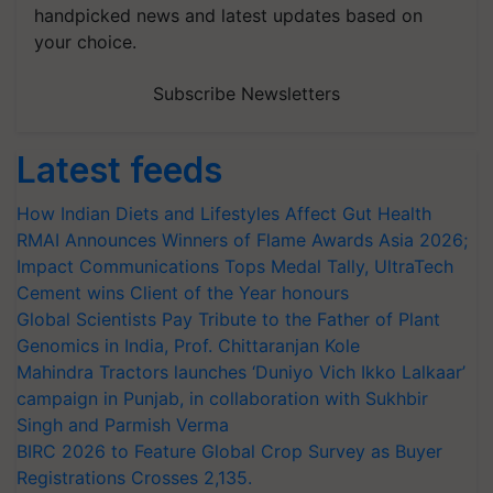
handpicked news and latest updates based on
your choice.
Subscribe Newsletters
Latest feeds
How Indian Diets and Lifestyles Affect Gut Health
RMAI Announces Winners of Flame Awards Asia 2026;
Impact Communications Tops Medal Tally, UltraTech
Cement wins Client of the Year honours
Global Scientists Pay Tribute to the Father of Plant
Genomics in India, Prof. Chittaranjan Kole
Mahindra Tractors launches ‘Duniyo Vich Ikko Lalkaar’
campaign in Punjab, in collaboration with Sukhbir
Singh and Parmish Verma
BIRC 2026 to Feature Global Crop Survey as Buyer
Registrations Crosses 2,135.