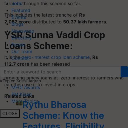
farmers through this scheme so far.
Jobs
Featured
This includes the latest tranche of
Rs
Events
2,052 crore
distributed to
50.37 lakh farmers
.
Blogs
Newswrap
YSR Sunna Vaddi Crop
Directory
Loans Scheme:
Forum
Our Team
It is the
zero-interest crop loan scheme
,
Rs
Contact
112.7 crore
has been released
to
6.67 lakh beneficiaries.
The scheme is aimed at
providing timely loans at 'zero' interest to farmers who
#Top on Krishi Jagran
can then use it to invest in crops.
MFOI Awards
PM Kisan
Related Links
More Topics
Rythu Bharosa
Scheme: Know the
CLOSE
Features, Eligibility,