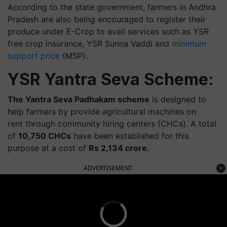
According to the state government, farmers in Andhra
Pradesh are also being encouraged to register their
produce under E-Crop to avail services such as YSR
free crop insurance, YSR Sunna Vaddi and
minimum
support price
(MSP).
YSR Yantra Seva Scheme:
The Yantra Seva
Padhakam
scheme
is designed to
help farmers by provide agricultural machines on
rent through community hiring
centers
(CHCs).
A total
of
10,750 CHCs
have been established for this
purpose at a cost of
Rs 2,134 crore.
ADVERTISEMENT