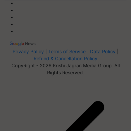
Privacy Policy
|
Terms of Service
|
Data Policy
|
Refund & Cancellation Policy
CopyRight - 2026 Krishi Jagran Media Group. All
Rights Reserved.