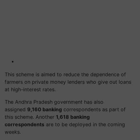
This scheme is aimed to reduce the dependence of
farmers on private money lenders who give out loans
at high-interest rates.
The Andhra Pradesh government has also
assigned
9,160 banking
correspondents as part of
this scheme. Another
1,618 banking
correspondents
are to be deployed in the coming
weeks.