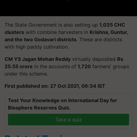
The State Government is also setting up
1,035 CHC
clusters
with combine harvesters in
Krishna, Guntur,
and the two Godavari districts
. These are districts
with high paddy cultivation.
CM YS Jagan Mohan Reddy
virtually deposited
Rs
25.55 crore
in the accounts of
1,720
farmers' groups
under this scheme.
First published on: 27 Oct 2021, 06:34 IST
Test Your Knowledge on International Day for
Biosphere Reserves Quiz.
Take a quiz