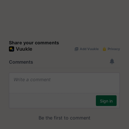
Share your comments