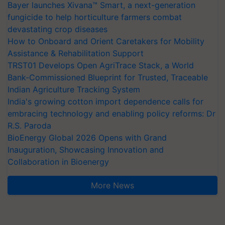
Bayer launches Xivana™ Smart, a next-generation
fungicide to help horticulture farmers combat
devastating crop diseases
How to Onboard and Orient Caretakers for Mobility
Assistance & Rehabilitation Support
TRST01 Develops Open AgriTrace Stack, a World
Bank-Commissioned Blueprint for Trusted, Traceable
Indian Agriculture Tracking System
India's growing cotton import dependence calls for
embracing technology and enabling policy reforms: Dr
R.S. Paroda
BioEnergy Global 2026 Opens with Grand
Inauguration, Showcasing Innovation and
Collaboration in Bioenergy
More News