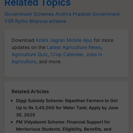
Related Topics
Government Schemes
Andhra Pradesh Government
YSR Rythu Bharosa scheme
Download
Krishi Jagran Mobile App
for more
updates on the
Latest Agriculture News
,
Agriculture Quiz
,
Crop Calendar
,
Jobs in
Agriculture
, and more.
Related Articles
Diggi Subsidy Scheme: Rajasthan Farmers to Get
Up to Rs 3,40,000 for Water Tank; Apply by June
30, 2025
PM Vidyalaxmi Scheme: Financial Support for
Meritorious Students, Eligibility, Benefits, and